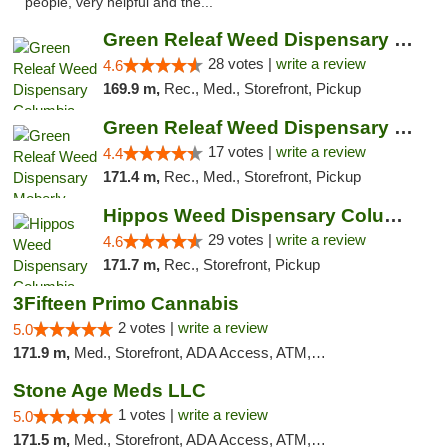
people, very helpful and the..."
Green Releaf Weed Dispensary Columbia
28 votes |
write a review
4.6
169.9 m,
Rec., Med., Storefront, Pickup
Green Releaf Weed Dispensary Moberly
17 votes |
write a review
4.4
171.4 m,
Rec., Med., Storefront, Pickup
Hippos Weed Dispensary Columbia
29 votes |
write a review
4.6
171.7 m,
Rec., Storefront, Pickup
3Fifteen Primo Cannabis
2 votes |
write a review
5.0
171.9 m,
Med., Storefront, ADA Access, ATM, Debit Card, Pickup
Stone Age Meds LLC
1 votes |
write a review
5.0
171.5 m,
Med., Storefront, ADA Access, ATM, Debit Card, Pickup