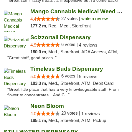
"Great staff! Tasty treats , a lil expensive but I’d come back! "
Mango Cannabis Medical Weed Dispensary Tulsa
27 votes |
write a review
4.4
177.2 m,
Rec., Med., Storefront
Scizzortail Dispensary
6 votes |
4.9
4 reviews
180.0 m,
Med., Storefront, ADA Access, ATM, Debit Card
"Great staff, good prices. "
Timeless Buds Dispensary
6 votes |
5.0
5 reviews
183.3 m,
Med., Storefront, ATM, Debit Card
"Great little place that has a very knowledgeable staff. From
flower to concentrates... And C..."
Neon Bloom
20 votes |
4.0
1 reviews
185.1 m,
Med., Storefront, ATM, Pickup
STILLWATER DISPENSARY