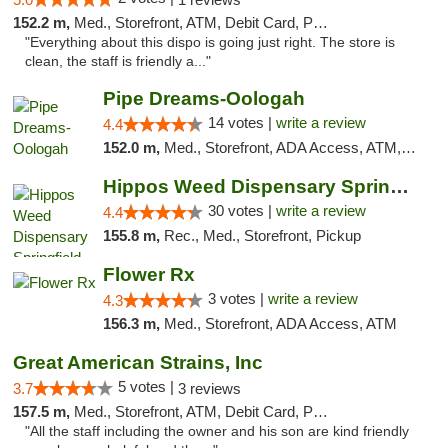
152.2 m,
Med., Storefront, ATM, Debit Card, Pickup
"Everything about this dispo is going just right. The store is
clean, the staff is friendly a..."
Pipe Dreams-Oologah
14 votes |
write a review
4.4
152.0 m,
Med., Storefront, ADA Access, ATM, Pickup
Hippos Weed Dispensary Springfield
30 votes |
write a review
4.4
155.8 m,
Rec., Med., Storefront, Pickup
Flower Rx
3 votes |
write a review
4.3
156.3 m,
Med., Storefront, ADA Access, ATM
Great American Strains, Inc
5 votes |
3.7
3 reviews
157.5 m,
Med., Storefront, ATM, Debit Card, Pickup
"All the staff including the owner and his son are kind friendly