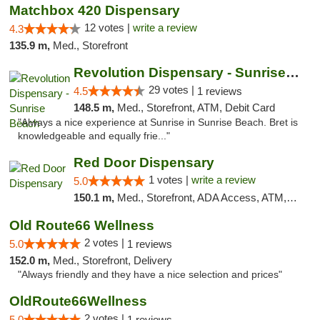
Matchbox 420 Dispensary
12 votes |
write a review
4.3
135.9 m,
Med., Storefront
Revolution Dispensary - Sunrise Beach
29 votes |
4.5
1 reviews
148.5 m,
Med., Storefront, ATM, Debit Card
"Always a nice experience at Sunrise in Sunrise Beach. Bret is
knowledgeable and equally frie..."
Red Door Dispensary
1 votes |
write a review
5.0
150.1 m,
Med., Storefront, ADA Access, ATM, Debit Card, Pickup
Old Route66 Wellness
2 votes |
5.0
1 reviews
152.0 m,
Med., Storefront, Delivery
"Always friendly and they have a nice selection and prices"
OldRoute66Wellness
2 votes |
5.0
1 reviews