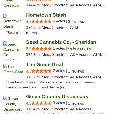
174.4 m,
Med., Storefront, ADA Access, ATM, Debit Card, Pickup
Hometown Stash
6 votes |
4.9
3 reviews
174.5 m,
Med., Storefront, ATM
"Best place in town "
Seed Cannabis Co. - Sheridan
1 votes |
write a review
5.0
174.7 m,
Med., Storefront, ADA Access, ATM, Debit Card, Pickup
The Green Goat
2 votes |
4.9
1 reviews
175.2 m,
Med., Storefront, ADA Access, ATM
"The best in Tulsa!!! Mellow fellows cater to your every
cannabis need, want, and desire (in..."
Green Country Dispensary
3 votes |
4.9
1 reviews
176.4 m,
Med., Storefront, ADA Access