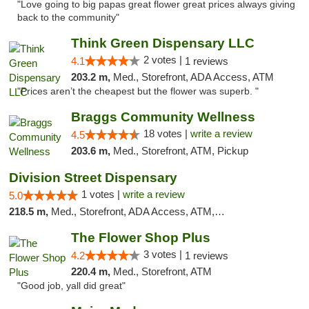
"Love going to big papas great flower great prices always giving
back to the community"
Think Green Dispensary LLC
2 votes |
4.1
1 reviews
203.2 m,
Med., Storefront, ADA Access, ATM
"Prices aren’t the cheapest but the flower was superb. "
Braggs Community Wellness
18 votes |
write a review
4.5
203.6 m,
Med., Storefront, ATM, Pickup
Division Street Dispensary
1 votes |
write a review
5.0
218.5 m,
Med., Storefront, ADA Access, ATM, Debit Card
The Flower Shop Plus
3 votes |
4.2
1 reviews
220.4 m,
Med., Storefront, ATM
"Good job, yall did great"