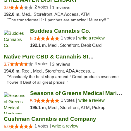
2 votes |
3.0
1 reviews
192.0 m,
Med., Storefront, ADA Access, ATM
"The transdermal 1:1 patches are amazing! Must try!! "
Buddies Cannabis Co.
1 votes |
write a review
5.0
192.1 m,
Med., Storefront, Debit Card
Native Pure CBD & Cannabis Store
4 votes |
3.7
3 reviews
194.6 m,
Rec., Med., Storefront, ADA Access, ATM, Pickup
"Absolutely the best shop around!! Great products awesome
flower!!! Best of all great prices! "
Seasons of Greens Medical Marijuana Dispen...
1 votes |
write a review
5.0
195.1 m,
Med., Storefront, ATM, Pickup
Cushman Cannabis and Company
1 votes |
write a review
5.0