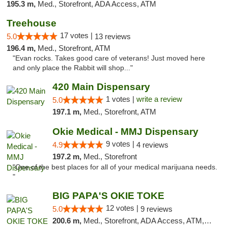
195.3 m,
Med., Storefront, ADA Access, ATM
Treehouse
17 votes |
5.0
13 reviews
196.4 m,
Med., Storefront, ATM
"Evan rocks. Takes good care of veterans! Just moved here
and only place the Rabbit will shop..."
420 Main Dispensary
1 votes |
write a review
5.0
197.1 m,
Med., Storefront, ATM
Okie Medical - MMJ Dispensary
9 votes |
4.9
4 reviews
197.2 m,
Med., Storefront
"One of the best places for all of your medical marijuana needs.
"
BIG PAPA'S OKIE TOKE
12 votes |
5.0
9 reviews
200.6 m,
Med., Storefront, ADA Access, ATM, Pickup