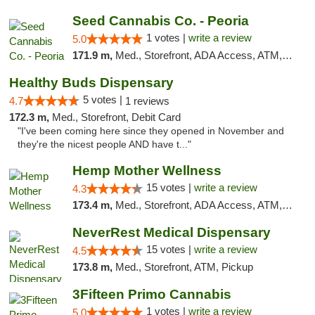
Seed Cannabis Co. - Peoria
1 votes |
write a review
5.0
171.9 m,
Med., Storefront, ADA Access, ATM, Debit Card, Pickup
Healthy Buds Dispensary
5 votes |
4.7
1 reviews
172.3 m,
Med., Storefront, Debit Card
"I've been coming here since they opened in November and
they're the nicest people AND have t..."
Hemp Mother Wellness
15 votes |
write a review
4.3
173.4 m,
Med., Storefront, ADA Access, ATM, Pickup
NeverRest Medical Dispensary
15 votes |
write a review
4.5
173.8 m,
Med., Storefront, ATM, Pickup
3Fifteen Primo Cannabis
1 votes |
write a review
5.0