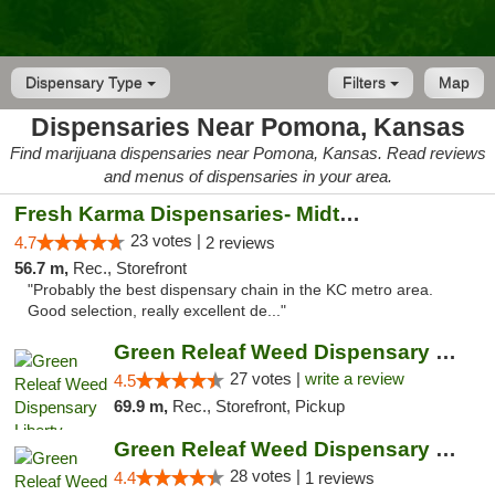
Dispensary Type
Filters
Map
Dispensaries Near Pomona, Kansas
Find marijuana dispensaries near Pomona, Kansas. Read reviews
and menus of dispensaries in your area.
Fresh Karma Dispensaries- Midtown
23 votes |
4.7
2 reviews
56.7 m,
Rec., Storefront
"Probably the best dispensary chain in the KC metro area.
Good selection, really excellent de..."
Green Releaf Weed Dispensary Liberty
27 votes |
write a review
4.5
69.9 m,
Rec., Storefront, Pickup
Green Releaf Weed Dispensary Nevada
28 votes |
4.4
1 reviews