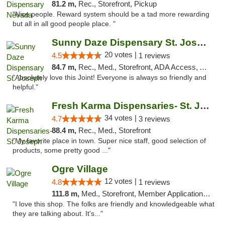
81.2 m,
Rec., Storefront, Pickup
"Nice people. Reward system should be a tad more rewarding
but all in all good people place. "
Sunny Daze Dispensary St. Joseph
20 votes |
4.5
1 reviews
84.7 m,
Rec., Med., Storefront, ADA Access, ATM, Debit Card, Pickup
"Absolutely love this Joint! Everyone is always so friendly and
helpful."
Fresh Karma Dispensaries- St. Joseph
34 votes |
4.7
3 reviews
88.4 m,
Rec., Med., Storefront
"My favorite place in town. Super nice staff, good selection of
products, some pretty good ..."
Ogre Village
12 votes |
4.8
1 reviews
111.8 m,
Med., Storefront, Member Application Required, ATM
"I love this shop. The folks are friendly and knowledgeable what
they are talking about. It's..."