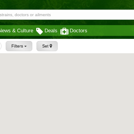
News & Culture
Deals
Doctors
Filters
Set