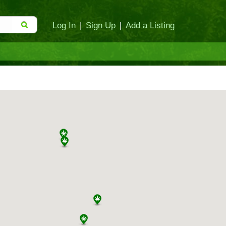
Log In
|
Sign Up
|
Add a Listing