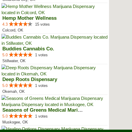
Hemp Mother Wellness
4.3
15 votes
Colcord, OK
Buddies Cannabis Co.
5.0
1 votes
Stillwater, OK
Deep Roots Dispensary
5.0
1 votes
Okemah, OK
Seasons of Greens Medical Mariju...
5.0
1 votes
Muskogee, OK