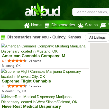
Home
Dispensaries
Strains
Dispensaries near you - Quincy, Kansas
All Listings
American Cannabis Company: Mustang
4.6
21 votes
Mustang, OK
Supreme Flight Cannabis
4.5
19 votes
Midwest City, OK
NeverRest Medical Dispensary