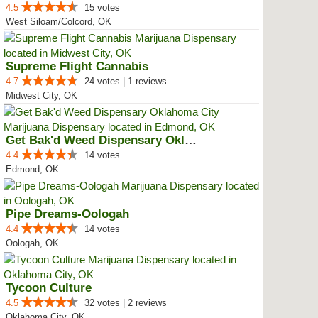
4.5
15 votes
West Siloam/Colcord, OK
Supreme Flight Cannabis
4.7
24 votes | 1 reviews
Midwest City, OK
Get Bak'd Weed Dispensary Oklaho...
4.4
14 votes
Edmond, OK
Pipe Dreams-Oologah
4.4
14 votes
Oologah, OK
Tycoon Culture
4.5
32 votes | 2 reviews
Oklahoma City, OK