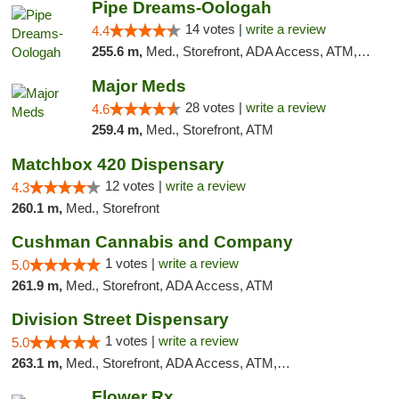
Pipe Dreams-Oologah
14 votes |
write a review
4.4
255.6 m,
Med., Storefront, ADA Access, ATM, Pickup
Major Meds
28 votes |
write a review
4.6
259.4 m,
Med., Storefront, ATM
Matchbox 420 Dispensary
12 votes |
write a review
4.3
260.1 m,
Med., Storefront
Cushman Cannabis and Company
1 votes |
write a review
5.0
261.9 m,
Med., Storefront, ADA Access, ATM
Division Street Dispensary
1 votes |
write a review
5.0
263.1 m,
Med., Storefront, ADA Access, ATM, Debit Card
Flower Rx