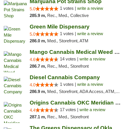
Marijuana Pot Strains Shop
1 votes |
write a review
5.0
285.9 m,
Rec., Med., Collective
Green Mile Dispensary
1 votes |
write a review
5.0
286.0 m,
Med., Storefront, ATM
Mango Cannabis Medical Weed Dispensary Lyo...
14 votes |
write a review
4.6
286.7 m,
Rec., Med., Storefront
Diesel Cannabis Company
1 votes |
write a review
4.0
286.9 m,
Med., Storefront, ADA Access, ATM, Debit Card, Pickup
Origins Cannabis OKC Meridian Marijuana Shop
17 votes |
write a review
4.4
287.1 m,
Rec., Med., Storefront
The Greens Dispensary of Oklahoma City