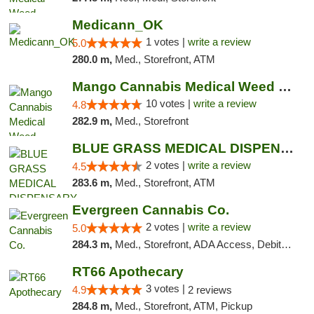
Medicann_OK
1 votes |
write a review
5.0
280.0 m,
Med., Storefront, ATM
Mango Cannabis Medical Weed Dispensary NW ...
10 votes |
write a review
4.8
282.9 m,
Med., Storefront
BLUE GRASS MEDICAL DISPENSARY
2 votes |
write a review
4.5
283.6 m,
Med., Storefront, ATM
Evergreen Cannabis Co.
2 votes |
write a review
5.0
284.3 m,
Med., Storefront, ADA Access, Debit Card, Pickup
RT66 Apothecary
3 votes |
4.9
2 reviews
284.8 m,
Med., Storefront, ATM, Pickup