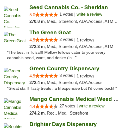
Seed Cannabis Co. - Sheridan
1 votes |
write a review
5.0
270.8 m,
Med., Storefront, ADA Access, ATM, Debit Card, Pickup
The Green Goat
2 votes |
4.9
1 reviews
272.3 m,
Med., Storefront, ADA Access, ATM
"The best in Tulsa!!! Mellow fellows cater to your every
cannabis need, want, and desire (in..."
Green Country Dispensary
3 votes |
4.9
1 reviews
272.4 m,
Med., Storefront, ADA Access
"Great staff! Tasty treats , a lil expensive but I’d come back! "
Mango Cannabis Medical Weed Dispensary Tulsa
27 votes |
write a review
4.4
274.2 m,
Rec., Med., Storefront
Brighter Days Dispensary