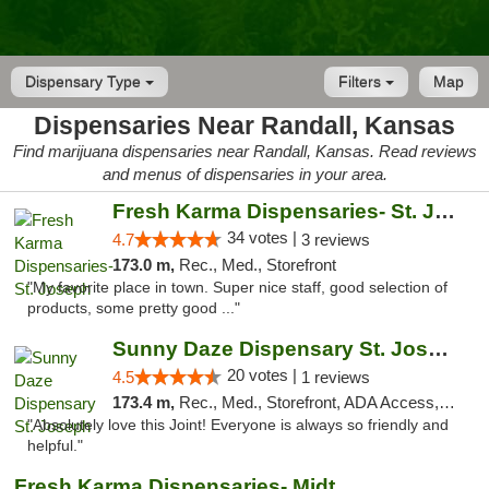
Dispensary Type
Filters
Map
Dispensaries Near Randall, Kansas
Find marijuana dispensaries near Randall, Kansas. Read reviews
and menus of dispensaries in your area.
Fresh Karma Dispensaries- St. Joseph
34 votes |
4.7
3 reviews
173.0 m,
Rec., Med., Storefront
"My favorite place in town. Super nice staff, good selection of
products, some pretty good ..."
Sunny Daze Dispensary St. Joseph
20 votes |
4.5
1 reviews
173.4 m,
Rec., Med., Storefront, ADA Access, ATM, Debit Card, Pickup
"Absolutely love this Joint! Everyone is always so friendly and
helpful."
Fresh Karma Dispensaries- Midtown