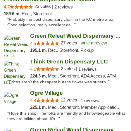
23 votes |
4.7
2 reviews
189.6 m,
Rec., Storefront
"Probably the best dispensary chain in the KC metro area.
Good selection, really excellent de..."
Green Releaf Weed Dispensary Liberty
27 votes |
write a review
4.5
195.1 m,
Rec., Storefront, Pickup
Think Green Dispensary LLC
2 votes |
4.1
1 reviews
224.3 m,
Med., Storefront, ADA Access, ATM
"Prices aren’t the cheapest but the flower was superb. "
Ogre Village
12 votes |
4.8
1 reviews
225.1 m,
Med., Storefront, Member Application Required, ATM
"I love this shop. The folks are friendly and knowledgeable what
they are talking about. It's..."
Green Releaf Weed Dispensary Nevada