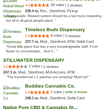
28 votes |
4.4
1 reviews
236.4 m,
Rec., Storefront, Pickup
"Nice people. Reward system should be a tad more rewarding
but all in all good people place. "
Timeless Buds Dispensary
6 votes |
5.0
5 reviews
237.7 m,
Med., Storefront, ATM, Debit Card
"Great little place that has a very knowledgeable staff. From
flower to concentrates... And C..."
STILLWATER DISPENSARY
2 votes |
3.0
1 reviews
247.3 m,
Med., Storefront, ADA Access, ATM
"The transdermal 1:1 patches are amazing! Must try!! "
Buddies Cannabis Co.
1 votes |
write a review
5.0
248.1 m,
Med., Storefront, Debit Card
Native Pure CBD & Cannabis Store