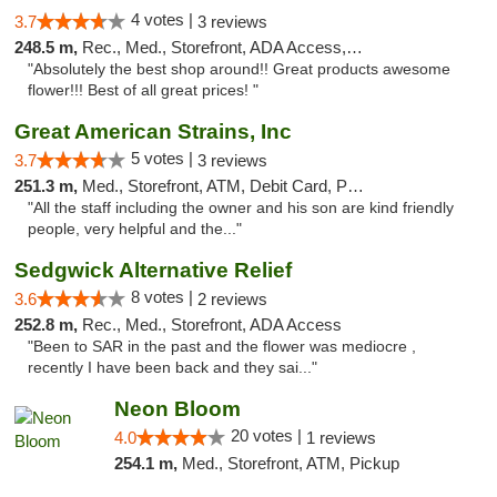
4 votes |
3.7
3 reviews
248.5 m,
Rec., Med., Storefront, ADA Access, ATM, Pickup
"Absolutely the best shop around!! Great products awesome
flower!!! Best of all great prices! "
Great American Strains, Inc
5 votes |
3.7
3 reviews
251.3 m,
Med., Storefront, ATM, Debit Card, Pickup
"All the staff including the owner and his son are kind friendly
people, very helpful and the..."
Sedgwick Alternative Relief
8 votes |
3.6
2 reviews
252.8 m,
Rec., Med., Storefront, ADA Access
"Been to SAR in the past and the flower was mediocre ,
recently I have been back and they sai..."
Neon Bloom
20 votes |
4.0
1 reviews
254.1 m,
Med., Storefront, ATM, Pickup