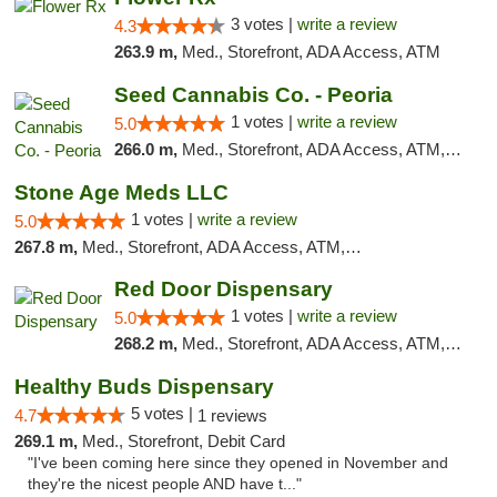
3 votes |
write a review
4.3
263.9 m,
Med., Storefront, ADA Access, ATM
Seed Cannabis Co. - Peoria
1 votes |
write a review
5.0
266.0 m,
Med., Storefront, ADA Access, ATM, Debit Card, Pickup
Stone Age Meds LLC
1 votes |
write a review
5.0
267.8 m,
Med., Storefront, ADA Access, ATM, Debit Card, Pickup
Red Door Dispensary
1 votes |
write a review
5.0
268.2 m,
Med., Storefront, ADA Access, ATM, Debit Card, Pickup
Healthy Buds Dispensary
5 votes |
4.7
1 reviews
269.1 m,
Med., Storefront, Debit Card
"I've been coming here since they opened in November and
they're the nicest people AND have t..."