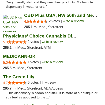
"Very friendly staff and they new their products. My favorite
dispensary in weatherford. "
CBD Plus USA, NW 50th and Meridian
2 votes |
write a review
4.5
285.1 m,
Med., Storefront
Physicians' Choice Cannabis Dispensary
2 votes |
write a review
5.0
285.2 m,
Med., Storefront, ATM
MEDICANN-OK
1 votes |
write a review
5.0
285.5 m,
Med., Storefront
The Green Lily
6 votes |
4.7
1 reviews
285.7 m,
Med., Storefront, ADA Access
"This dispensary is soooo beautiful. It is more of a boutique or
spa feel as apposed to the ..."