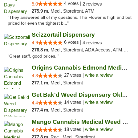
4 votes |
5.0
2 reviews
275.9 m,
Med., Storefront, ATM
"They answered all of my questions. The Flower is high end but
priced for even the tightest b..."
Scizzortail Dispensary
6 votes |
4.9
4 reviews
276.8 m,
Med., Storefront, ADA Access, ATM, Debit Card
"Great staff, good prices. "
Origins Cannabis Edmond Medical Marijuana ...
27 votes |
write a review
4.3
277.1 m,
Med., Storefront
Get Bak'd Weed Dispensary Oklahoma City
14 votes |
write a review
4.4
277.4 m,
Med., Storefront
Mango Cannabis Medical Weed Dispensary Edmond
18 votes |
write a review
4.6
277.8 m,
Rec., Med., Storefront