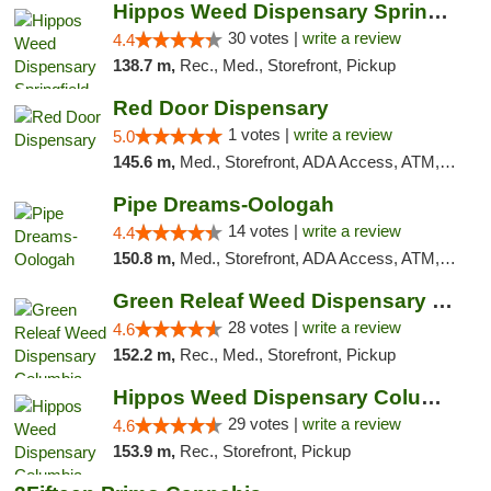
Hippos Weed Dispensary Springfield
30 votes |
write a review
4.4
138.7 m,
Rec., Med., Storefront, Pickup
Red Door Dispensary
1 votes |
write a review
5.0
145.6 m,
Med., Storefront, ADA Access, ATM, Debit Card, Pickup
Pipe Dreams-Oologah
14 votes |
write a review
4.4
150.8 m,
Med., Storefront, ADA Access, ATM, Pickup
Green Releaf Weed Dispensary Columbia
28 votes |
write a review
4.6
152.2 m,
Rec., Med., Storefront, Pickup
Hippos Weed Dispensary Columbia
29 votes |
write a review
4.6
153.9 m,
Rec., Storefront, Pickup