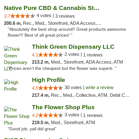
Native Pure CBD & Cannabis Store
4 votes |
3.7
3 reviews
200.6 m,
Rec., Med., Storefront, ADA Access, ATM, Pickup
"Absolutely the best shop around!! Great products awesome
flower!!! Best of all great prices! "
Think Green Dispensary LLC
2 votes |
4.1
1 reviews
213.2 m,
Med., Storefront, ADA Access, ATM
"Prices aren’t the cheapest but the flower was superb. "
High Profile
30 votes |
write a review
4.5
217.4 m,
Rec., Med., Collective, ATM, Debit Card, Pickup
The Flower Shop Plus
3 votes |
4.2
1 reviews
219.5 m,
Med., Storefront, ATM
"Good job, yall did great"