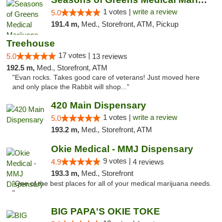
1 votes |
write a review
5.0
191.4 m,
Med., Storefront, ATM, Pickup
Treehouse
17 votes |
5.0
13 reviews
192.5 m,
Med., Storefront, ATM
"Evan rocks. Takes good care of veterans! Just moved here
and only place the Rabbit will shop..."
420 Main Dispensary
1 votes |
write a review
5.0
193.2 m,
Med., Storefront, ATM
Okie Medical - MMJ Dispensary
9 votes |
4.9
4 reviews
193.3 m,
Med., Storefront
"One of the best places for all of your medical marijuana needs.
"
BIG PAPA'S OKIE TOKE