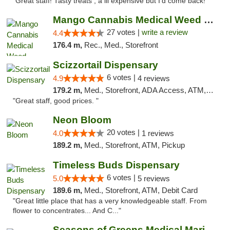
"Great staff! Tasty treats , a lil expensive but I’d come back! "
Mango Cannabis Medical Weed Dispensary Tulsa
27 votes |
write a review
4.4
176.4 m,
Rec., Med., Storefront
Scizzortail Dispensary
6 votes |
4.9
4 reviews
179.2 m,
Med., Storefront, ADA Access, ATM, Debit Card
"Great staff, good prices. "
Neon Bloom
20 votes |
4.0
1 reviews
189.2 m,
Med., Storefront, ATM, Pickup
Timeless Buds Dispensary
6 votes |
5.0
5 reviews
189.6 m,
Med., Storefront, ATM, Debit Card
"Great little place that has a very knowledgeable staff. From
flower to concentrates... And C..."
Seasons of Greens Medical Marijuana Dispen...