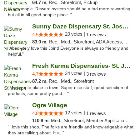
64.7 m,
Rec., Storefront, Pickup
"Nice people. Reward system should be a tad more rewarding
but all in all good people place. "
Sunny Daze Dispensary St. Joseph
20 votes |
4.5
1 reviews
83.0 m,
Rec., Med., Storefront, ADA Access, ATM, Debit Card, Pickup
"Absolutely love this Joint! Everyone is always so friendly and
helpful."
Fresh Karma Dispensaries- St. Joseph
34 votes |
4.7
3 reviews
87.2 m,
Rec., Med., Storefront
"My favorite place in town. Super nice staff, good selection of
products, some pretty good ..."
Ogre Village
12 votes |
4.8
1 reviews
110.8 m,
Med., Storefront, Member Application Required, ATM
"I love this shop. The folks are friendly and knowledgeable what
they are talking about. It's..."