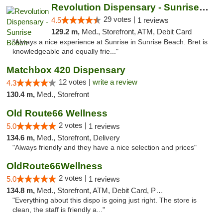
Revolution Dispensary - Sunrise Beach
29 votes |
4.5
1 reviews
129.2 m,
Med., Storefront, ATM, Debit Card
"Always a nice experience at Sunrise in Sunrise Beach. Bret is
knowledgeable and equally frie..."
Matchbox 420 Dispensary
12 votes |
write a review
4.3
130.4 m,
Med., Storefront
Old Route66 Wellness
2 votes |
5.0
1 reviews
134.6 m,
Med., Storefront, Delivery
"Always friendly and they have a nice selection and prices"
OldRoute66Wellness
2 votes |
5.0
1 reviews
134.8 m,
Med., Storefront, ATM, Debit Card, Pickup
"Everything about this dispo is going just right. The store is
clean, the staff is friendly a..."