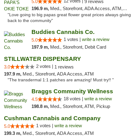
12 votes |
5.0
9 reviews
196.9 m,
Med., Storefront, ADA Access, ATM, Pickup
"Love going to big papas great flower great prices always giving
back to the community"
Buddies Cannabis Co.
1 votes |
write a review
5.0
197.9 m,
Med., Storefront, Debit Card
STILLWATER DISPENSARY
2 votes |
3.0
1 reviews
197.9 m,
Med., Storefront, ADA Access, ATM
"The transdermal 1:1 patches are amazing! Must try!! "
Braggs Community Wellness
18 votes |
write a review
4.5
198.8 m,
Med., Storefront, ATM, Pickup
Cushman Cannabis and Company
1 votes |
write a review
5.0
199.3 m,
Med., Storefront, ADA Access, ATM