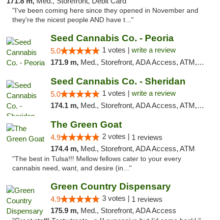
171.8 m,
Med., Storefront, Debit Card
"I've been coming here since they opened in November and
they're the nicest people AND have t..."
Seed Cannabis Co. - Peoria
1 votes |
write a review
5.0
171.9 m,
Med., Storefront, ADA Access, ATM, Debit Card, Pickup
Seed Cannabis Co. - Sheridan
1 votes |
write a review
5.0
174.1 m,
Med., Storefront, ADA Access, ATM, Debit Card, Pickup
The Green Goat
2 votes |
4.9
1 reviews
174.4 m,
Med., Storefront, ADA Access, ATM
"The best in Tulsa!!! Mellow fellows cater to your every
cannabis need, want, and desire (in..."
Green Country Dispensary
3 votes |
4.9
1 reviews
175.9 m,
Med., Storefront, ADA Access