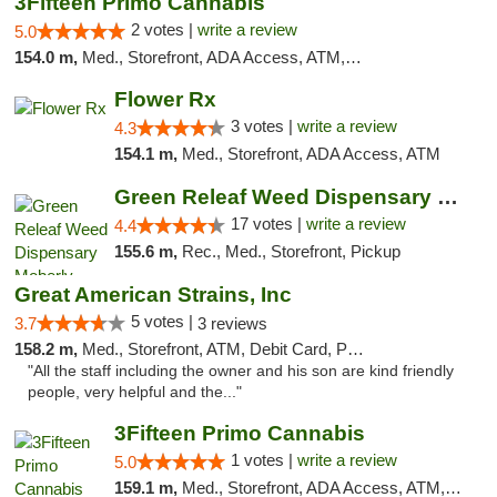
3Fifteen Primo Cannabis
2 votes |
write a review
5.0
154.0 m,
Med., Storefront, ADA Access, ATM, Debit Card, Pickup
Flower Rx
3 votes |
write a review
4.3
154.1 m,
Med., Storefront, ADA Access, ATM
Green Releaf Weed Dispensary Moberly
17 votes |
write a review
4.4
155.6 m,
Rec., Med., Storefront, Pickup
Great American Strains, Inc
5 votes |
3.7
3 reviews
158.2 m,
Med., Storefront, ATM, Debit Card, Pickup
"All the staff including the owner and his son are kind friendly
people, very helpful and the..."
3Fifteen Primo Cannabis
1 votes |
write a review
5.0
159.1 m,
Med., Storefront, ADA Access, ATM, Debit Card, Pickup