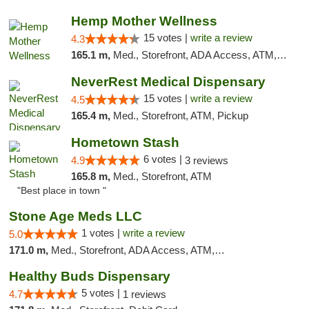
Hemp Mother Wellness
15 votes |
write a review
4.3
165.1 m,
Med., Storefront, ADA Access, ATM, Pickup
NeverRest Medical Dispensary
15 votes |
write a review
4.5
165.4 m,
Med., Storefront, ATM, Pickup
Hometown Stash
6 votes |
4.9
3 reviews
165.8 m,
Med., Storefront, ATM
"Best place in town "
Stone Age Meds LLC
1 votes |
write a review
5.0
171.0 m,
Med., Storefront, ADA Access, ATM, Debit Card, Pickup
Healthy Buds Dispensary
5 votes |
4.7
1 reviews