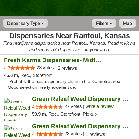
Dispensary Type
Filters
Map
Dispensaries Near Rantoul, Kansas
Find marijuana dispensaries near Rantoul, Kansas. Read reviews
and menus of dispensaries in your area.
Fresh Karma Dispensaries- Midtown
23 votes |
4.7
2 reviews
45.8 m,
Rec., Storefront
"Probably the best dispensary chain in the KC metro area.
Good selection, really excellent de..."
Green Releaf Weed Dispensary Liberty
27 votes |
write a review
4.5
59.9 m,
Rec., Storefront, Pickup
Green Releaf Weed Dispensary Nevada
28 votes |
4.4
1 reviews