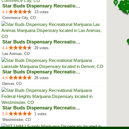
Star Buds Dispensary Recreationa...
4.4
13 votes
Commerce City, CO
Star Buds Dispensary Recreationa...
4.4
29 votes
Las Animas, CO
Star Buds Dispensary Recreationa...
4.6
28 votes
Denver, CO
Star Buds Dispensary Recreationa...
5.0
1 votes
Westminster, CO