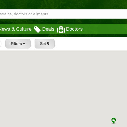
News & Culture
Deals
Doctors
Filters
Set