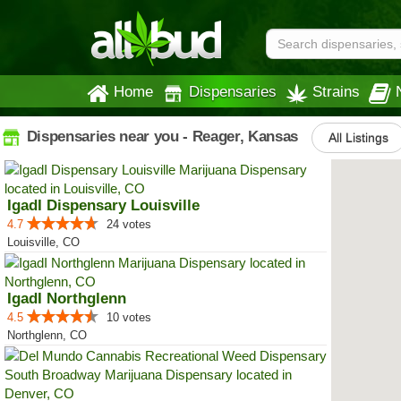
Home
Dispensaries
Strains
Dispensaries near you - Reager, Kansas
All Listings
IgadI Dispensary Louisville
4.7
24 votes
Louisville, CO
IgadI Northglenn
4.5
10 votes
Northglenn, CO