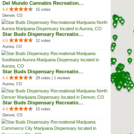
Del Mundo Cannabis Recreational ...
4.4
15 votes
Denver, CO
Star Buds Dispensary Recreationa...
4.6
12 votes
Aurora, CO
Star Buds Dispensary Recreationa...
4.4
29 votes | 1 reviews
Aurora, CO
Star Buds Dispensary Recreationa...
4.4
15 votes
Denver, CO