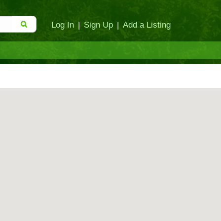
Log In
|
Sign Up
|
Add a Listing