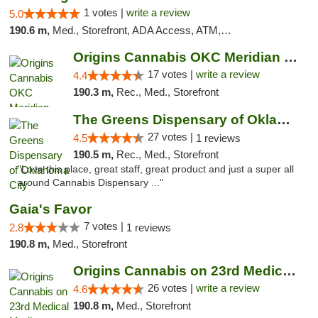
1 votes |
write a review
5.0
190.6 m,
Med., Storefront, ADA Access, ATM, Debit Card, Pickup
Origins Cannabis OKC Meridian Marijuana Shop
17 votes |
write a review
4.4
190.3 m,
Rec., Med., Storefront
The Greens Dispensary of Oklahoma City
27 votes |
4.5
1 reviews
190.5 m,
Rec., Med., Storefront
"Love this place, great staff, great product and just a super all
around Cannabis Dispensary ..."
Gaia's Favor
7 votes |
2.8
1 reviews
190.8 m,
Med., Storefront
Origins Cannabis on 23rd Medical Marijuana...
26 votes |
write a review
4.6
190.8 m,
Med., Storefront