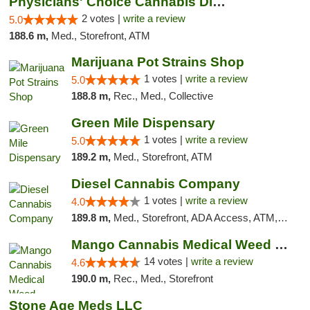
Physicians' Choice Cannabis Dispensary
2 votes |
write a review
5.0
188.6 m,
Med., Storefront, ATM
Marijuana Pot Strains Shop
1 votes |
write a review
5.0
188.8 m,
Rec., Med., Collective
Green Mile Dispensary
1 votes |
write a review
5.0
189.2 m,
Med., Storefront, ATM
Diesel Cannabis Company
1 votes |
write a review
4.0
189.8 m,
Med., Storefront, ADA Access, ATM, Debit Card, Pickup
Mango Cannabis Medical Weed Dispensary Lyo...
14 votes |
write a review
4.6
190.0 m,
Rec., Med., Storefront
Stone Age Meds LLC