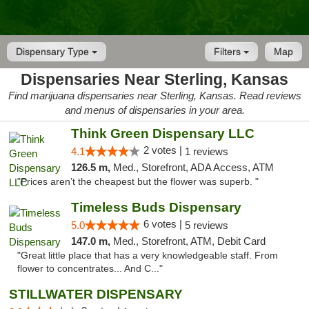
Dispensary Type
Filters
Map
Dispensaries Near Sterling, Kansas
Find marijuana dispensaries near Sterling, Kansas. Read reviews
and menus of dispensaries in your area.
Think Green Dispensary LLC
2 votes |
4.1
1 reviews
126.5 m,
Med., Storefront, ADA Access, ATM
"Prices aren’t the cheapest but the flower was superb. "
Timeless Buds Dispensary
6 votes |
5.0
5 reviews
147.0 m,
Med., Storefront, ATM, Debit Card
"Great little place that has a very knowledgeable staff. From
flower to concentrates... And C..."
STILLWATER DISPENSARY