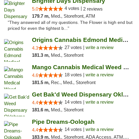
Brighter Days Dispensary
4 votes |
5.0
2 reviews
179.7 m,
Med., Storefront, ATM
"They answered all of my questions. The Flower is high end but
priced for even the tightest b..."
Origins Cannabis Edmond Medical Marijuana ...
27 votes |
write a review
4.3
181.3 m,
Med., Storefront
Mango Cannabis Medical Weed Dispensary Edmond
18 votes |
write a review
4.6
181.5 m,
Rec., Med., Storefront
Get Bak'd Weed Dispensary Oklahoma City
14 votes |
write a review
4.4
181.6 m,
Med., Storefront
Pipe Dreams-Oologah
14 votes |
write a review
4.4
183.9 m,
Med., Storefront, ADA Access, ATM, Pickup