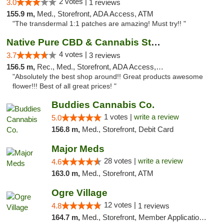
2 votes |
3.0
1 reviews
155.9 m,
Med., Storefront, ADA Access, ATM
"The transdermal 1:1 patches are amazing! Must try!! "
Native Pure CBD & Cannabis Store
4 votes |
3.7
3 reviews
156.5 m,
Rec., Med., Storefront, ADA Access, ATM, Pickup
"Absolutely the best shop around!! Great products awesome
flower!!! Best of all great prices! "
Buddies Cannabis Co.
1 votes |
write a review
5.0
156.8 m,
Med., Storefront, Debit Card
Major Meds
28 votes |
write a review
4.6
163.0 m,
Med., Storefront, ATM
Ogre Village
12 votes |
4.8
1 reviews
164.7 m,
Med., Storefront, Member Application Required, ATM