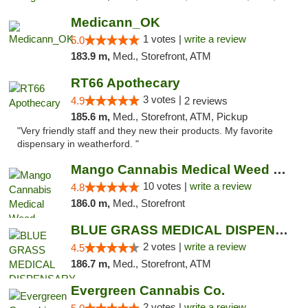
Medicann_OK
1 votes |
write a review
5.0
183.9 m,
Med., Storefront, ATM
RT66 Apothecary
3 votes |
4.9
2 reviews
185.6 m,
Med., Storefront, ATM, Pickup
"Very friendly staff and they new their products. My favorite
dispensary in weatherford. "
Mango Cannabis Medical Weed Dispensary NW ...
10 votes |
write a review
4.8
186.0 m,
Med., Storefront
BLUE GRASS MEDICAL DISPENSARY
2 votes |
write a review
4.5
186.7 m,
Med., Storefront, ATM
Evergreen Cannabis Co.
2 votes |
write a review