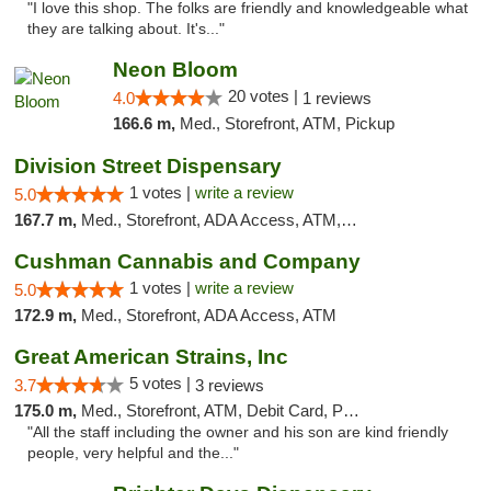
"I love this shop. The folks are friendly and knowledgeable what
they are talking about. It's..."
Neon Bloom
20 votes |
4.0
1 reviews
166.6 m,
Med., Storefront, ATM, Pickup
Division Street Dispensary
1 votes |
write a review
5.0
167.7 m,
Med., Storefront, ADA Access, ATM, Debit Card
Cushman Cannabis and Company
1 votes |
write a review
5.0
172.9 m,
Med., Storefront, ADA Access, ATM
Great American Strains, Inc
5 votes |
3.7
3 reviews
175.0 m,
Med., Storefront, ATM, Debit Card, Pickup
"All the staff including the owner and his son are kind friendly
people, very helpful and the..."