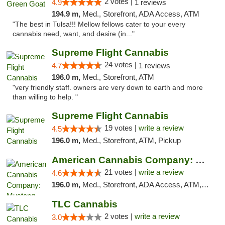
2 votes |
4.9
1 reviews
194.9 m,
Med., Storefront, ADA Access, ATM
"The best in Tulsa!!! Mellow fellows cater to your every
cannabis need, want, and desire (in..."
Supreme Flight Cannabis
24 votes |
4.7
1 reviews
196.0 m,
Med., Storefront, ATM
"very friendly staff. owners are very down to earth and more
than willing to help. "
Supreme Flight Cannabis
19 votes |
write a review
4.5
196.0 m,
Med., Storefront, ATM, Pickup
American Cannabis Company: Mustang
21 votes |
write a review
4.6
196.0 m,
Med., Storefront, ADA Access, ATM, Debit Card, Pickup
TLC Cannabis
2 votes |
write a review
3.0