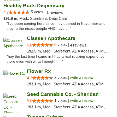
Healthy Buds Dispensary
5 votes |
4.7
1 reviews
191.9 m,
Med., Storefront, Debit Card
"I've been coming here since they opened in November and
they're the nicest people AND have t..."
Classen Apothecare
6 votes |
5.0
4 reviews
192.5 m,
Med., Storefront, ADA Access, ATM, Pickup
"hey the last time I came in I had a real relaxing experience
there even with what I bought h..."
Flower Rx
3 votes |
write a review
4.3
193.1 m,
Med., Storefront, ADA Access, ATM
Seed Cannabis Co. - Sheridan
1 votes |
write a review
5.0
193.1 m,
Med., Storefront, ADA Access, ATM, Debit Card, Pickup