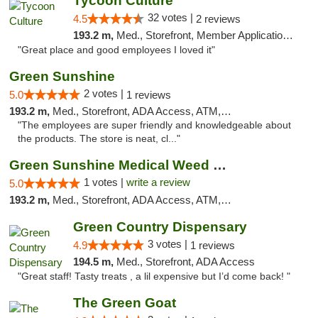
Tycoon Culture
32 votes |
4.5
2 reviews
193.2 m,
Med., Storefront, Member Application Required, ATM, Delivery, Pickup
"Great place and good employees I loved it"
Green Sunshine
2 votes |
5.0
1 reviews
193.2 m,
Med., Storefront, ADA Access, ATM, Pickup
"The employees are super friendly and knowledgeable about
the products. The store is neat, cl..."
Green Sunshine Medical Weed Dispensary
1 votes |
write a review
5.0
193.2 m,
Med., Storefront, ADA Access, ATM, Pickup
Green Country Dispensary
3 votes |
4.9
1 reviews
194.5 m,
Med., Storefront, ADA Access
"Great staff! Tasty treats , a lil expensive but I’d come back! "
The Green Goat