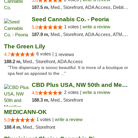
5.0
187.5 m,
Med., Storefront, ADA Access, Debit Card, Pickup
Seed Cannabis Co. - Peoria
1 votes |
write a review
5.0
187.9 m,
Med., Storefront, ADA Access, ATM, Debit Card, Pickup
The Green Lily
6 votes |
4.7
1 reviews
188.2 m,
Med., Storefront, ADA Access
"This dispensary is soooo beautiful. It is more of a boutique or
spa feel as apposed to the ..."
CBD Plus USA, NW 50th and Meridian
2 votes |
write a review
4.5
188.3 m,
Med., Storefront
MEDICANN-OK
1 votes |
write a review
5.0
188.4 m,
Med., Storefront