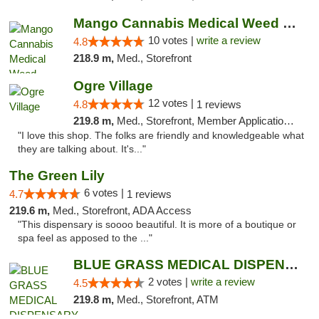
Mango Cannabis Medical Weed Dispensary NW ...
10 votes |
write a review
4.8
218.9 m,
Med., Storefront
Ogre Village
12 votes |
4.8
1 reviews
219.8 m,
Med., Storefront, Member Application Required, ATM
"I love this shop. The folks are friendly and knowledgeable what
they are talking about. It's..."
The Green Lily
6 votes |
4.7
1 reviews
219.6 m,
Med., Storefront, ADA Access
"This dispensary is soooo beautiful. It is more of a boutique or
spa feel as apposed to the ..."
BLUE GRASS MEDICAL DISPENSARY
2 votes |
write a review
4.5
219.8 m,
Med., Storefront, ATM