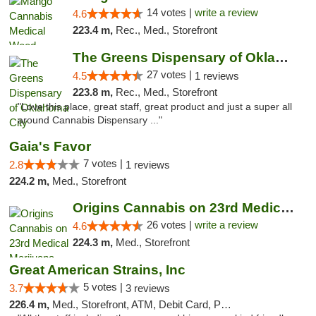
14 votes |
write a review
4.6
223.4 m,
Rec., Med., Storefront
The Greens Dispensary of Oklahoma City
27 votes |
4.5
1 reviews
223.8 m,
Rec., Med., Storefront
"Love this place, great staff, great product and just a super all
around Cannabis Dispensary ..."
Gaia's Favor
7 votes |
2.8
1 reviews
224.2 m,
Med., Storefront
Origins Cannabis on 23rd Medical Marijuana...
26 votes |
write a review
4.6
224.3 m,
Med., Storefront
Great American Strains, Inc
5 votes |
3.7
3 reviews
226.4 m,
Med., Storefront, ATM, Debit Card, Pickup