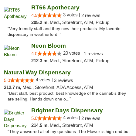
RT66 Apothecary
3 votes |
4.9
2 reviews
205.2 m,
Med., Storefront, ATM, Pickup
"Very friendly staff and they new their products. My favorite
dispensary in weatherford. "
Neon Bloom
20 votes |
4.0
1 reviews
212.3 m,
Med., Storefront, ATM, Pickup
Natural Way Dispensary
4 votes |
5.0
3 reviews
212.7 m,
Med., Storefront, ADA Access, ATM
"Best staff, best product, best knowledge of the cannabis they
are selling. Hands down one o..."
Brighter Days Dispensary
4 votes |
5.0
2 reviews
214.5 m,
Med., Storefront, ATM
"They answered all of my questions. The Flower is high end but