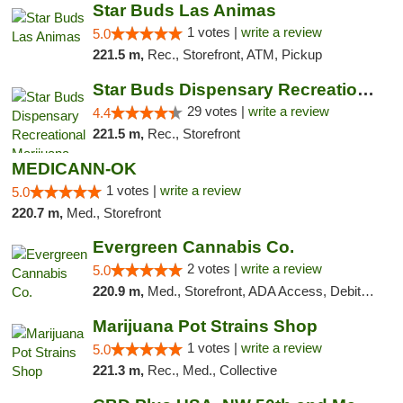
Star Buds Las Animas
1 votes |
write a review
5.0
221.5 m,
Rec., Storefront, ATM, Pickup
Star Buds Dispensary Recreational Marijuan...
29 votes |
write a review
4.4
221.5 m,
Rec., Storefront
MEDICANN-OK
1 votes |
write a review
5.0
220.7 m,
Med., Storefront
Evergreen Cannabis Co.
2 votes |
write a review
5.0
220.9 m,
Med., Storefront, ADA Access, Debit Card, Pickup
Marijuana Pot Strains Shop
1 votes |
write a review
5.0
221.3 m,
Rec., Med., Collective