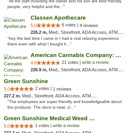
"All the staff including the owner and his son are kind friendly
people, very helpful and the..."
Classen Apothecare
6 votes |
5.0
4 reviews
226.2 m,
Med., Storefront, ADA Access, ATM, Pickup
"hey the last time I came in I had a real relaxing experience
there even with what I bought h..."
American Cannabis Company: Mustang
21 votes |
write a review
4.6
226.9 m,
Med., Storefront, ADA Access, ATM, Debit Card, Pickup
Green Sunshine
2 votes |
5.0
1 reviews
227.2 m,
Med., Storefront, ADA Access, ATM, Pickup
"The employees are super friendly and knowledgeable about
the products. The store is neat, cl..."
Green Sunshine Medical Weed Dispensary
1 votes |
write a review
5.0
227.2 m,
Med., Storefront, ADA Access, ATM, Pickup