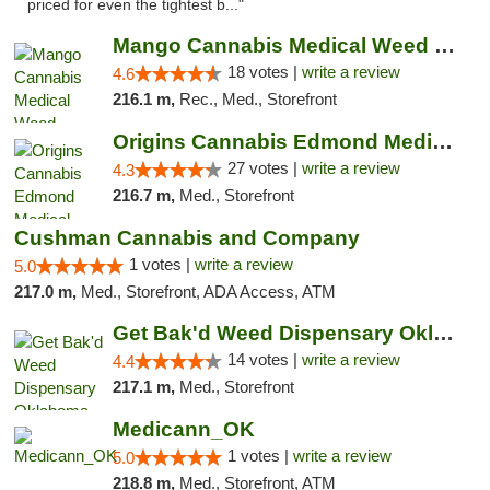
priced for even the tightest b..."
Mango Cannabis Medical Weed Dispensary Edmond
18 votes |
write a review
4.6
216.1 m,
Rec., Med., Storefront
Origins Cannabis Edmond Medical Marijuana ...
27 votes |
write a review
4.3
216.7 m,
Med., Storefront
Cushman Cannabis and Company
1 votes |
write a review
5.0
217.0 m,
Med., Storefront, ADA Access, ATM
Get Bak'd Weed Dispensary Oklahoma City
14 votes |
write a review
4.4
217.1 m,
Med., Storefront
Medicann_OK
1 votes |
write a review
5.0
218.8 m,
Med., Storefront, ATM