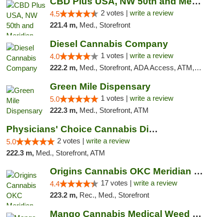
CBD Plus USA, NW 50th and Meridian
2 votes |
write a review
4.5
221.4 m,
Med., Storefront
Diesel Cannabis Company
1 votes |
write a review
4.0
222.2 m,
Med., Storefront, ADA Access, ATM, Debit Card, Pickup
Green Mile Dispensary
1 votes |
write a review
5.0
222.3 m,
Med., Storefront, ATM
Physicians' Choice Cannabis Dispensary
2 votes |
write a review
5.0
222.3 m,
Med., Storefront, ATM
Origins Cannabis OKC Meridian Marijuana Shop
17 votes |
write a review
4.4
223.2 m,
Rec., Med., Storefront
Mango Cannabis Medical Weed Dispensary Lyo...