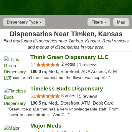
Dispensary Type
Filters
Map
Dispensaries Near Timken, Kansas
Find marijuana dispensaries near Timken, Kansas. Read reviews
and menus of dispensaries in your area.
Think Green Dispensary LLC
2 votes |
4.1
1 reviews
160.0 m,
Med., Storefront, ADA Access, ATM
"Prices aren’t the cheapest but the flower was superb. "
Timeless Buds Dispensary
6 votes |
5.0
5 reviews
190.5 m,
Med., Storefront, ATM, Debit Card
"Great little place that has a very knowledgeable staff. From
flower to concentrates... And C..."
Major Meds