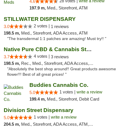
28 votes |
write a review
4.6
197.9 m,
Med., Storefront, ATM
STILLWATER DISPENSARY
2 votes |
3.0
1 reviews
198.5 m,
Med., Storefront, ADA Access, ATM
"The transdermal 1:1 patches are amazing! Must try!! "
Native Pure CBD & Cannabis Store
4 votes |
3.7
3 reviews
198.5 m,
Rec., Med., Storefront, ADA Access, ATM, Pickup
"Absolutely the best shop around!! Great products awesome
flower!!! Best of all great prices! "
Buddies Cannabis Co.
1 votes |
write a review
5.0
199.4 m,
Med., Storefront, Debit Card
Division Street Dispensary
1 votes |
write a review
5.0
204.5 m,
Med., Storefront, ADA Access, ATM, Debit Card