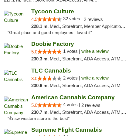
Tycoon Culture
32 votes |
4.5
2 reviews
228.1 m,
Med., Storefront, Member Application Required, ATM, Delivery, Pickup
"Great place and good employees I loved it"
Doobie Factory
1 votes |
write a review
5.0
230.3 m,
Med., Storefront, ADA Access, ATM, Debit Card, Pickup
TLC Cannabis
2 votes |
write a review
3.0
230.6 m,
Med., Storefront, ADA Access, ATM
American Cannabis Company
4 votes |
5.0
2 reviews
230.7 m,
Med., Storefront, ADA Access, ATM, Debit Card
"👍 sw western store is the best"
Supreme Flight Cannabis