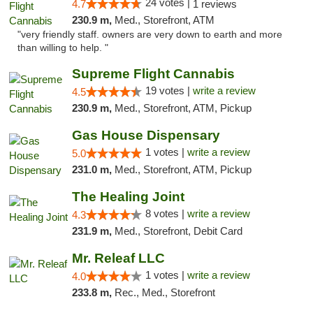
24 votes |
4.7
1 reviews
230.9 m,
Med., Storefront, ATM
"very friendly staff. owners are very down to earth and more
than willing to help. "
Supreme Flight Cannabis
19 votes |
write a review
4.5
230.9 m,
Med., Storefront, ATM, Pickup
Gas House Dispensary
1 votes |
write a review
5.0
231.0 m,
Med., Storefront, ATM, Pickup
The Healing Joint
8 votes |
write a review
4.3
231.9 m,
Med., Storefront, Debit Card
Mr. Releaf LLC
1 votes |
write a review
4.0
233.8 m,
Rec., Med., Storefront