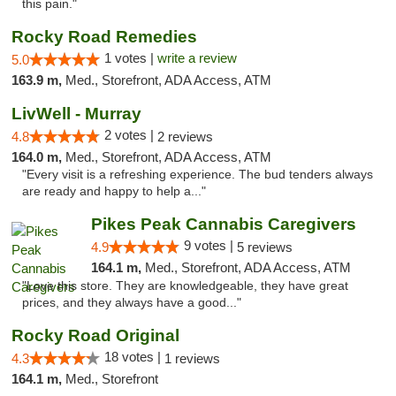
this pain."
Rocky Road Remedies
1 votes |
write a review
5.0
163.9 m,
Med., Storefront, ADA Access, ATM
LivWell - Murray
2 votes |
4.8
2 reviews
164.0 m,
Med., Storefront, ADA Access, ATM
"Every visit is a refreshing experience. The bud tenders always
are ready and happy to help a..."
Pikes Peak Cannabis Caregivers
9 votes |
4.9
5 reviews
164.1 m,
Med., Storefront, ADA Access, ATM
"Love this store. They are knowledgeable, they have great
prices, and they always have a good..."
Rocky Road Original
18 votes |
4.3
1 reviews
164.1 m,
Med., Storefront