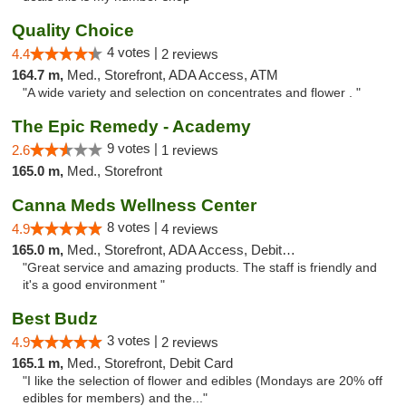
Quality Choice
4 votes |
4.4
2 reviews
164.7 m,
Med., Storefront, ADA Access, ATM
"A wide variety and selection on concentrates and flower . "
The Epic Remedy - Academy
9 votes |
2.6
1 reviews
165.0 m,
Med., Storefront
Canna Meds Wellness Center
8 votes |
4.9
4 reviews
165.0 m,
Med., Storefront, ADA Access, Debit Card
"Great service and amazing products. The staff is friendly and
it's a good environment "
Best Budz
3 votes |
4.9
2 reviews
165.1 m,
Med., Storefront, Debit Card
"I like the selection of flower and edibles (Mondays are 20% off
edibles for members) and the..."