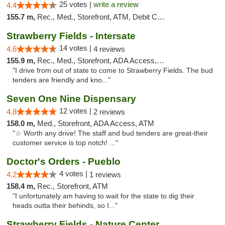
25 votes |
write a review
4.4
155.7 m,
Rec., Med., Storefront, ATM, Debit Card, Delivery, Pickup
Strawberry Fields - Intersate
14 votes |
4.6
4 reviews
155.9 m,
Rec., Med., Storefront, ADA Access, ATM
"I drive from out of state to come to Strawberry Fields. The bud
tenders are friendly and kno..."
Seven One Nine Dispensary
12 votes |
4.8
2 reviews
158.0 m,
Med., Storefront, ADA Access, ATM
"☆ Worth any drive! The staff and bud tenders are great-their
customer service is top notch! ..."
Doctor's Orders - Pueblo
4 votes |
4.2
1 reviews
158.4 m,
Rec., Storefront, ATM
"I unfortunately am having to wait for the state to dig their
heads outta their behinds, so I..."
Strawberry Fields - Nature Center