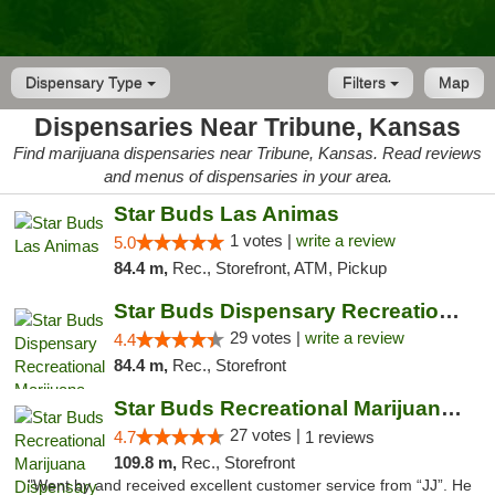
Dispensary Type
Filters
Map
Dispensaries Near Tribune, Kansas
Find marijuana dispensaries near Tribune, Kansas. Read reviews
and menus of dispensaries in your area.
Star Buds Las Animas
1 votes |
write a review
5.0
84.4 m,
Rec., Storefront, ATM, Pickup
Star Buds Dispensary Recreational Marijuan...
29 votes |
write a review
4.4
84.4 m,
Rec., Storefront
Star Buds Recreational Marijuana Dispensar...
27 votes |
4.7
1 reviews
109.8 m,
Rec., Storefront
"Went by and received excellent customer service from “JJ”. He