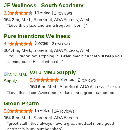
JP Wellness - South Academy
14 votes |
3.9
1 reviews
164.2 m,
Med., Storefront, ADA Access, ATM
"Love this place and am a frequent flyer :-)"
Pure Intentions Wellness
3 votes |
4.9
2 reviews
164.4 m,
Med., Storefront, ADA Access, ATM
"You'll regret not stopping in. Great medicine that will keep you
coming back. Excellent cust..."
WTJ MMJ Supply
3 votes |
5.0
2 reviews
164.6 m,
Med., Storefront, ADA Access, Pickup
"Love this place. Awesome products, and great budtenders!"
Green Pharm
15 votes |
5.0
14 reviews
164.6 m,
Med., Storefront, ADA Access
"great staff!! they always have a great medical menu good
deals this is my number shop"