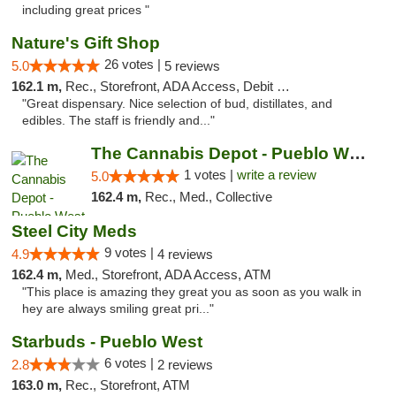
including great prices "
Nature's Gift Shop
26 votes |
5.0
5 reviews
162.1 m,
Rec., Storefront, ADA Access, Debit Card
"Great dispensary. Nice selection of bud, distillates, and
edibles. The staff is friendly and..."
The Cannabis Depot - Pueblo West
1 votes |
write a review
5.0
162.4 m,
Rec., Med., Collective
Steel City Meds
9 votes |
4.9
4 reviews
162.4 m,
Med., Storefront, ADA Access, ATM
"This place is amazing they great you as soon as you walk in
hey are always smiling great pri..."
Starbuds - Pueblo West
6 votes |
2.8
2 reviews
163.0 m,
Rec., Storefront, ATM