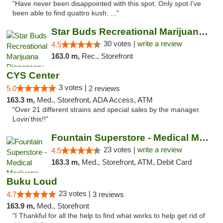
"Have never been disappointed with this spot. Only spot I've
been able to find quattro kush. ..."
Star Buds Recreational Marijuana Dispensar...
30 votes |
write a review
4.5
163.0 m,
Rec., Storefront
CYS Center
3 votes |
5.0
2 reviews
163.3 m,
Med., Storefront, ADA Access, ATM
"Over 21 different strains and special sales by the manager.
Lovin'this!!"
Fountain Superstore - Medical Marijuana
23 votes |
write a review
4.5
163.3 m,
Med., Storefront, ATM, Debit Card
Buku Loud
23 votes |
4.7
3 reviews
163.9 m,
Med., Storefront
"I Thankful for all the help to find what works to help get rid of