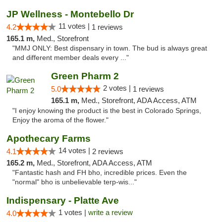
JP Wellness - Montebello Dr
11 votes |
4.2
1 reviews
165.1 m,
Med., Storefront
"MMJ ONLY: Best dispensary in town. The bud is always great
and different member deals every ..."
Green Pharm 2
2 votes |
5.0
1 reviews
165.1 m,
Med., Storefront, ADA Access, ATM
"I enjoy knowing the product is the best in Colorado Springs,
Enjoy the aroma of the flower."
Apothecary Farms
14 votes |
4.1
2 reviews
165.2 m,
Med., Storefront, ADA Access, ATM
"Fantastic hash and FH bho, incredible prices. Even the
"normal" bho is unbelievable terp-wis..."
Indispensary - Platte Ave
1 votes |
write a review
4.0