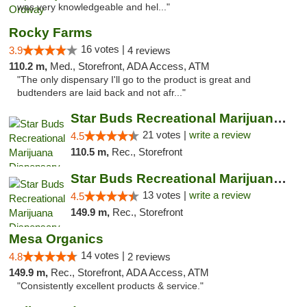
was very knowledgeable and hel..."
Rocky Farms
16 votes |
3.9
4 reviews
110.2 m,
Med., Storefront, ADA Access, ATM
"The only dispensary I'll go to the product is great and
budtenders are laid back and not afr..."
Star Buds Recreational Marijuana Dispensar...
21 votes |
write a review
4.5
110.5 m,
Rec., Storefront
Star Buds Recreational Marijuana Dispensar...
13 votes |
write a review
4.5
149.9 m,
Rec., Storefront
Mesa Organics
14 votes |
4.8
2 reviews
149.9 m,
Rec., Storefront, ADA Access, ATM
"Consistently excellent products & service."