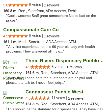
5 votes |
5.0
2 reviews
160.8 m,
Rec., Storefront, ADA Access, Debit Card
"Cool awesome Staff great atmosphere Not to bad on the
prices"
Compassionate Care Co
5 votes |
4.5
1 reviews
161.1 m,
Med., Storefront, ADA Access, ATM
"Very first experience for this 66 year old lady with health
problems. They answered all my q..."
Three Rivers Dispensary Pueblo West
3 votes |
4.9
1 reviews
161.6 m,
Rec., Storefront, ADA Access, ATM
"every time I shop here the budtenders are helpful and
pleasant to talk to. I never feel judg..."
Cannasseur Pueblo West
11 votes |
4.6
2 reviews
161.8 m,
Rec., Storefront, ADA Access, ATM, Debit Card
"This should be the standard for dispensaries. They have it all