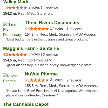
Valley Meds
2 votes |
1.4
1 reviews
154.2 m,
Rec., Med., Storefront
Three Rivers Dispensary
17 votes |
4.6
1 reviews
154.3 m,
Rec., Med., Storefront, ADA Access
"Best bud tenders in the business and great products. "
Maggie's Farm - Santa Fe
9 votes |
4.8
2 reviews
154.5 m,
Rec., Storefront, ATM
"great dispensary, but kinda pricey, knowledgeable staff."
NuVue Pharma
31 votes |
4.1
2 reviews
155.5 m,
Rec., Med., Storefront, ADA Access, ATM
"Nuvue is the Best! Excellant in ALL catagories! We love this
place & our budtender, Courtney!"
The Cannabis Depot