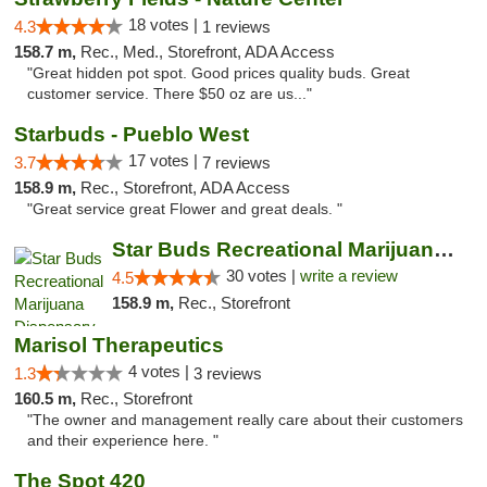
18 votes |
4.3
1 reviews
158.7 m,
Rec., Med., Storefront, ADA Access
"Great hidden pot spot. Good prices quality buds. Great
customer service. There $50 oz are us..."
Starbuds - Pueblo West
17 votes |
3.7
7 reviews
158.9 m,
Rec., Storefront, ADA Access
"Great service great Flower and great deals. "
Star Buds Recreational Marijuana Dispensar...
30 votes |
write a review
4.5
158.9 m,
Rec., Storefront
Marisol Therapeutics
4 votes |
1.3
3 reviews
160.5 m,
Rec., Storefront
"The owner and management really care about their customers
and their experience here. "
The Spot 420