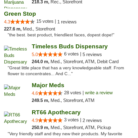
218.3 m,
Rec., Storefront
Green Stop
15 votes |
4.3
1 reviews
227.6 m,
Med., Storefront
"the best. best product, friendliest faces, dopest dope!"
Timeless Buds Dispensary
6 votes |
5.0
5 reviews
244.0 m,
Med., Storefront, ATM, Debit Card
"Great little place that has a very knowledgeable staff. From
flower to concentrates... And C..."
Major Meds
28 votes |
write a review
4.6
249.5 m,
Med., Storefront, ATM
RT66 Apothecary
3 votes |
4.9
2 reviews
250.9 m,
Med., Storefront, ATM, Pickup
"Very friendly staff and they new their products. My favorite