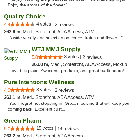
Enjoy the aroma of the flower."
Quality Choice
4 votes |
4.4
2 reviews
262.9 m,
Med., Storefront, ADA Access, ATM
"A wide variety and selection on concentrates and flower . "
WTJ MMJ Supply
3 votes |
5.0
2 reviews
263.0 m,
Med., Storefront, ADA Access, Pickup
"Love this place. Awesome products, and great budtenders!"
Pure Intentions Wellness
3 votes |
4.9
2 reviews
263.1 m,
Med., Storefront, ADA Access, ATM
"You'll regret not stopping in. Great medicine that will keep you
coming back. Excellent cust..."
Green Pharm
15 votes |
5.0
14 reviews
263.2 m,
Med., Storefront, ADA Access