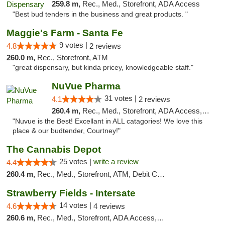
259.8 m,
Rec., Med., Storefront, ADA Access
"Best bud tenders in the business and great products. "
Maggie's Farm - Santa Fe
9 votes |
4.8
2 reviews
260.0 m,
Rec., Storefront, ATM
"great dispensary, but kinda pricey, knowledgeable staff."
NuVue Pharma
31 votes |
4.1
2 reviews
260.4 m,
Rec., Med., Storefront, ADA Access, ATM
"Nuvue is the Best! Excellant in ALL catagories! We love this
place & our budtender, Courtney!"
The Cannabis Depot
25 votes |
write a review
4.4
260.4 m,
Rec., Med., Storefront, ATM, Debit Card, Delivery, Pickup
Strawberry Fields - Intersate
14 votes |
4.6
4 reviews
260.6 m,
Rec., Med., Storefront, ADA Access, ATM