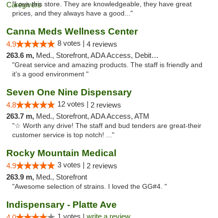
"Love this store. They are knowledgeable, they have great
prices, and they always have a good..."
Canna Meds Wellness Center
8 votes |
4.9
4 reviews
263.6 m,
Med., Storefront, ADA Access, Debit Card
"Great service and amazing products. The staff is friendly and
it's a good environment "
Seven One Nine Dispensary
12 votes |
4.8
2 reviews
263.7 m,
Med., Storefront, ADA Access, ATM
"☆ Worth any drive! The staff and bud tenders are great-their
customer service is top notch! ..."
Rocky Mountain Medical
3 votes |
4.9
2 reviews
263.9 m,
Med., Storefront
"Awesome selection of strains. I loved the GG#4. "
Indispensary - Platte Ave
1 votes |
write a review
4.0