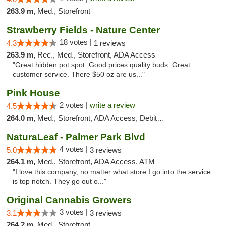
263.9 m,
Med., Storefront
Strawberry Fields - Nature Center
18 votes |
4.3
1 reviews
263.9 m,
Rec., Med., Storefront, ADA Access
"Great hidden pot spot. Good prices quality buds. Great
customer service. There $50 oz are us..."
Pink House
2 votes |
write a review
4.5
264.0 m,
Med., Storefront, ADA Access, Debit Card
NaturaLeaf - Palmer Park Blvd
4 votes |
5.0
3 reviews
264.1 m,
Med., Storefront, ADA Access, ATM
"I love this company, no matter what store I go into the service
is top notch. They go out o..."
Original Cannabis Growers
3 votes |
3.1
3 reviews
264.2 m,
Med., Storefront