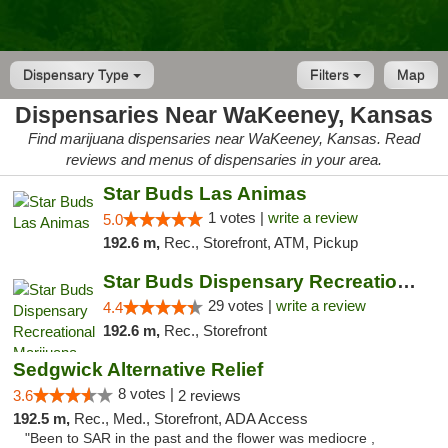
Dispensary Type
Filters
Map
Dispensaries Near WaKeeney, Kansas
Find marijuana dispensaries near WaKeeney, Kansas. Read
reviews and menus of dispensaries in your area.
Star Buds Las Animas
1 votes |
write a review
5.0
192.6 m,
Rec., Storefront, ATM, Pickup
Star Buds Dispensary Recreational Marijuan...
29 votes |
write a review
4.4
192.6 m,
Rec., Storefront
Sedgwick Alternative Relief
8 votes |
3.6
2 reviews
192.5 m,
Rec., Med., Storefront, ADA Access
"Been to SAR in the past and the flower was mediocre ,