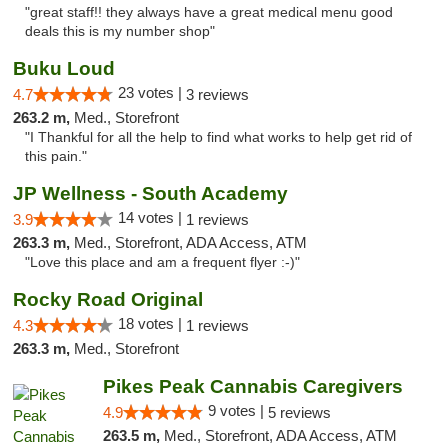
"great staff!! they always have a great medical menu good
deals this is my number shop"
Buku Loud
23 votes |
4.7
3 reviews
263.2 m,
Med., Storefront
"I Thankful for all the help to find what works to help get rid of
this pain."
JP Wellness - South Academy
14 votes |
3.9
1 reviews
263.3 m,
Med., Storefront, ADA Access, ATM
"Love this place and am a frequent flyer :-)"
Rocky Road Original
18 votes |
4.3
1 reviews
263.3 m,
Med., Storefront
Pikes Peak Cannabis Caregivers
9 votes |
4.9
5 reviews
263.5 m,
Med., Storefront, ADA Access, ATM