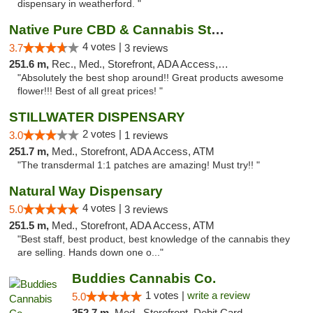
dispensary in weatherford. "
Native Pure CBD & Cannabis Store
4 votes |
3.7
3 reviews
251.6 m,
Rec., Med., Storefront, ADA Access, ATM, Pickup
"Absolutely the best shop around!! Great products awesome
flower!!! Best of all great prices! "
STILLWATER DISPENSARY
2 votes |
3.0
1 reviews
251.7 m,
Med., Storefront, ADA Access, ATM
"The transdermal 1:1 patches are amazing! Must try!! "
Natural Way Dispensary
4 votes |
5.0
3 reviews
251.5 m,
Med., Storefront, ADA Access, ATM
"Best staff, best product, best knowledge of the cannabis they
are selling. Hands down one o..."
Buddies Cannabis Co.
1 votes |
write a review
5.0
252.7 m,
Med., Storefront, Debit Card