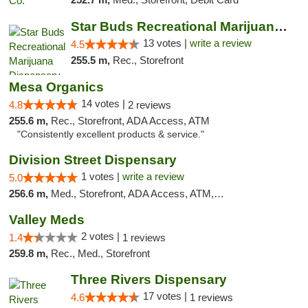
Star Buds Recreational Marijuana Dispensar...
13 votes |
write a review
4.5
255.5 m,
Rec., Storefront
Mesa Organics
14 votes |
4.8
2 reviews
255.6 m,
Rec., Storefront, ADA Access, ATM
"Consistently excellent products & service."
Division Street Dispensary
1 votes |
write a review
5.0
256.6 m,
Med., Storefront, ADA Access, ATM, Debit Card
Valley Meds
2 votes |
1.4
1 reviews
259.8 m,
Rec., Med., Storefront
Three Rivers Dispensary
17 votes |
4.6
1 reviews