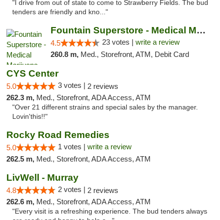
"I drive from out of state to come to Strawberry Fields. The bud
tenders are friendly and kno..."
Fountain Superstore - Medical Marijuana
23 votes |
write a review
4.5
260.8 m,
Med., Storefront, ATM, Debit Card
CYS Center
3 votes |
5.0
2 reviews
262.3 m,
Med., Storefront, ADA Access, ATM
"Over 21 different strains and special sales by the manager.
Lovin'this!!"
Rocky Road Remedies
1 votes |
write a review
5.0
262.5 m,
Med., Storefront, ADA Access, ATM
LivWell - Murray
2 votes |
4.8
2 reviews
262.6 m,
Med., Storefront, ADA Access, ATM
"Every visit is a refreshing experience. The bud tenders always