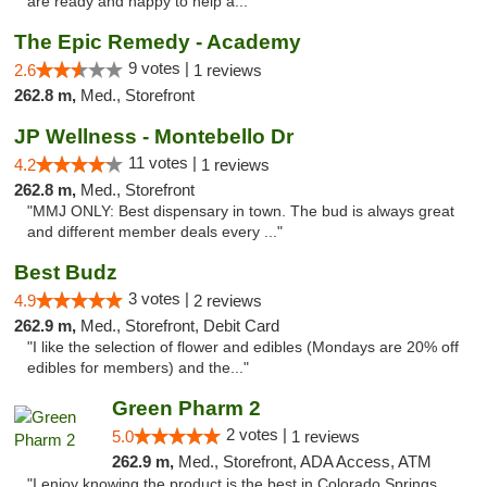
are ready and happy to help a..."
The Epic Remedy - Academy
9 votes |
2.6
1 reviews
262.8 m,
Med., Storefront
JP Wellness - Montebello Dr
11 votes |
4.2
1 reviews
262.8 m,
Med., Storefront
"MMJ ONLY: Best dispensary in town. The bud is always great
and different member deals every ..."
Best Budz
3 votes |
4.9
2 reviews
262.9 m,
Med., Storefront, Debit Card
"I like the selection of flower and edibles (Mondays are 20% off
edibles for members) and the..."
Green Pharm 2
2 votes |
5.0
1 reviews
262.9 m,
Med., Storefront, ADA Access, ATM
"I enjoy knowing the product is the best in Colorado Springs,