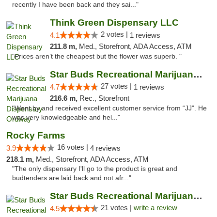
recently I have been back and they sai..."
Think Green Dispensary LLC
2 votes |
4.1
1 reviews
211.8 m,
Med., Storefront, ADA Access, ATM
"Prices aren’t the cheapest but the flower was superb. "
Star Buds Recreational Marijuana Dispensar...
27 votes |
4.7
1 reviews
216.6 m,
Rec., Storefront
"Went by and received excellent customer service from “JJ”. He
was very knowledgeable and hel..."
Rocky Farms
16 votes |
3.9
4 reviews
218.1 m,
Med., Storefront, ADA Access, ATM
"The only dispensary I'll go to the product is great and
budtenders are laid back and not afr..."
Star Buds Recreational Marijuana Dispensar...
21 votes |
write a review
4.5