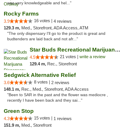
was very knowledgeable and hel..."
Rocky Farms
16 votes |
3.9
4 reviews
129.3 m,
Med., Storefront, ADA Access, ATM
"The only dispensary I'll go to the product is great and
budtenders are laid back and not afr..."
Star Buds Recreational Marijuana Dispensar...
21 votes |
write a review
4.5
129.4 m,
Rec., Storefront
Sedgwick Alternative Relief
8 votes |
3.6
2 reviews
148.1 m,
Rec., Med., Storefront, ADA Access
"Been to SAR in the past and the flower was mediocre ,
recently I have been back and they sai..."
Green Stop
15 votes |
4.3
1 reviews
151.9 m,
Med., Storefront