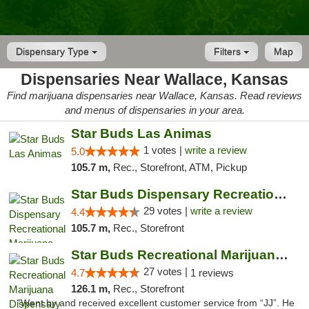
Dispensary Type
Filters
Map
Dispensaries Near Wallace, Kansas
Find marijuana dispensaries near Wallace, Kansas. Read reviews
and menus of dispensaries in your area.
Star Buds Las Animas
1 votes |
write a review
5.0
105.7 m,
Rec., Storefront, ATM, Pickup
Star Buds Dispensary Recreational Marijuan...
29 votes |
write a review
4.4
105.7 m,
Rec., Storefront
Star Buds Recreational Marijuana Dispensar...
27 votes |
4.7
1 reviews
126.1 m,
Rec., Storefront
"Went by and received excellent customer service from “JJ”. He