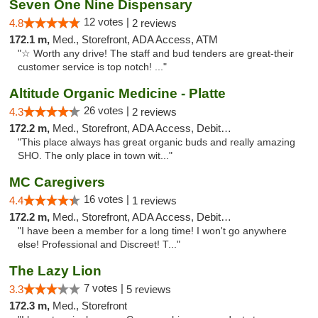
Seven One Nine Dispensary
12 votes |
4.8
2 reviews
172.1 m,
Med., Storefront, ADA Access, ATM
"☆ Worth any drive! The staff and bud tenders are great-their
customer service is top notch! ..."
Altitude Organic Medicine - Platte
26 votes |
4.3
2 reviews
172.2 m,
Med., Storefront, ADA Access, Debit Card
"This place always has great organic buds and really amazing
SHO. The only place in town wit..."
MC Caregivers
16 votes |
4.4
1 reviews
172.2 m,
Med., Storefront, ADA Access, Debit Card
"I have been a member for a long time! I won't go anywhere
else! Professional and Discreet! T..."
The Lazy Lion
7 votes |
3.3
5 reviews
172.3 m,
Med., Storefront