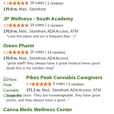
18 votes |
4.3
1 reviews
170.9 m,
Med., Storefront
JP Wellness - South Academy
14 votes |
3.9
1 reviews
170.9 m,
Med., Storefront, ADA Access, ATM
"Love this place and am a frequent flyer :-)"
Green Pharm
15 votes |
5.0
14 reviews
170.9 m,
Med., Storefront, ADA Access
"great staff!! they always have a great medical menu good
deals this is my number shop"
Pikes Peak Cannabis Caregivers
9 votes |
4.9
5 reviews
171.1 m,
Med., Storefront, ADA Access, ATM
"Love this store. They are knowledgeable, they have great
prices, and they always have a good..."
Canna Meds Wellness Center