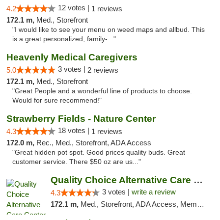
12 votes |
4.2
1 reviews
172.1 m,
Med., Storefront
"I would like to see your menu on weed maps and allbud. This
is a great personalized, family-..."
Heavenly Medical Caregivers
3 votes |
5.0
2 reviews
172.1 m,
Med., Storefront
"Great People and a wonderful line of products to choose.
Would for sure recommend!"
Strawberry Fields - Nature Center
18 votes |
4.3
1 reviews
172.0 m,
Rec., Med., Storefront, ADA Access
"Great hidden pot spot. Good prices quality buds. Great
customer service. There $50 oz are us..."
Quality Choice Alternative Care Center
3 votes |
write a review
4.3
172.1 m,
Med., Storefront, ADA Access, Member Application Required, ATM