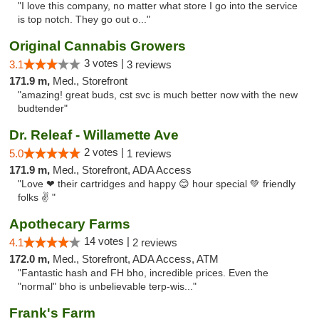
"I love this company, no matter what store I go into the service
is top notch. They go out o..."
Original Cannabis Growers
3 votes |
3.1
3 reviews
171.9 m,
Med., Storefront
"amazing! great buds, cst svc is much better now with the new
budtender"
Dr. Releaf - Willamette Ave
2 votes |
5.0
1 reviews
171.9 m,
Med., Storefront, ADA Access
"Love ❤ their cartridges and happy 😊 hour special 💚 friendly
folks ✌ "
Apothecary Farms
14 votes |
4.1
2 reviews
172.0 m,
Med., Storefront, ADA Access, ATM
"Fantastic hash and FH bho, incredible prices. Even the
"normal" bho is unbelievable terp-wis..."
Frank's Farm