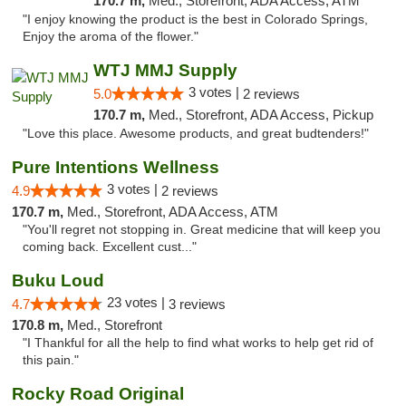
170.7 m,
Med., Storefront, ADA Access, ATM
"I enjoy knowing the product is the best in Colorado Springs,
Enjoy the aroma of the flower."
WTJ MMJ Supply
3 votes |
5.0
2 reviews
170.7 m,
Med., Storefront, ADA Access, Pickup
"Love this place. Awesome products, and great budtenders!"
Pure Intentions Wellness
3 votes |
4.9
2 reviews
170.7 m,
Med., Storefront, ADA Access, ATM
"You'll regret not stopping in. Great medicine that will keep you
coming back. Excellent cust..."
Buku Loud
23 votes |
4.7
3 reviews
170.8 m,
Med., Storefront
"I Thankful for all the help to find what works to help get rid of
this pain."
Rocky Road Original