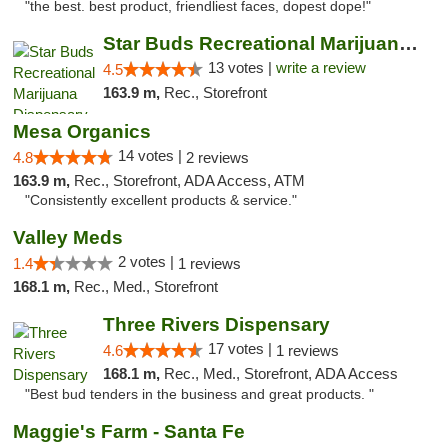
"the best. best product, friendliest faces, dopest dope!"
Star Buds Recreational Marijuana Dispensar...
13 votes |
write a review
4.5
163.9 m,
Rec., Storefront
Mesa Organics
14 votes |
4.8
2 reviews
163.9 m,
Rec., Storefront, ADA Access, ATM
"Consistently excellent products & service."
Valley Meds
2 votes |
1.4
1 reviews
168.1 m,
Rec., Med., Storefront
Three Rivers Dispensary
17 votes |
4.6
1 reviews
168.1 m,
Rec., Med., Storefront, ADA Access
"Best bud tenders in the business and great products. "
Maggie's Farm - Santa Fe