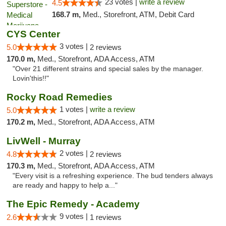
23 votes |
write a review
4.5
168.7 m,
Med., Storefront, ATM, Debit Card
CYS Center
3 votes |
5.0
2 reviews
170.0 m,
Med., Storefront, ADA Access, ATM
"Over 21 different strains and special sales by the manager.
Lovin'this!!"
Rocky Road Remedies
1 votes |
write a review
5.0
170.2 m,
Med., Storefront, ADA Access, ATM
LivWell - Murray
2 votes |
4.8
2 reviews
170.3 m,
Med., Storefront, ADA Access, ATM
"Every visit is a refreshing experience. The bud tenders always
are ready and happy to help a..."
The Epic Remedy - Academy
9 votes |
2.6
1 reviews