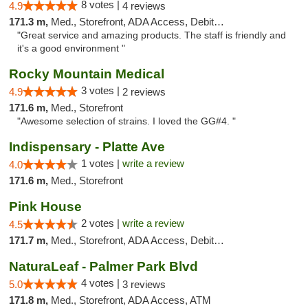
8 votes |
4.9
4 reviews
171.3 m,
Med., Storefront, ADA Access, Debit Card
"Great service and amazing products. The staff is friendly and
it's a good environment "
Rocky Mountain Medical
3 votes |
4.9
2 reviews
171.6 m,
Med., Storefront
"Awesome selection of strains. I loved the GG#4. "
Indispensary - Platte Ave
1 votes |
write a review
4.0
171.6 m,
Med., Storefront
Pink House
2 votes |
write a review
4.5
171.7 m,
Med., Storefront, ADA Access, Debit Card
NaturaLeaf - Palmer Park Blvd
4 votes |
5.0
3 reviews
171.8 m,
Med., Storefront, ADA Access, ATM