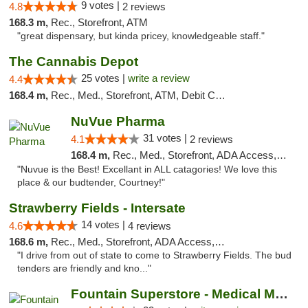
9 votes |
4.8
2 reviews
168.3 m,
Rec., Storefront, ATM
"great dispensary, but kinda pricey, knowledgeable staff."
The Cannabis Depot
25 votes |
write a review
4.4
168.4 m,
Rec., Med., Storefront, ATM, Debit Card, Delivery, Pickup
NuVue Pharma
31 votes |
4.1
2 reviews
168.4 m,
Rec., Med., Storefront, ADA Access, ATM
"Nuvue is the Best! Excellant in ALL catagories! We love this
place & our budtender, Courtney!"
Strawberry Fields - Intersate
14 votes |
4.6
4 reviews
168.6 m,
Rec., Med., Storefront, ADA Access, ATM
"I drive from out of state to come to Strawberry Fields. The bud
tenders are friendly and kno..."
Fountain Superstore - Medical Marijuana