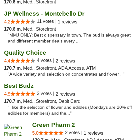
170.6 m,
Med., Storefront
JP Wellness - Montebello Dr
11 votes |
4.2
1 reviews
170.6 m,
Med., Storefront
"MMJ ONLY: Best dispensary in town. The bud is always great
and different member deals every ..."
Quality Choice
4 votes |
4.4
2 reviews
170.7 m,
Med., Storefront, ADA Access, ATM
"A wide variety and selection on concentrates and flower . "
Best Budz
3 votes |
4.9
2 reviews
170.7 m,
Med., Storefront, Debit Card
"I like the selection of flower and edibles (Mondays are 20% off
edibles for members) and the..."
Green Pharm 2
2 votes |
5.0
1 reviews