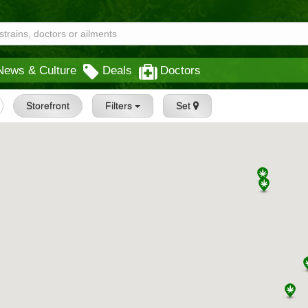
News & Culture
Deals
Doctors
Storefront
Filters
Set