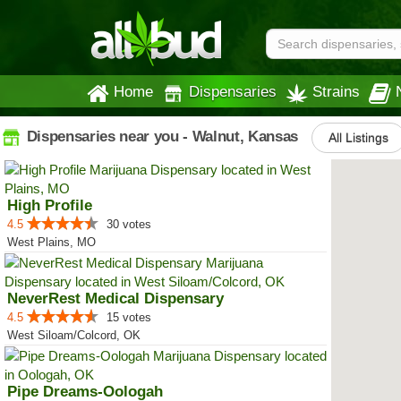
Home
Dispensaries
Strains
Dispensaries near you - Walnut, Kansas
All Listings
High Profile
4.5
30 votes
West Plains, MO
NeverRest Medical Dispensary
4.5
15 votes
West Siloam/Colcord, OK
Pipe Dreams-Oologah