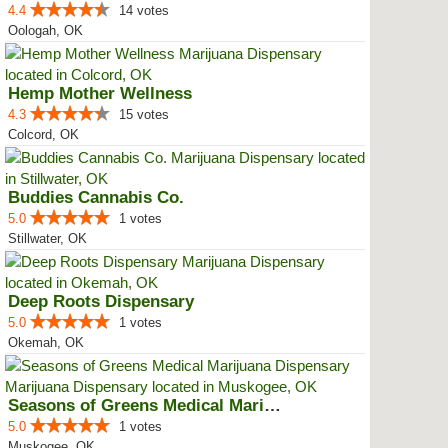
4.4
14 votes
Oologah, OK
Hemp Mother Wellness
4.3
15 votes
Colcord, OK
Buddies Cannabis Co.
5.0
1 votes
Stillwater, OK
Deep Roots Dispensary
5.0
1 votes
Okemah, OK
Seasons of Greens Medical Mariju...
5.0
1 votes
Muskogee, OK