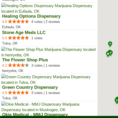
Healing Options Dispensary
4.8
4 votes | 2 reviews
Eufaula, OK
Stone Age Meds LLC
5.0
1 votes
Tulsa, OK
The Flower Shop Plus
4.2
3 votes | 1 reviews
henryetta, OK
Green Country Dispensary
4.9
3 votes | 1 reviews
Tulsa, OK
Okie Medical - MMJ Dispensary