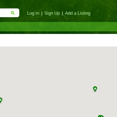
Log In
|
Sign Up
|
Add a Listing