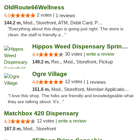
OldRoute66Wellness
2 votes |
5.0
1 reviews
144.2 m,
Med., Storefront, ATM, Debit Card, Pickup
"Everything about this dispo is going just right. The store is
clean, the staff is friendly a..."
Hippos Weed Dispensary Springfield
30 votes |
write a review
4.4
149.2 m,
Rec., Med., Storefront, Pickup
Ogre Village
12 votes |
4.8
1 reviews
151.6 m,
Med., Storefront, Member Application Required, ATM
"I love this shop. The folks are friendly and knowledgeable what
they are talking about. It's..."
Matchbox 420 Dispensary
12 votes |
write a review
4.3
167.0 m,
Med., Storefront