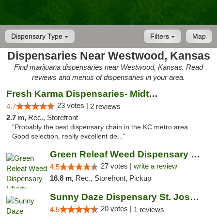
Dispensary Type
Filters
Map
Dispensaries Near Westwood, Kansas
Find marijuana dispensaries near Westwood, Kansas. Read
reviews and menus of dispensaries in your area.
Fresh Karma Dispensaries- Midtown
23 votes |
4.7
2 reviews
2.7 m,
Rec., Storefront
"Probably the best dispensary chain in the KC metro area.
Good selection, really excellent de..."
Green Releaf Weed Dispensary Liberty
27 votes |
write a review
4.5
16.8 m,
Rec., Storefront, Pickup
Sunny Daze Dispensary St. Joseph
20 votes |
4.5
1 reviews