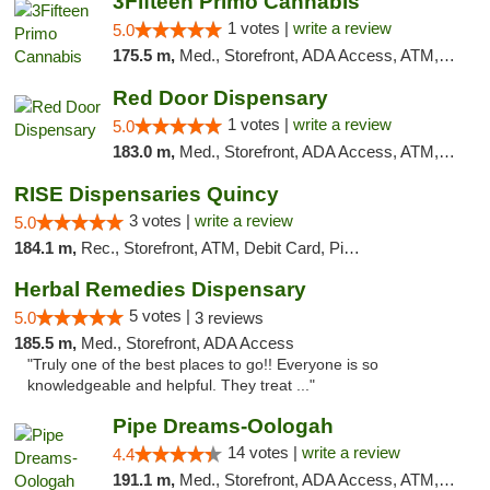
3Fifteen Primo Cannabis
1 votes |
write a review
5.0
175.5 m,
Med., Storefront, ADA Access, ATM, Debit Card, Pickup
Red Door Dispensary
1 votes |
write a review
5.0
183.0 m,
Med., Storefront, ADA Access, ATM, Debit Card, Pickup
RISE Dispensaries Quincy
3 votes |
write a review
5.0
184.1 m,
Rec., Storefront, ATM, Debit Card, Pickup
Herbal Remedies Dispensary
5 votes |
5.0
3 reviews
185.5 m,
Med., Storefront, ADA Access
"Truly one of the best places to go!! Everyone is so
knowledgeable and helpful. They treat ..."
Pipe Dreams-Oologah
14 votes |
write a review
4.4
191.1 m,
Med., Storefront, ADA Access, ATM, Pickup