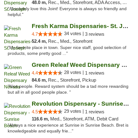
48.0 m,
Rec., Med., Storefront, ADA Access, ATM, Debit Card, Pickup
"Absolutely love this Joint! Everyone is always so friendly and
helpful."
Fresh Karma Dispensaries- St. Joseph
34 votes |
4.7
3 reviews
52.4 m,
Rec., Med., Storefront
"My favorite place in town. Super nice staff, good selection of
products, some pretty good ..."
Green Releaf Weed Dispensary Nevada
28 votes |
4.4
1 reviews
84.6 m,
Rec., Storefront, Pickup
"Nice people. Reward system should be a tad more rewarding
but all in all good people place. "
Revolution Dispensary - Sunrise Beach
29 votes |
4.5
1 reviews
116.6 m,
Med., Storefront, ATM, Debit Card
"Always a nice experience at Sunrise in Sunrise Beach. Bret is
knowledgeable and equally frie..."