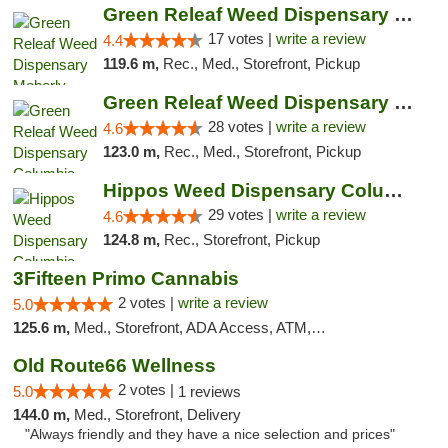
Green Releaf Weed Dispensary Moberly
17 votes |
write a review
4.4
119.6 m,
Rec., Med., Storefront, Pickup
Green Releaf Weed Dispensary Columbia
28 votes |
write a review
4.6
123.0 m,
Rec., Med., Storefront, Pickup
Hippos Weed Dispensary Columbia
29 votes |
write a review
4.6
124.8 m,
Rec., Storefront, Pickup
3Fifteen Primo Cannabis
2 votes |
write a review
5.0
125.6 m,
Med., Storefront, ADA Access, ATM, Debit Card, Pickup
Old Route66 Wellness
2 votes |
5.0
1 reviews
144.0 m,
Med., Storefront, Delivery
"Always friendly and they have a nice selection and prices"