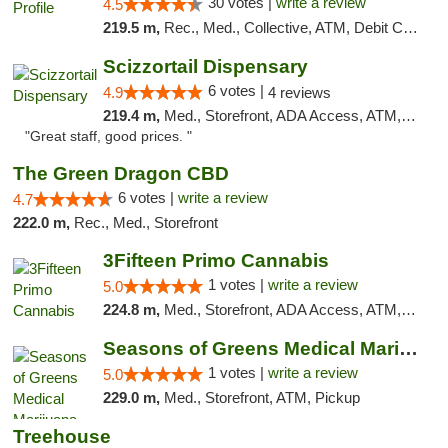
30 votes |
write a review
4.5
219.5 m,
Rec., Med., Collective, ATM, Debit Card, Pickup
Scizzortail Dispensary
6 votes |
4.9
4 reviews
219.4 m,
Med., Storefront, ADA Access, ATM, Debit Card
"Great staff, good prices. "
The Green Dragon CBD
6 votes |
write a review
4.7
222.0 m,
Rec., Med., Storefront
3Fifteen Primo Cannabis
1 votes |
write a review
5.0
224.8 m,
Med., Storefront, ADA Access, ATM, Debit Card
Seasons of Greens Medical Marijuana Dispen...
1 votes |
write a review
5.0
229.0 m,
Med., Storefront, ATM, Pickup
Treehouse