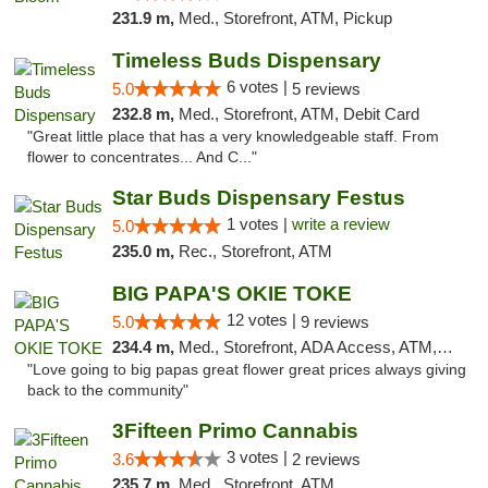
231.9 m,
Med., Storefront, ATM, Pickup
Timeless Buds Dispensary
6 votes |
5.0
5 reviews
232.8 m,
Med., Storefront, ATM, Debit Card
"Great little place that has a very knowledgeable staff. From
flower to concentrates... And C..."
Star Buds Dispensary Festus
1 votes |
write a review
5.0
235.0 m,
Rec., Storefront, ATM
BIG PAPA'S OKIE TOKE
12 votes |
5.0
9 reviews
234.4 m,
Med., Storefront, ADA Access, ATM, Pickup
"Love going to big papas great flower great prices always giving
back to the community"
3Fifteen Primo Cannabis
3 votes |
3.6
2 reviews
235.7 m,
Med., Storefront, ATM