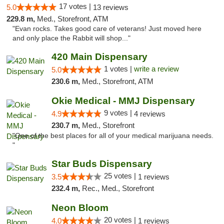
17 votes |
5.0
13 reviews
229.8 m,
Med., Storefront, ATM
"Evan rocks. Takes good care of veterans! Just moved here
and only place the Rabbit will shop..."
420 Main Dispensary
1 votes |
write a review
5.0
230.6 m,
Med., Storefront, ATM
Okie Medical - MMJ Dispensary
9 votes |
4.9
4 reviews
230.7 m,
Med., Storefront
"One of the best places for all of your medical marijuana needs.
"
Star Buds Dispensary
25 votes |
3.5
1 reviews
232.4 m,
Rec., Med., Storefront
Neon Bloom
20 votes |
4.0
1 reviews