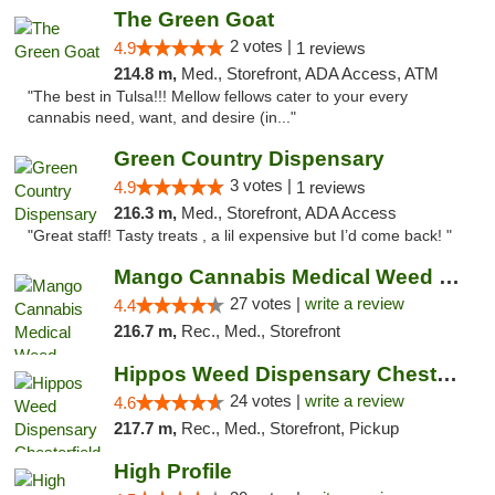
The Green Goat
2 votes |
4.9
1 reviews
214.8 m,
Med., Storefront, ADA Access, ATM
"The best in Tulsa!!! Mellow fellows cater to your every
cannabis need, want, and desire (in..."
Green Country Dispensary
3 votes |
4.9
1 reviews
216.3 m,
Med., Storefront, ADA Access
"Great staff! Tasty treats , a lil expensive but I’d come back! "
Mango Cannabis Medical Weed Dispensary Tulsa
27 votes |
write a review
4.4
216.7 m,
Rec., Med., Storefront
Hippos Weed Dispensary Chesterfield
24 votes |
write a review
4.6
217.7 m,
Rec., Med., Storefront, Pickup
High Profile