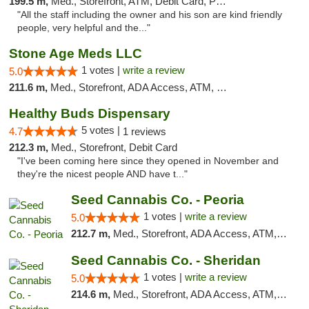
199.5 m,
Med., Storefront, ATM, Debit Card, Pickup
"All the staff including the owner and his son are kind friendly
people, very helpful and the..."
Stone Age Meds LLC
1 votes |
write a review
5.0
211.6 m,
Med., Storefront, ADA Access, ATM, Debit Card, Pickup
Healthy Buds Dispensary
5 votes |
4.7
1 reviews
212.3 m,
Med., Storefront, Debit Card
"I've been coming here since they opened in November and
they're the nicest people AND have t..."
Seed Cannabis Co. - Peoria
1 votes |
write a review
5.0
212.7 m,
Med., Storefront, ADA Access, ATM, Debit Card, Pickup
Seed Cannabis Co. - Sheridan
1 votes |
write a review
5.0
214.6 m,
Med., Storefront, ADA Access, ATM, Debit Card, Pickup