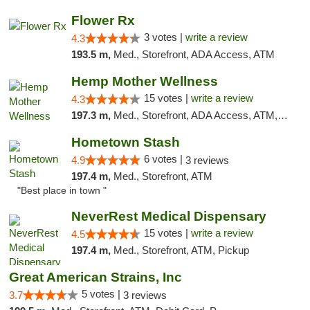
Flower Rx
3 votes |
write a review
4.3
193.5 m,
Med., Storefront, ADA Access, ATM
Hemp Mother Wellness
15 votes |
write a review
4.3
197.3 m,
Med., Storefront, ADA Access, ATM, Pickup
Hometown Stash
6 votes |
4.9
3 reviews
197.4 m,
Med., Storefront, ATM
"Best place in town "
NeverRest Medical Dispensary
15 votes |
write a review
4.5
197.4 m,
Med., Storefront, ATM, Pickup
Great American Strains, Inc
5 votes |
3.7
3 reviews