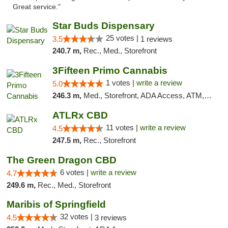
Great service."
Star Buds Dispensary
25 votes |
3.5
1 reviews
240.7 m,
Rec., Med., Storefront
3Fifteen Primo Cannabis
1 votes |
write a review
5.0
246.3 m,
Med., Storefront, ADA Access, ATM, Debit Card
ATLRx CBD
11 votes |
write a review
4.5
247.5 m,
Rec., Storefront
The Green Dragon CBD
6 votes |
write a review
4.7
249.6 m,
Rec., Med., Storefront
Maribis of Springfield
32 votes |
4.5
3 reviews