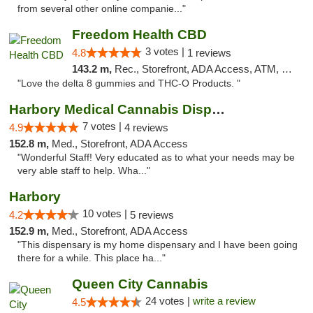
from several other online companie..."
Freedom Health CBD
3 votes |
4.8
1 reviews
143.2 m,
Rec., Storefront, ADA Access, ATM, Debit Card, Delivery, Pickup
"Love the delta 8 gummies and THC-O Products. "
Harbory Medical Cannabis Dispensary
7 votes |
4.9
4 reviews
152.8 m,
Med., Storefront, ADA Access
"Wonderful Staff! Very educated as to what your needs may be
very able staff to help. Wha..."
Harbory
10 votes |
4.2
5 reviews
152.9 m,
Med., Storefront, ADA Access
"This dispensary is my home dispensary and I have been going
there for a while. This place ha..."
Queen City Cannabis
24 votes |
write a review
4.5