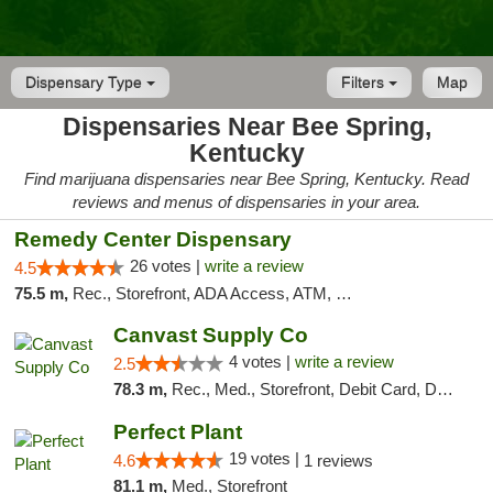
Dispensary Type
Filters
Map
Dispensaries Near Bee Spring,
Kentucky
Find marijuana dispensaries near Bee Spring, Kentucky. Read
reviews and menus of dispensaries in your area.
Remedy Center Dispensary
26 votes |
write a review
4.5
75.5 m,
Rec., Storefront, ADA Access, ATM, Debit Card
Canvast Supply Co
4 votes |
write a review
2.5
78.3 m,
Rec., Med., Storefront, Debit Card, Delivery, Pickup
Perfect Plant
19 votes |
4.6
1 reviews
81.1 m,
Med., Storefront