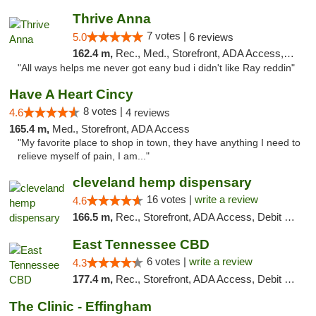
Thrive Anna
7 votes |
5.0
6 reviews
162.4 m,
Rec., Med., Storefront, ADA Access, ATM
"All ways helps me never got eany bud i didn't like Ray reddin"
Have A Heart Cincy
8 votes |
4.6
4 reviews
165.4 m,
Med., Storefront, ADA Access
"My favorite place to shop in town, they have anything I need to
relieve myself of pain, I am..."
cleveland hemp dispensary
16 votes |
write a review
4.6
166.5 m,
Rec., Storefront, ADA Access, Debit Card, Pickup
East Tennessee CBD
6 votes |
write a review
4.3
177.4 m,
Rec., Storefront, ADA Access, Debit Card
The Clinic - Effingham