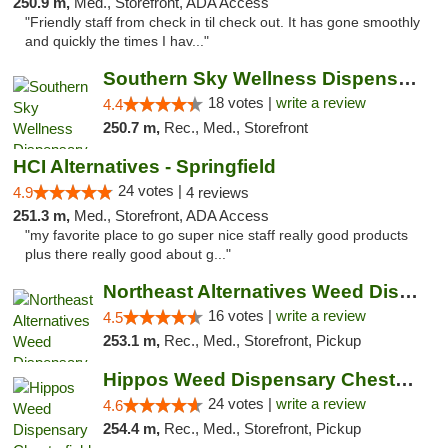
250.9 m,
Med., Storefront, ADA Access
"Friendly staff from check in til check out. It has gone smoothly
and quickly the times I hav..."
Southern Sky Wellness Dispensary Tupelo
18 votes |
write a review
4.4
250.7 m,
Rec., Med., Storefront
HCI Alternatives - Springfield
24 votes |
4.9
4 reviews
251.3 m,
Med., Storefront, ADA Access
"my favorite place to go super nice staff really good products
plus there really good about g..."
Northeast Alternatives Weed Dispensary See...
16 votes |
write a review
4.5
253.1 m,
Rec., Med., Storefront, Pickup
Hippos Weed Dispensary Chesterfield
24 votes |
write a review
4.6
254.4 m,
Rec., Med., Storefront, Pickup