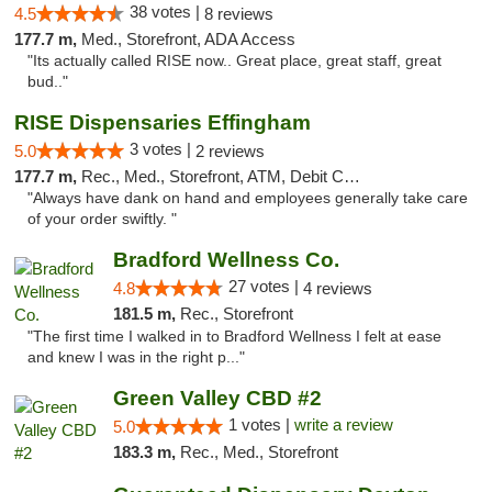
38 votes |
4.5
8 reviews
177.7 m,
Med., Storefront, ADA Access
"Its actually called RISE now.. Great place, great staff, great
bud.."
RISE Dispensaries Effingham
3 votes |
5.0
2 reviews
177.7 m,
Rec., Med., Storefront, ATM, Debit Card, Delivery, Pickup
"Always have dank on hand and employees generally take care
of your order swiftly. "
Bradford Wellness Co.
27 votes |
4.8
4 reviews
181.5 m,
Rec., Storefront
"The first time I walked in to Bradford Wellness I felt at ease
and knew I was in the right p..."
Green Valley CBD #2
1 votes |
write a review
5.0
183.3 m,
Rec., Med., Storefront