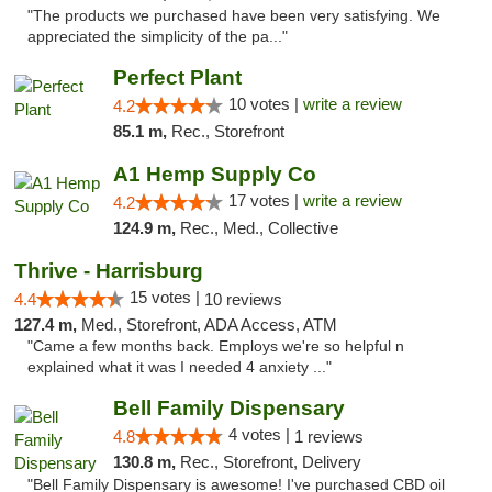
"The products we purchased have been very satisfying. We
appreciated the simplicity of the pa..."
Perfect Plant
10 votes |
write a review
4.2
85.1 m,
Rec., Storefront
A1 Hemp Supply Co
17 votes |
write a review
4.2
124.9 m,
Rec., Med., Collective
Thrive - Harrisburg
15 votes |
4.4
10 reviews
127.4 m,
Med., Storefront, ADA Access, ATM
"Came a few months back. Employs we're so helpful n
explained what it was I needed 4 anxiety ..."
Bell Family Dispensary
4 votes |
4.8
1 reviews
130.8 m,
Rec., Storefront, Delivery
"Bell Family Dispensary is awesome! I've purchased CBD oil