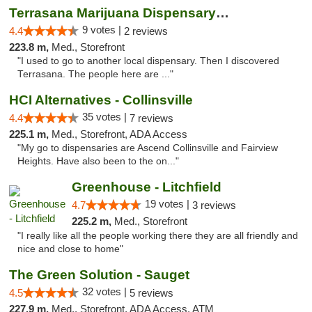
Terrasana Marijuana Dispensary Springfield
9 votes |
4.4
2 reviews
223.8 m,
Med., Storefront
"I used to go to another local dispensary. Then I discovered
Terrasana. The people here are ..."
HCI Alternatives - Collinsville
35 votes |
4.4
7 reviews
225.1 m,
Med., Storefront, ADA Access
"My go to dispensaries are Ascend Collinsville and Fairview
Heights. Have also been to the on..."
Greenhouse - Litchfield
19 votes |
4.7
3 reviews
225.2 m,
Med., Storefront
"I really like all the people working there they are all friendly and
nice and close to home"
The Green Solution - Sauget
32 votes |
4.5
5 reviews
227.9 m,
Med., Storefront, ADA Access, ATM