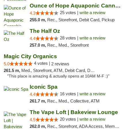
Ounce of Hope Aquaponic Cannabis Co.
25 votes |
write a review
4.3
255.0 m,
Rec., Storefront, Debit Card, Pickup
The Half Oz
28 votes |
write a review
4.4
257.0 m,
Rec., Med., Storefront
Magic City Organics
4 votes |
5.0
2 reviews
261.5 m,
Med., Storefront, ATM, Debit Card, Delivery, Pickup
"This place is amazing & actually opens at 10AM M-F :)"
Iconic Spa
16 votes |
write a review
4.4
261.7 m,
Rec., Med., Collective, ATM
The Vape Loft | Bakeview Lounge
20 votes |
write a review
4.5
262.0 m,
Rec., Storefront, ADA Access, Member Application Required, Debit Card, Pickup