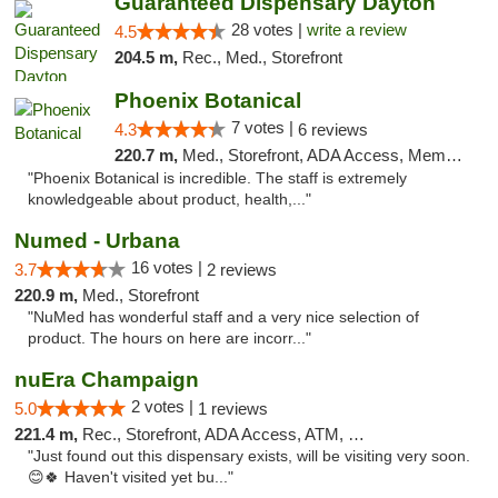
Guaranteed Dispensary Dayton
28 votes |
write a review
4.5
204.5 m,
Rec., Med., Storefront
Phoenix Botanical
7 votes |
4.3
6 reviews
220.7 m,
Med., Storefront, ADA Access, Member Application Required
"Phoenix Botanical is incredible. The staff is extremely
knowledgeable about product, health,..."
Numed - Urbana
16 votes |
3.7
2 reviews
220.9 m,
Med., Storefront
"NuMed has wonderful staff and a very nice selection of
product. The hours on here are incorr..."
nuEra Champaign
2 votes |
5.0
1 reviews
221.4 m,
Rec., Storefront, ADA Access, ATM, Debit Card, Pickup
"Just found out this dispensary exists, will be visiting very soon.
😊🍀 Haven't visited yet bu..."