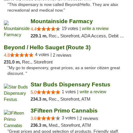
"This dispensary is now called Beyond/Hello. They are also
recreational and medical now."
Mountainside Farmacy
19 votes |
write a review
4.4
229.1 m,
Rec., Storefront, ADA Access, Debit Card
Beyond / Hello Sauget (Route 3)
4 votes |
4.8
2 reviews
231.0 m,
Rec., Storefront
"My go to despencery, great prices, as a senior citizen great
discount. "
Star Buds Dispensary Festus
1 votes |
write a review
5.0
234.3 m,
Rec., Storefront, ATM
3Fifteen Primo Cannabis
3 votes |
3.6
2 reviews
236.3 m,
Med., Storefront, ATM
"Great prices and good selection of products. Friendly staff.