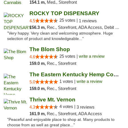
154.1 m,
Med., Storefront
ROCKY TOP DISPENSARY
25 votes |
4.5
1 reviews
156.3 m,
Rec., Storefront, ADA Access, Debit Card
"Very happy. Very clean and welcoming atmosphere. Huge
selection of product and knowledgeable..."
The Blom Shop
25 votes |
write a review
4.6
159.0 m,
Rec., Storefront
The Eastern Kentucky Hemp Company
1 votes |
write a review
5.0
159.0 m,
Rec., Storefront
Thrive Mt. Vernon
4 votes |
4.3
3 reviews
161.9 m,
Rec., Storefront, ADA Access
"Peaceful and enjoyable place to shop at. Many products to
choose from as well as great place..."