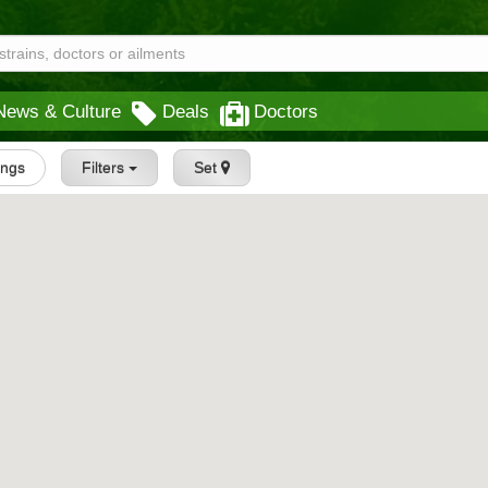
News & Culture
Deals
Doctors
tings
Filters
Set