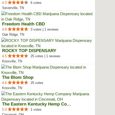
4.3
6 votes
Sevierville, TN
Freedom Health CBD
4.8
3 votes | 1 reviews
Oak Ridge, TN
ROCKY TOP DISPENSARY
4.5
25 votes | 1 reviews
Knoxville, TN
The Blom Shop
4.6
25 votes
Knoxville, TN
The Eastern Kentucky Hemp Company
5.0
1 votes
Cincinnati, OH