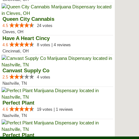
Queen City Cannabis
4.5
24 votes
Cleves, OH
Have A Heart Cincy
4.6
8 votes | 4 reviews
Cincinnati, OH
Canvast Supply Co
2.5
4 votes
Nashville, TN
Perfect Plant
4.6
19 votes | 1 reviews
Nashville, TN
Perfect Plant