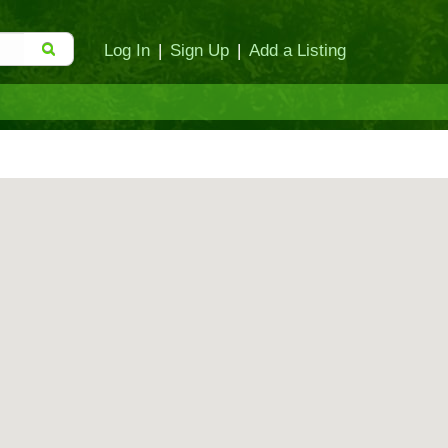
Log In
|
Sign Up
|
Add a Listing