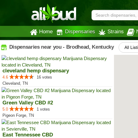
Home
Dispensaries
Strains
Dispensaries near you - Brodhead, Kentucky
All Lis
cleveland hemp dispensary
4.6
16 votes
Cleveland, TN
Green Valley CBD #2
5.0
1 votes
Pigeon Forge, TN
East Tennessee CBD