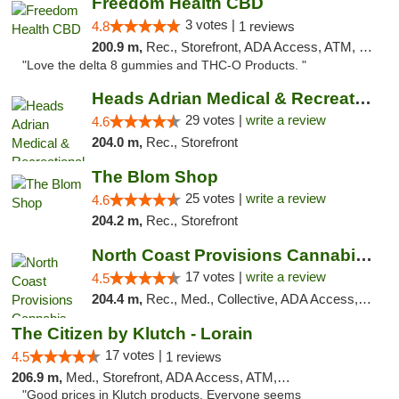
Freedom Health CBD
3 votes |
4.8
1 reviews
200.9 m,
Rec., Storefront, ADA Access, ATM, Debit Card, Delivery, Pickup
"Love the delta 8 gummies and THC-O Products. "
Heads Adrian Medical & Recreational Mariju...
29 votes |
write a review
4.6
204.0 m,
Rec., Storefront
The Blom Shop
25 votes |
write a review
4.6
204.2 m,
Rec., Storefront
North Coast Provisions Cannabis Dispensary
17 votes |
write a review
4.5
204.4 m,
Rec., Med., Collective, ADA Access, Member Application Required, Pre-ICO, ATM, Debit Card, Delivery, Pickup
The Citizen by Klutch - Lorain
17 votes |
4.5
1 reviews
206.9 m,
Med., Storefront, ADA Access, ATM, Debit Card, Pickup
"Good prices in Klutch products. Everyone seems