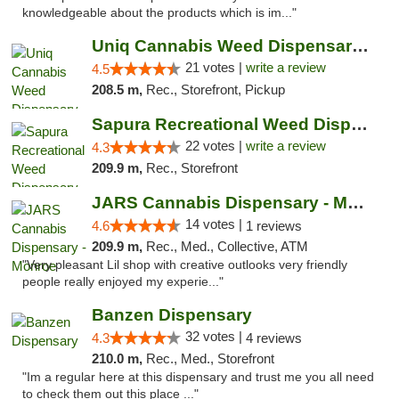
knowledgeable about the products which is im..."
Uniq Cannabis Weed Dispensary Monroe
21 votes |
write a review
4.5
208.5 m,
Rec., Storefront, Pickup
Sapura Recreational Weed Dispensary Coldwater
22 votes |
write a review
4.3
209.9 m,
Rec., Storefront
JARS Cannabis Dispensary - Monroe
14 votes |
4.6
1 reviews
209.9 m,
Rec., Med., Collective, ATM
"Very pleasant Lil shop with creative outlooks very friendly
people really enjoyed my experie..."
Banzen Dispensary
32 votes |
4.3
4 reviews
210.0 m,
Rec., Med., Storefront
"Im a regular here at this dispensary and trust me you all need
to check them out this place ..."