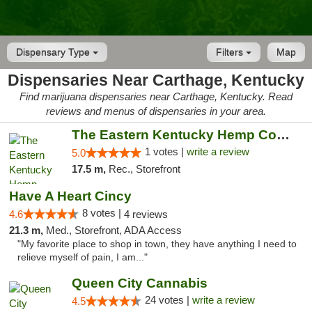
Dispensary Type
Filters
Map
Dispensaries Near Carthage, Kentucky
Find marijuana dispensaries near Carthage, Kentucky. Read
reviews and menus of dispensaries in your area.
The Eastern Kentucky Hemp Company
1 votes |
write a review
5.0
17.5 m,
Rec., Storefront
Have A Heart Cincy
8 votes |
4.6
4 reviews
21.3 m,
Med., Storefront, ADA Access
"My favorite place to shop in town, they have anything I need to
relieve myself of pain, I am..."
Queen City Cannabis
24 votes |
write a review
4.5