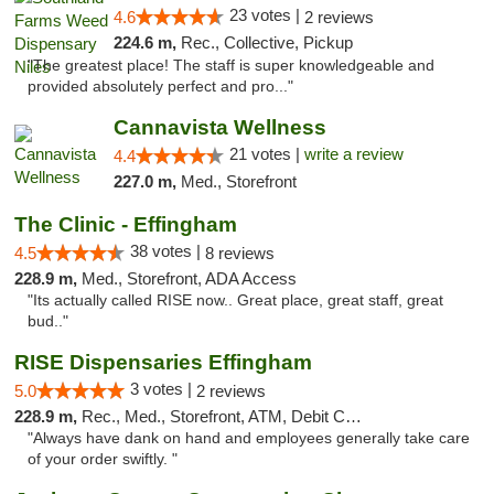
23 votes |
4.6
2 reviews
224.6 m,
Rec., Collective, Pickup
"The greatest place! The staff is super knowledgeable and
provided absolutely perfect and pro..."
Cannavista Wellness
21 votes |
write a review
4.4
227.0 m,
Med., Storefront
The Clinic - Effingham
38 votes |
4.5
8 reviews
228.9 m,
Med., Storefront, ADA Access
"Its actually called RISE now.. Great place, great staff, great
bud.."
RISE Dispensaries Effingham
3 votes |
5.0
2 reviews
228.9 m,
Rec., Med., Storefront, ATM, Debit Card, Delivery, Pickup
"Always have dank on hand and employees generally take care
of your order swiftly. "