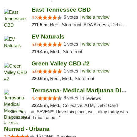
East Tennessee CBD
6 votes |
write a review
4.3
211.5 m,
Rec., Storefront, ADA Access, Debit Card
EV Naturals
1 votes |
write a review
5.0
219.4 m,
Med., Storefront
Green Valley CBD #2
1 votes |
write a review
5.0
220.6 m,
Rec., Med., Storefront
Terrasana- Medical Marijuana Dispensary in...
8 votes |
4.4
1 reviews
222.5 m,
Med., Collective, ATM, Debit Card
"Six stars.. no, SEVEN!!! I love this place, well, okay today was
my first visit. I must espe..."
Numed - Urbana
16 votes |
3.7
2 reviews