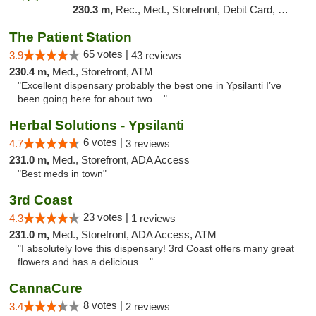
230.3 m,
Rec., Med., Storefront, Debit Card, Delivery, Pickup
The Patient Station
65 votes |
3.9
43 reviews
230.4 m,
Med., Storefront, ATM
"Excellent dispensary probably the best one in Ypsilanti I’ve
been going here for about two ..."
Herbal Solutions - Ypsilanti
6 votes |
4.7
3 reviews
231.0 m,
Med., Storefront, ADA Access
"Best meds in town"
3rd Coast
23 votes |
4.3
1 reviews
231.0 m,
Med., Storefront, ADA Access, ATM
"I absolutely love this dispensary! 3rd Coast offers many great
flowers and has a delicious ..."
CannaCure
8 votes |
3.4
2 reviews