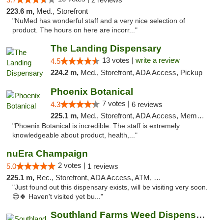
223.6 m,
Med., Storefront
"NuMed has wonderful staff and a very nice selection of
product. The hours on here are incorr..."
The Landing Dispensary
13 votes |
write a review
4.5
224.2 m,
Med., Storefront, ADA Access, Pickup
Phoenix Botanical
7 votes |
4.3
6 reviews
225.1 m,
Med., Storefront, ADA Access, Member Application Required
"Phoenix Botanical is incredible. The staff is extremely
knowledgeable about product, health,..."
nuEra Champaign
2 votes |
5.0
1 reviews
225.1 m,
Rec., Storefront, ADA Access, ATM, Debit Card, Pickup
"Just found out this dispensary exists, will be visiting very soon.
😊🍀 Haven't visited yet bu..."
Southland Farms Weed Dispensary Niles