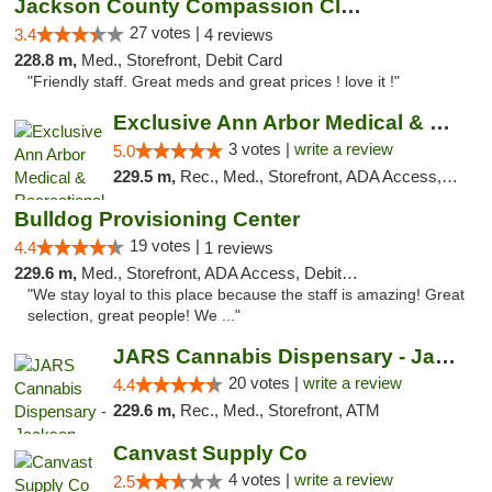
Jackson County Compassion Club
27 votes |
3.4
4 reviews
228.8 m,
Med., Storefront, Debit Card
"Friendly staff. Great meds and great prices ! love it !"
Exclusive Ann Arbor Medical & Recreational...
3 votes |
write a review
5.0
229.5 m,
Rec., Med., Storefront, ADA Access, ATM, Delivery, Pickup
Bulldog Provisioning Center
19 votes |
4.4
1 reviews
229.6 m,
Med., Storefront, ADA Access, Debit Card
"We stay loyal to this place because the staff is amazing! Great
selection, great people! We ..."
JARS Cannabis Dispensary - Jackson
20 votes |
write a review
4.4
229.6 m,
Rec., Med., Storefront, ATM
Canvast Supply Co
4 votes |
write a review
2.5