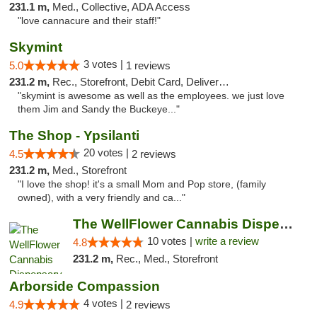
231.1 m,
Med., Collective, ADA Access
"love cannacure and their staff!"
Skymint
3 votes |
5.0
1 reviews
231.2 m,
Rec., Storefront, Debit Card, Delivery, Pickup
"skymint is awesome as well as the employees. we just love
them Jim and Sandy the Buckeye..."
The Shop - Ypsilanti
20 votes |
4.5
2 reviews
231.2 m,
Med., Storefront
"I love the shop! it's a small Mom and Pop store, (family
owned), with a very friendly and ca..."
The WellFlower Cannabis Dispensary Ypsilanti
10 votes |
write a review
4.8
231.2 m,
Rec., Med., Storefront
Arborside Compassion
4 votes |
4.9
2 reviews