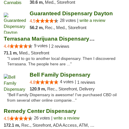
30.6 m,
Med., Storefront
Guaranteed Dispensary Dayton
28 votes |
write a review
4.5
56.2 m,
Rec., Med., Storefront
Terrasana Marijuana Dispensary Springfield
9 votes |
4.4
2 reviews
71.1 m,
Med., Storefront
"I used to go to another local dispensary. Then I discovered
Terrasana. The people here are ..."
Bell Family Dispensary
4 votes |
4.8
1 reviews
120.9 m,
Rec., Storefront, Delivery
"Bell Family Dispensary is awesome! I've purchased CBD oil
from several other online companie..."
Remedy Center Dispensary
26 votes |
write a review
4.5
172.1 m,
Rec., Storefront, ADA Access, ATM, Debit Card