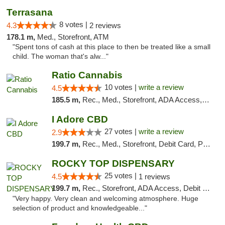
Terrasana
8 votes |
4.3
2 reviews
178.1 m,
Med., Storefront, ATM
"Spent tons of cash at this place to then be treated like a small
child. The woman that's alw..."
Ratio Cannabis
10 votes |
write a review
4.5
185.5 m,
Rec., Med., Storefront, ADA Access, ATM, Debit Card, Pickup
I Adore CBD
27 votes |
write a review
2.9
199.7 m,
Rec., Med., Storefront, Debit Card, Pickup
ROCKY TOP DISPENSARY
25 votes |
4.5
1 reviews
199.7 m,
Rec., Storefront, ADA Access, Debit Card
"Very happy. Very clean and welcoming atmosphere. Huge
selection of product and knowledgeable..."