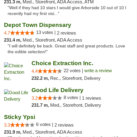
231.3 m,
Med., Storefront, ADA Access, ATM
"Well if they had 10 stars I would give Arborside 10 out of 10 I
recently had my first visi..."
Depot Town Dispensary
13 votes |
4.7
2 reviews
231.4 m,
Med., Storefront, ADA Access
"I will definitely be back. Great staff and great products. Love
the edible selection!"
Choice Extraction Inc.
22 votes |
write a review
4.4
232.2 m,
Rec., Storefront, Delivery
Good Life Delivery
8 votes |
3.2
1 reviews
231.7 m,
Med., Storefront, Delivery
Sticky Ypsi
6 votes |
3.3
2 reviews
231.9 m,
Med., Storefront, ADA Access