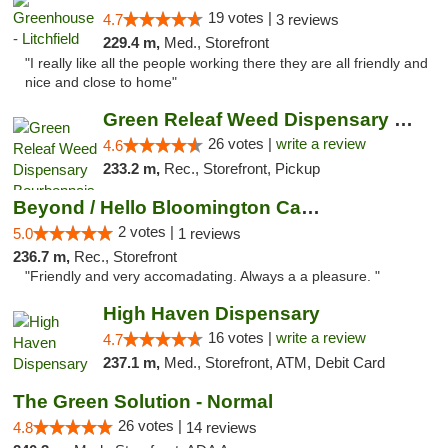
19 votes |
4.7
3 reviews
229.4 m,
Med., Storefront
"I really like all the people working there they are all friendly and
nice and close to home"
Green Releaf Weed Dispensary Bourbonnais
26 votes |
write a review
4.6
233.2 m,
Rec., Storefront, Pickup
Beyond / Hello Bloomington Cannabis Dispen...
2 votes |
5.0
1 reviews
236.7 m,
Rec., Storefront
"Friendly and very accomadating. Always a a pleasure. "
High Haven Dispensary
16 votes |
write a review
4.7
237.1 m,
Med., Storefront, ATM, Debit Card
The Green Solution - Normal
26 votes |
4.8
14 reviews