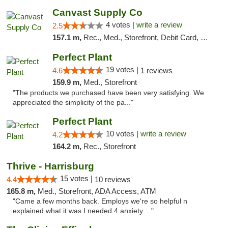
Canvast Supply Co
4 votes |
write a review
2.5
157.1 m,
Rec., Med., Storefront, Debit Card, Delivery, Pickup
Perfect Plant
19 votes |
4.6
1 reviews
159.9 m,
Med., Storefront
"The products we purchased have been very satisfying. We
appreciated the simplicity of the pa..."
Perfect Plant
10 votes |
write a review
4.2
164.2 m,
Rec., Storefront
Thrive - Harrisburg
15 votes |
4.4
10 reviews
165.8 m,
Med., Storefront, ADA Access, ATM
"Came a few months back. Employs we're so helpful n
explained what it was I needed 4 anxiety ..."