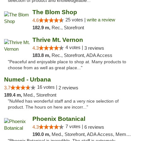
selection of product and knowledgeable..."
The Blom Shop
25 votes |
write a review
4.6
182.9 m,
Rec., Storefront
Thrive Mt. Vernon
4 votes |
4.3
3 reviews
183.8 m,
Rec., Storefront, ADA Access
"Peaceful and enjoyable place to shop at. Many products to
choose from as well as great place..."
Numed - Urbana
16 votes |
3.7
2 reviews
189.4 m,
Med., Storefront
"NuMed has wonderful staff and a very nice selection of
product. The hours on here are incorr..."
Phoenix Botanical
7 votes |
4.3
6 reviews
190.0 m,
Med., Storefront, ADA Access, Member Application Required
"Phoenix Botanical is incredible. The staff is extremely