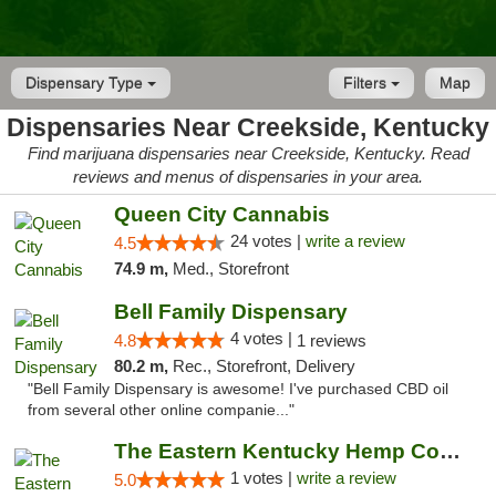
Dispensary Type
Filters
Map
Dispensaries Near Creekside, Kentucky
Find marijuana dispensaries near Creekside, Kentucky. Read
reviews and menus of dispensaries in your area.
Queen City Cannabis
24 votes |
write a review
4.5
74.9 m,
Med., Storefront
Bell Family Dispensary
4 votes |
4.8
1 reviews
80.2 m,
Rec., Storefront, Delivery
"Bell Family Dispensary is awesome! I've purchased CBD oil
from several other online companie..."
The Eastern Kentucky Hemp Company
1 votes |
write a review
5.0