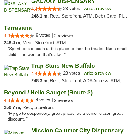
GALAXY DISPENSARY
23 votes |
write a review
4.4
248.1 m,
Rec., Storefront, ATM, Debit Card, Pickup
Terrasana
8 votes |
4.3
2 reviews
248.4 m,
Med., Storefront, ATM
"Spent tons of cash at this place to then be treated like a small
child. The woman that's alw..."
Trap Stars New Buffalo
28 votes |
write a review
4.4
248.3 m,
Rec., Storefront, ADA Access, ATM, Debit Card, Delivery, Pickup
Beyond / Hello Sauget (Route 3)
4 votes |
4.8
2 reviews
250.7 m,
Rec., Storefront
"My go to despencery, great prices, as a senior citizen great
discount. "
Mission Calumet City Dispensary