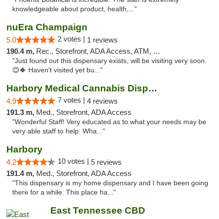
knowledgeable about product, health,..."
nuEra Champaign
2 votes |
5.0
1 reviews
190.4 m,
Rec., Storefront, ADA Access, ATM, Debit Card, Pickup
"Just found out this dispensary exists, will be visiting very soon.
😊🍀 Haven't visited yet bu..."
Harbory Medical Cannabis Dispensary
7 votes |
4.9
4 reviews
191.3 m,
Med., Storefront, ADA Access
"Wonderful Staff! Very educated as to what your needs may be
very able staff to help. Wha..."
Harbory
10 votes |
4.2
5 reviews
191.4 m,
Med., Storefront, ADA Access
"This dispensary is my home dispensary and I have been going
there for a while. This place ha..."
East Tennessee CBD