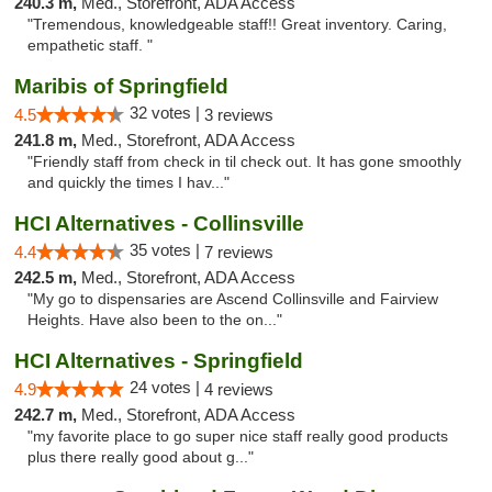
240.3 m,
Med., Storefront, ADA Access
"Tremendous, knowledgeable staff!! Great inventory. Caring,
empathetic staff. "
Maribis of Springfield
32 votes |
4.5
3 reviews
241.8 m,
Med., Storefront, ADA Access
"Friendly staff from check in til check out. It has gone smoothly
and quickly the times I hav..."
HCI Alternatives - Collinsville
35 votes |
4.4
7 reviews
242.5 m,
Med., Storefront, ADA Access
"My go to dispensaries are Ascend Collinsville and Fairview
Heights. Have also been to the on..."
HCI Alternatives - Springfield
24 votes |
4.9
4 reviews
242.7 m,
Med., Storefront, ADA Access
"my favorite place to go super nice staff really good products
plus there really good about g..."