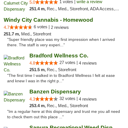
1 votes |
write a review
5.0
251.4 m,
Rec., Med., Storefront, ADA Access, ATM, Debit Card, Pickup
Windy City Cannabis - Homewood
6 votes |
4.7
2 reviews
251.7 m,
Med., Storefront
"Super friendly place was my first impression when I arrived
there. The staff is very experi..."
Bradford Wellness Co.
27 votes |
4.8
4 reviews
251.5 m,
Rec., Storefront
"The first time I walked in to Bradford Wellness I felt at ease
and knew I was in the right p..."
Banzen Dispensary
32 votes |
4.3
4 reviews
253.4 m,
Rec., Med., Storefront
"Im a regular here at this dispensary and trust me you all need
to check them out this place ..."
Sapura Recreational Weed Dispensary Coldwater