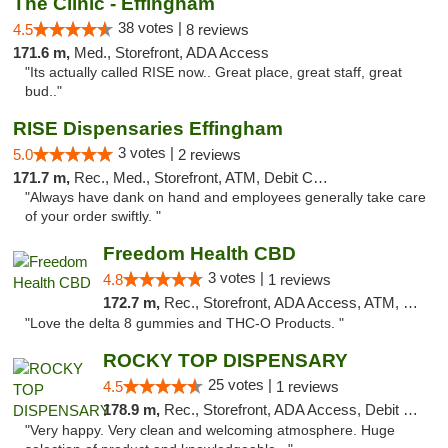
The Clinic - Effingham
38 votes |
4.5
8 reviews
171.6 m,
Med., Storefront, ADA Access
"Its actually called RISE now.. Great place, great staff, great
bud.."
RISE Dispensaries Effingham
3 votes |
5.0
2 reviews
171.7 m,
Rec., Med., Storefront, ATM, Debit Card, Delivery, Pickup
"Always have dank on hand and employees generally take care
of your order swiftly. "
Freedom Health CBD
3 votes |
4.8
1 reviews
172.7 m,
Rec., Storefront, ADA Access, ATM, Debit Card, Delivery, Pickup
"Love the delta 8 gummies and THC-O Products. "
ROCKY TOP DISPENSARY
25 votes |
4.5
1 reviews
178.9 m,
Rec., Storefront, ADA Access, Debit Card
"Very happy. Very clean and welcoming atmosphere. Huge