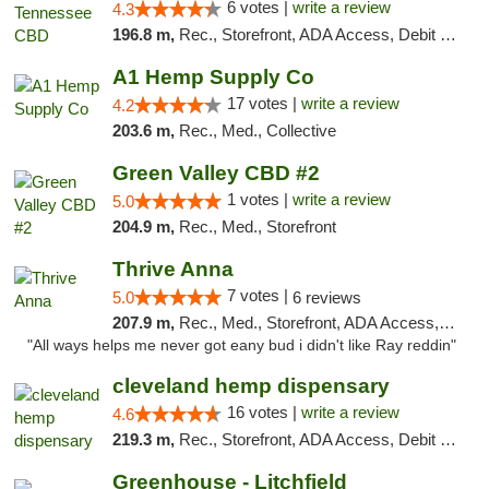
6 votes |
write a review
4.3
196.8 m,
Rec., Storefront, ADA Access, Debit Card
A1 Hemp Supply Co
17 votes |
write a review
4.2
203.6 m,
Rec., Med., Collective
Green Valley CBD #2
1 votes |
write a review
5.0
204.9 m,
Rec., Med., Storefront
Thrive Anna
7 votes |
5.0
6 reviews
207.9 m,
Rec., Med., Storefront, ADA Access, ATM
"All ways helps me never got eany bud i didn't like Ray reddin"
cleveland hemp dispensary
16 votes |
write a review
4.6
219.3 m,
Rec., Storefront, ADA Access, Debit Card, Pickup
Greenhouse - Litchfield