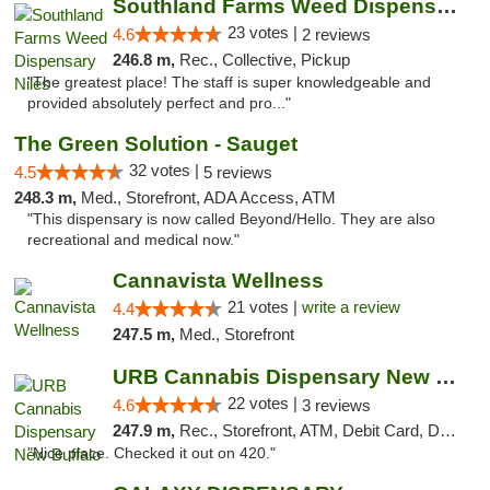
Southland Farms Weed Dispensary Niles
23 votes |
4.6
2 reviews
246.8 m,
Rec., Collective, Pickup
"The greatest place! The staff is super knowledgeable and
provided absolutely perfect and pro..."
The Green Solution - Sauget
32 votes |
4.5
5 reviews
248.3 m,
Med., Storefront, ADA Access, ATM
"This dispensary is now called Beyond/Hello. They are also
recreational and medical now."
Cannavista Wellness
21 votes |
write a review
4.4
247.5 m,
Med., Storefront
URB Cannabis Dispensary New Buffalo
22 votes |
4.6
3 reviews
247.9 m,
Rec., Storefront, ATM, Debit Card, Delivery, Pickup
"Nice place. Checked it out on 420."