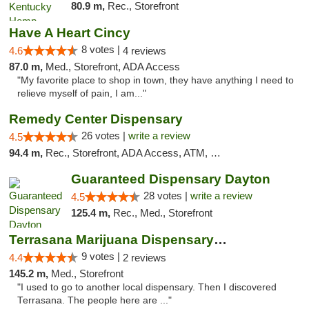
80.9 m,
Rec., Storefront
Have A Heart Cincy
8 votes |
4.6
4 reviews
87.0 m,
Med., Storefront, ADA Access
"My favorite place to shop in town, they have anything I need to
relieve myself of pain, I am..."
Remedy Center Dispensary
26 votes |
write a review
4.5
94.4 m,
Rec., Storefront, ADA Access, ATM, Debit Card
Guaranteed Dispensary Dayton
28 votes |
write a review
4.5
125.4 m,
Rec., Med., Storefront
Terrasana Marijuana Dispensary Springfield
9 votes |
4.4
2 reviews
145.2 m,
Med., Storefront
"I used to go to another local dispensary. Then I discovered
Terrasana. The people here are ..."