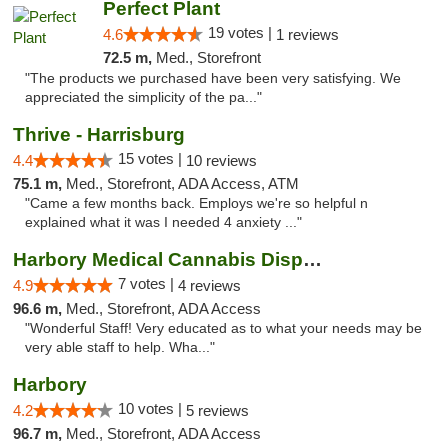
Perfect Plant
19 votes |
4.6
1 reviews
72.5 m,
Med., Storefront
"The products we purchased have been very satisfying. We
appreciated the simplicity of the pa..."
Thrive - Harrisburg
15 votes |
4.4
10 reviews
75.1 m,
Med., Storefront, ADA Access, ATM
"Came a few months back. Employs we're so helpful n
explained what it was I needed 4 anxiety ..."
Harbory Medical Cannabis Dispensary
7 votes |
4.9
4 reviews
96.6 m,
Med., Storefront, ADA Access
"Wonderful Staff! Very educated as to what your needs may be
very able staff to help. Wha..."
Harbory
10 votes |
4.2
5 reviews
96.7 m,
Med., Storefront, ADA Access