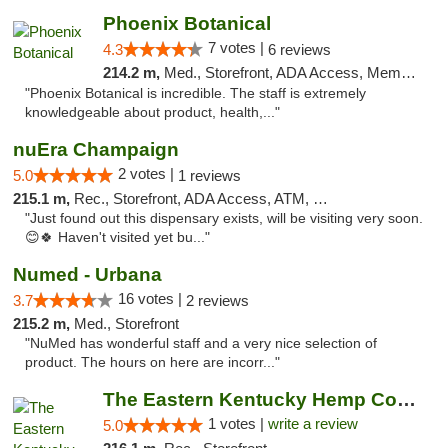
Phoenix Botanical
7 votes |
4.3
6 reviews
214.2 m,
Med., Storefront, ADA Access, Member Application Required
"Phoenix Botanical is incredible. The staff is extremely
knowledgeable about product, health,..."
nuEra Champaign
2 votes |
5.0
1 reviews
215.1 m,
Rec., Storefront, ADA Access, ATM, Debit Card, Pickup
"Just found out this dispensary exists, will be visiting very soon.
😊🍀 Haven't visited yet bu..."
Numed - Urbana
16 votes |
3.7
2 reviews
215.2 m,
Med., Storefront
"NuMed has wonderful staff and a very nice selection of
product. The hours on here are incorr..."
The Eastern Kentucky Hemp Company
1 votes |
write a review
5.0