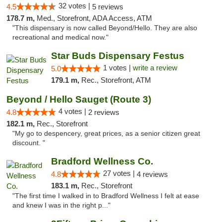
32 votes |
4.5
5 reviews
178.7 m,
Med., Storefront, ADA Access, ATM
"This dispensary is now called Beyond/Hello. They are also
recreational and medical now."
Star Buds Dispensary Festus
1 votes |
write a review
5.0
179.1 m,
Rec., Storefront, ATM
Beyond / Hello Sauget (Route 3)
4 votes |
4.8
2 reviews
182.1 m,
Rec., Storefront
"My go to despencery, great prices, as a senior citizen great
discount. "
Bradford Wellness Co.
27 votes |
4.8
4 reviews
183.1 m,
Rec., Storefront
"The first time I walked in to Bradford Wellness I felt at ease
and knew I was in the right p..."