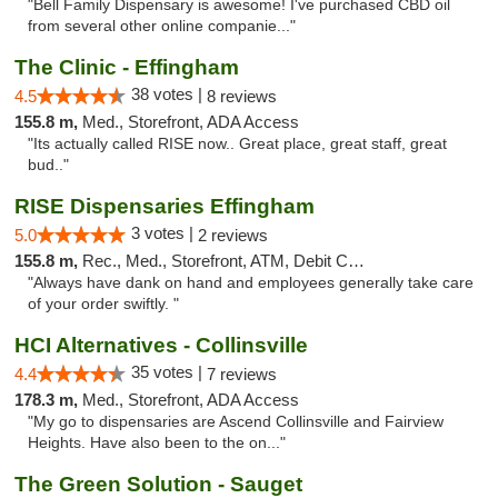
"Bell Family Dispensary is awesome! I've purchased CBD oil
from several other online companie..."
The Clinic - Effingham
38 votes |
4.5
8 reviews
155.8 m,
Med., Storefront, ADA Access
"Its actually called RISE now.. Great place, great staff, great
bud.."
RISE Dispensaries Effingham
3 votes |
5.0
2 reviews
155.8 m,
Rec., Med., Storefront, ATM, Debit Card, Delivery, Pickup
"Always have dank on hand and employees generally take care
of your order swiftly. "
HCI Alternatives - Collinsville
35 votes |
4.4
7 reviews
178.3 m,
Med., Storefront, ADA Access
"My go to dispensaries are Ascend Collinsville and Fairview
Heights. Have also been to the on..."
The Green Solution - Sauget