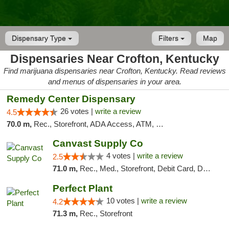
Dispensary Type
Filters
Map
Dispensaries Near Crofton, Kentucky
Find marijuana dispensaries near Crofton, Kentucky. Read reviews
and menus of dispensaries in your area.
Remedy Center Dispensary
26 votes |
write a review
4.5
70.0 m,
Rec., Storefront, ADA Access, ATM, Debit Card
Canvast Supply Co
4 votes |
write a review
2.5
71.0 m,
Rec., Med., Storefront, Debit Card, Delivery, Pickup
Perfect Plant
10 votes |
write a review
4.2
71.3 m,
Rec., Storefront