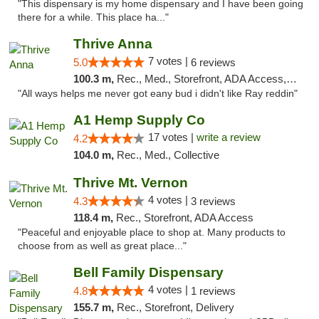
"This dispensary is my home dispensary and I have been going
there for a while. This place ha..."
Thrive Anna
7 votes |
5.0
6 reviews
100.3 m,
Rec., Med., Storefront, ADA Access, ATM
"All ways helps me never got eany bud i didn't like Ray reddin"
A1 Hemp Supply Co
17 votes |
write a review
4.2
104.0 m,
Rec., Med., Collective
Thrive Mt. Vernon
4 votes |
4.3
3 reviews
118.4 m,
Rec., Storefront, ADA Access
"Peaceful and enjoyable place to shop at. Many products to
choose from as well as great place..."
Bell Family Dispensary
4 votes |
4.8
1 reviews
155.7 m,
Rec., Storefront, Delivery