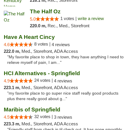
216.1 m,
Rec., Storefront
The Half Oz
1 votes |
write a review
5.0
220.0 m,
Rec., Med., Storefront
Have A Heart Cincy
8 votes |
4.6
4 reviews
222.0 m,
Med., Storefront, ADA Access
"My favorite place to shop in town, they have anything I need to
relieve myself of pain, I am..."
HCI Alternatives - Springfield
24 votes |
4.9
4 reviews
223.1 m,
Med., Storefront, ADA Access
"my favorite place to go super nice staff really good products
plus there really good about g..."
Maribis of Springfield
32 votes |
4.5
3 reviews
223.3 m,
Med., Storefront, ADA Access
"Friendly staff from check in til check out. It has gone smoothly