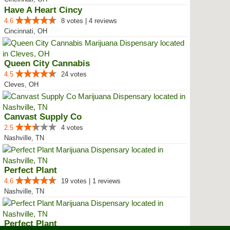
Have A Heart Cincy
4.6
8 votes | 4 reviews
Cincinnati, OH
Queen City Cannabis
4.5
24 votes
Cleves, OH
Canvast Supply Co
2.5
4 votes
Nashville, TN
Perfect Plant
4.6
19 votes | 1 reviews
Nashville, TN
Perfect Plant