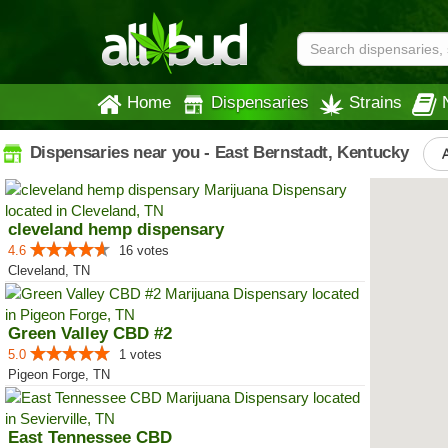
Home
Dispensaries
Strains
Dispensaries near you - East Bernstadt, Kentucky
cleveland hemp dispensary
4.6
16 votes
Cleveland, TN
Green Valley CBD #2
5.0
1 votes
Pigeon Forge, TN
East Tennessee CBD