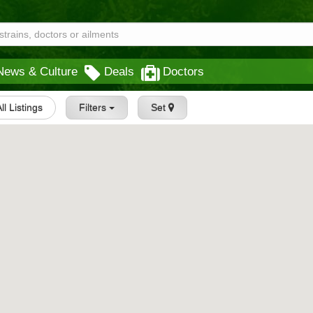
News & Culture
Deals
Doctors
All Listings
Filters
Set