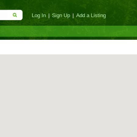
Log In
|
Sign Up
|
Add a Listing