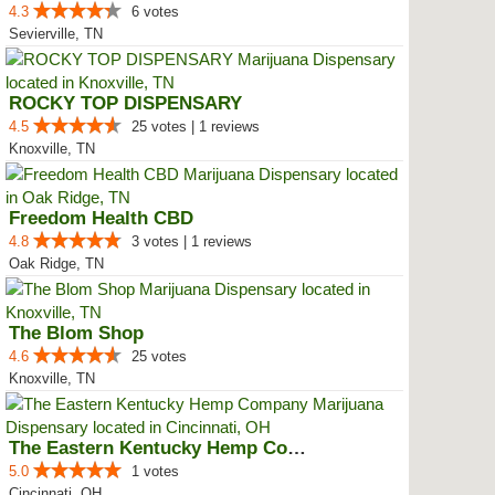
4.3
6 votes
Sevierville, TN
ROCKY TOP DISPENSARY
4.5
25 votes | 1 reviews
Knoxville, TN
Freedom Health CBD
4.8
3 votes | 1 reviews
Oak Ridge, TN
The Blom Shop
4.6
25 votes
Knoxville, TN
The Eastern Kentucky Hemp Company
5.0
1 votes
Cincinnati, OH