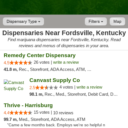
Dispensary Type
Filters
Map
Dispensaries Near Fordsville, Kentucky
Find marijuana dispensaries near Fordsville, Kentucky. Read
reviews and menus of dispensaries in your area.
Remedy Center Dispensary
26 votes |
write a review
4.5
41.8 m,
Rec., Storefront, ADA Access, ATM, Debit Card
Canvast Supply Co
4 votes |
write a review
2.5
98.1 m,
Rec., Med., Storefront, Debit Card, Delivery, Pickup
Thrive - Harrisburg
15 votes |
4.4
10 reviews
99.7 m,
Med., Storefront, ADA Access, ATM
"Came a few months back. Employs we're so helpful n