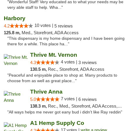
"Wonderful Staff! Very educated as to what your needs may be
very able staff to help. Wha..."
Harbory
10 votes |
4.2
5 reviews
125.8 m,
Med., Storefront, ADA Access
"This dispensary is my home dispensary and I have been going
there for a while. This place ha..."
Thrive Mt. Vernon
4 votes |
4.3
3 reviews
130.5 m,
Rec., Storefront, ADA Access
"Peaceful and enjoyable place to shop at. Many products to
choose from as well as great place..."
Thrive Anna
7 votes |
5.0
6 reviews
138.3 m,
Rec., Med., Storefront, ADA Access, ATM
"All ways helps me never got eany bud i didn't like Ray reddin"
A1 Hemp Supply Co
17 votes |
write a review
4.2