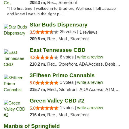
208.3 m,
Rec., Storefront
"The first time I walked in to Bradford Wellness I felt at ease
and knew I was in the right p..."
Star Buds Dispensary
25 votes |
3.5
1 reviews
209.5 m,
Rec., Med., Storefront
East Tennessee CBD
6 votes |
write a review
4.3
210.2 m,
Rec., Storefront, ADA Access, Debit Card
3Fifteen Primo Cannabis
1 votes |
write a review
5.0
215.7 m,
Med., Storefront, ADA Access, ATM, Debit Card
Green Valley CBD #2
1 votes |
write a review
5.0
216.4 m,
Rec., Med., Storefront
Maribis of Springfield