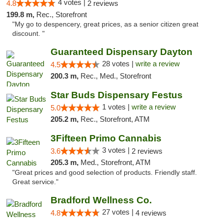
4 votes |
4.8
2 reviews
199.8 m,
Rec., Storefront
"My go to despencery, great prices, as a senior citizen great
discount. "
Guaranteed Dispensary Dayton
28 votes |
write a review
4.5
200.3 m,
Rec., Med., Storefront
Star Buds Dispensary Festus
1 votes |
write a review
5.0
205.2 m,
Rec., Storefront, ATM
3Fifteen Primo Cannabis
3 votes |
3.6
2 reviews
205.3 m,
Med., Storefront, ATM
"Great prices and good selection of products. Friendly staff.
Great service."
Bradford Wellness Co.
27 votes |
4.8
4 reviews