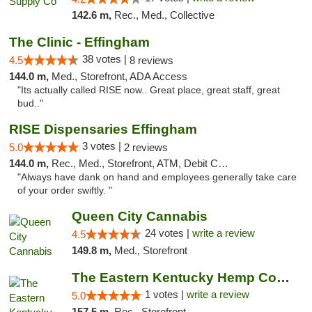
142.6 m,
Rec., Med., Collective
The Clinic - Effingham
38 votes |
4.5
8 reviews
144.0 m,
Med., Storefront, ADA Access
"Its actually called RISE now.. Great place, great staff, great
bud.."
RISE Dispensaries Effingham
3 votes |
5.0
2 reviews
144.0 m,
Rec., Med., Storefront, ATM, Debit Card, Delivery, Pickup
"Always have dank on hand and employees generally take care
of your order swiftly. "
Queen City Cannabis
24 votes |
write a review
4.5
149.8 m,
Med., Storefront
The Eastern Kentucky Hemp Company
1 votes |
write a review
5.0
157.5 m,
Rec., Storefront