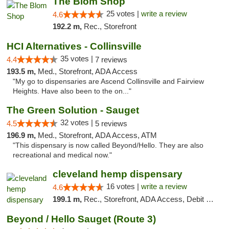
The Blom Shop
25 votes |
write a review
4.6
192.2 m,
Rec., Storefront
HCI Alternatives - Collinsville
35 votes |
4.4
7 reviews
193.5 m,
Med., Storefront, ADA Access
"My go to dispensaries are Ascend Collinsville and Fairview
Heights. Have also been to the on..."
The Green Solution - Sauget
32 votes |
4.5
5 reviews
196.9 m,
Med., Storefront, ADA Access, ATM
"This dispensary is now called Beyond/Hello. They are also
recreational and medical now."
cleveland hemp dispensary
16 votes |
write a review
4.6
199.1 m,
Rec., Storefront, ADA Access, Debit Card, Pickup
Beyond / Hello Sauget (Route 3)