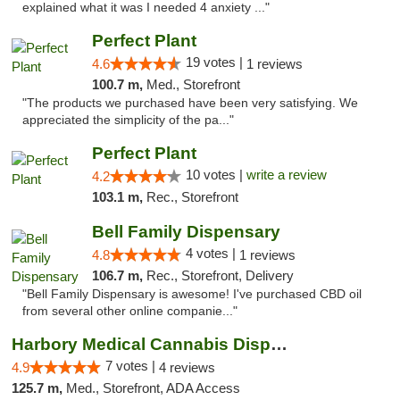
explained what it was I needed 4 anxiety ..."
Perfect Plant
19 votes |
4.6
1 reviews
100.7 m,
Med., Storefront
"The products we purchased have been very satisfying. We
appreciated the simplicity of the pa..."
Perfect Plant
10 votes |
write a review
4.2
103.1 m,
Rec., Storefront
Bell Family Dispensary
4 votes |
4.8
1 reviews
106.7 m,
Rec., Storefront, Delivery
"Bell Family Dispensary is awesome! I've purchased CBD oil
from several other online companie..."
Harbory Medical Cannabis Dispensary
7 votes |
4.9
4 reviews
125.7 m,
Med., Storefront, ADA Access