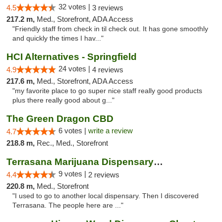
32 votes |
4.5
3 reviews
217.2 m,
Med., Storefront, ADA Access
"Friendly staff from check in til check out. It has gone smoothly
and quickly the times I hav..."
HCI Alternatives - Springfield
24 votes |
4.9
4 reviews
217.6 m,
Med., Storefront, ADA Access
"my favorite place to go super nice staff really good products
plus there really good about g..."
The Green Dragon CBD
6 votes |
write a review
4.7
218.8 m,
Rec., Med., Storefront
Terrasana Marijuana Dispensary Springfield
9 votes |
4.4
2 reviews
220.8 m,
Med., Storefront
"I used to go to another local dispensary. Then I discovered
Terrasana. The people here are ..."