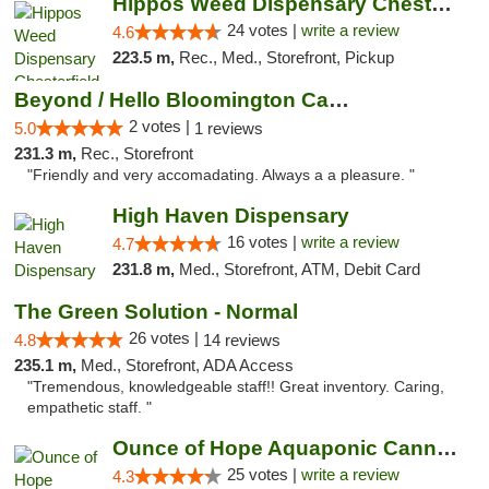
Hippos Weed Dispensary Chesterfield
24 votes |
write a review
4.6
223.5 m,
Rec., Med., Storefront, Pickup
Beyond / Hello Bloomington Cannabis Dispen...
2 votes |
5.0
1 reviews
231.3 m,
Rec., Storefront
"Friendly and very accomadating. Always a a pleasure. "
High Haven Dispensary
16 votes |
write a review
4.7
231.8 m,
Med., Storefront, ATM, Debit Card
The Green Solution - Normal
26 votes |
4.8
14 reviews
235.1 m,
Med., Storefront, ADA Access
"Tremendous, knowledgeable staff!! Great inventory. Caring,
empathetic staff. "
Ounce of Hope Aquaponic Cannabis Co.
25 votes |
write a review
4.3