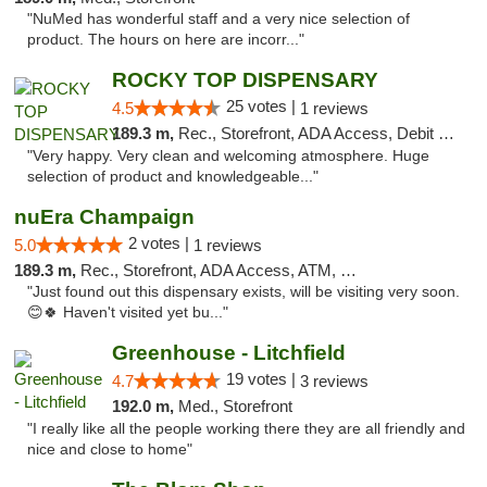
"NuMed has wonderful staff and a very nice selection of
product. The hours on here are incorr..."
ROCKY TOP DISPENSARY
25 votes |
4.5
1 reviews
189.3 m,
Rec., Storefront, ADA Access, Debit Card
"Very happy. Very clean and welcoming atmosphere. Huge
selection of product and knowledgeable..."
nuEra Champaign
2 votes |
5.0
1 reviews
189.3 m,
Rec., Storefront, ADA Access, ATM, Debit Card, Pickup
"Just found out this dispensary exists, will be visiting very soon.
😊🍀 Haven't visited yet bu..."
Greenhouse - Litchfield
19 votes |
4.7
3 reviews
192.0 m,
Med., Storefront
"I really like all the people working there they are all friendly and
nice and close to home"