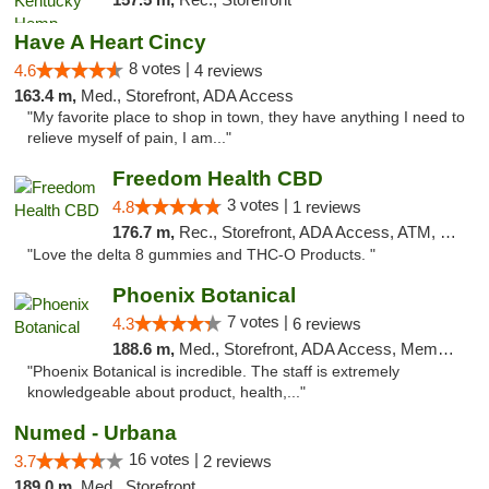
Have A Heart Cincy
8 votes |
4.6
4 reviews
163.4 m,
Med., Storefront, ADA Access
"My favorite place to shop in town, they have anything I need to
relieve myself of pain, I am..."
Freedom Health CBD
3 votes |
4.8
1 reviews
176.7 m,
Rec., Storefront, ADA Access, ATM, Debit Card, Delivery, Pickup
"Love the delta 8 gummies and THC-O Products. "
Phoenix Botanical
7 votes |
4.3
6 reviews
188.6 m,
Med., Storefront, ADA Access, Member Application Required
"Phoenix Botanical is incredible. The staff is extremely
knowledgeable about product, health,..."
Numed - Urbana
16 votes |
3.7
2 reviews
189.0 m,
Med., Storefront