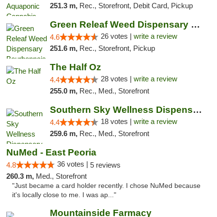
251.3 m,
Rec., Storefront, Debit Card, Pickup
Green Releaf Weed Dispensary Bourbonnais
26 votes |
write a review
4.6
251.6 m,
Rec., Storefront, Pickup
The Half Oz
28 votes |
write a review
4.4
255.0 m,
Rec., Med., Storefront
Southern Sky Wellness Dispensary Tupelo
18 votes |
write a review
4.4
259.6 m,
Rec., Med., Storefront
NuMed - East Peoria
36 votes |
4.8
5 reviews
260.3 m,
Med., Storefront
"Just became a card holder recently. I chose NuMed because
it's locally close to me. I was ap..."
Mountainside Farmacy