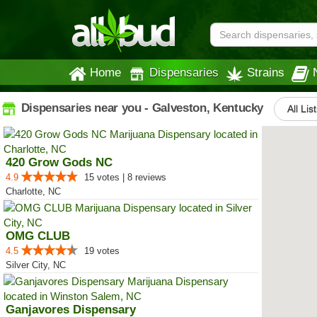
Home
Dispensaries
Strains
Dispensaries near you - Galveston, Kentucky
All Lis
420 Grow Gods NC
4.9
15 votes | 8 reviews
Charlotte, NC
OMG CLUB
4.5
19 votes
Silver City, NC
Ganjavores Dispensary