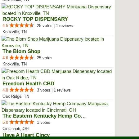
ROCKY TOP DISPENSARY
4.5
25 votes | 1 reviews
Knoxville, TN
The Blom Shop
4.6
25 votes
Knoxville, TN
Freedom Health CBD
4.8
3 votes | 1 reviews
Oak Ridge, TN
The Eastern Kentucky Hemp Company
5.0
1 votes
Cincinnati, OH
Have A Heart Cincy