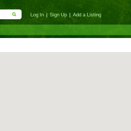
Log In
|
Sign Up
|
Add a Listing