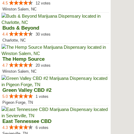
4.5
12 votes
Winston Salem, NC
Buds & Beyond
4.4
30 votes
Charlotte, NC
The Hemp Source
4.7
20 votes
Winston Salem, NC
Green Valley CBD #2
5.0
1 votes
Pigeon Forge, TN
East Tennessee CBD
4.3
6 votes
Sevierville, TN