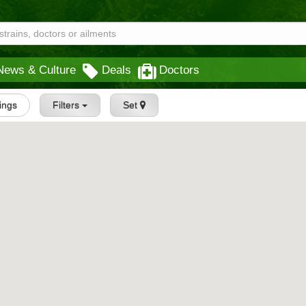
News & Culture
Deals
Doctors
tings
Filters
Set