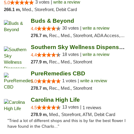
3 votes |
write a review
5.0
266.1 m,
Med., Storefront, Debit Card
Buds & Beyond
30 votes |
write a review
4.4
276.7 m,
Rec., Med., Storefront, ADA Access, ATM, Debit Card, Pickup
Southern Sky Wellness Dispensary Tupelo
18 votes |
write a review
4.4
277.9 m,
Rec., Med., Storefront
PureRemedies CBD
1 votes |
write a review
5.0
278.7 m,
Rec., Med., Storefront
Carolina High Life
13 votes |
4.5
1 reviews
278.9 m,
Med., Storefront, ATM, Debit Card
"Tried a lot of different shops and this is by far the best flower I
have found in the Charlo..."