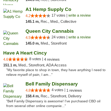
A1 Hemp Supply Co
17 votes |
write a review
4.2
145.1 m,
Rec., Med., Collective
Queen City Cannabis
24 votes |
write a review
4.5
145.0 m,
Med., Storefront
Have A Heart Cincy
8 votes |
4.6
4 reviews
151.1 m,
Med., Storefront, ADA Access
"My favorite place to shop in town, they have anything I need to
relieve myself of pain, I am..."
Bell Family Dispensary
4 votes |
4.8
1 reviews
158.4 m,
Rec., Storefront, Delivery
"Bell Family Dispensary is awesome! I've purchased CBD oil
from several other online companie..."