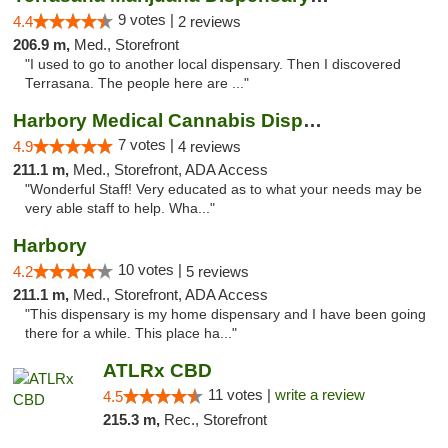
9 votes |
4.4
2 reviews
206.9 m,
Med., Storefront
"I used to go to another local dispensary. Then I discovered
Terrasana. The people here are ..."
Harbory Medical Cannabis Dispensary
7 votes |
4.9
4 reviews
211.1 m,
Med., Storefront, ADA Access
"Wonderful Staff! Very educated as to what your needs may be
very able staff to help. Wha..."
Harbory
10 votes |
4.2
5 reviews
211.1 m,
Med., Storefront, ADA Access
"This dispensary is my home dispensary and I have been going
there for a while. This place ha..."
ATLRx CBD
11 votes |
write a review
4.5
215.3 m,
Rec., Storefront