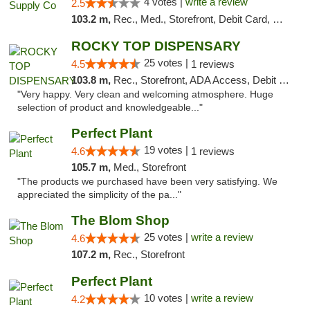
4 votes |
write a review
2.5
103.2 m,
Rec., Med., Storefront, Debit Card, Delivery, Pickup
ROCKY TOP DISPENSARY
25 votes |
4.5
1 reviews
103.8 m,
Rec., Storefront, ADA Access, Debit Card
"Very happy. Very clean and welcoming atmosphere. Huge
selection of product and knowledgeable..."
Perfect Plant
19 votes |
4.6
1 reviews
105.7 m,
Med., Storefront
"The products we purchased have been very satisfying. We
appreciated the simplicity of the pa..."
The Blom Shop
25 votes |
write a review
4.6
107.2 m,
Rec., Storefront
Perfect Plant
10 votes |
write a review
4.2