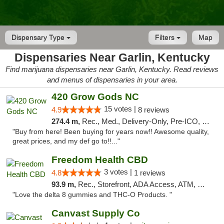
Dispensary Type
Filters
Map
Dispensaries Near Garlin, Kentucky
Find marijuana dispensaries near Garlin, Kentucky. Read reviews
and menus of dispensaries in your area.
420 Grow Gods NC
15 votes |
4.9
8 reviews
274.4 m,
Rec., Med., Delivery-Only, Pre-ICO, Debit Card
"Buy from here! Been buying for years now!! Awesome quality,
great prices, and my def go to!!..."
Freedom Health CBD
3 votes |
4.8
1 reviews
93.9 m,
Rec., Storefront, ADA Access, ATM, Debit Card, Delivery, Pickup
"Love the delta 8 gummies and THC-O Products. "
Canvast Supply Co