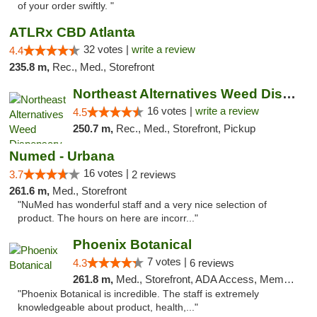
of your order swiftly. "
ATLRx CBD Atlanta
32 votes |
write a review
4.4
235.8 m,
Rec., Med., Storefront
Northeast Alternatives Weed Dispensary See...
16 votes |
write a review
4.5
250.7 m,
Rec., Med., Storefront, Pickup
Numed - Urbana
16 votes |
3.7
2 reviews
261.6 m,
Med., Storefront
"NuMed has wonderful staff and a very nice selection of
product. The hours on here are incorr..."
Phoenix Botanical
7 votes |
4.3
6 reviews
261.8 m,
Med., Storefront, ADA Access, Member Application Required
"Phoenix Botanical is incredible. The staff is extremely
knowledgeable about product, health,..."