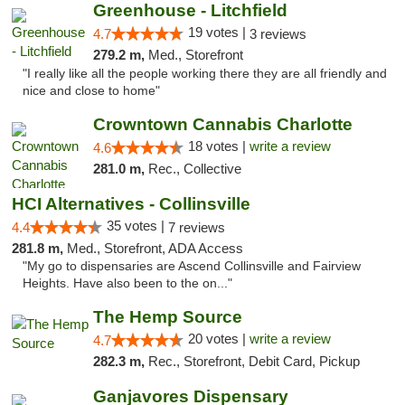
Greenhouse - Litchfield
19 votes |
4.7
3 reviews
279.2 m,
Med., Storefront
"I really like all the people working there they are all friendly and
nice and close to home"
Crowntown Cannabis Charlotte
18 votes |
write a review
4.6
281.0 m,
Rec., Collective
HCI Alternatives - Collinsville
35 votes |
4.4
7 reviews
281.8 m,
Med., Storefront, ADA Access
"My go to dispensaries are Ascend Collinsville and Fairview
Heights. Have also been to the on..."
The Hemp Source
20 votes |
write a review
4.7
282.3 m,
Rec., Storefront, Debit Card, Pickup
Ganjavores Dispensary