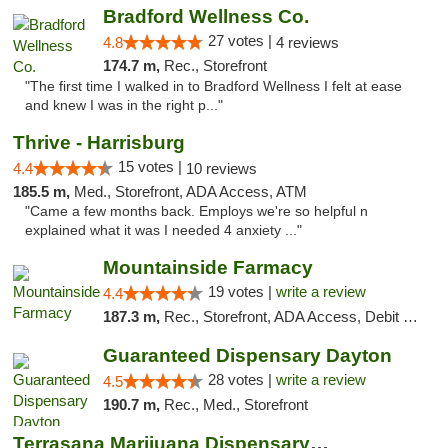
Bradford Wellness Co.
27 votes |
4.8
4 reviews
174.7 m,
Rec., Storefront
"The first time I walked in to Bradford Wellness I felt at ease
and knew I was in the right p..."
Thrive - Harrisburg
15 votes |
4.4
10 reviews
185.5 m,
Med., Storefront, ADA Access, ATM
"Came a few months back. Employs we're so helpful n
explained what it was I needed 4 anxiety ..."
Mountainside Farmacy
19 votes |
write a review
4.4
187.3 m,
Rec., Storefront, ADA Access, Debit Card
Guaranteed Dispensary Dayton
28 votes |
write a review
4.5
190.7 m,
Rec., Med., Storefront
Terrasana Marijuana Dispensary Springfield