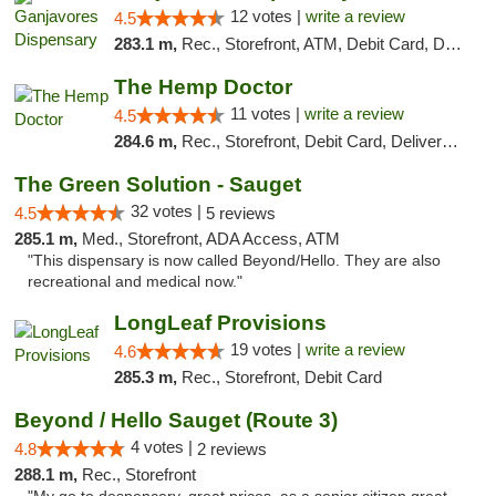
12 votes |
write a review
4.5
283.1 m,
Rec., Storefront, ATM, Debit Card, Delivery, Pickup
The Hemp Doctor
11 votes |
write a review
4.5
284.6 m,
Rec., Storefront, Debit Card, Delivery, Pickup
The Green Solution - Sauget
32 votes |
4.5
5 reviews
285.1 m,
Med., Storefront, ADA Access, ATM
"This dispensary is now called Beyond/Hello. They are also
recreational and medical now."
LongLeaf Provisions
19 votes |
write a review
4.6
285.3 m,
Rec., Storefront, Debit Card
Beyond / Hello Sauget (Route 3)
4 votes |
4.8
2 reviews
288.1 m,
Rec., Storefront