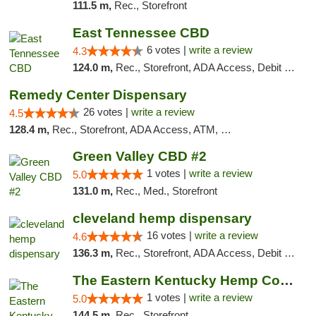
111.5 m,
Rec., Storefront
East Tennessee CBD
6 votes |
write a review
4.3
124.0 m,
Rec., Storefront, ADA Access, Debit Card
Remedy Center Dispensary
26 votes |
write a review
4.5
128.4 m,
Rec., Storefront, ADA Access, ATM, Debit Card
Green Valley CBD #2
1 votes |
write a review
5.0
131.0 m,
Rec., Med., Storefront
cleveland hemp dispensary
16 votes |
write a review
4.6
136.3 m,
Rec., Storefront, ADA Access, Debit Card, Pickup
The Eastern Kentucky Hemp Company
1 votes |
write a review
5.0
144.5 m,
Rec., Storefront