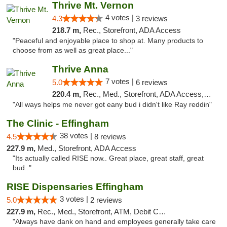
Thrive Mt. Vernon
4 votes |
4.3
3 reviews
218.7 m,
Rec., Storefront, ADA Access
"Peaceful and enjoyable place to shop at. Many products to
choose from as well as great place..."
Thrive Anna
7 votes |
5.0
6 reviews
220.4 m,
Rec., Med., Storefront, ADA Access, ATM
"All ways helps me never got eany bud i didn't like Ray reddin"
The Clinic - Effingham
38 votes |
4.5
8 reviews
227.9 m,
Med., Storefront, ADA Access
"Its actually called RISE now.. Great place, great staff, great
bud.."
RISE Dispensaries Effingham
3 votes |
5.0
2 reviews
227.9 m,
Rec., Med., Storefront, ATM, Debit Card, Delivery, Pickup
"Always have dank on hand and employees generally take care