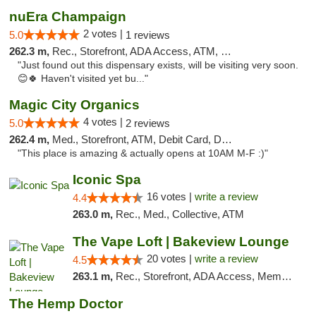
nuEra Champaign
2 votes |
5.0
1 reviews
262.3 m,
Rec., Storefront, ADA Access, ATM, Debit Card, Pickup
"Just found out this dispensary exists, will be visiting very soon.
😊🍀 Haven't visited yet bu..."
Magic City Organics
4 votes |
5.0
2 reviews
262.4 m,
Med., Storefront, ATM, Debit Card, Delivery, Pickup
"This place is amazing & actually opens at 10AM M-F :)"
Iconic Spa
16 votes |
write a review
4.4
263.0 m,
Rec., Med., Collective, ATM
The Vape Loft | Bakeview Lounge
20 votes |
write a review
4.5
263.1 m,
Rec., Storefront, ADA Access, Member Application Required, Debit Card, Pickup
The Hemp Doctor