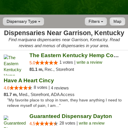
Dispensary Type
Filters
Map
Dispensaries Near Garrison, Kentucky
Find marijuana dispensaries near Garrison, Kentucky. Read
reviews and menus of dispensaries in your area.
The Eastern Kentucky Hemp Company
1 votes |
write a review
5.0
81.1 m,
Rec., Storefront
Have A Heart Cincy
8 votes |
4.6
4 reviews
81.7 m,
Med., Storefront, ADA Access
"My favorite place to shop in town, they have anything I need to
relieve myself of pain, I am..."
Guaranteed Dispensary Dayton
28 votes |
write a review
4.5