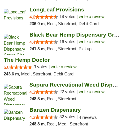
LongLeaf Provisions
19 votes |
write a review
4.6
236.0 m,
Rec., Storefront, Debit Card
Black Bear Hemp Dispensary Grove City
16 votes |
write a review
4.4
241.3 m,
Rec., Storefront, Pickup
The Hemp Doctor
3 votes |
write a review
5.0
243.6 m,
Med., Storefront, Debit Card
Sapura Recreational Weed Dispensary Coldwater
22 votes |
write a review
4.3
248.5 m,
Rec., Storefront
Banzen Dispensary
32 votes |
4.3
4 reviews
248.8 m,
Rec., Med., Storefront