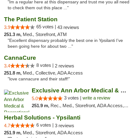
"Im a regular here at this dispensary and trust me you all need
to check them out this place ..."
The Patient Station
65 votes |
3.9
43 reviews
251.3 m,
Med., Storefront, ATM
"Excellent dispensary probably the best one in Ypsilanti I’ve
been going here for about two ..."
CannaCure
8 votes |
3.4
2 reviews
251.8 m,
Med., Collective, ADA Access
"love cannacure and their staff!"
Exclusive Ann Arbor Medical & Recreational...
3 votes |
write a review
5.0
251.9 m,
Rec., Med., Storefront, ADA Access, ATM, Delivery, Pickup
Herbal Solutions - Ypsilanti
6 votes |
4.7
3 reviews
251.9 m,
Med., Storefront, ADA Access