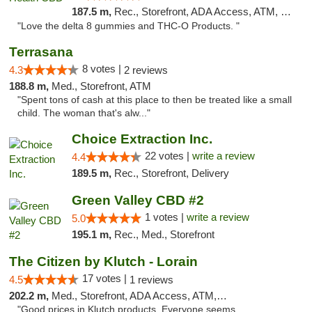
187.5 m,
Rec., Storefront, ADA Access, ATM, Debit Card, Delivery, Pickup
"Love the delta 8 gummies and THC-O Products. "
Terrasana
8 votes |
4.3
2 reviews
188.8 m,
Med., Storefront, ATM
"Spent tons of cash at this place to then be treated like a small
child. The woman that's alw..."
Choice Extraction Inc.
22 votes |
write a review
4.4
189.5 m,
Rec., Storefront, Delivery
Green Valley CBD #2
1 votes |
write a review
5.0
195.1 m,
Rec., Med., Storefront
The Citizen by Klutch - Lorain
17 votes |
4.5
1 reviews
202.2 m,
Med., Storefront, ADA Access, ATM, Debit Card, Pickup
"Good prices in Klutch products. Everyone seems