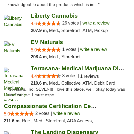
knowledgeable about the products which is im..."
Liberty Cannabis
26 votes |
write a review
4.6
207.9 m,
Med., Storefront, ATM, Pickup
EV Naturals
1 votes |
write a review
5.0
208.4 m,
Med., Storefront
Terrasana- Medical Marijuana Dispensary in...
8 votes |
4.4
1 reviews
210.6 m,
Med., Collective, ATM, Debit Card
"Six stars.. no, SEVEN!!! I love this place, well, okay today was
my first visit. I must espe..."
Compassionate Certification Centers
2 votes |
write a review
5.0
211.6 m,
Rec., Med., Storefront, ADA Access, ATM, Debit Card
The Landing Dispensary