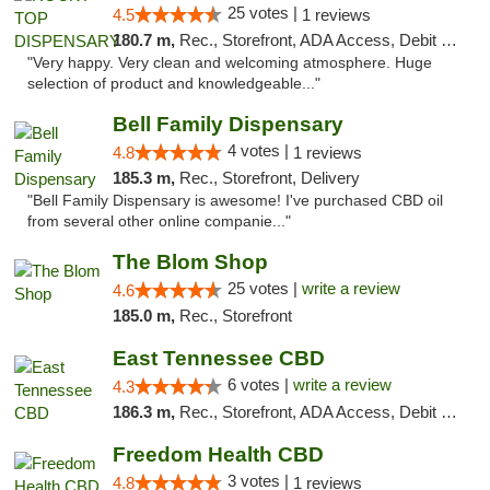
25 votes |
4.5
1 reviews
180.7 m,
Rec., Storefront, ADA Access, Debit Card
"Very happy. Very clean and welcoming atmosphere. Huge
selection of product and knowledgeable..."
Bell Family Dispensary
4 votes |
4.8
1 reviews
185.3 m,
Rec., Storefront, Delivery
"Bell Family Dispensary is awesome! I've purchased CBD oil
from several other online companie..."
The Blom Shop
25 votes |
write a review
4.6
185.0 m,
Rec., Storefront
East Tennessee CBD
6 votes |
write a review
4.3
186.3 m,
Rec., Storefront, ADA Access, Debit Card
Freedom Health CBD
3 votes |
4.8
1 reviews