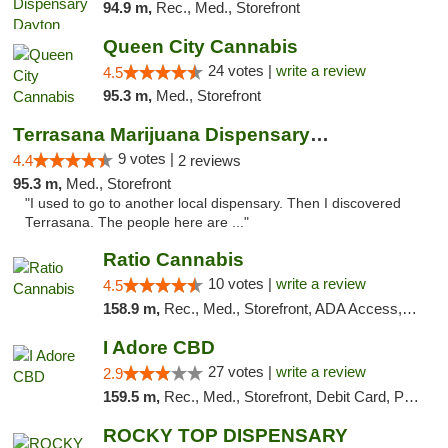
94.9 m,
Rec., Med., Storefront
Queen City Cannabis
24 votes |
write a review
4.5
95.3 m,
Med., Storefront
Terrasana Marijuana Dispensary Springfield
9 votes |
4.4
2 reviews
95.3 m,
Med., Storefront
"I used to go to another local dispensary. Then I discovered
Terrasana. The people here are ..."
Ratio Cannabis
10 votes |
write a review
4.5
158.9 m,
Rec., Med., Storefront, ADA Access, ATM, Debit Card, Pickup
I Adore CBD
27 votes |
write a review
2.9
159.5 m,
Rec., Med., Storefront, Debit Card, Pickup
ROCKY TOP DISPENSARY