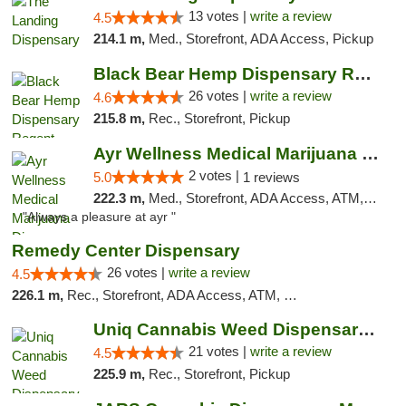
13 votes |
write a review
4.5
214.1 m,
Med., Storefront, ADA Access, Pickup
Black Bear Hemp Dispensary Regent Square
26 votes |
write a review
4.6
215.8 m,
Rec., Storefront, Pickup
Ayr Wellness Medical Marijuana Dispensary ...
2 votes |
5.0
1 reviews
222.3 m,
Med., Storefront, ADA Access, ATM, Debit Card, Pickup
"Always a pleasure at ayr "
Remedy Center Dispensary
26 votes |
write a review
4.5
226.1 m,
Rec., Storefront, ADA Access, ATM, Debit Card
Uniq Cannabis Weed Dispensary Monroe
21 votes |
write a review
4.5
225.9 m,
Rec., Storefront, Pickup