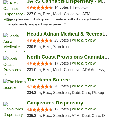
JARS Cannabis Dispensary - Monroe
14 votes |
4.6
1 reviews
227.9 m,
Rec., Med., Collective, ATM
"Very pleasant Lil shop with creative outlooks very friendly
people really enjoyed my experie..."
Heads Adrian Medical & Recreational Mariju...
29 votes |
write a review
4.6
230.9 m,
Rec., Storefront
North Coast Provisions Cannabis Dispensary
17 votes |
write a review
4.5
231.0 m,
Rec., Med., Collective, ADA Access, Member Application Required, Pre-ICO, ATM, Debit Card, Delivery, Pickup
The Hemp Source
20 votes |
write a review
4.7
234.3 m,
Rec., Storefront, Debit Card, Pickup
Ganjavores Dispensary
12 votes |
write a review
4.5
235.3 m,
Rec., Storefront, ATM, Debit Card, Delivery, Pickup