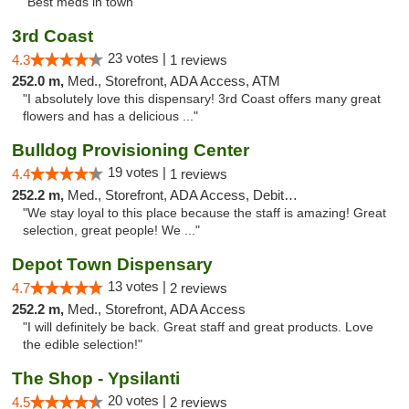
"Best meds in town"
3rd Coast
23 votes |
4.3
1 reviews
252.0 m,
Med., Storefront, ADA Access, ATM
"I absolutely love this dispensary! 3rd Coast offers many great
flowers and has a delicious ..."
Bulldog Provisioning Center
19 votes |
4.4
1 reviews
252.2 m,
Med., Storefront, ADA Access, Debit Card
"We stay loyal to this place because the staff is amazing! Great
selection, great people! We ..."
Depot Town Dispensary
13 votes |
4.7
2 reviews
252.2 m,
Med., Storefront, ADA Access
"I will definitely be back. Great staff and great products. Love
the edible selection!"
The Shop - Ypsilanti
20 votes |
4.5
2 reviews