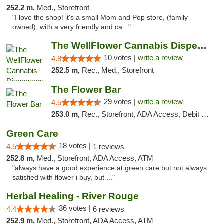
252.2 m,
Med., Storefront
"I love the shop! it's a small Mom and Pop store, (family
owned), with a very friendly and ca..."
The WellFlower Cannabis Dispensary Ypsilanti
10 votes |
write a review
4.8
252.5 m,
Rec., Med., Storefront
The Flower Bar
29 votes |
write a review
4.5
253.0 m,
Rec., Storefront, ADA Access, Debit Card, Delivery, Pickup
Green Care
18 votes |
4.5
1 reviews
252.8 m,
Med., Storefront, ADA Access, ATM
"always have a good experience at green care but not always
satisfied with flower i buy, but ..."
Herbal Healing - River Rouge
36 votes |
4.4
6 reviews
252.9 m,
Med., Storefront, ADA Access, ATM