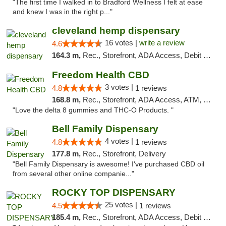
"The first time I walked in to Bradford Wellness I felt at ease
and knew I was in the right p..."
cleveland hemp dispensary
16 votes |
write a review
4.6
164.3 m,
Rec., Storefront, ADA Access, Debit Card, Pickup
Freedom Health CBD
3 votes |
4.8
1 reviews
168.8 m,
Rec., Storefront, ADA Access, ATM, Debit Card, Delivery, Pickup
"Love the delta 8 gummies and THC-O Products. "
Bell Family Dispensary
4 votes |
4.8
1 reviews
177.8 m,
Rec., Storefront, Delivery
"Bell Family Dispensary is awesome! I've purchased CBD oil
from several other online companie..."
ROCKY TOP DISPENSARY
25 votes |
4.5
1 reviews
185.4 m,
Rec., Storefront, ADA Access, Debit Card