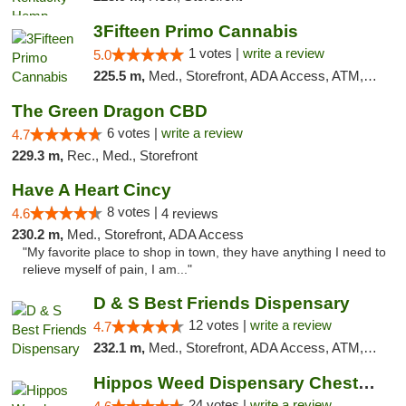
3Fifteen Primo Cannabis
1 votes |
write a review
5.0
225.5 m,
Med., Storefront, ADA Access, ATM, Debit Card
The Green Dragon CBD
6 votes |
write a review
4.7
229.3 m,
Rec., Med., Storefront
Have A Heart Cincy
8 votes |
4.6
4 reviews
230.2 m,
Med., Storefront, ADA Access
"My favorite place to shop in town, they have anything I need to
relieve myself of pain, I am..."
D & S Best Friends Dispensary
12 votes |
write a review
4.7
232.1 m,
Med., Storefront, ADA Access, ATM, Debit Card, Pickup
Hippos Weed Dispensary Chesterfield
24 votes |
write a review