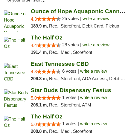
of your order swiftly. "
Ounce of Hope Aquaponic Cannabis Co.
25 votes |
write a review
4.3
189.9 m,
Rec., Storefront, Debit Card, Pickup
The Half Oz
28 votes |
write a review
4.4
191.4 m,
Rec., Med., Storefront
East Tennessee CBD
6 votes |
write a review
4.3
206.3 m,
Rec., Storefront, ADA Access, Debit Card
Star Buds Dispensary Festus
1 votes |
write a review
5.0
208.1 m,
Rec., Storefront, ATM
The Half Oz
1 votes |
write a review
5.0
208.8 m,
Rec., Med., Storefront