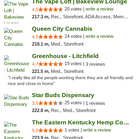
The Vape Loft | Bakeview Lounge
20 votes |
write a review
4.5
217.3 m,
Rec., Storefront, ADA Access, Member Application Required, Debit Card, Pickup
Queen City Cannabis
24 votes |
write a review
4.5
218.1 m,
Med., Storefront
Greenhouse - Litchfield
19 votes |
4.7
3 reviews
221.5 m,
Med., Storefront
"I really like all the people working there they are all friendly and
nice and close to home"
Star Buds Dispensary
25 votes |
3.5
1 reviews
222.8 m,
Rec., Med., Storefront
The Eastern Kentucky Hemp Company
1 votes |
write a review
5.0
223.9 m,
Rec., Storefront