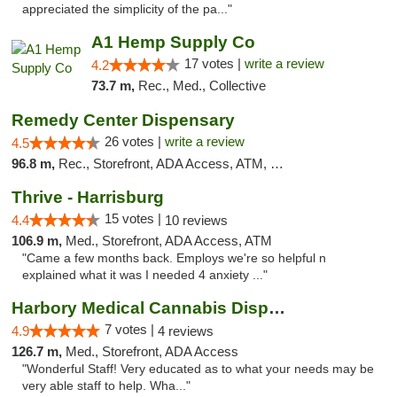
appreciated the simplicity of the pa..."
A1 Hemp Supply Co
17 votes |
write a review
4.2
73.7 m,
Rec., Med., Collective
Remedy Center Dispensary
26 votes |
write a review
4.5
96.8 m,
Rec., Storefront, ADA Access, ATM, Debit Card
Thrive - Harrisburg
15 votes |
4.4
10 reviews
106.9 m,
Med., Storefront, ADA Access, ATM
"Came a few months back. Employs we're so helpful n
explained what it was I needed 4 anxiety ..."
Harbory Medical Cannabis Dispensary
7 votes |
4.9
4 reviews
126.7 m,
Med., Storefront, ADA Access
"Wonderful Staff! Very educated as to what your needs may be
very able staff to help. Wha..."