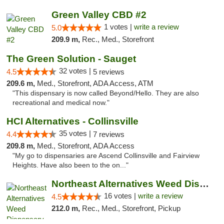
Green Valley CBD #2
1 votes |
write a review
5.0
209.9 m,
Rec., Med., Storefront
The Green Solution - Sauget
32 votes |
4.5
5 reviews
209.6 m,
Med., Storefront, ADA Access, ATM
"This dispensary is now called Beyond/Hello. They are also
recreational and medical now."
HCI Alternatives - Collinsville
35 votes |
4.4
7 reviews
209.8 m,
Med., Storefront, ADA Access
"My go to dispensaries are Ascend Collinsville and Fairview
Heights. Have also been to the on..."
Northeast Alternatives Weed Dispensary See...
16 votes |
write a review
4.5
212.0 m,
Rec., Med., Storefront, Pickup