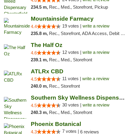
4.6
234.5 m,
Rec., Med., Storefront, Pickup
Mountainside Farmacy
19 votes |
write a review
4.4
235.8 m,
Rec., Storefront, ADA Access, Debit Card
The Half Oz
12 votes |
write a review
4.6
239.1 m,
Rec., Med., Storefront
ATLRx CBD
11 votes |
write a review
4.5
240.0 m,
Rec., Storefront
Southern Sky Wellness Dispensary Starkville
30 votes |
write a review
4.5
240.3 m,
Rec., Med., Storefront
Phoenix Botanical
7 votes |
4.3
6 reviews