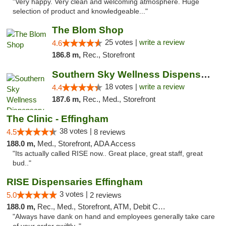
"Very happy. Very clean and welcoming atmosphere. Huge
selection of product and knowledgeable..."
The Blom Shop
25 votes |
write a review
4.6
186.8 m,
Rec., Storefront
Southern Sky Wellness Dispensary Tupelo
18 votes |
write a review
4.4
187.6 m,
Rec., Med., Storefront
The Clinic - Effingham
38 votes |
4.5
8 reviews
188.0 m,
Med., Storefront, ADA Access
"Its actually called RISE now.. Great place, great staff, great
bud.."
RISE Dispensaries Effingham
3 votes |
5.0
2 reviews
188.0 m,
Rec., Med., Storefront, ATM, Debit Card, Delivery, Pickup
"Always have dank on hand and employees generally take care