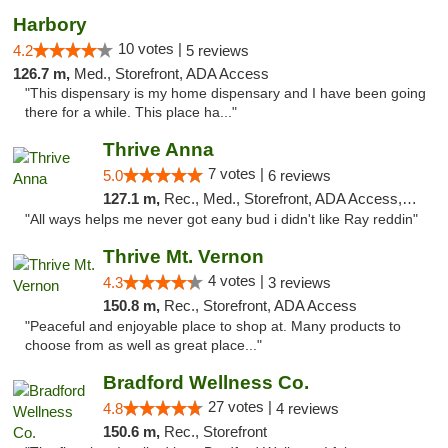
Harbory
10 votes |
4.2
5 reviews
126.7 m,
Med., Storefront, ADA Access
"This dispensary is my home dispensary and I have been going
there for a while. This place ha..."
Thrive Anna
7 votes |
5.0
6 reviews
127.1 m,
Rec., Med., Storefront, ADA Access, ATM
"All ways helps me never got eany bud i didn't like Ray reddin"
Thrive Mt. Vernon
4 votes |
4.3
3 reviews
150.8 m,
Rec., Storefront, ADA Access
"Peaceful and enjoyable place to shop at. Many products to
choose from as well as great place..."
Bradford Wellness Co.
27 votes |
4.8
4 reviews
150.6 m,
Rec., Storefront