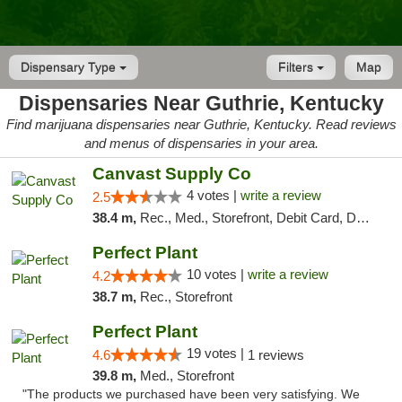
Dispensary Type
Filters
Map
Dispensaries Near Guthrie, Kentucky
Find marijuana dispensaries near Guthrie, Kentucky. Read reviews
and menus of dispensaries in your area.
Canvast Supply Co
4 votes |
write a review
2.5
38.4 m,
Rec., Med., Storefront, Debit Card, Delivery, Pickup
Perfect Plant
10 votes |
write a review
4.2
38.7 m,
Rec., Storefront
Perfect Plant
19 votes |
4.6
1 reviews
39.8 m,
Med., Storefront
"The products we purchased have been very satisfying. We