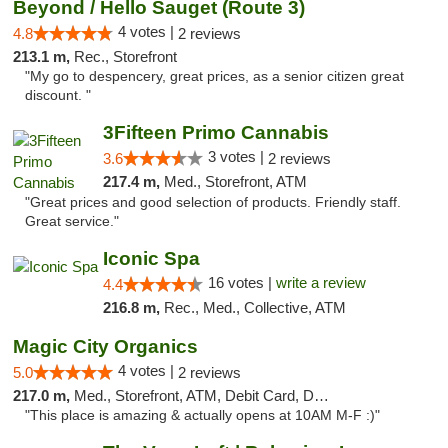
Beyond / Hello Sauget (Route 3)
4 votes |
4.8
2 reviews
213.1 m,
Rec., Storefront
"My go to despencery, great prices, as a senior citizen great
discount. "
3Fifteen Primo Cannabis
3 votes |
3.6
2 reviews
217.4 m,
Med., Storefront, ATM
"Great prices and good selection of products. Friendly staff.
Great service."
Iconic Spa
16 votes |
write a review
4.4
216.8 m,
Rec., Med., Collective, ATM
Magic City Organics
4 votes |
5.0
2 reviews
217.0 m,
Med., Storefront, ATM, Debit Card, Delivery, Pickup
"This place is amazing & actually opens at 10AM M-F :)"