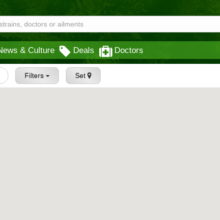
News & Culture
Deals
Doctors
Filters
Set