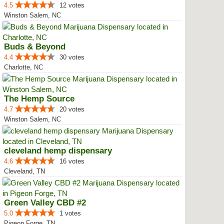
4.5
12 votes
Winston Salem, NC
Buds & Beyond
4.4
30 votes
Charlotte, NC
The Hemp Source
4.7
20 votes
Winston Salem, NC
cleveland hemp dispensary
4.6
16 votes
Cleveland, TN
Green Valley CBD #2
5.0
1 votes
Pigeon Forge, TN