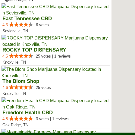
East Tennessee CBD
4.3
6 votes
Sevierville, TN
ROCKY TOP DISPENSARY
4.5
25 votes | 1 reviews
Knoxville, TN
The Blom Shop
4.6
25 votes
Knoxville, TN
Freedom Health CBD
4.8
3 votes | 1 reviews
Oak Ridge, TN