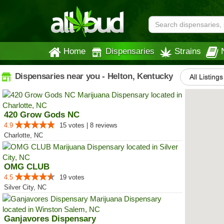
Home
Dispensaries
Strains
Dispensaries near you - Helton, Kentucky
All Listings
420 Grow Gods NC
4.9
15 votes | 8 reviews
Charlotte, NC
OMG CLUB
4.5
19 votes
Silver City, NC
Ganjavores Dispensary