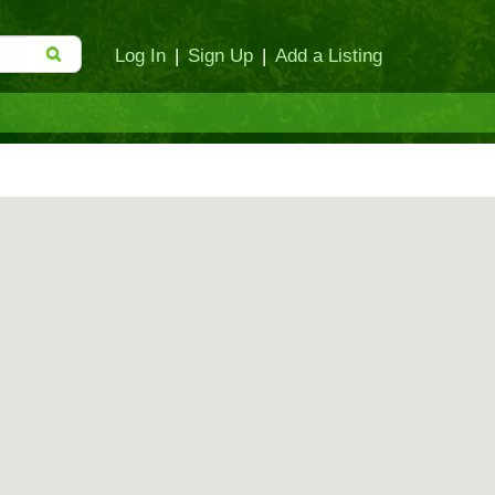
Log In
|
Sign Up
|
Add a Listing