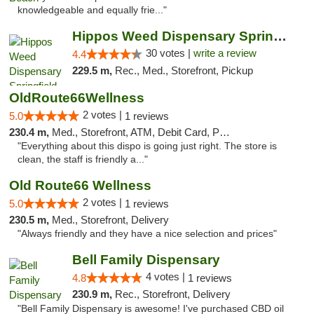
knowledgeable and equally frie..."
Hippos Weed Dispensary Springfield
30 votes |
write a review
4.4
229.5 m,
Rec., Med., Storefront, Pickup
OldRoute66Wellness
2 votes |
5.0
1 reviews
230.4 m,
Med., Storefront, ATM, Debit Card, Pickup
"Everything about this dispo is going just right. The store is
clean, the staff is friendly a..."
Old Route66 Wellness
2 votes |
5.0
1 reviews
230.5 m,
Med., Storefront, Delivery
"Always friendly and they have a nice selection and prices"
Bell Family Dispensary
4 votes |
4.8
1 reviews
230.9 m,
Rec., Storefront, Delivery
"Bell Family Dispensary is awesome! I've purchased CBD oil