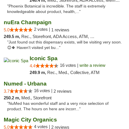
248.4 m,
Med., Storefront, ADA Access, Member Application Required
"Phoenix Botanical is incredible. The staff is extremely
knowledgeable about product, health,..."
nuEra Champaign
2 votes |
5.0
1 reviews
249.5 m,
Rec., Storefront, ADA Access, ATM, Debit Card, Pickup
"Just found out this dispensary exists, will be visiting very soon.
😊🍀 Haven't visited yet bu..."
Iconic Spa
16 votes |
write a review
4.4
249.9 m,
Rec., Med., Collective, ATM
Numed - Urbana
16 votes |
3.7
2 reviews
250.2 m,
Med., Storefront
"NuMed has wonderful staff and a very nice selection of
product. The hours on here are incorr..."
Magic City Organics
4 votes |
5.0
2 reviews