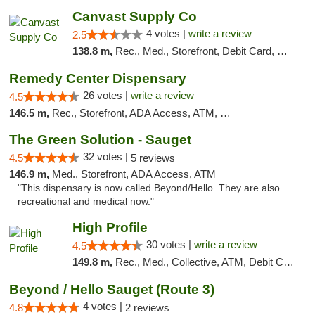
Canvast Supply Co
4 votes |
write a review
2.5
138.8 m,
Rec., Med., Storefront, Debit Card, Delivery, Pickup
Remedy Center Dispensary
26 votes |
write a review
4.5
146.5 m,
Rec., Storefront, ADA Access, ATM, Debit Card
The Green Solution - Sauget
32 votes |
4.5
5 reviews
146.9 m,
Med., Storefront, ADA Access, ATM
"This dispensary is now called Beyond/Hello. They are also
recreational and medical now."
High Profile
30 votes |
write a review
4.5
149.8 m,
Rec., Med., Collective, ATM, Debit Card, Pickup
Beyond / Hello Sauget (Route 3)
4 votes |
4.8
2 reviews