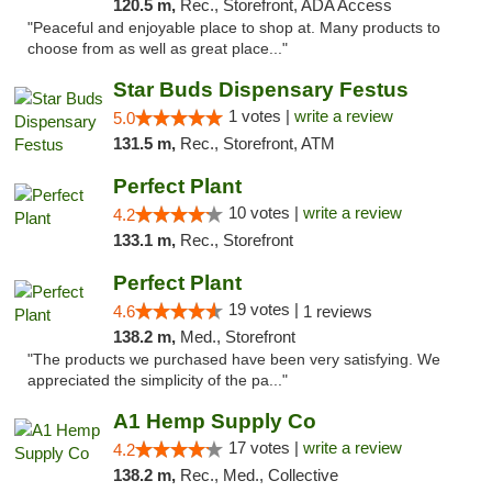
120.5 m,
Rec., Storefront, ADA Access
"Peaceful and enjoyable place to shop at. Many products to
choose from as well as great place..."
Star Buds Dispensary Festus
1 votes |
write a review
5.0
131.5 m,
Rec., Storefront, ATM
Perfect Plant
10 votes |
write a review
4.2
133.1 m,
Rec., Storefront
Perfect Plant
19 votes |
4.6
1 reviews
138.2 m,
Med., Storefront
"The products we purchased have been very satisfying. We
appreciated the simplicity of the pa..."
A1 Hemp Supply Co
17 votes |
write a review
4.2
138.2 m,
Rec., Med., Collective