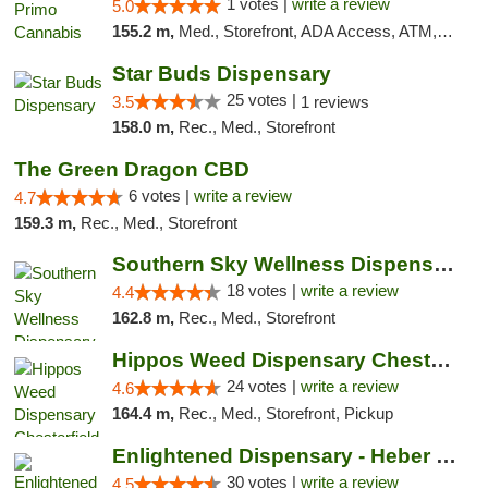
1 votes |
write a review
5.0
155.2 m,
Med., Storefront, ADA Access, ATM, Debit Card
Star Buds Dispensary
25 votes |
3.5
1 reviews
158.0 m,
Rec., Med., Storefront
The Green Dragon CBD
6 votes |
write a review
4.7
159.3 m,
Rec., Med., Storefront
Southern Sky Wellness Dispensary Tupelo
18 votes |
write a review
4.4
162.8 m,
Rec., Med., Storefront
Hippos Weed Dispensary Chesterfield
24 votes |
write a review
4.6
164.4 m,
Rec., Med., Storefront, Pickup
Enlightened Dispensary - Heber Springs
30 votes |
write a review
4.5