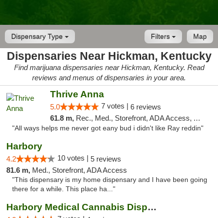
Dispensary Type
Filters
Map
Dispensaries Near Hickman, Kentucky
Find marijuana dispensaries near Hickman, Kentucky. Read
reviews and menus of dispensaries in your area.
Thrive Anna
7 votes |
5.0
6 reviews
61.8 m,
Rec., Med., Storefront, ADA Access, ATM
"All ways helps me never got eany bud i didn't like Ray reddin"
Harbory
10 votes |
4.2
5 reviews
81.6 m,
Med., Storefront, ADA Access
"This dispensary is my home dispensary and I have been going
there for a while. This place ha..."
Harbory Medical Cannabis Dispensary