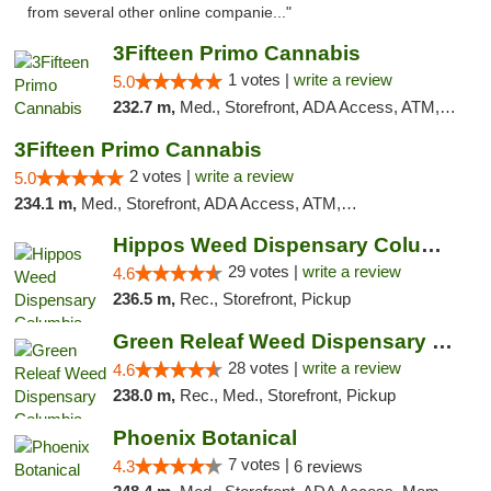
from several other online companie..."
3Fifteen Primo Cannabis
1 votes |
write a review
5.0
232.7 m,
Med., Storefront, ADA Access, ATM, Debit Card, Pickup
3Fifteen Primo Cannabis
2 votes |
write a review
5.0
234.1 m,
Med., Storefront, ADA Access, ATM, Debit Card, Pickup
Hippos Weed Dispensary Columbia
29 votes |
write a review
4.6
236.5 m,
Rec., Storefront, Pickup
Green Releaf Weed Dispensary Columbia
28 votes |
write a review
4.6
238.0 m,
Rec., Med., Storefront, Pickup
Phoenix Botanical
7 votes |
4.3
6 reviews