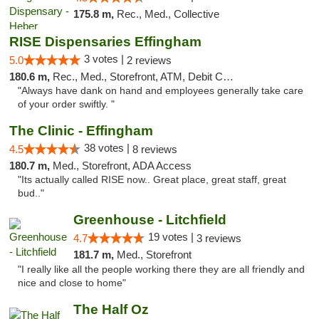
175.8 m,
Rec., Med., Collective
RISE Dispensaries Effingham
3 votes |
5.0
2 reviews
180.6 m,
Rec., Med., Storefront, ATM, Debit Card, Delivery, Pickup
"Always have dank on hand and employees generally take care
of your order swiftly. "
The Clinic - Effingham
38 votes |
4.5
8 reviews
180.7 m,
Med., Storefront, ADA Access
"Its actually called RISE now.. Great place, great staff, great
bud.."
Greenhouse - Litchfield
19 votes |
4.7
3 reviews
181.7 m,
Med., Storefront
"I really like all the people working there they are all friendly and
nice and close to home"
The Half Oz