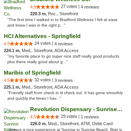
27 votes |
4.8
4 reviews
220.3 m,
Rec., Storefront
"The first time I walked in to Bradford Wellness I felt at ease
and knew I was in the right p..."
HCI Alternatives - Springfield
24 votes |
4.9
4 reviews
224.1 m,
Med., Storefront, ADA Access
"my favorite place to go super nice staff really good products
plus there really good about g..."
Maribis of Springfield
32 votes |
4.5
3 reviews
225.1 m,
Med., Storefront, ADA Access
"Friendly staff from check in til check out. It has gone smoothly
and quickly the times I hav..."
Revolution Dispensary - Sunrise Beach
29 votes |
4.5
1 reviews
226.0 m,
Med., Storefront, ATM, Debit Card
"Always a nice experience at Sunrise in Sunrise Beach. Bret is