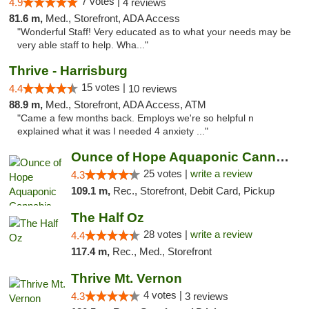
7 votes |
4.9
4 reviews
81.6 m,
Med., Storefront, ADA Access
"Wonderful Staff! Very educated as to what your needs may be
very able staff to help. Wha..."
Thrive - Harrisburg
15 votes |
4.4
10 reviews
88.9 m,
Med., Storefront, ADA Access, ATM
"Came a few months back. Employs we're so helpful n
explained what it was I needed 4 anxiety ..."
Ounce of Hope Aquaponic Cannabis Co.
25 votes |
write a review
4.3
109.1 m,
Rec., Storefront, Debit Card, Pickup
The Half Oz
28 votes |
write a review
4.4
117.4 m,
Rec., Med., Storefront
Thrive Mt. Vernon
4 votes |
4.3
3 reviews