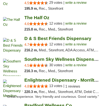
29 votes |
write a review
4.5
195.9 m,
Rec., Storefront
The Half Oz
12 votes |
write a review
4.6
215.8 m,
Rec., Med., Storefront
D & S Best Friends Dispensary
12 votes |
write a review
4.7
216.2 m,
Med., Storefront, ADA Access, ATM, Debit Card, Pickup
Southern Sky Wellness Dispensary Starkville
30 votes |
write a review
4.5
216.3 m,
Rec., Med., Storefront
Enlightened Dispensary - Morrilton
13 votes |
4.8
1 reviews
220.3 m,
Rec., Med., Storefront, ATM, Debit Card
"Great experience. Very friendly and courteous. Good variety."
Bradford Wellness Co.