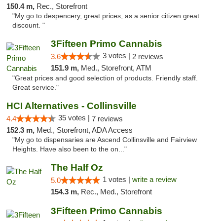
150.4 m,
Rec., Storefront
"My go to despencery, great prices, as a senior citizen great
discount. "
3Fifteen Primo Cannabis
3 votes |
3.6
2 reviews
151.9 m,
Med., Storefront, ATM
"Great prices and good selection of products. Friendly staff.
Great service."
HCI Alternatives - Collinsville
35 votes |
4.4
7 reviews
152.3 m,
Med., Storefront, ADA Access
"My go to dispensaries are Ascend Collinsville and Fairview
Heights. Have also been to the on..."
The Half Oz
1 votes |
write a review
5.0
154.3 m,
Rec., Med., Storefront
3Fifteen Primo Cannabis