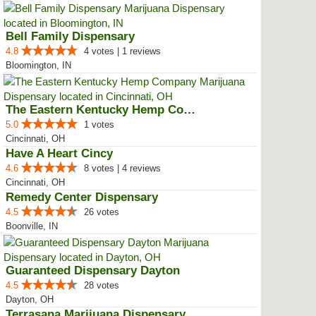
Bell Family Dispensary
4.8
4 votes | 1 reviews
Bloomington, IN
The Eastern Kentucky Hemp Company
5.0
1 votes
Cincinnati, OH
Have A Heart Cincy
4.6
8 votes | 4 reviews
Cincinnati, OH
Remedy Center Dispensary
4.5
26 votes
Boonville, IN
Guaranteed Dispensary Dayton
4.5
28 votes
Dayton, OH
Terrasana Marijuana Dispensary S...