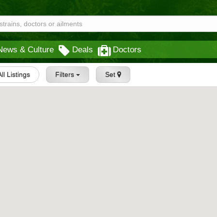
News & Culture
Deals
Doctors
All Listings
Filters
Set