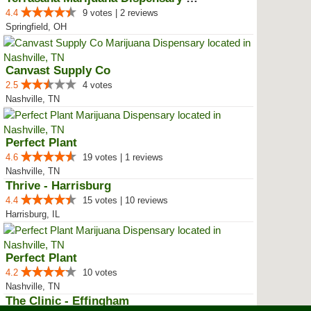
4.4
9 votes | 2 reviews
Springfield, OH
Canvast Supply Co
2.5
4 votes
Nashville, TN
Perfect Plant
4.6
19 votes | 1 reviews
Nashville, TN
Thrive - Harrisburg
4.4
15 votes | 10 reviews
Harrisburg, IL
Perfect Plant
4.2
10 votes
Nashville, TN
The Clinic - Effingham