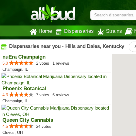
Home
Dispensaries
Strains
Dispensaries near you - Hills and Dales, Kentucky
nuEra Champaign
5.0
2 votes | 1 reviews
Champaign, IL
Phoenix Botanical
4.3
7 votes | 6 reviews
Champaign, IL
Queen City Cannabis
4.5
24 votes
Cleves, OH