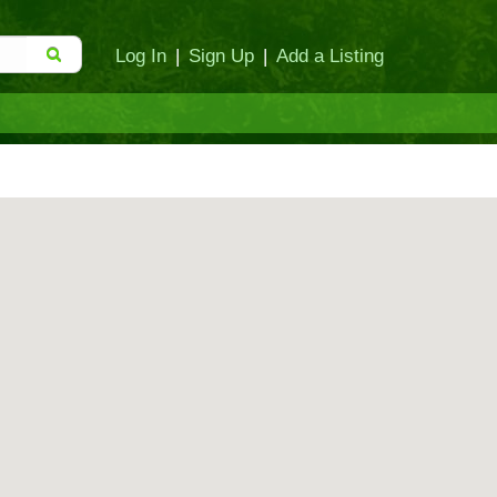
Log In
|
Sign Up
|
Add a Listing