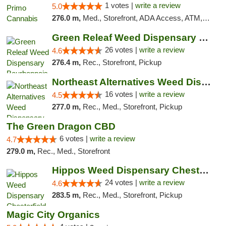
1 votes |
write a review
5.0
276.0 m,
Med., Storefront, ADA Access, ATM, Debit Card
Green Releaf Weed Dispensary Bourbonnais
26 votes |
write a review
4.6
276.4 m,
Rec., Storefront, Pickup
Northeast Alternatives Weed Dispensary See...
16 votes |
write a review
4.5
277.0 m,
Rec., Med., Storefront, Pickup
The Green Dragon CBD
6 votes |
write a review
4.7
279.0 m,
Rec., Med., Storefront
Hippos Weed Dispensary Chesterfield
24 votes |
write a review
4.6
283.5 m,
Rec., Med., Storefront, Pickup
Magic City Organics