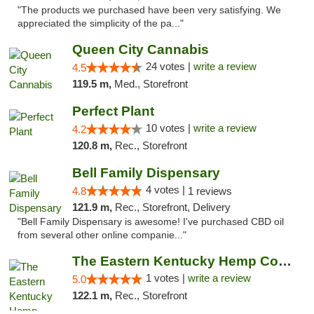
"The products we purchased have been very satisfying. We
appreciated the simplicity of the pa..."
Queen City Cannabis
24 votes |
write a review
4.5
119.5 m,
Med., Storefront
Perfect Plant
10 votes |
write a review
4.2
120.8 m,
Rec., Storefront
Bell Family Dispensary
4 votes |
4.8
1 reviews
121.9 m,
Rec., Storefront, Delivery
"Bell Family Dispensary is awesome! I've purchased CBD oil
from several other online companie..."
The Eastern Kentucky Hemp Company
1 votes |
write a review
5.0
122.1 m,
Rec., Storefront