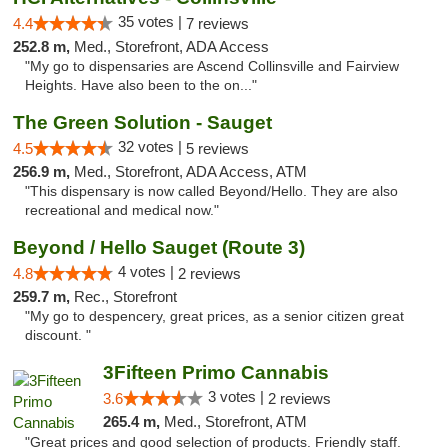
35 votes |
4.4
7 reviews
252.8 m,
Med., Storefront, ADA Access
"My go to dispensaries are Ascend Collinsville and Fairview
Heights. Have also been to the on..."
The Green Solution - Sauget
32 votes |
4.5
5 reviews
256.9 m,
Med., Storefront, ADA Access, ATM
"This dispensary is now called Beyond/Hello. They are also
recreational and medical now."
Beyond / Hello Sauget (Route 3)
4 votes |
4.8
2 reviews
259.7 m,
Rec., Storefront
"My go to despencery, great prices, as a senior citizen great
discount. "
3Fifteen Primo Cannabis
3 votes |
3.6
2 reviews
265.4 m,
Med., Storefront, ATM
"Great prices and good selection of products. Friendly staff.