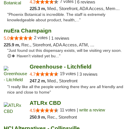
7 votes |
4.3
6 reviews
225.3 m,
Med., Storefront, ADA Access, Member Application Required
"Phoenix Botanical is incredible. The staff is extremely
knowledgeable about product, health,..."
nuEra Champaign
2 votes |
5.0
1 reviews
225.9 m,
Rec., Storefront, ADA Access, ATM, Debit Card, Pickup
"Just found out this dispensary exists, will be visiting very soon.
😊🍀 Haven't visited yet bu..."
Greenhouse - Litchfield
19 votes |
4.7
3 reviews
247.2 m,
Med., Storefront
"I really like all the people working there they are all friendly and
nice and close to home"
ATLRx CBD
11 votes |
write a review
4.5
250.9 m,
Rec., Storefront
HCI Alternatives - Collinsville