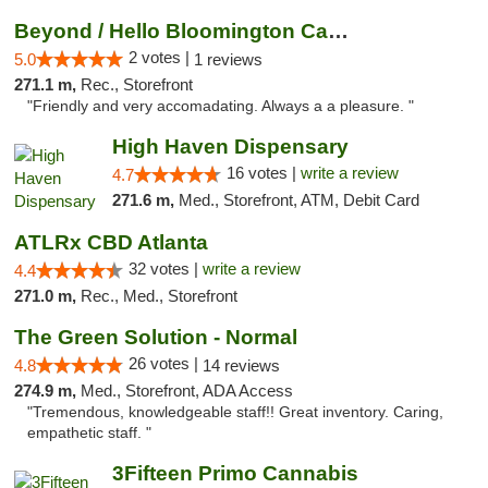
Beyond / Hello Bloomington Cannabis Dispen...
2 votes |
5.0
1 reviews
271.1 m,
Rec., Storefront
"Friendly and very accomadating. Always a a pleasure. "
High Haven Dispensary
16 votes |
write a review
4.7
271.6 m,
Med., Storefront, ATM, Debit Card
ATLRx CBD Atlanta
32 votes |
write a review
4.4
271.0 m,
Rec., Med., Storefront
The Green Solution - Normal
26 votes |
4.8
14 reviews
274.9 m,
Med., Storefront, ADA Access
"Tremendous, knowledgeable staff!! Great inventory. Caring,
empathetic staff. "
3Fifteen Primo Cannabis