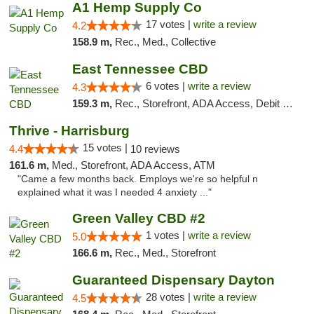
A1 Hemp Supply Co
17 votes |
write a review
4.2
158.9 m,
Rec., Med., Collective
East Tennessee CBD
6 votes |
write a review
4.3
159.3 m,
Rec., Storefront, ADA Access, Debit Card
Thrive - Harrisburg
15 votes |
4.4
10 reviews
161.6 m,
Med., Storefront, ADA Access, ATM
"Came a few months back. Employs we're so helpful n
explained what it was I needed 4 anxiety ..."
Green Valley CBD #2
1 votes |
write a review
5.0
166.6 m,
Rec., Med., Storefront
Guaranteed Dispensary Dayton
28 votes |
write a review
4.5