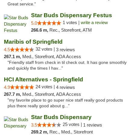
Great service."
Star Buds Dispensary Festus
1 votes |
write a review
5.0
266.6 m,
Rec., Storefront, ATM
Maribis of Springfield
32 votes |
4.5
3 reviews
267.1 m,
Med., Storefront, ADA Access
"Friendly staff from check in til check out. It has gone smoothly
and quickly the times I hav..."
HCI Alternatives - Springfield
24 votes |
4.9
4 reviews
267.7 m,
Med., Storefront, ADA Access
"my favorite place to go super nice staff really good products
plus there really good about g..."
Star Buds Dispensary
25 votes |
3.5
1 reviews
269.2 m,
Rec., Med., Storefront