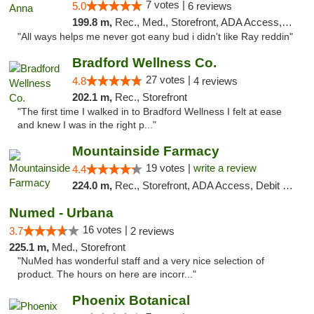
7 votes |
5.0
6 reviews
199.8 m,
Rec., Med., Storefront, ADA Access, ATM
"All ways helps me never got eany bud i didn't like Ray reddin"
Bradford Wellness Co.
27 votes |
4.8
4 reviews
202.1 m,
Rec., Storefront
"The first time I walked in to Bradford Wellness I felt at ease
and knew I was in the right p..."
Mountainside Farmacy
19 votes |
write a review
4.4
224.0 m,
Rec., Storefront, ADA Access, Debit Card
Numed - Urbana
16 votes |
3.7
2 reviews
225.1 m,
Med., Storefront
"NuMed has wonderful staff and a very nice selection of
product. The hours on here are incorr..."
Phoenix Botanical