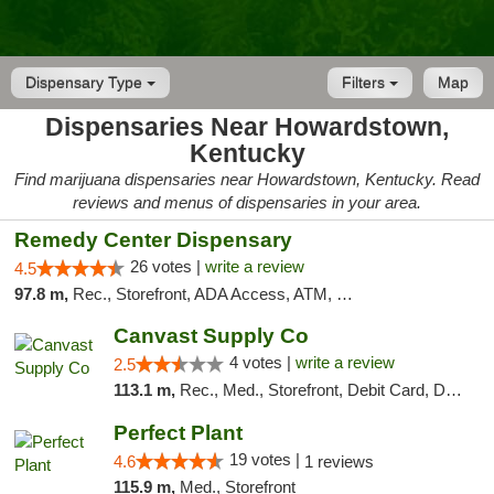
Dispensary Type
Filters
Map
Dispensaries Near Howardstown,
Kentucky
Find marijuana dispensaries near Howardstown, Kentucky. Read
reviews and menus of dispensaries in your area.
Remedy Center Dispensary
26 votes |
write a review
4.5
97.8 m,
Rec., Storefront, ADA Access, ATM, Debit Card
Canvast Supply Co
4 votes |
write a review
2.5
113.1 m,
Rec., Med., Storefront, Debit Card, Delivery, Pickup
Perfect Plant
19 votes |
4.6
1 reviews
115.9 m,
Med., Storefront