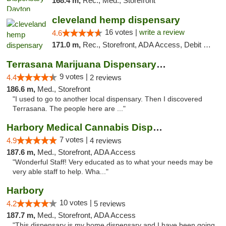
168.4 m,
Rec., Med., Storefront
cleveland hemp dispensary
16 votes |
write a review
4.6
171.0 m,
Rec., Storefront, ADA Access, Debit Card, Pickup
Terrasana Marijuana Dispensary Springfield
9 votes |
4.4
2 reviews
186.6 m,
Med., Storefront
"I used to go to another local dispensary. Then I discovered
Terrasana. The people here are ..."
Harbory Medical Cannabis Dispensary
7 votes |
4.9
4 reviews
187.6 m,
Med., Storefront, ADA Access
"Wonderful Staff! Very educated as to what your needs may be
very able staff to help. Wha..."
Harbory
10 votes |
4.2
5 reviews
187.7 m,
Med., Storefront, ADA Access
"This dispensary is my home dispensary and I have been going