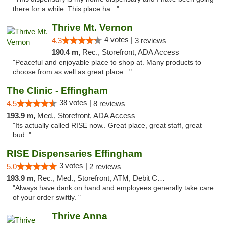
there for a while. This place ha..."
Thrive Mt. Vernon
4 votes |
4.3
3 reviews
190.4 m,
Rec., Storefront, ADA Access
"Peaceful and enjoyable place to shop at. Many products to
choose from as well as great place..."
The Clinic - Effingham
38 votes |
4.5
8 reviews
193.9 m,
Med., Storefront, ADA Access
"Its actually called RISE now.. Great place, great staff, great
bud.."
RISE Dispensaries Effingham
3 votes |
5.0
2 reviews
193.9 m,
Rec., Med., Storefront, ATM, Debit Card, Delivery, Pickup
"Always have dank on hand and employees generally take care
of your order swiftly. "
Thrive Anna