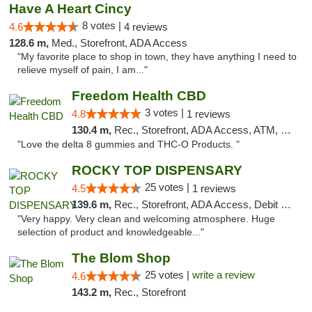
Have A Heart Cincy
8 votes |
4.6
4 reviews
128.6 m,
Med., Storefront, ADA Access
"My favorite place to shop in town, they have anything I need to
relieve myself of pain, I am..."
Freedom Health CBD
3 votes |
4.8
1 reviews
130.4 m,
Rec., Storefront, ADA Access, ATM, Debit Card, Delivery, Pickup
"Love the delta 8 gummies and THC-O Products. "
ROCKY TOP DISPENSARY
25 votes |
4.5
1 reviews
139.6 m,
Rec., Storefront, ADA Access, Debit Card
"Very happy. Very clean and welcoming atmosphere. Huge
selection of product and knowledgeable..."
The Blom Shop
25 votes |
write a review
4.6
143.2 m,
Rec., Storefront