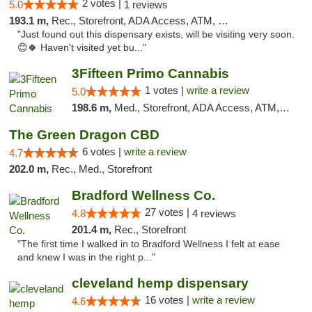
2 votes |
5.0
1 reviews
193.1 m,
Rec., Storefront, ADA Access, ATM, Debit Card, Pickup
"Just found out this dispensary exists, will be visiting very soon.
😊🍀 Haven't visited yet bu..."
3Fifteen Primo Cannabis
1 votes |
write a review
5.0
198.6 m,
Med., Storefront, ADA Access, ATM, Debit Card
The Green Dragon CBD
6 votes |
write a review
4.7
202.0 m,
Rec., Med., Storefront
Bradford Wellness Co.
27 votes |
4.8
4 reviews
201.4 m,
Rec., Storefront
"The first time I walked in to Bradford Wellness I felt at ease
and knew I was in the right p..."
cleveland hemp dispensary
16 votes |
write a review
4.6