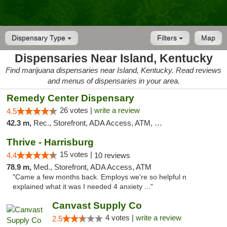
Dispensary Type
Filters
Map
Dispensaries Near Island, Kentucky
Find marijuana dispensaries near Island, Kentucky. Read reviews
and menus of dispensaries in your area.
Remedy Center Dispensary
26 votes |
write a review
4.5
42.3 m,
Rec., Storefront, ADA Access, ATM, Debit Card
Thrive - Harrisburg
15 votes |
4.4
10 reviews
78.9 m,
Med., Storefront, ADA Access, ATM
"Came a few months back. Employs we're so helpful n
explained what it was I needed 4 anxiety ..."
Canvast Supply Co
4 votes |
write a review
2.5