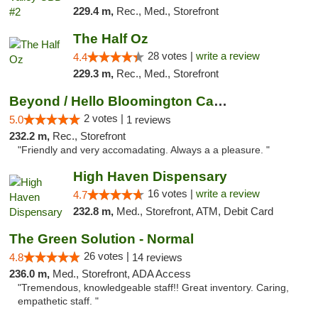
229.4 m,
Rec., Med., Storefront
The Half Oz
28 votes |
write a review
4.4
229.3 m,
Rec., Med., Storefront
Beyond / Hello Bloomington Cannabis Dispen...
2 votes |
5.0
1 reviews
232.2 m,
Rec., Storefront
"Friendly and very accomadating. Always a a pleasure. "
High Haven Dispensary
16 votes |
write a review
4.7
232.8 m,
Med., Storefront, ATM, Debit Card
The Green Solution - Normal
26 votes |
4.8
14 reviews
236.0 m,
Med., Storefront, ADA Access
"Tremendous, knowledgeable staff!! Great inventory. Caring,
empathetic staff. "