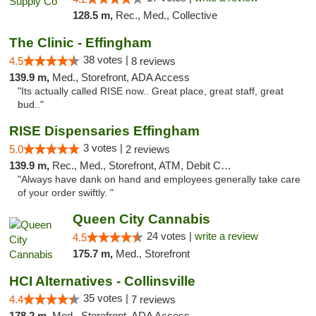
128.5 m,
Rec., Med., Collective
The Clinic - Effingham
38 votes |
4.5
8 reviews
139.9 m,
Med., Storefront, ADA Access
"Its actually called RISE now.. Great place, great staff, great
bud.."
RISE Dispensaries Effingham
3 votes |
5.0
2 reviews
139.9 m,
Rec., Med., Storefront, ATM, Debit Card, Delivery, Pickup
"Always have dank on hand and employees generally take care
of your order swiftly. "
Queen City Cannabis
24 votes |
write a review
4.5
175.7 m,
Med., Storefront
HCI Alternatives - Collinsville
35 votes |
4.4
7 reviews
178.2 m,
Med., Storefront, ADA Access