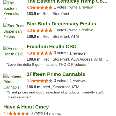
The Eastern Kentucky Hemp Company
1 votes |
write a review
5.0
183.9 m,
Rec., Storefront
Star Buds Dispensary Festus
1 votes |
write a review
5.0
186.0 m,
Rec., Storefront, ATM
Freedom Health CBD
3 votes |
4.8
1 reviews
188.6 m,
Rec., Storefront, ADA Access, ATM, Debit Card, Delivery, Pickup
"Love the delta 8 gummies and THC-O Products. "
3Fifteen Primo Cannabis
3 votes |
3.6
2 reviews
188.8 m,
Med., Storefront, ATM
"Great prices and good selection of products. Friendly staff.
Great service."
Have A Heart Cincy
8 votes |
4.6
4 reviews