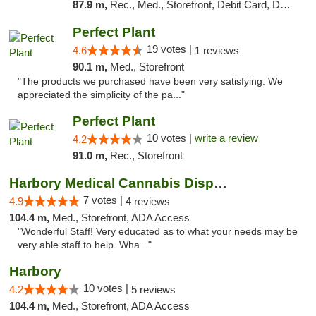
87.9 m,
Rec., Med., Storefront, Debit Card, Delivery, Pickup
Perfect Plant
19 votes |
4.6
1 reviews
90.1 m,
Med., Storefront
"The products we purchased have been very satisfying. We
appreciated the simplicity of the pa..."
Perfect Plant
10 votes |
write a review
4.2
91.0 m,
Rec., Storefront
Harbory Medical Cannabis Dispensary
7 votes |
4.9
4 reviews
104.4 m,
Med., Storefront, ADA Access
"Wonderful Staff! Very educated as to what your needs may be
very able staff to help. Wha..."
Harbory
10 votes |
4.2
5 reviews
104.4 m,
Med., Storefront, ADA Access