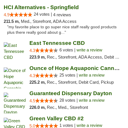
HCI Alternatives - Springfield
24 votes |
4.9
4 reviews
211.5 m,
Med., Storefront, ADA Access
"my favorite place to go super nice staff really good products
plus there really good about g..."
East Tennessee CBD
6 votes |
write a review
4.3
223.9 m,
Rec., Storefront, ADA Access, Debit Card
Ounce of Hope Aquaponic Cannabis Co.
25 votes |
write a review
4.3
225.2 m,
Rec., Storefront, Debit Card, Pickup
Guaranteed Dispensary Dayton
28 votes |
write a review
4.5
226.0 m,
Rec., Med., Storefront
Green Valley CBD #2
1 votes |
write a review
5.0