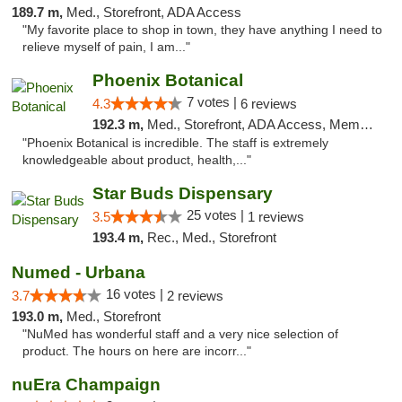
189.7 m,
Med., Storefront, ADA Access
"My favorite place to shop in town, they have anything I need to
relieve myself of pain, I am..."
Phoenix Botanical
7 votes |
4.3
6 reviews
192.3 m,
Med., Storefront, ADA Access, Member Application Required
"Phoenix Botanical is incredible. The staff is extremely
knowledgeable about product, health,..."
Star Buds Dispensary
25 votes |
3.5
1 reviews
193.4 m,
Rec., Med., Storefront
Numed - Urbana
16 votes |
3.7
2 reviews
193.0 m,
Med., Storefront
"NuMed has wonderful staff and a very nice selection of
product. The hours on here are incorr..."
nuEra Champaign