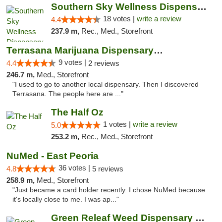
Southern Sky Wellness Dispensary Tupelo
18 votes |
write a review
4.4
237.9 m,
Rec., Med., Storefront
Terrasana Marijuana Dispensary Springfield
9 votes |
4.4
2 reviews
246.7 m,
Med., Storefront
"I used to go to another local dispensary. Then I discovered
Terrasana. The people here are ..."
The Half Oz
1 votes |
write a review
5.0
253.2 m,
Rec., Med., Storefront
NuMed - East Peoria
36 votes |
4.8
5 reviews
258.9 m,
Med., Storefront
"Just became a card holder recently. I chose NuMed because
it's locally close to me. I was ap..."
Green Releaf Weed Dispensary Bourbonnais