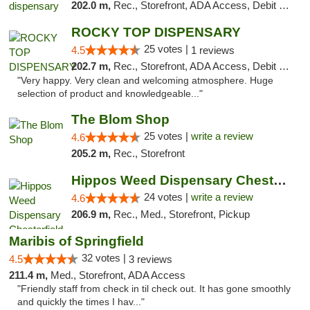
202.0 m,
Rec., Storefront, ADA Access, Debit Card, Pickup
ROCKY TOP DISPENSARY
25 votes |
4.5
1 reviews
202.7 m,
Rec., Storefront, ADA Access, Debit Card
"Very happy. Very clean and welcoming atmosphere. Huge
selection of product and knowledgeable..."
The Blom Shop
25 votes |
write a review
4.6
205.2 m,
Rec., Storefront
Hippos Weed Dispensary Chesterfield
24 votes |
write a review
4.6
206.9 m,
Rec., Med., Storefront, Pickup
Maribis of Springfield
32 votes |
4.5
3 reviews
211.4 m,
Med., Storefront, ADA Access
"Friendly staff from check in til check out. It has gone smoothly
and quickly the times I hav..."