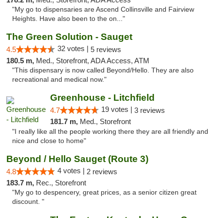
"My go to dispensaries are Ascend Collinsville and Fairview
Heights. Have also been to the on..."
The Green Solution - Sauget
32 votes |
4.5
5 reviews
180.5 m,
Med., Storefront, ADA Access, ATM
"This dispensary is now called Beyond/Hello. They are also
recreational and medical now."
Greenhouse - Litchfield
19 votes |
4.7
3 reviews
181.7 m,
Med., Storefront
"I really like all the people working there they are all friendly and
nice and close to home"
Beyond / Hello Sauget (Route 3)
4 votes |
4.8
2 reviews
183.7 m,
Rec., Storefront
"My go to despencery, great prices, as a senior citizen great
discount. "