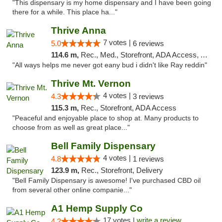
"This dispensary is my home dispensary and I have been going
there for a while. This place ha..."
Thrive Anna
7 votes |
5.0
6 reviews
114.6 m,
Rec., Med., Storefront, ADA Access, ATM
"All ways helps me never got eany bud i didn't like Ray reddin"
Thrive Mt. Vernon
4 votes |
4.3
3 reviews
115.3 m,
Rec., Storefront, ADA Access
"Peaceful and enjoyable place to shop at. Many products to
choose from as well as great place..."
Bell Family Dispensary
4 votes |
4.8
1 reviews
123.9 m,
Rec., Storefront, Delivery
"Bell Family Dispensary is awesome! I've purchased CBD oil
from several other online companie..."
A1 Hemp Supply Co
17 votes |
write a review
4.2