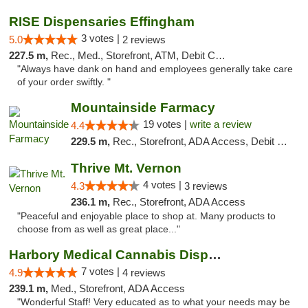
RISE Dispensaries Effingham
3 votes |
5.0
2 reviews
227.5 m,
Rec., Med., Storefront, ATM, Debit Card, Delivery, Pickup
"Always have dank on hand and employees generally take care
of your order swiftly. "
Mountainside Farmacy
19 votes |
write a review
4.4
229.5 m,
Rec., Storefront, ADA Access, Debit Card
Thrive Mt. Vernon
4 votes |
4.3
3 reviews
236.1 m,
Rec., Storefront, ADA Access
"Peaceful and enjoyable place to shop at. Many products to
choose from as well as great place..."
Harbory Medical Cannabis Dispensary
7 votes |
4.9
4 reviews
239.1 m,
Med., Storefront, ADA Access
"Wonderful Staff! Very educated as to what your needs may be