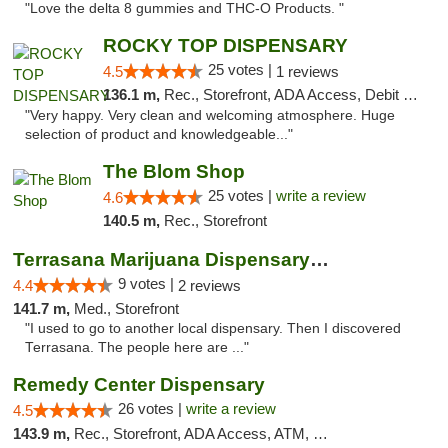
"Love the delta 8 gummies and THC-O Products. "
ROCKY TOP DISPENSARY
25 votes |
4.5
1 reviews
136.1 m,
Rec., Storefront, ADA Access, Debit Card
"Very happy. Very clean and welcoming atmosphere. Huge
selection of product and knowledgeable..."
The Blom Shop
25 votes |
write a review
4.6
140.5 m,
Rec., Storefront
Terrasana Marijuana Dispensary Springfield
9 votes |
4.4
2 reviews
141.7 m,
Med., Storefront
"I used to go to another local dispensary. Then I discovered
Terrasana. The people here are ..."
Remedy Center Dispensary
26 votes |
write a review
4.5
143.9 m,
Rec., Storefront, ADA Access, ATM, Debit Card