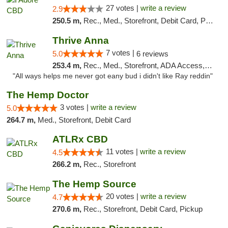
27 votes |
write a review
2.9
250.5 m,
Rec., Med., Storefront, Debit Card, Pickup
Thrive Anna
7 votes |
5.0
6 reviews
253.4 m,
Rec., Med., Storefront, ADA Access, ATM
"All ways helps me never got eany bud i didn't like Ray reddin"
The Hemp Doctor
3 votes |
write a review
5.0
264.7 m,
Med., Storefront, Debit Card
ATLRx CBD
11 votes |
write a review
4.5
266.2 m,
Rec., Storefront
The Hemp Source
20 votes |
write a review
4.7
270.6 m,
Rec., Storefront, Debit Card, Pickup