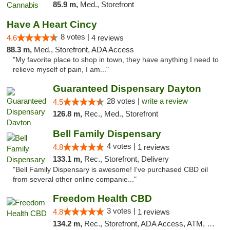
85.9 m,
Med., Storefront
Have A Heart Cincy
8 votes |
4.6
4 reviews
88.3 m,
Med., Storefront, ADA Access
"My favorite place to shop in town, they have anything I need to
relieve myself of pain, I am..."
Guaranteed Dispensary Dayton
28 votes |
write a review
4.5
126.8 m,
Rec., Med., Storefront
Bell Family Dispensary
4 votes |
4.8
1 reviews
133.1 m,
Rec., Storefront, Delivery
"Bell Family Dispensary is awesome! I've purchased CBD oil
from several other online companie..."
Freedom Health CBD
3 votes |
4.8
1 reviews
134.2 m,
Rec., Storefront, ADA Access, ATM, Debit Card, Delivery, Pickup