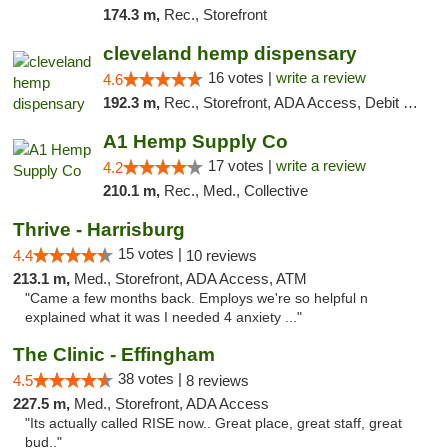
174.3 m,
Rec., Storefront
cleveland hemp dispensary
16 votes |
write a review
4.6
192.3 m,
Rec., Storefront, ADA Access, Debit Card, Pickup
A1 Hemp Supply Co
17 votes |
write a review
4.2
210.1 m,
Rec., Med., Collective
Thrive - Harrisburg
15 votes |
4.4
10 reviews
213.1 m,
Med., Storefront, ADA Access, ATM
"Came a few months back. Employs we're so helpful n
explained what it was I needed 4 anxiety ..."
The Clinic - Effingham
38 votes |
4.5
8 reviews
227.5 m,
Med., Storefront, ADA Access
"Its actually called RISE now.. Great place, great staff, great
bud.."