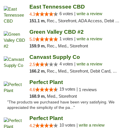
East Tennessee CBD
6 votes |
write a review
4.3
151.1 m,
Rec., Storefront, ADA Access, Debit Card
Green Valley CBD #2
1 votes |
write a review
5.0
159.9 m,
Rec., Med., Storefront
Canvast Supply Co
4 votes |
write a review
2.5
166.2 m,
Rec., Med., Storefront, Debit Card, Delivery, Pickup
Perfect Plant
19 votes |
4.6
1 reviews
168.9 m,
Med., Storefront
"The products we purchased have been very satisfying. We
appreciated the simplicity of the pa..."
Perfect Plant
10 votes |
write a review
4.2