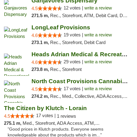
Ganjavores Dispensary
12 votes |
write a review
4.5
271.5 m,
Rec., Storefront, ATM, Debit Card, Delivery, Pickup
LongLeaf Provisions
19 votes |
write a review
4.6
273.1 m,
Rec., Storefront, Debit Card
Heads Adrian Medical & Recreational Mariju...
29 votes |
write a review
4.6
273.8 m,
Rec., Storefront
North Coast Provisions Cannabis Dispensary
17 votes |
write a review
4.5
274.2 m,
Rec., Med., Collective, ADA Access, Member Application Required, Pre-ICO, ATM, Debit Card, Delivery, Pickup
The Citizen by Klutch - Lorain
17 votes |
4.5
1 reviews
275.1 m,
Med., Storefront, ADA Access, ATM, Debit Card, Pickup
"Good prices in Klutch products. Everyone seems
knowledgeable about the products which is im..."