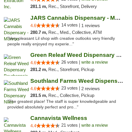
281.1 m,
Rec., Storefront, Delivery
JARS Cannabis Dispensary - Monroe
14 votes |
4.6
1 reviews
280.7 m,
Rec., Med., Collective, ATM
"Very pleasant Lil shop with creative outlooks very friendly
people really enjoyed my experie..."
Green Releaf Weed Dispensary Bourbonnais
26 votes |
write a review
4.6
281.2 m,
Rec., Storefront, Pickup
Southland Farms Weed Dispensary Niles
23 votes |
4.6
2 reviews
281.5 m,
Rec., Collective, Pickup
"The greatest place! The staff is super knowledgeable and
provided absolutely perfect and pro..."
Cannavista Wellness
21 votes |
write a review
4.4