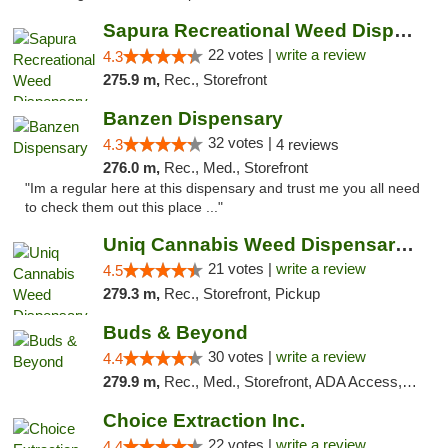
Sapura Recreational Weed Dispensary Coldwater
22 votes |
write a review
4.3
275.9 m,
Rec., Storefront
Banzen Dispensary
32 votes |
4.3
4 reviews
276.0 m,
Rec., Med., Storefront
"Im a regular here at this dispensary and trust me you all need
to check them out this place ..."
Uniq Cannabis Weed Dispensary Monroe
21 votes |
write a review
4.5
279.3 m,
Rec., Storefront, Pickup
Buds & Beyond
30 votes |
write a review
4.4
279.9 m,
Rec., Med., Storefront, ADA Access, ATM, Debit Card, Pickup
Choice Extraction Inc.
22 votes |
write a review
4.4