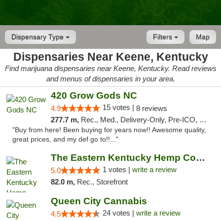
Dispensary Type
Filters
Map
Dispensaries Near Keene, Kentucky
Find marijuana dispensaries near Keene, Kentucky. Read reviews
and menus of dispensaries in your area.
420 Grow Gods NC
15 votes |
4.9
8 reviews
277.7 m,
Rec., Med., Delivery-Only, Pre-ICO, Debit Card
"Buy from here! Been buying for years now!! Awesome quality,
great prices, and my def go to!!..."
The Eastern Kentucky Hemp Company
1 votes |
write a review
5.0
82.0 m,
Rec., Storefront
Queen City Cannabis
24 votes |
write a review
4.5