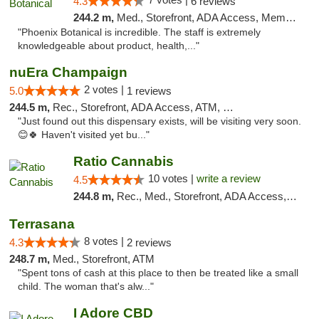
4.3
6 reviews
244.2 m,
Med., Storefront, ADA Access, Member Application Required
"Phoenix Botanical is incredible. The staff is extremely
knowledgeable about product, health,..."
nuEra Champaign
2 votes |
5.0
1 reviews
244.5 m,
Rec., Storefront, ADA Access, ATM, Debit Card, Pickup
"Just found out this dispensary exists, will be visiting very soon.
😊🍀 Haven't visited yet bu..."
Ratio Cannabis
10 votes |
write a review
4.5
244.8 m,
Rec., Med., Storefront, ADA Access, ATM, Debit Card, Pickup
Terrasana
8 votes |
4.3
2 reviews
248.7 m,
Med., Storefront, ATM
"Spent tons of cash at this place to then be treated like a small
child. The woman that's alw..."
I Adore CBD