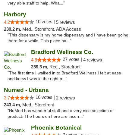
very able staff to help. Wha..."
Harbory
10 votes |
4.2
5 reviews
239.2 m,
Med., Storefront, ADA Access
"This dispensary is my home dispensary and I have been going
there for a while. This place ha..."
Bradford Wellness Co.
27 votes |
4.8
4 reviews
239.3 m,
Rec., Storefront
"The first time I walked in to Bradford Wellness I felt at ease
and knew I was in the right p..."
Numed - Urbana
16 votes |
3.7
2 reviews
243.4 m,
Med., Storefront
"NuMed has wonderful staff and a very nice selection of
product. The hours on here are incorr..."
Phoenix Botanical
7 votes |