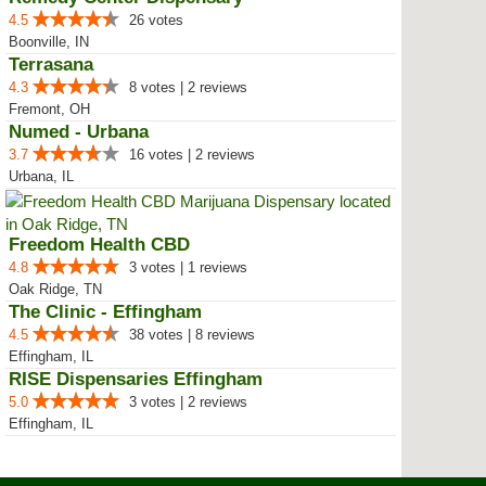
4.5
26 votes
Boonville, IN
Terrasana
4.3
8 votes | 2 reviews
Fremont, OH
Numed - Urbana
3.7
16 votes | 2 reviews
Urbana, IL
Freedom Health CBD
4.8
3 votes | 1 reviews
Oak Ridge, TN
The Clinic - Effingham
4.5
38 votes | 8 reviews
Effingham, IL
RISE Dispensaries Effingham
5.0
3 votes | 2 reviews
Effingham, IL