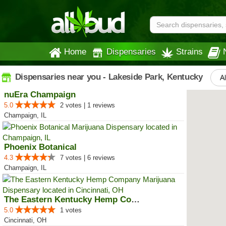
Home
Dispensaries
Strains
Dispensaries near you - Lakeside Park, Kentucky
Al
nuEra Champaign
5.0
2 votes | 1 reviews
Champaign, IL
Phoenix Botanical
4.3
7 votes | 6 reviews
Champaign, IL
The Eastern Kentucky Hemp Company
5.0
1 votes
Cincinnati, OH