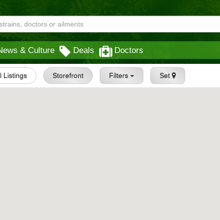
News & Culture
Deals
Doctors
l Listings
Storefront
Filters
Set