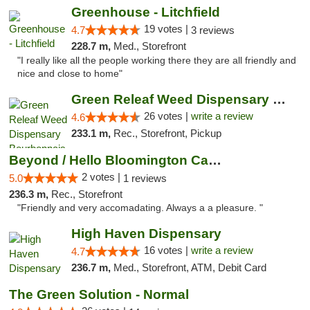
Greenhouse - Litchfield
19 votes |
4.7
3 reviews
228.7 m,
Med., Storefront
"I really like all the people working there they are all friendly and
nice and close to home"
Green Releaf Weed Dispensary Bourbonnais
26 votes |
write a review
4.6
233.1 m,
Rec., Storefront, Pickup
Beyond / Hello Bloomington Cannabis Dispen...
2 votes |
5.0
1 reviews
236.3 m,
Rec., Storefront
"Friendly and very accomadating. Always a a pleasure. "
High Haven Dispensary
16 votes |
write a review
4.7
236.7 m,
Med., Storefront, ATM, Debit Card
The Green Solution - Normal