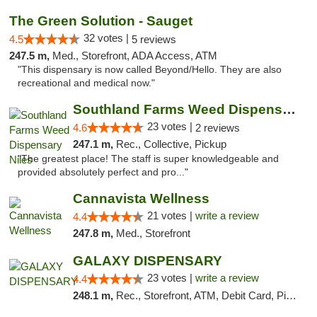
The Green Solution - Sauget
32 votes |
4.5
5 reviews
247.5 m,
Med., Storefront, ADA Access, ATM
"This dispensary is now called Beyond/Hello. They are also
recreational and medical now."
Southland Farms Weed Dispensary Niles
23 votes |
4.6
2 reviews
247.1 m,
Rec., Collective, Pickup
"The greatest place! The staff is super knowledgeable and
provided absolutely perfect and pro..."
Cannavista Wellness
21 votes |
write a review
4.4
247.8 m,
Med., Storefront
GALAXY DISPENSARY
23 votes |
write a review
4.4
248.1 m,
Rec., Storefront, ATM, Debit Card, Pickup