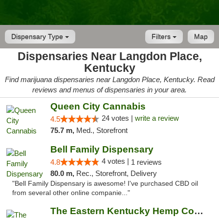
Dispensary Type
Filters
Map
Dispensaries Near Langdon Place,
Kentucky
Find marijuana dispensaries near Langdon Place, Kentucky. Read
reviews and menus of dispensaries in your area.
Queen City Cannabis
24 votes |
write a review
4.5
75.7 m,
Med., Storefront
Bell Family Dispensary
4 votes |
4.8
1 reviews
80.0 m,
Rec., Storefront, Delivery
"Bell Family Dispensary is awesome! I've purchased CBD oil
from several other online companie..."
The Eastern Kentucky Hemp Company