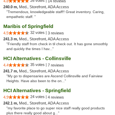
26 votes |
4.8
14 reviews
240.0 m,
Med., Storefront, ADA Access
"Tremendous, knowledgeable staff!! Great inventory. Caring,
empathetic staff. "
Maribis of Springfield
32 votes |
4.5
3 reviews
241.3 m,
Med., Storefront, ADA Access
"Friendly staff from check in til check out. It has gone smoothly
and quickly the times I hav..."
HCI Alternatives - Collinsville
35 votes |
4.4
7 reviews
241.7 m,
Med., Storefront, ADA Access
"My go to dispensaries are Ascend Collinsville and Fairview
Heights. Have also been to the on..."
HCI Alternatives - Springfield
24 votes |
4.9
4 reviews
242.1 m,
Med., Storefront, ADA Access
"my favorite place to go super nice staff really good products
plus there really good about g..."