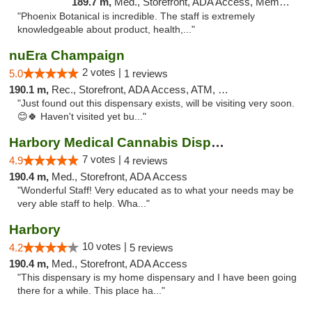
189.7 m,
Med., Storefront, ADA Access, Member Application Required
"Phoenix Botanical is incredible. The staff is extremely
knowledgeable about product, health,..."
nuEra Champaign
2 votes |
5.0
1 reviews
190.1 m,
Rec., Storefront, ADA Access, ATM, Debit Card, Pickup
"Just found out this dispensary exists, will be visiting very soon.
😊🍀 Haven't visited yet bu..."
Harbory Medical Cannabis Dispensary
7 votes |
4.9
4 reviews
190.4 m,
Med., Storefront, ADA Access
"Wonderful Staff! Very educated as to what your needs may be
very able staff to help. Wha..."
Harbory
10 votes |
4.2
5 reviews
190.4 m,
Med., Storefront, ADA Access
"This dispensary is my home dispensary and I have been going
there for a while. This place ha..."