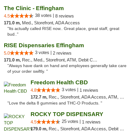
The Clinic - Effingham
38 votes |
4.5
8 reviews
171.0 m,
Med., Storefront, ADA Access
"Its actually called RISE now.. Great place, great staff, great
bud.."
RISE Dispensaries Effingham
3 votes |
5.0
2 reviews
171.0 m,
Rec., Med., Storefront, ATM, Debit Card, Delivery, Pickup
"Always have dank on hand and employees generally take care
of your order swiftly. "
Freedom Health CBD
3 votes |
4.8
1 reviews
172.7 m,
Rec., Storefront, ADA Access, ATM, Debit Card, Delivery, Pickup
"Love the delta 8 gummies and THC-O Products. "
ROCKY TOP DISPENSARY
25 votes |
4.5
1 reviews
179.0 m,
Rec., Storefront, ADA Access, Debit Card