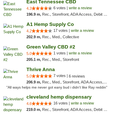
East Tennessee CBD
6 votes |
write a review
4.3
196.9 m,
Rec., Storefront, ADA Access, Debit Card
A1 Hemp Supply Co
17 votes |
write a review
4.2
202.9 m,
Rec., Med., Collective
Green Valley CBD #2
1 votes |
write a review
5.0
205.1 m,
Rec., Med., Storefront
Thrive Anna
7 votes |
5.0
6 reviews
206.9 m,
Rec., Med., Storefront, ADA Access, ATM
"All ways helps me never got eany bud i didn't like Ray reddin"
cleveland hemp dispensary
16 votes |
write a review
4.6
219.0 m,
Rec., Storefront, ADA Access, Debit Card, Pickup