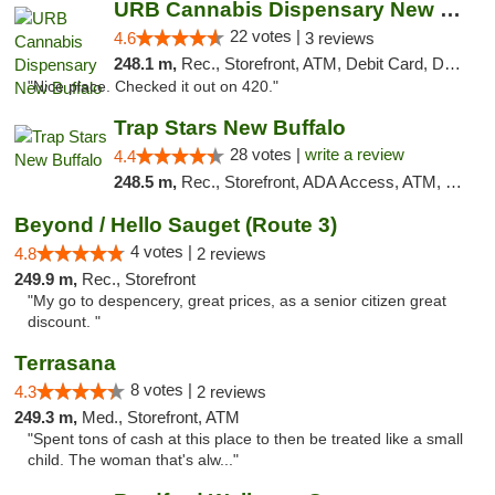
URB Cannabis Dispensary New Buffalo
22 votes |
4.6
3 reviews
248.1 m,
Rec., Storefront, ATM, Debit Card, Delivery, Pickup
"Nice place. Checked it out on 420."
Trap Stars New Buffalo
28 votes |
write a review
4.4
248.5 m,
Rec., Storefront, ADA Access, ATM, Debit Card, Delivery, Pickup
Beyond / Hello Sauget (Route 3)
4 votes |
4.8
2 reviews
249.9 m,
Rec., Storefront
"My go to despencery, great prices, as a senior citizen great
discount. "
Terrasana
8 votes |
4.3
2 reviews
249.3 m,
Med., Storefront, ATM
"Spent tons of cash at this place to then be treated like a small
child. The woman that's alw..."