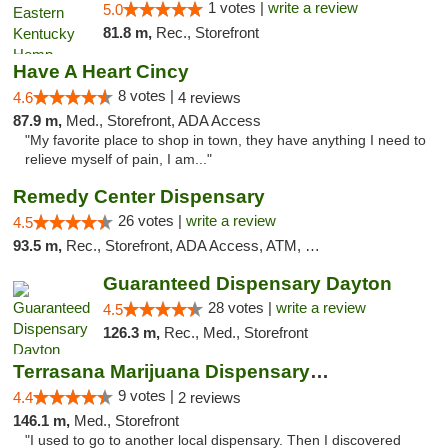
1 votes |
write a review
5.0
81.8 m,
Rec., Storefront
Have A Heart Cincy
8 votes |
4.6
4 reviews
87.9 m,
Med., Storefront, ADA Access
"My favorite place to shop in town, they have anything I need to
relieve myself of pain, I am..."
Remedy Center Dispensary
26 votes |
write a review
4.5
93.5 m,
Rec., Storefront, ADA Access, ATM, Debit Card
Guaranteed Dispensary Dayton
28 votes |
write a review
4.5
126.3 m,
Rec., Med., Storefront
Terrasana Marijuana Dispensary Springfield
9 votes |
4.4
2 reviews
146.1 m,
Med., Storefront
"I used to go to another local dispensary. Then I discovered