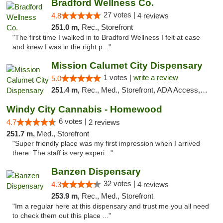
Bradford Wellness Co.
27 votes |
4.8
4 reviews
251.0 m,
Rec., Storefront
"The first time I walked in to Bradford Wellness I felt at ease
and knew I was in the right p..."
Mission Calumet City Dispensary
1 votes |
write a review
5.0
251.4 m,
Rec., Med., Storefront, ADA Access, ATM, Debit Card, Pickup
Windy City Cannabis - Homewood
6 votes |
4.7
2 reviews
251.7 m,
Med., Storefront
"Super friendly place was my first impression when I arrived
there. The staff is very experi..."
Banzen Dispensary
32 votes |
4.3
4 reviews
253.9 m,
Rec., Med., Storefront
"Im a regular here at this dispensary and trust me you all need
to check them out this place ..."