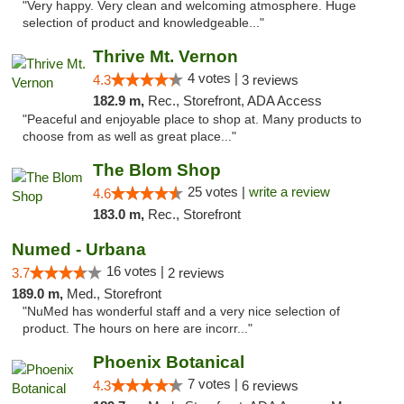
"Very happy. Very clean and welcoming atmosphere. Huge
selection of product and knowledgeable..."
Thrive Mt. Vernon
4 votes |
4.3
3 reviews
182.9 m,
Rec., Storefront, ADA Access
"Peaceful and enjoyable place to shop at. Many products to
choose from as well as great place..."
The Blom Shop
25 votes |
write a review
4.6
183.0 m,
Rec., Storefront
Numed - Urbana
16 votes |
3.7
2 reviews
189.0 m,
Med., Storefront
"NuMed has wonderful staff and a very nice selection of
product. The hours on here are incorr..."
Phoenix Botanical
7 votes |
4.3
6 reviews