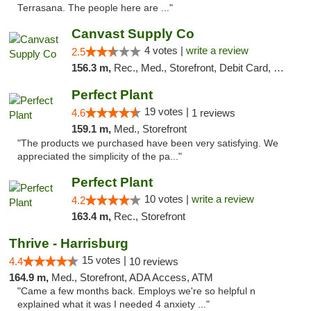
Terrasana. The people here are ..."
Canvast Supply Co
4 votes |
write a review
2.5
156.3 m,
Rec., Med., Storefront, Debit Card, Delivery, Pickup
Perfect Plant
19 votes |
4.6
1 reviews
159.1 m,
Med., Storefront
"The products we purchased have been very satisfying. We
appreciated the simplicity of the pa..."
Perfect Plant
10 votes |
write a review
4.2
163.4 m,
Rec., Storefront
Thrive - Harrisburg
15 votes |
4.4
10 reviews
164.9 m,
Med., Storefront, ADA Access, ATM
"Came a few months back. Employs we're so helpful n
explained what it was I needed 4 anxiety ..."