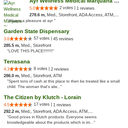
Ayr Wellness Medical Marijuana Dispensary ...
2 votes |
5.0
1 reviews
278.6 m,
Med., Storefront, ADA Access, ATM, Debit Card, Pickup
"Always a pleasure at ayr "
Garden State Dispensary
57 votes |
3.6
45 reviews
285.5 m,
Med., Storefront
"LOVE THIS PLACE!!!!!!!!"
Terrasana
8 votes |
4.3
2 reviews
286.0 m,
Med., Storefront, ATM
"Spent tons of cash at this place to then be treated like a small
child. The woman that's alw..."
The Citizen by Klutch - Lorain
17 votes |
4.5
1 reviews
292.2 m,
Med., Storefront, ADA Access, ATM, Debit Card, Pickup
"Good prices in Klutch products. Everyone seems
knowledgeable about the products which is im..."