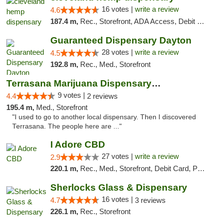
16 votes |
write a review
4.6
187.4 m,
Rec., Storefront, ADA Access, Debit Card, Pickup
Guaranteed Dispensary Dayton
28 votes |
write a review
4.5
192.8 m,
Rec., Med., Storefront
Terrasana Marijuana Dispensary Springfield
9 votes |
4.4
2 reviews
195.4 m,
Med., Storefront
"I used to go to another local dispensary. Then I discovered
Terrasana. The people here are ..."
I Adore CBD
27 votes |
write a review
2.9
220.1 m,
Rec., Med., Storefront, Debit Card, Pickup
Sherlocks Glass & Dispensary
16 votes |
4.7
3 reviews
226.1 m,
Rec., Storefront