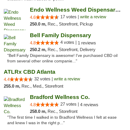
Endo Wellness Weed Dispensary Spring Lake
17 votes |
write a review
4.6
250.0 m,
Rec., Storefront, Pickup
Bell Family Dispensary
4 votes |
4.8
1 reviews
250.2 m,
Rec., Storefront, Delivery
"Bell Family Dispensary is awesome! I've purchased CBD oil
from several other online companie..."
ATLRx CBD Atlanta
32 votes |
write a review
4.4
255.0 m,
Rec., Med., Storefront
Bradford Wellness Co.
27 votes |
4.8
4 reviews
258.0 m,
Rec., Storefront
"The first time I walked in to Bradford Wellness I felt at ease
and knew I was in the right p..."