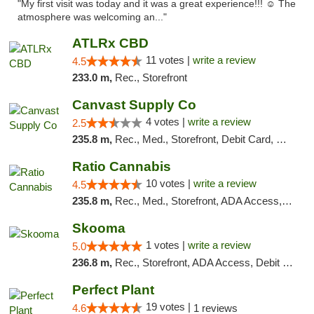
"My first visit was today and it was a great experience!!! ☺️ The
atmosphere was welcoming an..."
ATLRx CBD
11 votes |
write a review
4.5
233.0 m,
Rec., Storefront
Canvast Supply Co
4 votes |
write a review
2.5
235.8 m,
Rec., Med., Storefront, Debit Card, Delivery, Pickup
Ratio Cannabis
10 votes |
write a review
4.5
235.8 m,
Rec., Med., Storefront, ADA Access, ATM, Debit Card, Pickup
Skooma
1 votes |
write a review
5.0
236.8 m,
Rec., Storefront, ADA Access, Debit Card, Delivery, Pickup
Perfect Plant
19 votes |
4.6
1 reviews