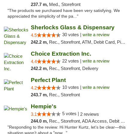
237.7 m,
Med., Storefront
"The products we purchased have been very satisfying. We
appreciated the simplicity of the pa..."
Sherlocks Glass & Dispensary
30 votes |
write a review
4.5
242.2 m,
Rec., Storefront, ATM, Debit Card, Pickup
Choice Extraction Inc.
22 votes |
write a review
4.4
242.2 m,
Rec., Storefront, Delivery
Perfect Plant
10 votes |
write a review
4.2
243.7 m,
Rec., Storefront
Hempie's
5 votes |
3.1
2 reviews
244.0 m,
Rec., Storefront, ADA Access, Debit Card, Delivery, Pickup
"Responding to the review: Hi Hunter Kurtz, let’s be clear—this
situation wasn’t about a "pow..."