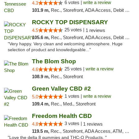
6 votes |
write a review
4.3
101.9 m,
Rec., Storefront, ADA Access, Debit Card
ROCKY TOP DISPENSARY
25 votes |
4.5
1 reviews
105.6 m,
Rec., Storefront, ADA Access, Debit Card
"Very happy. Very clean and welcoming atmosphere. Huge
selection of product and knowledgeable..."
The Blom Shop
25 votes |
write a review
4.6
108.9 m,
Rec., Storefront
Green Valley CBD #2
1 votes |
write a review
5.0
109.4 m,
Rec., Med., Storefront
Freedom Health CBD
3 votes |
4.8
1 reviews
119.5 m,
Rec., Storefront, ADA Access, ATM, Debit Card, Delivery, Pickup
"Love the delta 8 gummies and THC-O Products. "