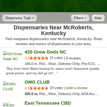
Dispensary Type
Filters
Map
Dispensaries Near McRoberts,
Kentucky
Find marijuana dispensaries near McRoberts, Kentucky. Read
reviews and menus of dispensaries in your area.
420 Grow Gods NC
15 votes |
4.9
8 reviews
166.0 m, Rec., Med., Delivery-Only, Pre-ICO, Debit Card
"Buy from here! Been buying for years now!! Awesome quality,
great prices, and my def go to!!..."
OMG CLUB
19 votes |
write a review
4.5
205.8 m,
Rec., Med., Delivery-Only, ADA Access, Member Application Required, Pre-ICO, Debit Card
East Tennessee CBD