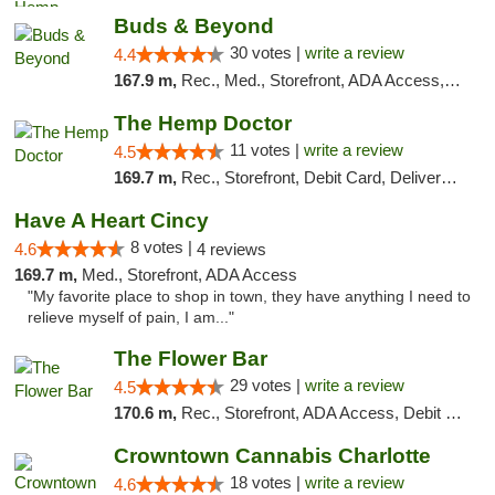
Buds & Beyond
30 votes |
write a review
4.4
167.9 m,
Rec., Med., Storefront, ADA Access, ATM, Debit Card, Pickup
The Hemp Doctor
11 votes |
write a review
4.5
169.7 m,
Rec., Storefront, Debit Card, Delivery, Pickup
Have A Heart Cincy
8 votes |
4.6
4 reviews
169.7 m,
Med., Storefront, ADA Access
"My favorite place to shop in town, they have anything I need to
relieve myself of pain, I am..."
The Flower Bar
29 votes |
write a review
4.5
170.6 m,
Rec., Storefront, ADA Access, Debit Card, Delivery, Pickup
Crowntown Cannabis Charlotte
18 votes |
write a review
4.6