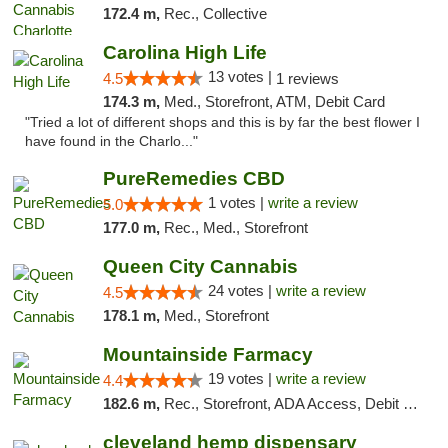
172.4 m,
Rec., Collective
Carolina High Life
13 votes |
4.5
1 reviews
174.3 m,
Med., Storefront, ATM, Debit Card
"Tried a lot of different shops and this is by far the best flower I
have found in the Charlo..."
PureRemedies CBD
1 votes |
write a review
5.0
177.0 m,
Rec., Med., Storefront
Queen City Cannabis
24 votes |
write a review
4.5
178.1 m,
Med., Storefront
Mountainside Farmacy
19 votes |
write a review
4.4
182.6 m,
Rec., Storefront, ADA Access, Debit Card
cleveland hemp dispensary