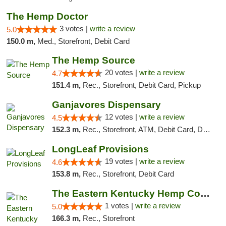
The Hemp Doctor
3 votes |
write a review
5.0
150.0 m,
Med., Storefront, Debit Card
The Hemp Source
20 votes |
write a review
4.7
151.4 m,
Rec., Storefront, Debit Card, Pickup
Ganjavores Dispensary
12 votes |
write a review
4.5
152.3 m,
Rec., Storefront, ATM, Debit Card, Delivery, Pickup
LongLeaf Provisions
19 votes |
write a review
4.6
153.8 m,
Rec., Storefront, Debit Card
The Eastern Kentucky Hemp Company
1 votes |
write a review
5.0
166.3 m,
Rec., Storefront