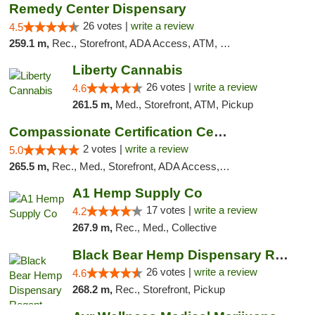
Remedy Center Dispensary
26 votes |
write a review
4.5
259.1 m,
Rec., Storefront, ADA Access, ATM, Debit Card
Liberty Cannabis
26 votes |
write a review
4.6
261.5 m,
Med., Storefront, ATM, Pickup
Compassionate Certification Centers
2 votes |
write a review
5.0
265.5 m,
Rec., Med., Storefront, ADA Access, ATM, Debit Card
A1 Hemp Supply Co
17 votes |
write a review
4.2
267.9 m,
Rec., Med., Collective
Black Bear Hemp Dispensary Regent Square
26 votes |
write a review
4.6
268.2 m,
Rec., Storefront, Pickup