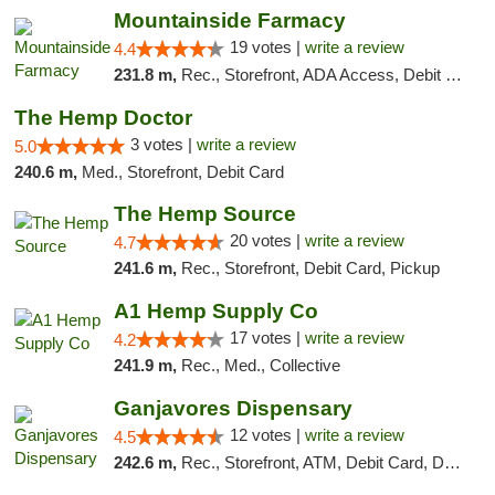
Mountainside Farmacy
19 votes |
write a review
4.4
231.8 m,
Rec., Storefront, ADA Access, Debit Card
The Hemp Doctor
3 votes |
write a review
5.0
240.6 m,
Med., Storefront, Debit Card
The Hemp Source
20 votes |
write a review
4.7
241.6 m,
Rec., Storefront, Debit Card, Pickup
A1 Hemp Supply Co
17 votes |
write a review
4.2
241.9 m,
Rec., Med., Collective
Ganjavores Dispensary
12 votes |
write a review
4.5
242.6 m,
Rec., Storefront, ATM, Debit Card, Delivery, Pickup