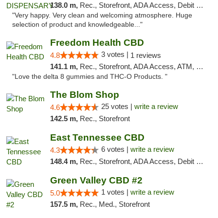
138.0 m,
Rec., Storefront, ADA Access, Debit Card
"Very happy. Very clean and welcoming atmosphere. Huge
selection of product and knowledgeable..."
Freedom Health CBD
3 votes |
4.8
1 reviews
141.1 m,
Rec., Storefront, ADA Access, ATM, Debit Card, Delivery, Pickup
"Love the delta 8 gummies and THC-O Products. "
The Blom Shop
25 votes |
write a review
4.6
142.5 m,
Rec., Storefront
East Tennessee CBD
6 votes |
write a review
4.3
148.4 m,
Rec., Storefront, ADA Access, Debit Card
Green Valley CBD #2
1 votes |
write a review
5.0
157.5 m,
Rec., Med., Storefront