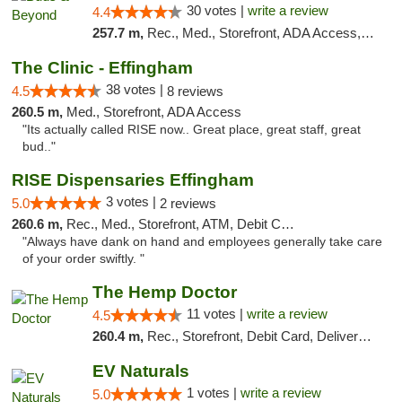
30 votes |
write a review
4.4
257.7 m,
Rec., Med., Storefront, ADA Access, ATM, Debit Card, Pickup
The Clinic - Effingham
38 votes |
4.5
8 reviews
260.5 m,
Med., Storefront, ADA Access
"Its actually called RISE now.. Great place, great staff, great
bud.."
RISE Dispensaries Effingham
3 votes |
5.0
2 reviews
260.6 m,
Rec., Med., Storefront, ATM, Debit Card, Delivery, Pickup
"Always have dank on hand and employees generally take care
of your order swiftly. "
The Hemp Doctor
11 votes |
write a review
4.5
260.4 m,
Rec., Storefront, Debit Card, Delivery, Pickup
EV Naturals
1 votes |
write a review
5.0