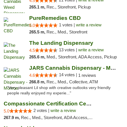
4.5
265.1 m,
Rec., Storefront, Pickup
PureRemedies CBD
1 votes |
write a review
5.0
265.5 m,
Rec., Med., Storefront
The Landing Dispensary
13 votes |
write a review
4.5
265.6 m,
Med., Storefront, ADA Access, Pickup
JARS Cannabis Dispensary - Monroe
14 votes |
4.6
1 reviews
266.8 m,
Rec., Med., Collective, ATM
"Very pleasant Lil shop with creative outlooks very friendly
people really enjoyed my experie..."
Compassionate Certification Centers
2 votes |
write a review
5.0
267.9 m,
Rec., Med., Storefront, ADA Access, ATM, Debit Card