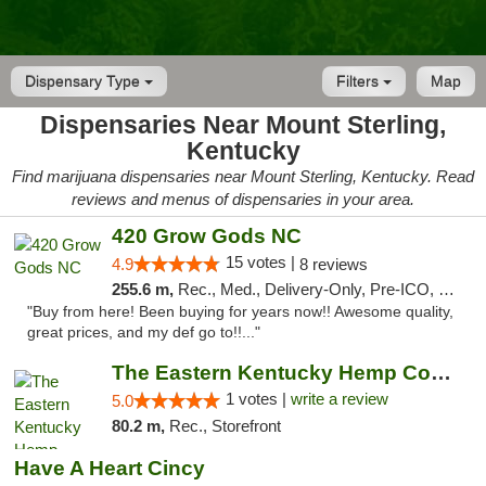
Dispensary Type
Filters
Map
Dispensaries Near Mount Sterling,
Kentucky
Find marijuana dispensaries near Mount Sterling, Kentucky. Read
reviews and menus of dispensaries in your area.
420 Grow Gods NC
15 votes |
4.9
8 reviews
255.6 m,
Rec., Med., Delivery-Only, Pre-ICO, Debit Card
"Buy from here! Been buying for years now!! Awesome quality,
great prices, and my def go to!!..."
The Eastern Kentucky Hemp Company
1 votes |
write a review
5.0
80.2 m,
Rec., Storefront
Have A Heart Cincy