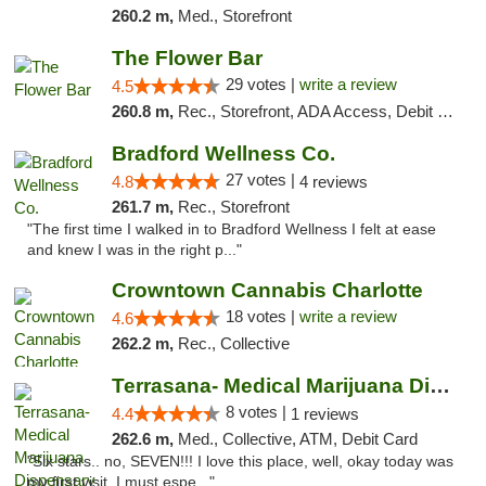
260.2 m,
Med., Storefront
The Flower Bar
29 votes |
write a review
4.5
260.8 m,
Rec., Storefront, ADA Access, Debit Card, Delivery, Pickup
Bradford Wellness Co.
27 votes |
4.8
4 reviews
261.7 m,
Rec., Storefront
"The first time I walked in to Bradford Wellness I felt at ease
and knew I was in the right p..."
Crowntown Cannabis Charlotte
18 votes |
write a review
4.6
262.2 m,
Rec., Collective
Terrasana- Medical Marijuana Dispensary in...
8 votes |
4.4
1 reviews
262.6 m,
Med., Collective, ATM, Debit Card
"Six stars.. no, SEVEN!!! I love this place, well, okay today was
my first visit. I must espe..."