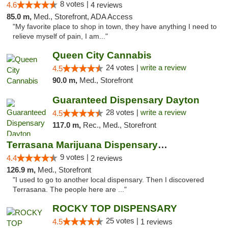
8 votes |
4.6
4 reviews
85.0 m,
Med., Storefront, ADA Access
"My favorite place to shop in town, they have anything I need to
relieve myself of pain, I am..."
Queen City Cannabis
24 votes |
write a review
4.5
90.0 m,
Med., Storefront
Guaranteed Dispensary Dayton
28 votes |
write a review
4.5
117.0 m,
Rec., Med., Storefront
Terrasana Marijuana Dispensary Springfield
9 votes |
4.4
2 reviews
126.9 m,
Med., Storefront
"I used to go to another local dispensary. Then I discovered
Terrasana. The people here are ..."
ROCKY TOP DISPENSARY
25 votes |
4.5
1 reviews