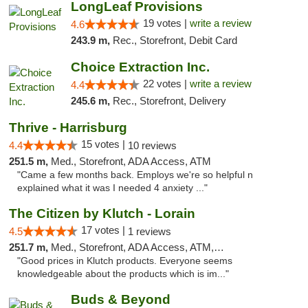
LongLeaf Provisions
19 votes |
write a review
4.6
243.9 m,
Rec., Storefront, Debit Card
Choice Extraction Inc.
22 votes |
write a review
4.4
245.6 m,
Rec., Storefront, Delivery
Thrive - Harrisburg
15 votes |
4.4
10 reviews
251.5 m,
Med., Storefront, ADA Access, ATM
"Came a few months back. Employs we're so helpful n
explained what it was I needed 4 anxiety ..."
The Citizen by Klutch - Lorain
17 votes |
4.5
1 reviews
251.7 m,
Med., Storefront, ADA Access, ATM, Debit Card, Pickup
"Good prices in Klutch products. Everyone seems
knowledgeable about the products which is im..."
Buds & Beyond