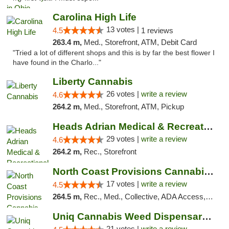
Carolina High Life
13 votes |
4.5
1 reviews
263.4 m,
Med., Storefront, ATM, Debit Card
"Tried a lot of different shops and this is by far the best flower I
have found in the Charlo..."
Liberty Cannabis
26 votes |
write a review
4.6
264.2 m,
Med., Storefront, ATM, Pickup
Heads Adrian Medical & Recreational Mariju...
29 votes |
write a review
4.6
264.2 m,
Rec., Storefront
North Coast Provisions Cannabis Dispensary
17 votes |
write a review
4.5
264.5 m,
Rec., Med., Collective, ADA Access, Member Application Required, Pre-ICO, ATM, Debit Card, Delivery, Pickup
Uniq Cannabis Weed Dispensary Monroe
21 votes |
write a review