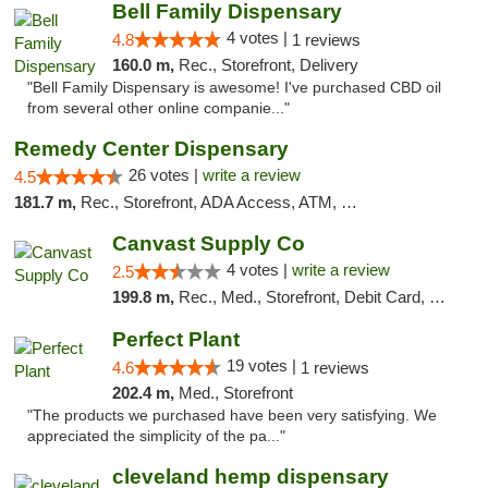
Bell Family Dispensary
4 votes |
4.8
1 reviews
160.0 m,
Rec., Storefront, Delivery
"Bell Family Dispensary is awesome! I've purchased CBD oil
from several other online companie..."
Remedy Center Dispensary
26 votes |
write a review
4.5
181.7 m,
Rec., Storefront, ADA Access, ATM, Debit Card
Canvast Supply Co
4 votes |
write a review
2.5
199.8 m,
Rec., Med., Storefront, Debit Card, Delivery, Pickup
Perfect Plant
19 votes |
4.6
1 reviews
202.4 m,
Med., Storefront
"The products we purchased have been very satisfying. We
appreciated the simplicity of the pa..."
cleveland hemp dispensary