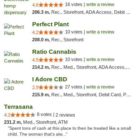
16 votes |
write a review
4.6
206.3 m,
Rec., Storefront, ADA Access, Debit Card, Pickup
Perfect Plant
10 votes |
write a review
4.2
208.0 m,
Rec., Storefront
Ratio Cannabis
10 votes |
write a review
4.5
214.2 m,
Rec., Med., Storefront, ADA Access, ATM, Debit Card, Pickup
I Adore CBD
27 votes |
write a review
2.9
215.9 m,
Rec., Med., Storefront, Debit Card, Pickup
Terrasana
8 votes |
4.3
2 reviews
231.2 m,
Med., Storefront, ATM
"Spent tons of cash at this place to then be treated like a small
child. The woman that's alw..."