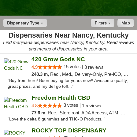
Dispensary Type
Filters
Map
Dispensaries Near Nancy, Kentucky
Find marijuana dispensaries near Nancy, Kentucky. Read reviews
and menus of dispensaries in your area.
420 Grow Gods NC
15 votes |
4.9
8 reviews
248.3 m,
Rec., Med., Delivery-Only, Pre-ICO, Debit Card
"Buy from here! Been buying for years now!! Awesome quality,
great prices, and my def go to!!..."
Freedom Health CBD
3 votes |
4.8
1 reviews
77.6 m,
Rec., Storefront, ADA Access, ATM, Debit Card, Delivery, Pickup
"Love the delta 8 gummies and THC-O Products. "
ROCKY TOP DISPENSARY