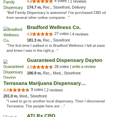
4 votes |
4.8
1 reviews
174.7 m,
Rec., Storefront, Delivery
"Bell Family Dispensary is awesome! I've purchased CBD oil
from several other online companie..."
Bradford Wellness Co.
27 votes |
4.8
4 reviews
181.3 m,
Rec., Storefront
"The first time I walked in to Bradford Wellness I felt at ease
and knew I was in the right p..."
Guaranteed Dispensary Dayton
28 votes |
write a review
4.5
186.9 m,
Rec., Med., Storefront
Terrasana Marijuana Dispensary Springfield
9 votes |
4.4
2 reviews
201.0 m,
Med., Storefront
"I used to go to another local dispensary. Then I discovered
Terrasana. The people here are ..."
ATLRx CBD