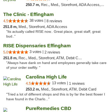
250.7 m,
Rec., Med., Storefront, ADA Access, ATM, Debit Card, Pickup
The Clinic - Effingham
38 votes |
4.5
8 reviews
251.8 m,
Med., Storefront, ADA Access
"Its actually called RISE now.. Great place, great staff, great
bud.."
RISE Dispensaries Effingham
3 votes |
5.0
2 reviews
251.8 m,
Rec., Med., Storefront, ATM, Debit Card, Delivery, Pickup
"Always have dank on hand and employees generally take care
of your order swiftly. "
Carolina High Life
13 votes |
4.5
1 reviews
253.2 m,
Med., Storefront, ATM, Debit Card
"Tried a lot of different shops and this is by far the best flower I
have found in the Charlo..."
PureRemedies CBD