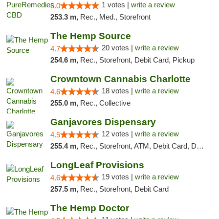
1 votes |
write a review
5.0
253.3 m,
Rec., Med., Storefront
The Hemp Source
20 votes |
write a review
4.7
254.6 m,
Rec., Storefront, Debit Card, Pickup
Crowntown Cannabis Charlotte
18 votes |
write a review
4.6
255.0 m,
Rec., Collective
Ganjavores Dispensary
12 votes |
write a review
4.5
255.4 m,
Rec., Storefront, ATM, Debit Card, Delivery, Pickup
LongLeaf Provisions
19 votes |
write a review
4.6
257.5 m,
Rec., Storefront, Debit Card
The Hemp Doctor