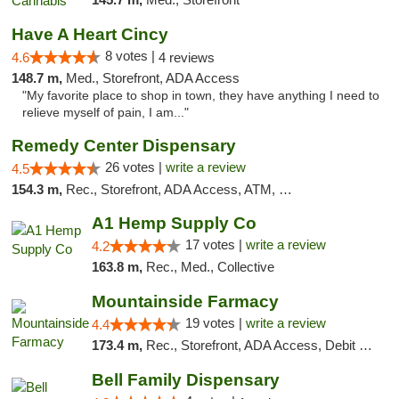
Have A Heart Cincy
8 votes |
4.6
4 reviews
148.7 m,
Med., Storefront, ADA Access
"My favorite place to shop in town, they have anything I need to
relieve myself of pain, I am..."
Remedy Center Dispensary
26 votes |
write a review
4.5
154.3 m,
Rec., Storefront, ADA Access, ATM, Debit Card
A1 Hemp Supply Co
17 votes |
write a review
4.2
163.8 m,
Rec., Med., Collective
Mountainside Farmacy
19 votes |
write a review
4.4
173.4 m,
Rec., Storefront, ADA Access, Debit Card
Bell Family Dispensary