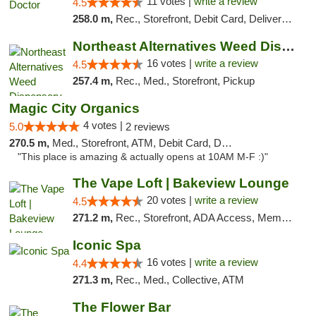
11 votes |
write a review
4.5
258.0 m,
Rec., Storefront, Debit Card, Delivery, Pickup
Northeast Alternatives Weed Dispensary See...
16 votes |
write a review
4.5
257.4 m,
Rec., Med., Storefront, Pickup
Magic City Organics
4 votes |
5.0
2 reviews
270.5 m,
Med., Storefront, ATM, Debit Card, Delivery, Pickup
"This place is amazing & actually opens at 10AM M-F :)"
The Vape Loft | Bakeview Lounge
20 votes |
write a review
4.5
271.2 m,
Rec., Storefront, ADA Access, Member Application Required, Debit Card, Pickup
Iconic Spa
16 votes |
write a review
4.4
271.3 m,
Rec., Med., Collective, ATM
The Flower Bar