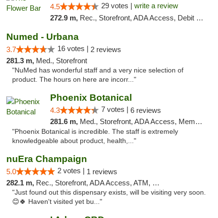
29 votes |
write a review
4.5
272.9 m,
Rec., Storefront, ADA Access, Debit Card, Delivery, Pickup
Numed - Urbana
16 votes |
3.7
2 reviews
281.3 m,
Med., Storefront
"NuMed has wonderful staff and a very nice selection of
product. The hours on here are incorr..."
Phoenix Botanical
7 votes |
4.3
6 reviews
281.6 m,
Med., Storefront, ADA Access, Member Application Required
"Phoenix Botanical is incredible. The staff is extremely
knowledgeable about product, health,..."
nuEra Champaign
2 votes |
5.0
1 reviews
282.1 m,
Rec., Storefront, ADA Access, ATM, Debit Card, Pickup
"Just found out this dispensary exists, will be visiting very soon.
😊🍀 Haven't visited yet bu..."