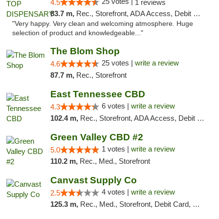
25 votes |
4.5
1 reviews
83.7 m,
Rec., Storefront, ADA Access, Debit Card
"Very happy. Very clean and welcoming atmosphere. Huge
selection of product and knowledgeable..."
The Blom Shop
25 votes |
write a review
4.6
87.7 m,
Rec., Storefront
East Tennessee CBD
6 votes |
write a review
4.3
102.4 m,
Rec., Storefront, ADA Access, Debit Card
Green Valley CBD #2
1 votes |
write a review
5.0
110.2 m,
Rec., Med., Storefront
Canvast Supply Co
4 votes |
write a review
2.5
125.3 m,
Rec., Med., Storefront, Debit Card, Delivery, Pickup