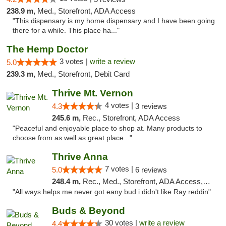
238.9 m,
Med., Storefront, ADA Access
"This dispensary is my home dispensary and I have been going
there for a while. This place ha..."
The Hemp Doctor
3 votes |
write a review
5.0
239.3 m,
Med., Storefront, Debit Card
Thrive Mt. Vernon
4 votes |
4.3
3 reviews
245.6 m,
Rec., Storefront, ADA Access
"Peaceful and enjoyable place to shop at. Many products to
choose from as well as great place..."
Thrive Anna
7 votes |
5.0
6 reviews
248.4 m,
Rec., Med., Storefront, ADA Access, ATM
"All ways helps me never got eany bud i didn't like Ray reddin"
Buds & Beyond
30 votes |
write a review
4.4