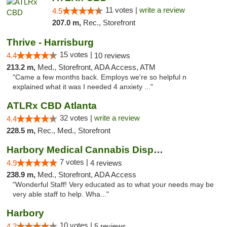
11 votes |
write a review
4.5
207.0 m,
Rec., Storefront
Thrive - Harrisburg
15 votes |
4.4
10 reviews
213.2 m,
Med., Storefront, ADA Access, ATM
"Came a few months back. Employs we're so helpful n
explained what it was I needed 4 anxiety ..."
ATLRx CBD Atlanta
32 votes |
write a review
4.4
228.5 m,
Rec., Med., Storefront
Harbory Medical Cannabis Dispensary
7 votes |
4.9
4 reviews
238.9 m,
Med., Storefront, ADA Access
"Wonderful Staff! Very educated as to what your needs may be
very able staff to help. Wha..."
Harbory
10 votes |
4.2
5 reviews