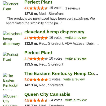
Perfect Plant
19 votes |
4.6
1 reviews
127.6 m,
Med., Storefront
"The products we purchased have been very satisfying. We
appreciated the simplicity of the pa..."
cleveland hemp dispensary
16 votes |
write a review
4.6
132.0 m,
Rec., Storefront, ADA Access, Debit Card, Pickup
Perfect Plant
10 votes |
write a review
4.2
133.5 m,
Rec., Storefront
The Eastern Kentucky Hemp Company
1 votes |
write a review
5.0
142.3 m,
Rec., Storefront
Queen City Cannabis
24 votes |
write a review
4.5
145.7 m,
Med., Storefront