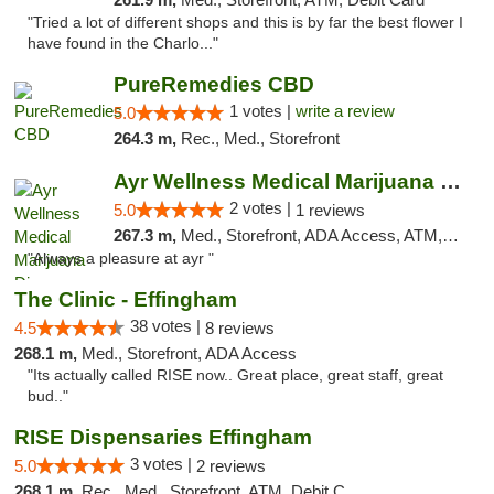
"Tried a lot of different shops and this is by far the best flower I
have found in the Charlo..."
PureRemedies CBD
1 votes |
write a review
5.0
264.3 m,
Rec., Med., Storefront
Ayr Wellness Medical Marijuana Dispensary ...
2 votes |
5.0
1 reviews
267.3 m,
Med., Storefront, ADA Access, ATM, Debit Card, Pickup
"Always a pleasure at ayr "
The Clinic - Effingham
38 votes |
4.5
8 reviews
268.1 m,
Med., Storefront, ADA Access
"Its actually called RISE now.. Great place, great staff, great
bud.."
RISE Dispensaries Effingham
3 votes |
5.0
2 reviews
268.1 m,
Rec., Med., Storefront, ATM, Debit Card, Delivery, Pickup