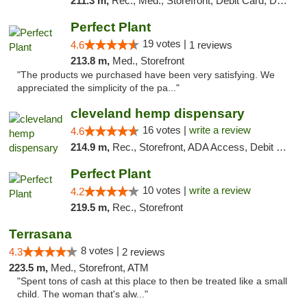
211.3 m,
Rec., Med., Storefront, Debit Card, Delivery, Pickup
Perfect Plant
19 votes |
4.6
1 reviews
213.8 m,
Med., Storefront
"The products we purchased have been very satisfying. We
appreciated the simplicity of the pa..."
cleveland hemp dispensary
16 votes |
write a review
4.6
214.9 m,
Rec., Storefront, ADA Access, Debit Card, Pickup
Perfect Plant
10 votes |
write a review
4.2
219.5 m,
Rec., Storefront
Terrasana
8 votes |
4.3
2 reviews
223.5 m,
Med., Storefront, ATM
"Spent tons of cash at this place to then be treated like a small
child. The woman that's alw..."