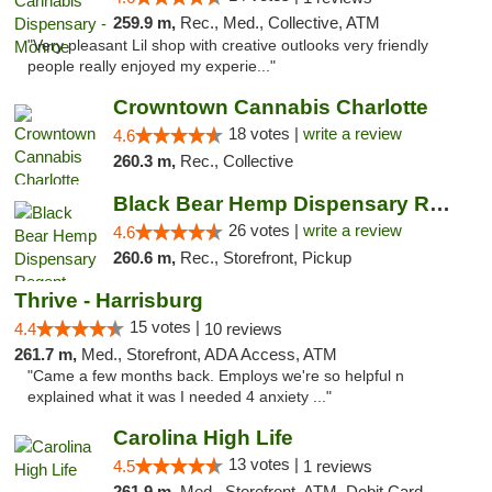
259.9 m,
Rec., Med., Collective, ATM
"Very pleasant Lil shop with creative outlooks very friendly
people really enjoyed my experie..."
Crowntown Cannabis Charlotte
18 votes |
write a review
4.6
260.3 m,
Rec., Collective
Black Bear Hemp Dispensary Regent Square
26 votes |
write a review
4.6
260.6 m,
Rec., Storefront, Pickup
Thrive - Harrisburg
15 votes |
4.4
10 reviews
261.7 m,
Med., Storefront, ADA Access, ATM
"Came a few months back. Employs we're so helpful n
explained what it was I needed 4 anxiety ..."
Carolina High Life
13 votes |
4.5
1 reviews
261.9 m,
Med., Storefront, ATM, Debit Card