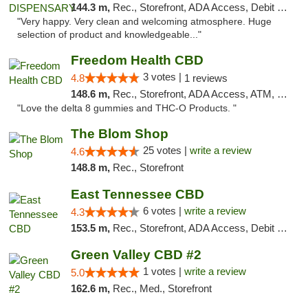
144.3 m,
Rec., Storefront, ADA Access, Debit Card
"Very happy. Very clean and welcoming atmosphere. Huge
selection of product and knowledgeable..."
Freedom Health CBD
3 votes |
4.8
1 reviews
148.6 m,
Rec., Storefront, ADA Access, ATM, Debit Card, Delivery, Pickup
"Love the delta 8 gummies and THC-O Products. "
The Blom Shop
25 votes |
write a review
4.6
148.8 m,
Rec., Storefront
East Tennessee CBD
6 votes |
write a review
4.3
153.5 m,
Rec., Storefront, ADA Access, Debit Card
Green Valley CBD #2
1 votes |
write a review
5.0
162.6 m,
Rec., Med., Storefront