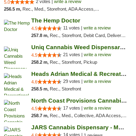
2 votes |
write a review
5.0
256.5 m,
Rec., Med., Storefront, ADA Access, ATM, Debit Card
The Hemp Doctor
11 votes |
write a review
4.5
257.8 m,
Rec., Storefront, Debit Card, Delivery, Pickup
Uniq Cannabis Weed Dispensary Monroe
21 votes |
write a review
4.5
258.2 m,
Rec., Storefront, Pickup
Heads Adrian Medical & Recreational Mariju...
29 votes |
write a review
4.6
258.5 m,
Rec., Storefront
North Coast Provisions Cannabis Dispensary
17 votes |
write a review
4.5
258.7 m,
Rec., Med., Collective, ADA Access, Member Application Required, Pre-ICO, ATM, Debit Card, Delivery, Pickup
JARS Cannabis Dispensary - Monroe
14 votes |
4.6
1 reviews