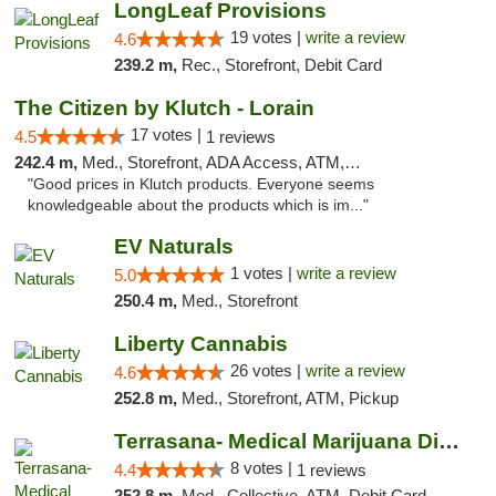
LongLeaf Provisions
19 votes |
write a review
4.6
239.2 m,
Rec., Storefront, Debit Card
The Citizen by Klutch - Lorain
17 votes |
4.5
1 reviews
242.4 m,
Med., Storefront, ADA Access, ATM, Debit Card, Pickup
"Good prices in Klutch products. Everyone seems
knowledgeable about the products which is im..."
EV Naturals
1 votes |
write a review
5.0
250.4 m,
Med., Storefront
Liberty Cannabis
26 votes |
write a review
4.6
252.8 m,
Med., Storefront, ATM, Pickup
Terrasana- Medical Marijuana Dispensary in...
8 votes |
4.4
1 reviews
252.8 m,
Med., Collective, ATM, Debit Card