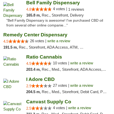
Bell Family Dispensary
4 votes |
4.8
1 reviews
165.8 m,
Rec., Storefront, Delivery
"Bell Family Dispensary is awesome! I've purchased CBD oil
from several other online companie..."
Remedy Center Dispensary
26 votes |
write a review
4.5
191.5 m,
Rec., Storefront, ADA Access, ATM, Debit Card
Ratio Cannabis
10 votes |
write a review
4.5
203.4 m,
Rec., Med., Storefront, ADA Access, ATM, Debit Card, Pickup
I Adore CBD
27 votes |
write a review
2.9
204.5 m,
Rec., Med., Storefront, Debit Card, Pickup
Canvast Supply Co
4 votes |
write a review
2.5