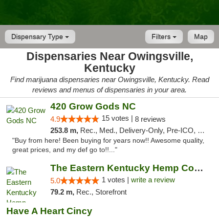
Dispensary Type
Filters
Map
Dispensaries Near Owingsville,
Kentucky
Find marijuana dispensaries near Owingsville, Kentucky. Read
reviews and menus of dispensaries in your area.
420 Grow Gods NC
15 votes |
4.9
8 reviews
253.8 m,
Rec., Med., Delivery-Only, Pre-ICO, Debit Card
"Buy from here! Been buying for years now!! Awesome quality,
great prices, and my def go to!!..."
The Eastern Kentucky Hemp Company
1 votes |
write a review
5.0
79.2 m,
Rec., Storefront
Have A Heart Cincy