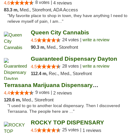
8 votes |
4.6
4 reviews
83.3 m,
Med., Storefront, ADA Access
"My favorite place to shop in town, they have anything I need to
relieve myself of pain, I am..."
Queen City Cannabis
24 votes |
write a review
4.5
90.3 m,
Med., Storefront
Guaranteed Dispensary Dayton
28 votes |
write a review
4.5
112.4 m,
Rec., Med., Storefront
Terrasana Marijuana Dispensary Springfield
9 votes |
4.4
2 reviews
120.6 m,
Med., Storefront
"I used to go to another local dispensary. Then I discovered
Terrasana. The people here are ..."
ROCKY TOP DISPENSARY
25 votes |
4.5
1 reviews