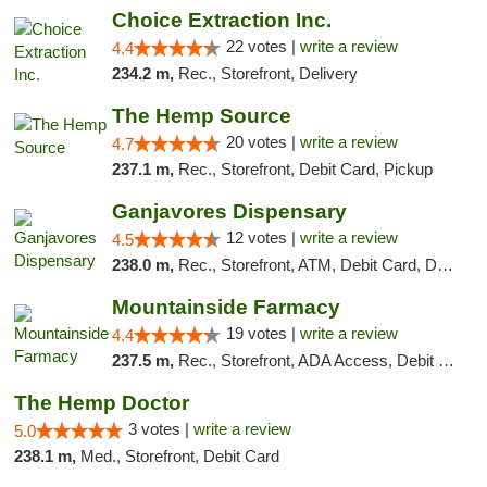
Choice Extraction Inc.
22 votes |
write a review
4.4
234.2 m,
Rec., Storefront, Delivery
The Hemp Source
20 votes |
write a review
4.7
237.1 m,
Rec., Storefront, Debit Card, Pickup
Ganjavores Dispensary
12 votes |
write a review
4.5
238.0 m,
Rec., Storefront, ATM, Debit Card, Delivery, Pickup
Mountainside Farmacy
19 votes |
write a review
4.4
237.5 m,
Rec., Storefront, ADA Access, Debit Card
The Hemp Doctor
3 votes |
write a review
5.0
238.1 m,
Med., Storefront, Debit Card