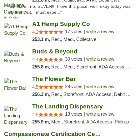
"Six stars.. no, SEVEN!!! I love this place, well, okay today was
my first visit. I must espe..."
A1 Hemp Supply Co
17 votes |
write a review
4.2
253.1 m,
Rec., Med., Collective
Buds & Beyond
30 votes |
write a review
4.4
255.8 m,
Rec., Med., Storefront, ADA Access, ATM, Debit Card, Pickup
The Flower Bar
29 votes |
write a review
4.5
256.3 m,
Rec., Storefront, ADA Access, Debit Card, Delivery, Pickup
The Landing Dispensary
13 votes |
write a review
4.5
255.9 m,
Med., Storefront, ADA Access, Pickup
Compassionate Certification Centers