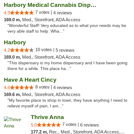
Harbory Medical Cannabis Dispensary
7 votes |
4.9
4 reviews
169.0 m,
Med., Storefront, ADA Access
"Wonderful Staff! Very educated as to what your needs may be
very able staff to help. Wha..."
Harbory
10 votes |
4.2
5 reviews
169.0 m,
Med., Storefront, ADA Access
"This dispensary is my home dispensary and I have been going
there for a while. This place ha..."
Have A Heart Cincy
8 votes |
4.6
4 reviews
169.6 m,
Med., Storefront, ADA Access
"My favorite place to shop in town, they have anything I need to
relieve myself of pain, I am..."
Thrive Anna
7 votes |
5.0
6 reviews
177.2 m,
Rec., Med., Storefront, ADA Access, ATM