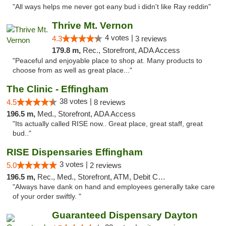
"All ways helps me never got eany bud i didn't like Ray reddin"
Thrive Mt. Vernon
4 votes |
4.3
3 reviews
179.8 m,
Rec., Storefront, ADA Access
"Peaceful and enjoyable place to shop at. Many products to
choose from as well as great place..."
The Clinic - Effingham
38 votes |
4.5
8 reviews
196.5 m,
Med., Storefront, ADA Access
"Its actually called RISE now.. Great place, great staff, great
bud.."
RISE Dispensaries Effingham
3 votes |
5.0
2 reviews
196.5 m,
Rec., Med., Storefront, ATM, Debit Card, Delivery, Pickup
"Always have dank on hand and employees generally take care
of your order swiftly. "
Guaranteed Dispensary Dayton