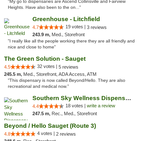
"My go to dispensaries are Ascend Collinsville and Fairview
Heights. Have also been to the on..."
Greenhouse - Litchfield
19 votes |
4.7
3 reviews
243.9 m,
Med., Storefront
"I really like all the people working there they are all friendly and
nice and close to home"
The Green Solution - Sauget
32 votes |
4.5
5 reviews
245.5 m,
Med., Storefront, ADA Access, ATM
"This dispensary is now called Beyond/Hello. They are also
recreational and medical now."
Southern Sky Wellness Dispensary Tupelo
18 votes |
write a review
4.4
247.5 m,
Rec., Med., Storefront
Beyond / Hello Sauget (Route 3)
4 votes |
4.8
2 reviews