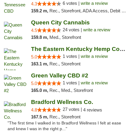
6 votes |
write a review
4.3
159.2 m,
Rec., Storefront, ADA Access, Debit Card
Queen City Cannabis
24 votes |
write a review
4.5
159.8 m,
Med., Storefront
The Eastern Kentucky Hemp Company
1 votes |
write a review
5.0
163.1 m,
Rec., Storefront
Green Valley CBD #2
1 votes |
write a review
5.0
165.0 m,
Rec., Med., Storefront
Bradford Wellness Co.
27 votes |
4.8
4 reviews
167.5 m,
Rec., Storefront
"The first time I walked in to Bradford Wellness I felt at ease
and knew I was in the right p..."