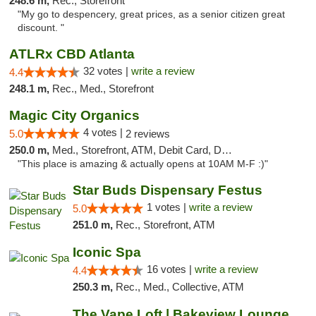
248.6 m,
Rec., Storefront
"My go to despencery, great prices, as a senior citizen great
discount. "
ATLRx CBD Atlanta
32 votes |
write a review
4.4
248.1 m,
Rec., Med., Storefront
Magic City Organics
4 votes |
5.0
2 reviews
250.0 m,
Med., Storefront, ATM, Debit Card, Delivery, Pickup
"This place is amazing & actually opens at 10AM M-F :)"
Star Buds Dispensary Festus
1 votes |
write a review
5.0
251.0 m,
Rec., Storefront, ATM
Iconic Spa
16 votes |
write a review
4.4
250.3 m,
Rec., Med., Collective, ATM
The Vape Loft | Bakeview Lounge