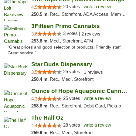
20 votes |
write a review
4.5
250.5 m,
Rec., Storefront, ADA Access, Member Application Required, Debit Card, Pickup
3Fifteen Primo Cannabis
3 votes |
3.6
2 reviews
253.8 m,
Med., Storefront, ATM
"Great prices and good selection of products. Friendly staff.
Great service."
Star Buds Dispensary
25 votes |
3.5
1 reviews
258.4 m,
Rec., Med., Storefront
Ounce of Hope Aquaponic Cannabis Co.
25 votes |
write a review
4.3
258.8 m,
Rec., Storefront, Debit Card, Pickup
The Half Oz
28 votes |
write a review
4.4
259.9 m,
Rec., Med., Storefront