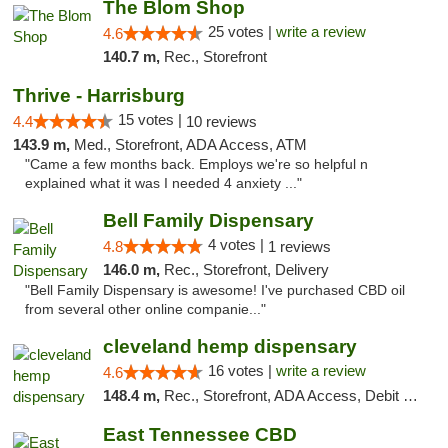
The Blom Shop
25 votes |
write a review
4.6
140.7 m,
Rec., Storefront
Thrive - Harrisburg
15 votes |
4.4
10 reviews
143.9 m,
Med., Storefront, ADA Access, ATM
"Came a few months back. Employs we're so helpful n
explained what it was I needed 4 anxiety ..."
Bell Family Dispensary
4 votes |
4.8
1 reviews
146.0 m,
Rec., Storefront, Delivery
"Bell Family Dispensary is awesome! I've purchased CBD oil
from several other online companie..."
cleveland hemp dispensary
16 votes |
write a review
4.6
148.4 m,
Rec., Storefront, ADA Access, Debit Card, Pickup
East Tennessee CBD