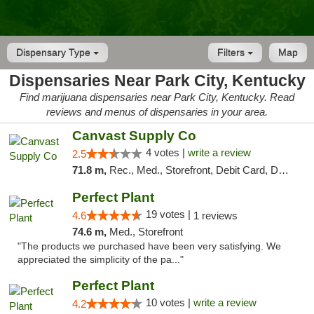
Dispensary Type
Filters
Map
Dispensaries Near Park City, Kentucky
Find marijuana dispensaries near Park City, Kentucky. Read
reviews and menus of dispensaries in your area.
Canvast Supply Co
4 votes |
write a review
2.5
71.8 m,
Rec., Med., Storefront, Debit Card, Delivery, Pickup
Perfect Plant
19 votes |
4.6
1 reviews
74.6 m,
Med., Storefront
"The products we purchased have been very satisfying. We
appreciated the simplicity of the pa..."
Perfect Plant
10 votes |
write a review
4.2