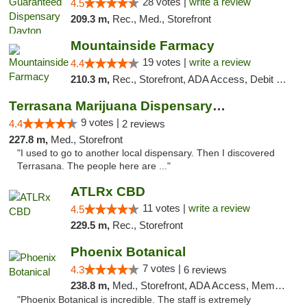
28 votes |
write a review
4.5
209.3 m,
Rec., Med., Storefront
Mountainside Farmacy
19 votes |
write a review
4.4
210.3 m,
Rec., Storefront, ADA Access, Debit Card
Terrasana Marijuana Dispensary Springfield
9 votes |
4.4
2 reviews
227.8 m,
Med., Storefront
"I used to go to another local dispensary. Then I discovered
Terrasana. The people here are ..."
ATLRx CBD
11 votes |
write a review
4.5
229.5 m,
Rec., Storefront
Phoenix Botanical
7 votes |
4.3
6 reviews
238.8 m,
Med., Storefront, ADA Access, Member Application Required
"Phoenix Botanical is incredible. The staff is extremely