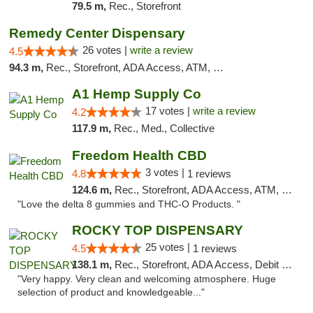
79.5 m,
Rec., Storefront
Remedy Center Dispensary
26 votes |
write a review
4.5
94.3 m,
Rec., Storefront, ADA Access, ATM, Debit Card
A1 Hemp Supply Co
17 votes |
write a review
4.2
117.9 m,
Rec., Med., Collective
Freedom Health CBD
3 votes |
4.8
1 reviews
124.6 m,
Rec., Storefront, ADA Access, ATM, Debit Card, Delivery, Pickup
"Love the delta 8 gummies and THC-O Products. "
ROCKY TOP DISPENSARY
25 votes |
4.5
1 reviews
138.1 m,
Rec., Storefront, ADA Access, Debit Card
"Very happy. Very clean and welcoming atmosphere. Huge
selection of product and knowledgeable..."