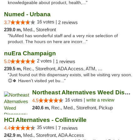
knowledgeable about product, health,..."
Numed - Urbana
16 votes |
3.7
2 reviews
239.0 m,
Med., Storefront
"NuMed has wonderful staff and a very nice selection of
product. The hours on here are incorr..."
nuEra Champaign
2 votes |
5.0
1 reviews
239.5 m,
Rec., Storefront, ADA Access, ATM, Debit Card, Pickup
"Just found out this dispensary exists, will be visiting very soon.
😊🍀 Haven't visited yet bu..."
Northeast Alternatives Weed Dispensary See...
16 votes |
write a review
4.5
240.6 m,
Rec., Med., Storefront, Pickup
HCI Alternatives - Collinsville
35 votes |
4.4
7 reviews
242.9 m,
Med., Storefront, ADA Access