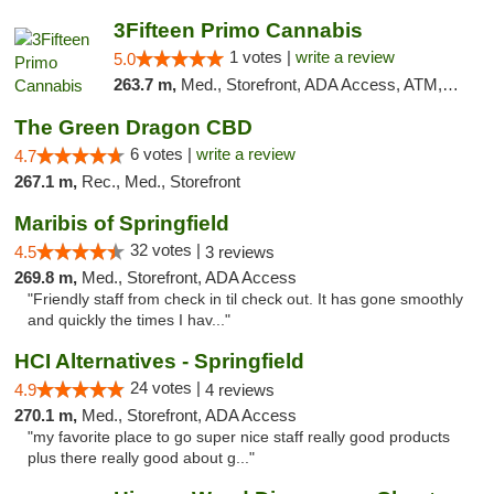
3Fifteen Primo Cannabis
1 votes |
write a review
5.0
263.7 m,
Med., Storefront, ADA Access, ATM, Debit Card
The Green Dragon CBD
6 votes |
write a review
4.7
267.1 m,
Rec., Med., Storefront
Maribis of Springfield
32 votes |
4.5
3 reviews
269.8 m,
Med., Storefront, ADA Access
"Friendly staff from check in til check out. It has gone smoothly
and quickly the times I hav..."
HCI Alternatives - Springfield
24 votes |
4.9
4 reviews
270.1 m,
Med., Storefront, ADA Access
"my favorite place to go super nice staff really good products
plus there really good about g..."