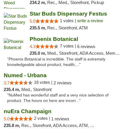
234.2 m,
Rec., Med., Storefront, Pickup
Star Buds Dispensary Festus
1 votes |
write a review
5.0
235.5 m,
Rec., Storefront, ATM
Phoenix Botanical
7 votes |
4.3
6 reviews
235.0 m,
Med., Storefront, ADA Access, Member Application Required
"Phoenix Botanical is incredible. The staff is extremely
knowledgeable about product, health,..."
Numed - Urbana
16 votes |
3.7
2 reviews
235.4 m,
Med., Storefront
"NuMed has wonderful staff and a very nice selection of
product. The hours on here are incorr..."
nuEra Champaign
2 votes |
5.0
1 reviews
235.8 m,
Rec., Storefront, ADA Access, ATM, Debit Card, Pickup