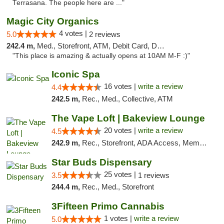
Terrasana. The people here are ..."
Magic City Organics
4 votes |
5.0
2 reviews
242.4 m,
Med., Storefront, ATM, Debit Card, Delivery, Pickup
"This place is amazing & actually opens at 10AM M-F :)"
Iconic Spa
16 votes |
write a review
4.4
242.5 m,
Rec., Med., Collective, ATM
The Vape Loft | Bakeview Lounge
20 votes |
write a review
4.5
242.9 m,
Rec., Storefront, ADA Access, Member Application Required, Debit Card, Pickup
Star Buds Dispensary
25 votes |
3.5
1 reviews
244.4 m,
Rec., Med., Storefront
3Fifteen Primo Cannabis
1 votes |
write a review
5.0