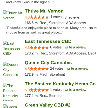
and knew I was in the right p..."
Thrive Mt. Vernon
4 votes |
4.3
3 reviews
166.6 m,
Rec., Storefront, ADA Access
"Peaceful and enjoyable place to shop at. Many products to
choose from as well as great place..."
East Tennessee CBD
6 votes |
write a review
4.3
173.2 m,
Rec., Storefront, ADA Access, Debit Card
Queen City Cannabis
24 votes |
write a review
4.5
172.9 m,
Med., Storefront
The Eastern Kentucky Hemp Company
1 votes |
write a review
5.0
177.4 m,
Rec., Storefront
Green Valley CBD #2