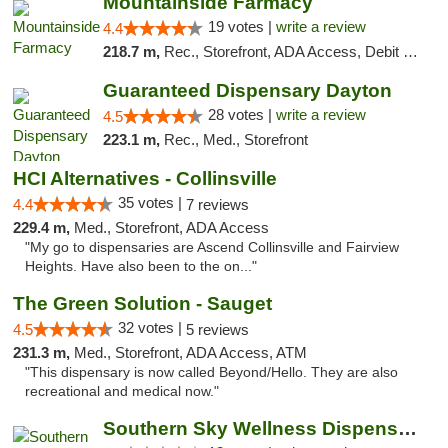
Mountainside Farmacy
19 votes |
write a review
4.4
218.7 m,
Rec., Storefront, ADA Access, Debit Card
Guaranteed Dispensary Dayton
28 votes |
write a review
4.5
223.1 m,
Rec., Med., Storefront
HCI Alternatives - Collinsville
35 votes |
4.4
7 reviews
229.4 m,
Med., Storefront, ADA Access
"My go to dispensaries are Ascend Collinsville and Fairview
Heights. Have also been to the on..."
The Green Solution - Sauget
32 votes |
4.5
5 reviews
231.3 m,
Med., Storefront, ADA Access, ATM
"This dispensary is now called Beyond/Hello. They are also
recreational and medical now."
Southern Sky Wellness Dispensary Tupelo