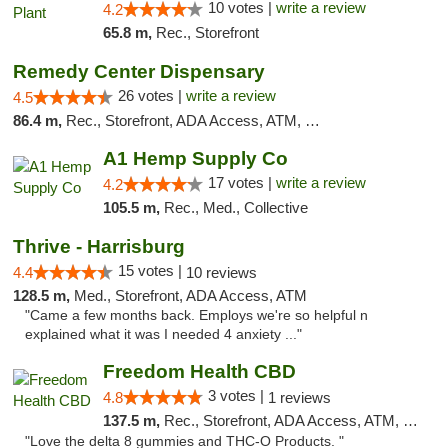
10 votes |
write a review
4.2
65.8 m,
Rec., Storefront
Remedy Center Dispensary
26 votes |
write a review
4.5
86.4 m,
Rec., Storefront, ADA Access, ATM, Debit Card
A1 Hemp Supply Co
17 votes |
write a review
4.2
105.5 m,
Rec., Med., Collective
Thrive - Harrisburg
15 votes |
4.4
10 reviews
128.5 m,
Med., Storefront, ADA Access, ATM
"Came a few months back. Employs we're so helpful n
explained what it was I needed 4 anxiety ..."
Freedom Health CBD
3 votes |
4.8
1 reviews
137.5 m,
Rec., Storefront, ADA Access, ATM, Debit Card, Delivery, Pickup
"Love the delta 8 gummies and THC-O Products. "