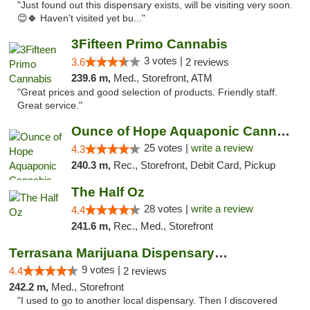
"Just found out this dispensary exists, will be visiting very soon.
😊🍀 Haven't visited yet bu..."
3Fifteen Primo Cannabis
3 votes |
3.6
2 reviews
239.6 m,
Med., Storefront, ATM
"Great prices and good selection of products. Friendly staff.
Great service."
Ounce of Hope Aquaponic Cannabis Co.
25 votes |
write a review
4.3
240.3 m,
Rec., Storefront, Debit Card, Pickup
The Half Oz
28 votes |
write a review
4.4
241.6 m,
Rec., Med., Storefront
Terrasana Marijuana Dispensary Springfield
9 votes |
4.4
2 reviews
242.2 m,
Med., Storefront
"I used to go to another local dispensary. Then I discovered