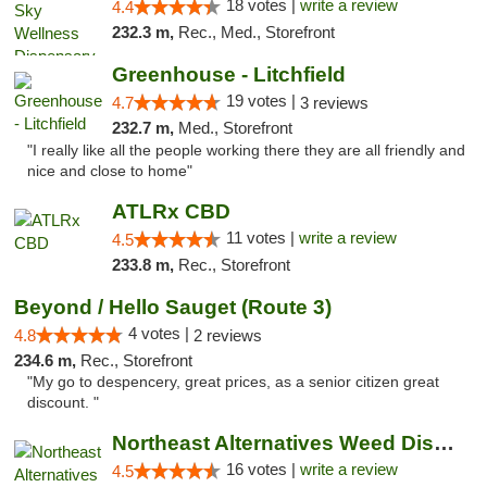
18 votes |
write a review
4.4
232.3 m,
Rec., Med., Storefront
Greenhouse - Litchfield
19 votes |
4.7
3 reviews
232.7 m,
Med., Storefront
"I really like all the people working there they are all friendly and
nice and close to home"
ATLRx CBD
11 votes |
write a review
4.5
233.8 m,
Rec., Storefront
Beyond / Hello Sauget (Route 3)
4 votes |
4.8
2 reviews
234.6 m,
Rec., Storefront
"My go to despencery, great prices, as a senior citizen great
discount. "
Northeast Alternatives Weed Dispensary See...
16 votes |
write a review
4.5