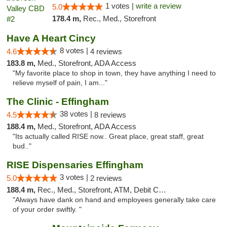
1 votes |
write a review
5.0
178.4 m,
Rec., Med., Storefront
Have A Heart Cincy
8 votes |
4.6
4 reviews
183.8 m,
Med., Storefront, ADA Access
"My favorite place to shop in town, they have anything I need to
relieve myself of pain, I am..."
The Clinic - Effingham
38 votes |
4.5
8 reviews
188.4 m,
Med., Storefront, ADA Access
"Its actually called RISE now.. Great place, great staff, great
bud.."
RISE Dispensaries Effingham
3 votes |
5.0
2 reviews
188.4 m,
Rec., Med., Storefront, ATM, Debit Card, Delivery, Pickup
"Always have dank on hand and employees generally take care
of your order swiftly. "