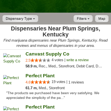
Dispensary Type
Filters
Map
Dispensaries Near Plum Springs,
Kentucky
Find marijuana dispensaries near Plum Springs, Kentucky. Read
reviews and menus of dispensaries in your area.
Canvast Supply Co
4 votes |
write a review
2.5
58.9 m,
Rec., Med., Storefront, Debit Card, Delivery, Pickup
Perfect Plant
19 votes |
4.6
1 reviews
61.7 m,
Med., Storefront
"The products we purchased have been very satisfying. We
appreciated the simplicity of the pa..."
Perfect Plant