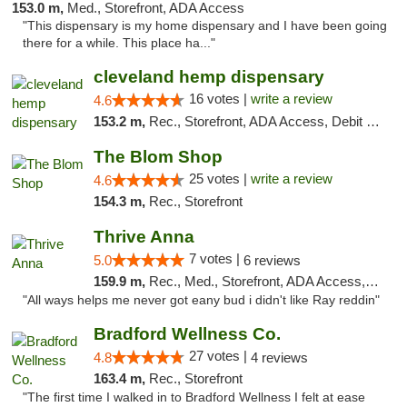
153.0 m,
Med., Storefront, ADA Access
"This dispensary is my home dispensary and I have been going
there for a while. This place ha..."
cleveland hemp dispensary
16 votes |
write a review
4.6
153.2 m,
Rec., Storefront, ADA Access, Debit Card, Pickup
The Blom Shop
25 votes |
write a review
4.6
154.3 m,
Rec., Storefront
Thrive Anna
7 votes |
5.0
6 reviews
159.9 m,
Rec., Med., Storefront, ADA Access, ATM
"All ways helps me never got eany bud i didn't like Ray reddin"
Bradford Wellness Co.
27 votes |
4.8
4 reviews
163.4 m,
Rec., Storefront
"The first time I walked in to Bradford Wellness I felt at ease