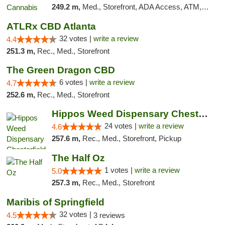
249.2 m,
Med., Storefront, ADA Access, ATM, Debit Card
ATLRx CBD Atlanta
32 votes |
write a review
4.4
251.3 m,
Rec., Med., Storefront
The Green Dragon CBD
6 votes |
write a review
4.7
252.6 m,
Rec., Med., Storefront
Hippos Weed Dispensary Chesterfield
24 votes |
write a review
4.6
257.6 m,
Rec., Med., Storefront, Pickup
The Half Oz
1 votes |
write a review
5.0
257.3 m,
Rec., Med., Storefront
Maribis of Springfield
32 votes |
4.5
3 reviews