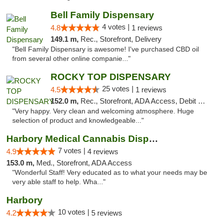
Bell Family Dispensary
4 votes |
4.8
1 reviews
149.1 m,
Rec., Storefront, Delivery
"Bell Family Dispensary is awesome! I've purchased CBD oil
from several other online companie..."
ROCKY TOP DISPENSARY
25 votes |
4.5
1 reviews
152.0 m,
Rec., Storefront, ADA Access, Debit Card
"Very happy. Very clean and welcoming atmosphere. Huge
selection of product and knowledgeable..."
Harbory Medical Cannabis Dispensary
7 votes |
4.9
4 reviews
153.0 m,
Med., Storefront, ADA Access
"Wonderful Staff! Very educated as to what your needs may be
very able staff to help. Wha..."
Harbory
10 votes |
4.2
5 reviews