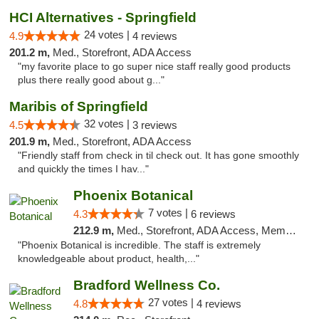
HCI Alternatives - Springfield
24 votes |
4.9
4 reviews
201.2 m,
Med., Storefront, ADA Access
"my favorite place to go super nice staff really good products
plus there really good about g..."
Maribis of Springfield
32 votes |
4.5
3 reviews
201.9 m,
Med., Storefront, ADA Access
"Friendly staff from check in til check out. It has gone smoothly
and quickly the times I hav..."
Phoenix Botanical
7 votes |
4.3
6 reviews
212.9 m,
Med., Storefront, ADA Access, Member Application Required
"Phoenix Botanical is incredible. The staff is extremely
knowledgeable about product, health,..."
Bradford Wellness Co.
27 votes |
4.8
4 reviews