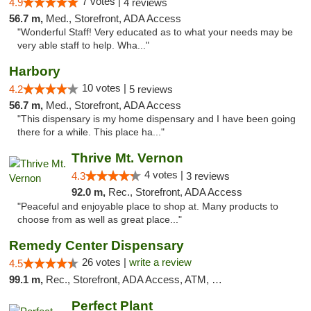
7 votes |
4.9
4 reviews
56.7 m,
Med., Storefront, ADA Access
"Wonderful Staff! Very educated as to what your needs may be
very able staff to help. Wha..."
Harbory
10 votes |
4.2
5 reviews
56.7 m,
Med., Storefront, ADA Access
"This dispensary is my home dispensary and I have been going
there for a while. This place ha..."
Thrive Mt. Vernon
4 votes |
4.3
3 reviews
92.0 m,
Rec., Storefront, ADA Access
"Peaceful and enjoyable place to shop at. Many products to
choose from as well as great place..."
Remedy Center Dispensary
26 votes |
write a review
4.5
99.1 m,
Rec., Storefront, ADA Access, ATM, Debit Card
Perfect Plant