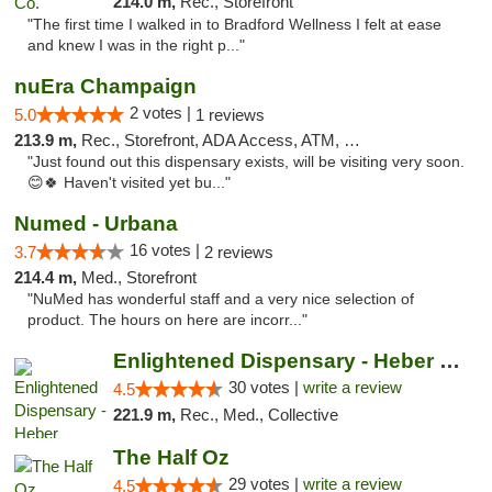
214.0 m,
Rec., Storefront
"The first time I walked in to Bradford Wellness I felt at ease
and knew I was in the right p..."
nuEra Champaign
2 votes |
5.0
1 reviews
213.9 m,
Rec., Storefront, ADA Access, ATM, Debit Card, Pickup
"Just found out this dispensary exists, will be visiting very soon.
😊🍀 Haven't visited yet bu..."
Numed - Urbana
16 votes |
3.7
2 reviews
214.4 m,
Med., Storefront
"NuMed has wonderful staff and a very nice selection of
product. The hours on here are incorr..."
Enlightened Dispensary - Heber Springs
30 votes |
write a review
4.5
221.9 m,
Rec., Med., Collective
The Half Oz
29 votes |
write a review
4.5