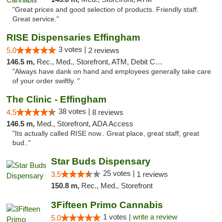
"Great prices and good selection of products. Friendly staff.
Great service."
RISE Dispensaries Effingham
3 votes |
5.0
2 reviews
146.5 m,
Rec., Med., Storefront, ATM, Debit Card, Delivery, Pickup
"Always have dank on hand and employees generally take care
of your order swiftly. "
The Clinic - Effingham
38 votes |
4.5
8 reviews
146.5 m,
Med., Storefront, ADA Access
"Its actually called RISE now.. Great place, great staff, great
bud.."
Star Buds Dispensary
25 votes |
3.5
1 reviews
150.8 m,
Rec., Med., Storefront
3Fifteen Primo Cannabis
1 votes |
write a review
5.0