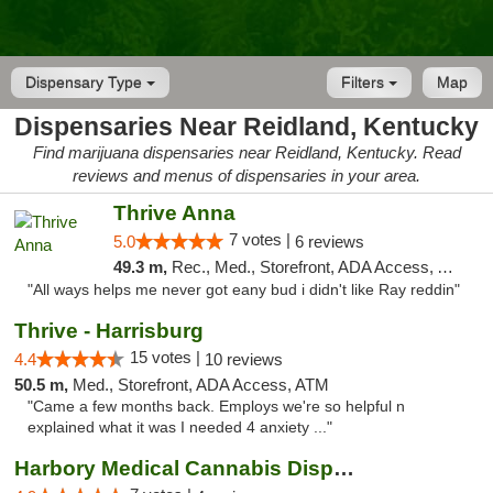
Dispensary Type
Filters
Map
Dispensaries Near Reidland, Kentucky
Find marijuana dispensaries near Reidland, Kentucky. Read
reviews and menus of dispensaries in your area.
Thrive Anna
7 votes |
5.0
6 reviews
49.3 m,
Rec., Med., Storefront, ADA Access, ATM
"All ways helps me never got eany bud i didn't like Ray reddin"
Thrive - Harrisburg
15 votes |
4.4
10 reviews
50.5 m,
Med., Storefront, ADA Access, ATM
"Came a few months back. Employs we're so helpful n
explained what it was I needed 4 anxiety ..."
Harbory Medical Cannabis Dispensary