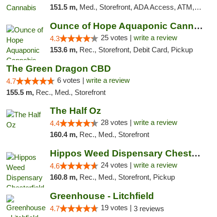
151.5 m,
Med., Storefront, ADA Access, ATM, Debit Card
Ounce of Hope Aquaponic Cannabis Co.
25 votes |
write a review
4.3
153.6 m,
Rec., Storefront, Debit Card, Pickup
The Green Dragon CBD
6 votes |
write a review
4.7
155.5 m,
Rec., Med., Storefront
The Half Oz
28 votes |
write a review
4.4
160.4 m,
Rec., Med., Storefront
Hippos Weed Dispensary Chesterfield
24 votes |
write a review
4.6
160.8 m,
Rec., Med., Storefront, Pickup
Greenhouse - Litchfield
19 votes |
4.7
3 reviews