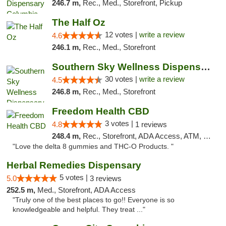
246.7 m,
Rec., Med., Storefront, Pickup
The Half Oz
12 votes |
write a review
4.6
246.1 m,
Rec., Med., Storefront
Southern Sky Wellness Dispensary Starkville
30 votes |
write a review
4.5
246.8 m,
Rec., Med., Storefront
Freedom Health CBD
3 votes |
4.8
1 reviews
248.4 m,
Rec., Storefront, ADA Access, ATM, Debit Card, Delivery, Pickup
"Love the delta 8 gummies and THC-O Products. "
Herbal Remedies Dispensary
5 votes |
5.0
3 reviews
252.5 m,
Med., Storefront, ADA Access
"Truly one of the best places to go!! Everyone is so
knowledgeable and helpful. They treat ..."