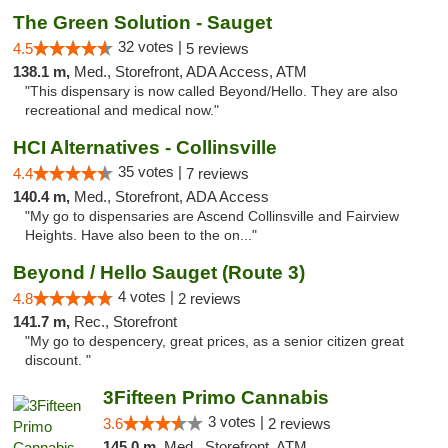
The Green Solution - Sauget
32 votes |
4.5
5 reviews
138.1 m,
Med., Storefront, ADA Access, ATM
"This dispensary is now called Beyond/Hello. They are also
recreational and medical now."
HCI Alternatives - Collinsville
35 votes |
4.4
7 reviews
140.4 m,
Med., Storefront, ADA Access
"My go to dispensaries are Ascend Collinsville and Fairview
Heights. Have also been to the on..."
Beyond / Hello Sauget (Route 3)
4 votes |
4.8
2 reviews
141.7 m,
Rec., Storefront
"My go to despencery, great prices, as a senior citizen great
discount. "
3Fifteen Primo Cannabis
3 votes |
3.6
2 reviews
145.0 m,
Med., Storefront, ATM