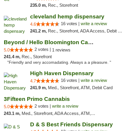
235.0 m,
Rec., Storefront
cleveland hemp dispensary
16 votes |
write a review
4.6
241.2 m,
Rec., Storefront, ADA Access, Debit Card, Pickup
Beyond / Hello Bloomington Cannabis Dispen...
2 votes |
5.0
1 reviews
241.4 m,
Rec., Storefront
"Friendly and very accomadating. Always a a pleasure. "
High Haven Dispensary
16 votes |
write a review
4.7
241.9 m,
Med., Storefront, ATM, Debit Card
3Fifteen Primo Cannabis
2 votes |
write a review
5.0
243.1 m,
Med., Storefront, ADA Access, ATM, Debit Card, Pickup
D & S Best Friends Dispensary