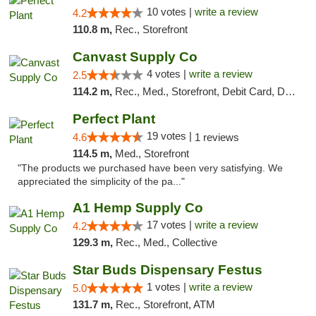
10 votes |
write a review
4.2
110.8 m,
Rec., Storefront
Canvast Supply Co
4 votes |
write a review
2.5
114.2 m,
Rec., Med., Storefront, Debit Card, Delivery, Pickup
Perfect Plant
19 votes |
4.6
1 reviews
114.5 m,
Med., Storefront
"The products we purchased have been very satisfying. We
appreciated the simplicity of the pa..."
A1 Hemp Supply Co
17 votes |
write a review
4.2
129.3 m,
Rec., Med., Collective
Star Buds Dispensary Festus
1 votes |
write a review
5.0
131.7 m,
Rec., Storefront, ATM