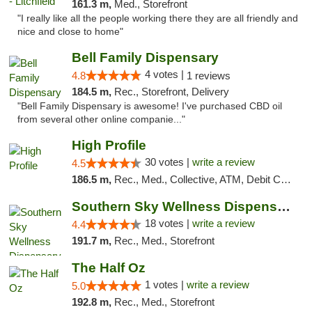
161.3 m,
Med., Storefront
"I really like all the people working there they are all friendly and
nice and close to home"
Bell Family Dispensary
4 votes |
4.8
1 reviews
184.5 m,
Rec., Storefront, Delivery
"Bell Family Dispensary is awesome! I've purchased CBD oil
from several other online companie..."
High Profile
30 votes |
write a review
4.5
186.5 m,
Rec., Med., Collective, ATM, Debit Card, Pickup
Southern Sky Wellness Dispensary Tupelo
18 votes |
write a review
4.4
191.7 m,
Rec., Med., Storefront
The Half Oz
1 votes |
write a review
5.0
192.8 m,
Rec., Med., Storefront