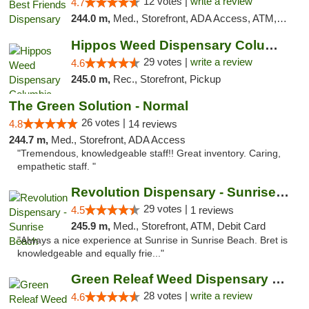
12 votes |
write a review
4.7
244.0 m,
Med., Storefront, ADA Access, ATM, Debit Card, Pickup
Hippos Weed Dispensary Columbia
29 votes |
write a review
4.6
245.0 m,
Rec., Storefront, Pickup
The Green Solution - Normal
26 votes |
4.8
14 reviews
244.7 m,
Med., Storefront, ADA Access
"Tremendous, knowledgeable staff!! Great inventory. Caring,
empathetic staff. "
Revolution Dispensary - Sunrise Beach
29 votes |
4.5
1 reviews
245.9 m,
Med., Storefront, ATM, Debit Card
"Always a nice experience at Sunrise in Sunrise Beach. Bret is
knowledgeable and equally frie..."
Green Releaf Weed Dispensary Columbia
28 votes |
write a review
4.6