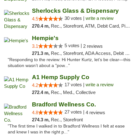
Sherlocks Glass & Dispensary
30 votes |
write a review
4.5
270.4 m,
Rec., Storefront, ATM, Debit Card, Pickup
Hempie's
5 votes |
3.1
2 reviews
271.3 m,
Rec., Storefront, ADA Access, Debit Card, Delivery, Pickup
"Responding to the review: Hi Hunter Kurtz, let’s be clear—this
situation wasn’t about a "pow..."
A1 Hemp Supply Co
17 votes |
write a review
4.2
272.4 m,
Rec., Med., Collective
Bradford Wellness Co.
27 votes |
4.8
4 reviews
274.3 m,
Rec., Storefront
"The first time I walked in to Bradford Wellness I felt at ease
and knew I was in the right p..."