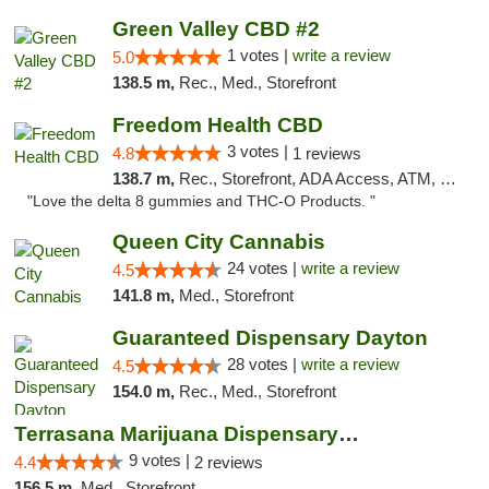
Green Valley CBD #2
1 votes |
write a review
5.0
138.5 m,
Rec., Med., Storefront
Freedom Health CBD
3 votes |
4.8
1 reviews
138.7 m,
Rec., Storefront, ADA Access, ATM, Debit Card, Delivery, Pickup
"Love the delta 8 gummies and THC-O Products. "
Queen City Cannabis
24 votes |
write a review
4.5
141.8 m,
Med., Storefront
Guaranteed Dispensary Dayton
28 votes |
write a review
4.5
154.0 m,
Rec., Med., Storefront
Terrasana Marijuana Dispensary Springfield
9 votes |
4.4
2 reviews
156.5 m,
Med., Storefront