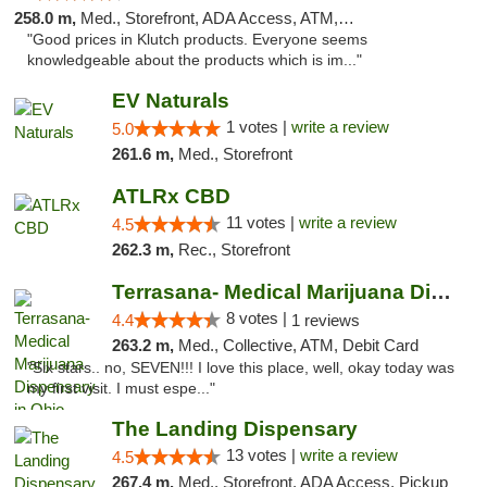
258.0 m,
Med., Storefront, ADA Access, ATM, Debit Card, Pickup
"Good prices in Klutch products. Everyone seems
knowledgeable about the products which is im..."
EV Naturals
1 votes |
write a review
5.0
261.6 m,
Med., Storefront
ATLRx CBD
11 votes |
write a review
4.5
262.3 m,
Rec., Storefront
Terrasana- Medical Marijuana Dispensary in...
8 votes |
4.4
1 reviews
263.2 m,
Med., Collective, ATM, Debit Card
"Six stars.. no, SEVEN!!! I love this place, well, okay today was
my first visit. I must espe..."
The Landing Dispensary
13 votes |
write a review
4.5
267.4 m,
Med., Storefront, ADA Access, Pickup