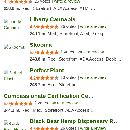
26 votes |
write a review
4.5
238.8 m,
Rec., Storefront, ADA Access, ATM, Debit Card
Liberty Cannabis
26 votes |
write a review
4.6
240.1 m,
Med., Storefront, ATM, Pickup
Skooma
1 votes |
write a review
5.0
243.8 m,
Rec., Storefront, ADA Access, Debit Card, Delivery, Pickup
Perfect Plant
10 votes |
write a review
4.2
243.7 m,
Rec., Storefront
Compassionate Certification Centers
2 votes |
write a review
5.0
244.1 m,
Rec., Med., Storefront, ADA Access, ATM, Debit Card
Black Bear Hemp Dispensary Regent Square
26 votes |
write a review
4.6