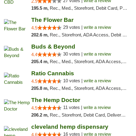
27 votes |
write a review
2.9
195.5 m,
Rec., Med., Storefront, Debit Card, Pickup
The Flower Bar
29 votes |
write a review
4.5
202.6 m,
Rec., Storefront, ADA Access, Debit Card, Delivery, Pickup
Buds & Beyond
30 votes |
write a review
4.4
205.4 m,
Rec., Med., Storefront, ADA Access, ATM, Debit Card, Pickup
Ratio Cannabis
10 votes |
write a review
4.5
205.8 m,
Rec., Med., Storefront, ADA Access, ATM, Debit Card, Pickup
The Hemp Doctor
11 votes |
write a review
4.5
206.2 m,
Rec., Storefront, Debit Card, Delivery, Pickup
cleveland hemp dispensary
16 votes |
write a review
4.6