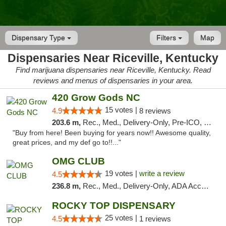
Dispensary Type
Filters
Map
Dispensaries Near Riceville, Kentucky
Find marijuana dispensaries near Riceville, Kentucky. Read
reviews and menus of dispensaries in your area.
420 Grow Gods NC
15 votes |
4.9
8 reviews
203.6 m,
Rec., Med., Delivery-Only, Pre-ICO, Debit Card
"Buy from here! Been buying for years now!! Awesome quality,
great prices, and my def go to!!..."
OMG CLUB
19 votes |
write a review
4.5
236.8 m,
Rec., Med., Delivery-Only, ADA Access, Member Application Required, Pre-ICO, Debit Card
ROCKY TOP DISPENSARY
25 votes |
4.5
1 reviews