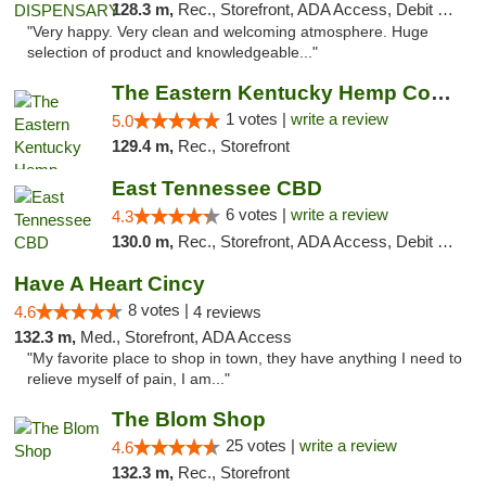
128.3 m,
Rec., Storefront, ADA Access, Debit Card
"Very happy. Very clean and welcoming atmosphere. Huge
selection of product and knowledgeable..."
The Eastern Kentucky Hemp Company
1 votes |
write a review
5.0
129.4 m,
Rec., Storefront
East Tennessee CBD
6 votes |
write a review
4.3
130.0 m,
Rec., Storefront, ADA Access, Debit Card
Have A Heart Cincy
8 votes |
4.6
4 reviews
132.3 m,
Med., Storefront, ADA Access
"My favorite place to shop in town, they have anything I need to
relieve myself of pain, I am..."
The Blom Shop
25 votes |
write a review
4.6
132.3 m,
Rec., Storefront