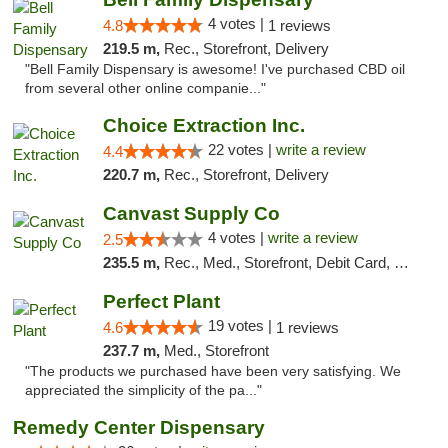
4 votes |
4.8
1 reviews
219.5 m,
Rec., Storefront, Delivery
"Bell Family Dispensary is awesome! I've purchased CBD oil
from several other online companie..."
Choice Extraction Inc.
22 votes |
write a review
4.4
220.7 m,
Rec., Storefront, Delivery
Canvast Supply Co
4 votes |
write a review
2.5
235.5 m,
Rec., Med., Storefront, Debit Card, Delivery, Pickup
Perfect Plant
19 votes |
4.6
1 reviews
237.7 m,
Med., Storefront
"The products we purchased have been very satisfying. We
appreciated the simplicity of the pa..."
Remedy Center Dispensary