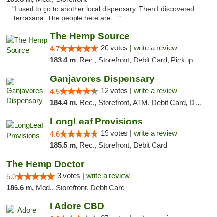
"I used to go to another local dispensary. Then I discovered
Terrasana. The people here are ..."
The Hemp Source
20 votes |
write a review
4.7
183.4 m,
Rec., Storefront, Debit Card, Pickup
Ganjavores Dispensary
12 votes |
write a review
4.5
184.4 m,
Rec., Storefront, ATM, Debit Card, Delivery, Pickup
LongLeaf Provisions
19 votes |
write a review
4.6
185.5 m,
Rec., Storefront, Debit Card
The Hemp Doctor
3 votes |
write a review
5.0
186.6 m,
Med., Storefront, Debit Card
I Adore CBD