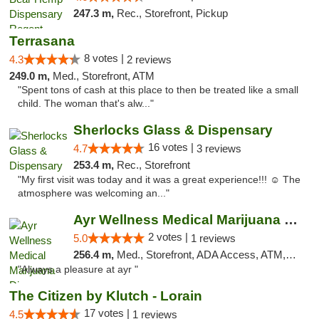
247.3 m,
Rec., Storefront, Pickup
Terrasana
8 votes |
4.3
2 reviews
249.0 m,
Med., Storefront, ATM
"Spent tons of cash at this place to then be treated like a small
child. The woman that's alw..."
Sherlocks Glass & Dispensary
16 votes |
4.7
3 reviews
253.4 m,
Rec., Storefront
"My first visit was today and it was a great experience!!! ☺️ The
atmosphere was welcoming an..."
Ayr Wellness Medical Marijuana Dispensary ...
2 votes |
5.0
1 reviews
256.4 m,
Med., Storefront, ADA Access, ATM, Debit Card, Pickup
"Always a pleasure at ayr "
The Citizen by Klutch - Lorain
17 votes |
4.5
1 reviews