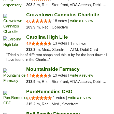
208.2 m,
Rec., Storefront, ADA Access, Debit Card, Pickup
Crowntown Cannabis Charlotte
18 votes |
write a review
4.6
209.9 m,
Rec., Collective
Carolina High Life
13 votes |
4.5
1 reviews
212.3 m,
Med., Storefront, ATM, Debit Card
"Tried a lot of different shops and this is by far the best flower I
have found in the Charlo..."
Mountainside Farmacy
19 votes |
write a review
4.4
213.9 m,
Rec., Storefront, ADA Access, Debit Card
PureRemedies CBD
1 votes |
write a review
5.0
215.2 m,
Rec., Med., Storefront
Bell Family Dispensary