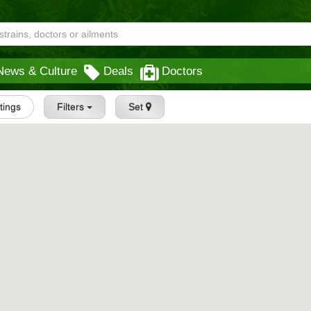
News & Culture
Deals
Doctors
stings
Filters
Set