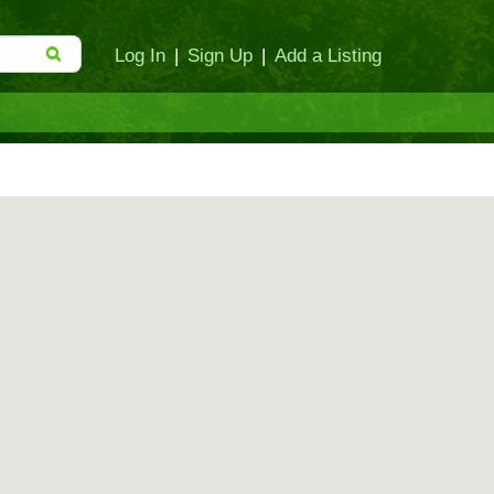
Log In
|
Sign Up
|
Add a Listing