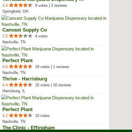
4.4
9 votes | 2 reviews
Springfield, OH
Canvast Supply Co
2.5
4 votes
Nashville, TN
Perfect Plant
4.6
19 votes | 1 reviews
Nashville, TN
Thrive - Harrisburg
4.4
15 votes | 10 reviews
Harrisburg, IL
Perfect Plant
4.2
10 votes
Nashville, TN
The Clinic - Effingham