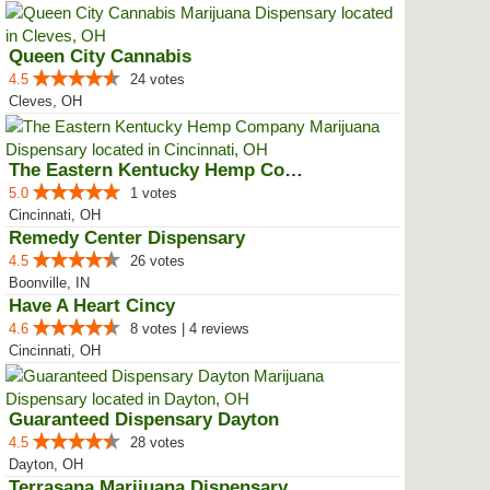
Queen City Cannabis
4.5
24 votes
Cleves, OH
The Eastern Kentucky Hemp Company
5.0
1 votes
Cincinnati, OH
Remedy Center Dispensary
4.5
26 votes
Boonville, IN
Have A Heart Cincy
4.6
8 votes | 4 reviews
Cincinnati, OH
Guaranteed Dispensary Dayton
4.5
28 votes
Dayton, OH
Terrasana Marijuana Dispensary S...