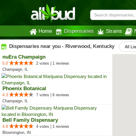
Home
Dispensaries
Strains
Dispensaries near you - Riverwood, Kentucky
All Li
nuEra Champaign
5.0
2 votes | 1 reviews
Champaign, IL
Phoenix Botanical
4.3
7 votes | 6 reviews
Champaign, IL
Bell Family Dispensary
4.8
4 votes | 1 reviews
Bloomington, IN