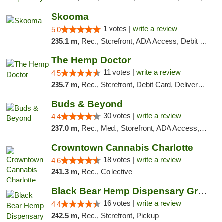
Skooma
1 votes |
write a review
5.0
235.1 m,
Rec., Storefront, ADA Access, Debit Card, Delivery, Pickup
The Hemp Doctor
11 votes |
write a review
4.5
235.7 m,
Rec., Storefront, Debit Card, Delivery, Pickup
Buds & Beyond
30 votes |
write a review
4.4
237.0 m,
Rec., Med., Storefront, ADA Access, ATM, Debit Card, Pickup
Crowntown Cannabis Charlotte
18 votes |
write a review
4.6
241.3 m,
Rec., Collective
Black Bear Hemp Dispensary Grove City
16 votes |
write a review
4.4
242.5 m,
Rec., Storefront, Pickup