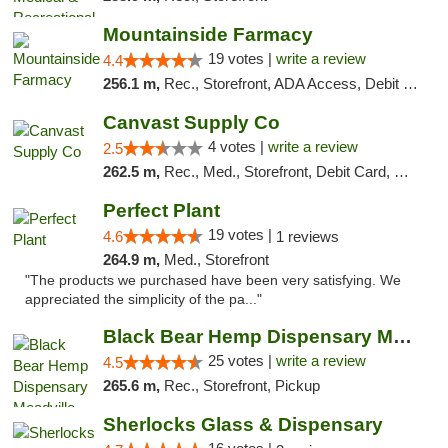
Mountainside Farmacy
19 votes |
write a review
4.4
256.1 m,
Rec., Storefront, ADA Access, Debit Card
Canvast Supply Co
4 votes |
write a review
2.5
262.5 m,
Rec., Med., Storefront, Debit Card, Delivery, Pickup
Perfect Plant
19 votes |
4.6
1 reviews
264.9 m,
Med., Storefront
"The products we purchased have been very satisfying. We
appreciated the simplicity of the pa..."
Black Bear Hemp Dispensary Meadville
25 votes |
write a review
4.5
265.6 m,
Rec., Storefront, Pickup
Sherlocks Glass & Dispensary