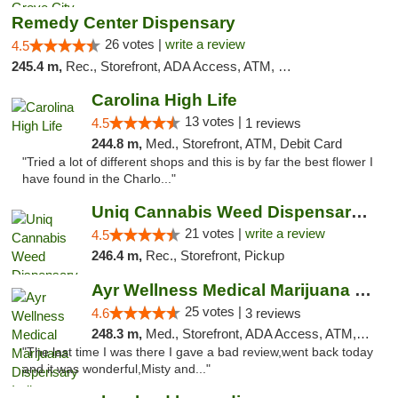
Remedy Center Dispensary
26 votes |
write a review
4.5
245.4 m,
Rec., Storefront, ADA Access, ATM, Debit Card
Carolina High Life
13 votes |
4.5
1 reviews
244.8 m,
Med., Storefront, ATM, Debit Card
"Tried a lot of different shops and this is by far the best flower I
have found in the Charlo..."
Uniq Cannabis Weed Dispensary Monroe
21 votes |
write a review
4.5
246.4 m,
Rec., Storefront, Pickup
Ayr Wellness Medical Marijuana Dispensary ...
25 votes |
4.6
3 reviews
248.3 m,
Med., Storefront, ADA Access, ATM, Debit Card, Pickup
"The last time I was there I gave a bad review,went back today
and it was wonderful,Misty and..."