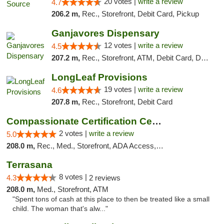
20 votes |
write a review
4.7
206.2 m,
Rec., Storefront, Debit Card, Pickup
Ganjavores Dispensary
12 votes |
write a review
4.5
207.2 m,
Rec., Storefront, ATM, Debit Card, Delivery, Pickup
LongLeaf Provisions
19 votes |
write a review
4.6
207.8 m,
Rec., Storefront, Debit Card
Compassionate Certification Centers
2 votes |
write a review
5.0
208.0 m,
Rec., Med., Storefront, ADA Access, ATM, Debit Card
Terrasana
8 votes |
4.3
2 reviews
208.0 m,
Med., Storefront, ATM
"Spent tons of cash at this place to then be treated like a small
child. The woman that's alw..."