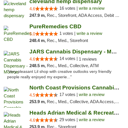
cleveland hemp dispensary
16 votes |
write a review
4.6
247.9 m,
Rec., Storefront, ADA Access, Debit Card, Pickup
PureRemedies CBD
1 votes |
write a review
5.0
248.4 m,
Rec., Med., Storefront
JARS Cannabis Dispensary - Monroe
14 votes |
4.6
1 reviews
248.5 m,
Rec., Med., Collective, ATM
"Very pleasant Lil shop with creative outlooks very friendly
people really enjoyed my experie..."
North Coast Provisions Cannabis Dispensary
17 votes |
write a review
4.5
253.9 m,
Rec., Med., Collective, ADA Access, Member Application Required, Pre-ICO, ATM, Debit Card, Delivery, Pickup
Heads Adrian Medical & Recreational Mariju...
29 votes |
write a review
4.6
253.9 m,
Rec., Storefront