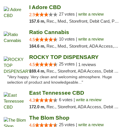
I Adore CBD
27 votes |
write a review
2.9
157.6 m,
Rec., Med., Storefront, Debit Card, Pickup
Ratio Cannabis
10 votes |
write a review
4.5
164.6 m,
Rec., Med., Storefront, ADA Access, ATM, Debit Card, Pickup
ROCKY TOP DISPENSARY
25 votes |
4.5
1 reviews
169.4 m,
Rec., Storefront, ADA Access, Debit Card
"Very happy. Very clean and welcoming atmosphere. Huge
selection of product and knowledgeable..."
East Tennessee CBD
6 votes |
write a review
4.3
172.0 m,
Rec., Storefront, ADA Access, Debit Card
The Blom Shop
25 votes |
write a review
4.6