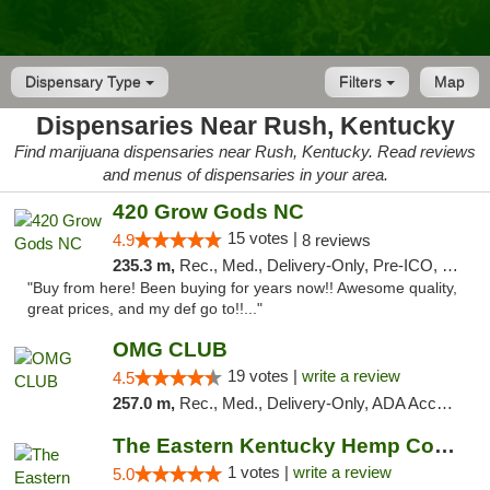
Dispensary Type
Filters
Map
Dispensaries Near Rush, Kentucky
Find marijuana dispensaries near Rush, Kentucky. Read reviews
and menus of dispensaries in your area.
420 Grow Gods NC
15 votes |
4.9
8 reviews
235.3 m,
Rec., Med., Delivery-Only, Pre-ICO, Debit Card
"Buy from here! Been buying for years now!! Awesome quality,
great prices, and my def go to!!..."
OMG CLUB
19 votes |
write a review
4.5
257.0 m,
Rec., Med., Delivery-Only, ADA Access, Member Application Required, Pre-ICO, Debit Card
The Eastern Kentucky Hemp Company
1 votes |
write a review
5.0