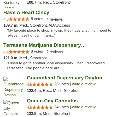
108.7 m,
Rec., Storefront
Have A Heart Cincy
8 votes |
4.6
4 reviews
109.7 m,
Med., Storefront, ADA Access
"My favorite place to shop in town, they have anything I need to
relieve myself of pain, I am..."
Terrasana Marijuana Dispensary Springfield
9 votes |
4.4
2 reviews
121.0 m,
Med., Storefront
"I used to go to another local dispensary. Then I discovered
Terrasana. The people here are ..."
Guaranteed Dispensary Dayton
28 votes |
write a review
4.5
122.4 m,
Rec., Med., Storefront
Queen City Cannabis
24 votes |
write a review
4.5
122.8 m,
Med., Storefront