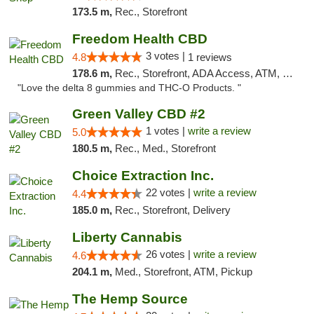
173.5 m,
Rec., Storefront
Freedom Health CBD
3 votes |
4.8
1 reviews
178.6 m,
Rec., Storefront, ADA Access, ATM, Debit Card, Delivery, Pickup
"Love the delta 8 gummies and THC-O Products. "
Green Valley CBD #2
1 votes |
write a review
5.0
180.5 m,
Rec., Med., Storefront
Choice Extraction Inc.
22 votes |
write a review
4.4
185.0 m,
Rec., Storefront, Delivery
Liberty Cannabis
26 votes |
write a review
4.6
204.1 m,
Med., Storefront, ATM, Pickup
The Hemp Source