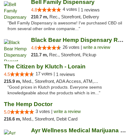
Bell Family Dispensary
4 votes |
4.8
1 reviews
210.7 m,
Rec., Storefront, Delivery
"Bell Family Dispensary is awesome! I've purchased CBD oil
from several other online companie..."
Black Bear Hemp Dispensary Regent Square
26 votes |
write a review
4.6
211.7 m,
Rec., Storefront, Pickup
The Citizen by Klutch - Lorain
17 votes |
4.5
1 reviews
215.9 m,
Med., Storefront, ADA Access, ATM, Debit Card, Pickup
"Good prices in Klutch products. Everyone seems
knowledgeable about the products which is im..."
The Hemp Doctor
3 votes |
write a review
5.0
216.6 m,
Med., Storefront, Debit Card
Ayr Wellness Medical Marijuana Dispensary ...