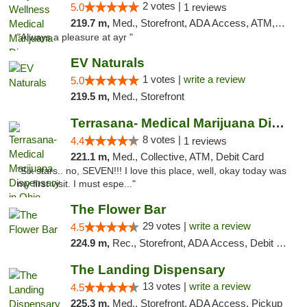
2 votes |
5.0
1 reviews
219.7 m,
Med., Storefront, ADA Access, ATM, Debit Card, Pickup
"Always a pleasure at ayr "
EV Naturals
1 votes |
write a review
5.0
219.5 m,
Med., Storefront
Terrasana- Medical Marijuana Dispensary in...
8 votes |
4.4
1 reviews
221.1 m,
Med., Collective, ATM, Debit Card
"Six stars.. no, SEVEN!!! I love this place, well, okay today was
my first visit. I must espe..."
The Flower Bar
29 votes |
write a review
4.5
224.9 m,
Rec., Storefront, ADA Access, Debit Card, Delivery, Pickup
The Landing Dispensary
13 votes |
write a review
4.5
225.3 m,
Med., Storefront, ADA Access, Pickup