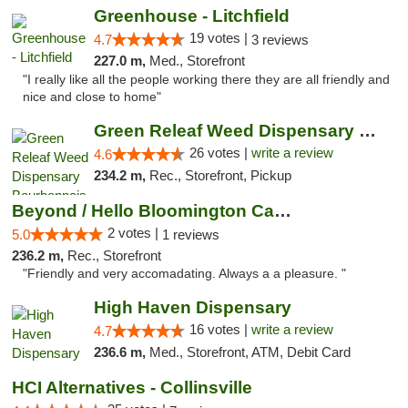
Greenhouse - Litchfield
19 votes |
4.7
3 reviews
227.0 m,
Med., Storefront
"I really like all the people working there they are all friendly and
nice and close to home"
Green Releaf Weed Dispensary Bourbonnais
26 votes |
write a review
4.6
234.2 m,
Rec., Storefront, Pickup
Beyond / Hello Bloomington Cannabis Dispen...
2 votes |
5.0
1 reviews
236.2 m,
Rec., Storefront
"Friendly and very accomadating. Always a a pleasure. "
High Haven Dispensary
16 votes |
write a review
4.7
236.6 m,
Med., Storefront, ATM, Debit Card
HCI Alternatives - Collinsville