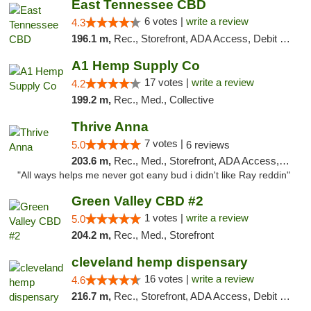
East Tennessee CBD
6 votes |
write a review
4.3
196.1 m,
Rec., Storefront, ADA Access, Debit Card
A1 Hemp Supply Co
17 votes |
write a review
4.2
199.2 m,
Rec., Med., Collective
Thrive Anna
7 votes |
5.0
6 reviews
203.6 m,
Rec., Med., Storefront, ADA Access, ATM
"All ways helps me never got eany bud i didn't like Ray reddin"
Green Valley CBD #2
1 votes |
write a review
5.0
204.2 m,
Rec., Med., Storefront
cleveland hemp dispensary
16 votes |
write a review
4.6
216.7 m,
Rec., Storefront, ADA Access, Debit Card, Pickup