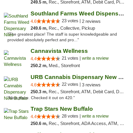
249.5 m,
Rec., Storefront, ATM, Debit Card, Pickup
Southland Farms Weed Dispensary Niles
23 votes |
4.6
2 reviews
249.6 m,
Rec., Collective, Pickup
"The greatest place! The staff is super knowledgeable and
provided absolutely perfect and pro..."
Cannavista Wellness
21 votes |
write a review
4.4
250.2 m,
Med., Storefront
URB Cannabis Dispensary New Buffalo
22 votes |
4.6
3 reviews
250.3 m,
Rec., Storefront, ATM, Debit Card, Delivery, Pickup
"Nice place. Checked it out on 420."
Trap Stars New Buffalo
28 votes |
write a review
4.4
250.6 m,
Rec., Storefront, ADA Access, ATM, Debit Card, Delivery, Pickup