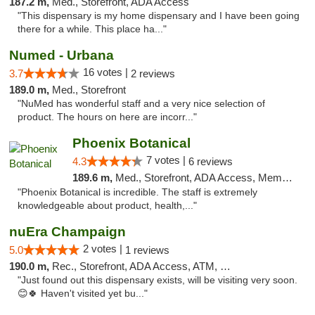
187.2 m,
Med., Storefront, ADA Access
"This dispensary is my home dispensary and I have been going
there for a while. This place ha..."
Numed - Urbana
16 votes |
3.7
2 reviews
189.0 m,
Med., Storefront
"NuMed has wonderful staff and a very nice selection of
product. The hours on here are incorr..."
Phoenix Botanical
7 votes |
4.3
6 reviews
189.6 m,
Med., Storefront, ADA Access, Member Application Required
"Phoenix Botanical is incredible. The staff is extremely
knowledgeable about product, health,..."
nuEra Champaign
2 votes |
5.0
1 reviews
190.0 m,
Rec., Storefront, ADA Access, ATM, Debit Card, Pickup
"Just found out this dispensary exists, will be visiting very soon.
😊🍀 Haven't visited yet bu..."