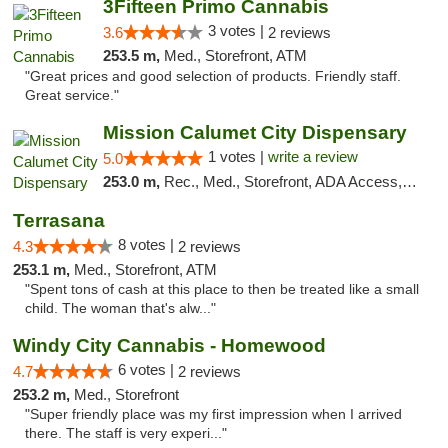
3Fifteen Primo Cannabis
3 votes |
3.6
2 reviews
253.5 m,
Med., Storefront, ATM
"Great prices and good selection of products. Friendly staff.
Great service."
Mission Calumet City Dispensary
1 votes |
write a review
5.0
253.0 m,
Rec., Med., Storefront, ADA Access, ATM, Debit Card, Pickup
Terrasana
8 votes |
4.3
2 reviews
253.1 m,
Med., Storefront, ATM
"Spent tons of cash at this place to then be treated like a small
child. The woman that's alw..."
Windy City Cannabis - Homewood
6 votes |
4.7
2 reviews
253.2 m,
Med., Storefront
"Super friendly place was my first impression when I arrived
there. The staff is very experi..."