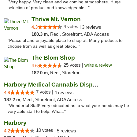
"Very happy. Very clean and welcoming atmosphere. Huge
selection of product and knowledgeable..."
Thrive Mt. Vernon
4 votes |
4.3
3 reviews
180.3 m,
Rec., Storefront, ADA Access
"Peaceful and enjoyable place to shop at. Many products to
choose from as well as great place..."
The Blom Shop
25 votes |
write a review
4.6
182.0 m,
Rec., Storefront
Harbory Medical Cannabis Dispensary
7 votes |
4.9
4 reviews
187.2 m,
Med., Storefront, ADA Access
"Wonderful Staff! Very educated as to what your needs may be
very able staff to help. Wha..."
Harbory
10 votes |
4.2
5 reviews