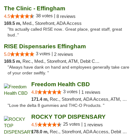
The Clinic - Effingham
38 votes |
4.5
8 reviews
169.5 m,
Med., Storefront, ADA Access
"Its actually called RISE now.. Great place, great staff, great
bud.."
RISE Dispensaries Effingham
3 votes |
5.0
2 reviews
169.5 m,
Rec., Med., Storefront, ATM, Debit Card, Delivery, Pickup
"Always have dank on hand and employees generally take care
of your order swiftly. "
Freedom Health CBD
3 votes |
4.8
1 reviews
171.4 m,
Rec., Storefront, ADA Access, ATM, Debit Card, Delivery, Pickup
"Love the delta 8 gummies and THC-O Products. "
ROCKY TOP DISPENSARY
25 votes |
4.5
1 reviews
178.0 m,
Rec., Storefront, ADA Access, Debit Card