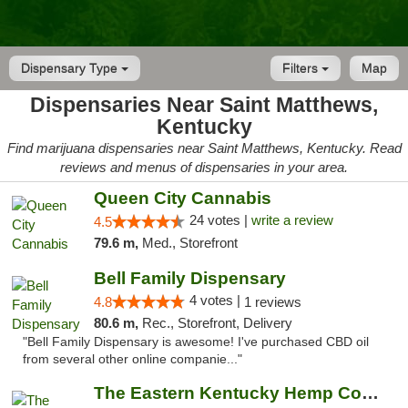
Dispensary Type
Filters
Map
Dispensaries Near Saint Matthews,
Kentucky
Find marijuana dispensaries near Saint Matthews, Kentucky. Read
reviews and menus of dispensaries in your area.
Queen City Cannabis
24 votes |
write a review
4.5
79.6 m,
Med., Storefront
Bell Family Dispensary
4 votes |
4.8
1 reviews
80.6 m,
Rec., Storefront, Delivery
"Bell Family Dispensary is awesome! I've purchased CBD oil
from several other online companie..."
The Eastern Kentucky Hemp Company