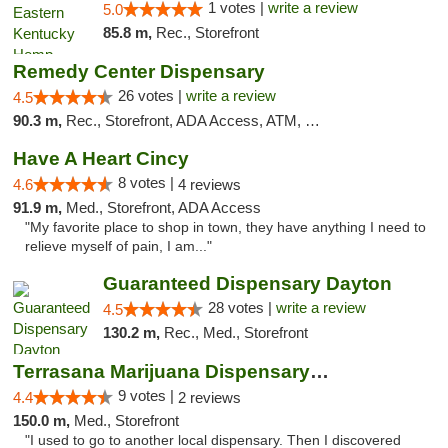
1 votes |
write a review
5.0
85.8 m,
Rec., Storefront
Remedy Center Dispensary
26 votes |
write a review
4.5
90.3 m,
Rec., Storefront, ADA Access, ATM, Debit Card
Have A Heart Cincy
8 votes |
4.6
4 reviews
91.9 m,
Med., Storefront, ADA Access
"My favorite place to shop in town, they have anything I need to
relieve myself of pain, I am..."
Guaranteed Dispensary Dayton
28 votes |
write a review
4.5
130.2 m,
Rec., Med., Storefront
Terrasana Marijuana Dispensary Springfield
9 votes |
4.4
2 reviews
150.0 m,
Med., Storefront
"I used to go to another local dispensary. Then I discovered