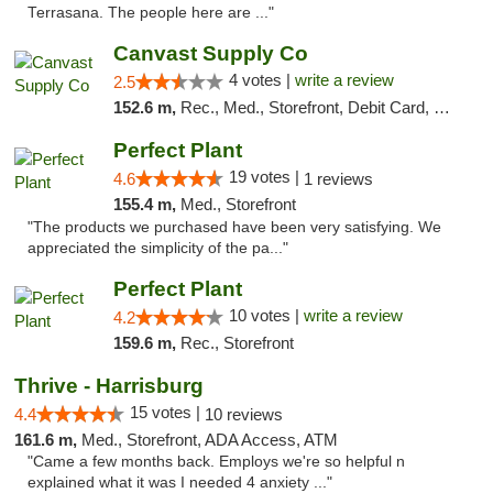
Terrasana. The people here are ..."
Canvast Supply Co
4 votes |
write a review
2.5
152.6 m,
Rec., Med., Storefront, Debit Card, Delivery, Pickup
Perfect Plant
19 votes |
4.6
1 reviews
155.4 m,
Med., Storefront
"The products we purchased have been very satisfying. We
appreciated the simplicity of the pa..."
Perfect Plant
10 votes |
write a review
4.2
159.6 m,
Rec., Storefront
Thrive - Harrisburg
15 votes |
4.4
10 reviews
161.6 m,
Med., Storefront, ADA Access, ATM
"Came a few months back. Employs we're so helpful n
explained what it was I needed 4 anxiety ..."