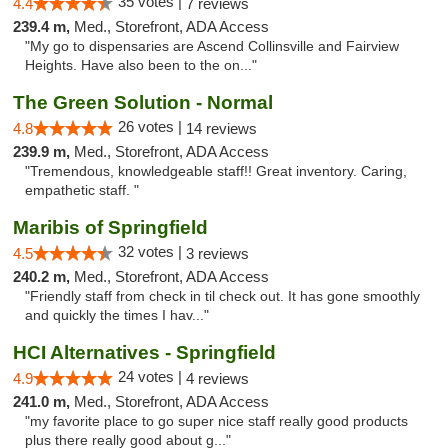
35 votes |
4.4
7 reviews
239.4 m,
Med., Storefront, ADA Access
"My go to dispensaries are Ascend Collinsville and Fairview
Heights. Have also been to the on..."
The Green Solution - Normal
26 votes |
4.8
14 reviews
239.9 m,
Med., Storefront, ADA Access
"Tremendous, knowledgeable staff!! Great inventory. Caring,
empathetic staff. "
Maribis of Springfield
32 votes |
4.5
3 reviews
240.2 m,
Med., Storefront, ADA Access
"Friendly staff from check in til check out. It has gone smoothly
and quickly the times I hav..."
HCI Alternatives - Springfield
24 votes |
4.9
4 reviews
241.0 m,
Med., Storefront, ADA Access
"my favorite place to go super nice staff really good products
plus there really good about g..."