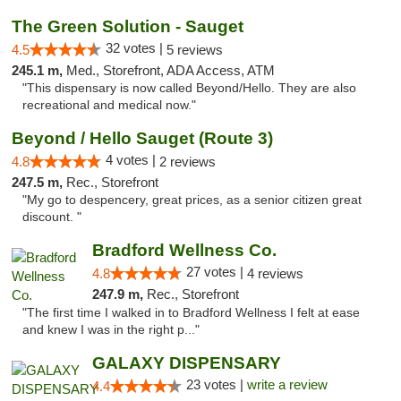
The Green Solution - Sauget
32 votes |
4.5
5 reviews
245.1 m,
Med., Storefront, ADA Access, ATM
"This dispensary is now called Beyond/Hello. They are also
recreational and medical now."
Beyond / Hello Sauget (Route 3)
4 votes |
4.8
2 reviews
247.5 m,
Rec., Storefront
"My go to despencery, great prices, as a senior citizen great
discount. "
Bradford Wellness Co.
27 votes |
4.8
4 reviews
247.9 m,
Rec., Storefront
"The first time I walked in to Bradford Wellness I felt at ease
and knew I was in the right p..."
GALAXY DISPENSARY
23 votes |
write a review
4.4