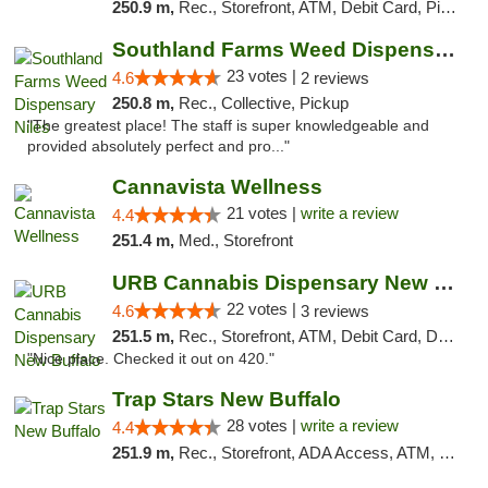
250.9 m,
Rec., Storefront, ATM, Debit Card, Pickup
Southland Farms Weed Dispensary Niles
23 votes |
4.6
2 reviews
250.8 m,
Rec., Collective, Pickup
"The greatest place! The staff is super knowledgeable and
provided absolutely perfect and pro..."
Cannavista Wellness
21 votes |
write a review
4.4
251.4 m,
Med., Storefront
URB Cannabis Dispensary New Buffalo
22 votes |
4.6
3 reviews
251.5 m,
Rec., Storefront, ATM, Debit Card, Delivery, Pickup
"Nice place. Checked it out on 420."
Trap Stars New Buffalo
28 votes |
write a review
4.4
251.9 m,
Rec., Storefront, ADA Access, ATM, Debit Card, Delivery, Pickup