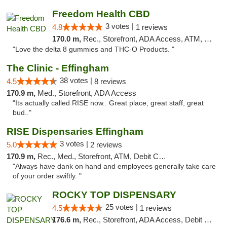
Freedom Health CBD
3 votes |
4.8
1 reviews
170.0 m,
Rec., Storefront, ADA Access, ATM, Debit Card, Delivery, Pickup
"Love the delta 8 gummies and THC-O Products. "
The Clinic - Effingham
38 votes |
4.5
8 reviews
170.9 m,
Med., Storefront, ADA Access
"Its actually called RISE now.. Great place, great staff, great
bud.."
RISE Dispensaries Effingham
3 votes |
5.0
2 reviews
170.9 m,
Rec., Med., Storefront, ATM, Debit Card, Delivery, Pickup
"Always have dank on hand and employees generally take care
of your order swiftly. "
ROCKY TOP DISPENSARY
25 votes |
4.5
1 reviews
176.6 m,
Rec., Storefront, ADA Access, Debit Card