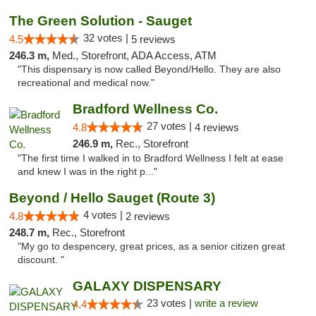
The Green Solution - Sauget
32 votes |
4.5
5 reviews
246.3 m,
Med., Storefront, ADA Access, ATM
"This dispensary is now called Beyond/Hello. They are also
recreational and medical now."
Bradford Wellness Co.
27 votes |
4.8
4 reviews
246.9 m,
Rec., Storefront
"The first time I walked in to Bradford Wellness I felt at ease
and knew I was in the right p..."
Beyond / Hello Sauget (Route 3)
4 votes |
4.8
2 reviews
248.7 m,
Rec., Storefront
"My go to despencery, great prices, as a senior citizen great
discount. "
GALAXY DISPENSARY
23 votes |
write a review
4.4