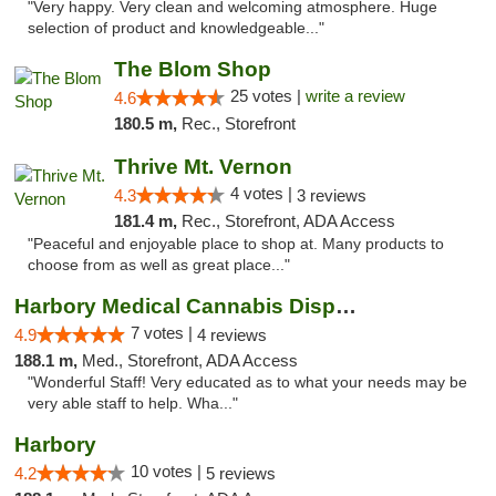
"Very happy. Very clean and welcoming atmosphere. Huge
selection of product and knowledgeable..."
The Blom Shop
25 votes |
write a review
4.6
180.5 m,
Rec., Storefront
Thrive Mt. Vernon
4 votes |
4.3
3 reviews
181.4 m,
Rec., Storefront, ADA Access
"Peaceful and enjoyable place to shop at. Many products to
choose from as well as great place..."
Harbory Medical Cannabis Dispensary
7 votes |
4.9
4 reviews
188.1 m,
Med., Storefront, ADA Access
"Wonderful Staff! Very educated as to what your needs may be
very able staff to help. Wha..."
Harbory
10 votes |
4.2
5 reviews