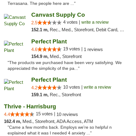
Terrasana. The people here are ..."
Canvast Supply Co
4 votes |
write a review
2.5
152.1 m,
Rec., Med., Storefront, Debit Card, Delivery, Pickup
Perfect Plant
19 votes |
4.6
1 reviews
154.9 m,
Med., Storefront
"The products we purchased have been very satisfying. We
appreciated the simplicity of the pa..."
Perfect Plant
10 votes |
write a review
4.2
159.1 m,
Rec., Storefront
Thrive - Harrisburg
15 votes |
4.4
10 reviews
162.4 m,
Med., Storefront, ADA Access, ATM
"Came a few months back. Employs we're so helpful n
explained what it was I needed 4 anxiety ..."