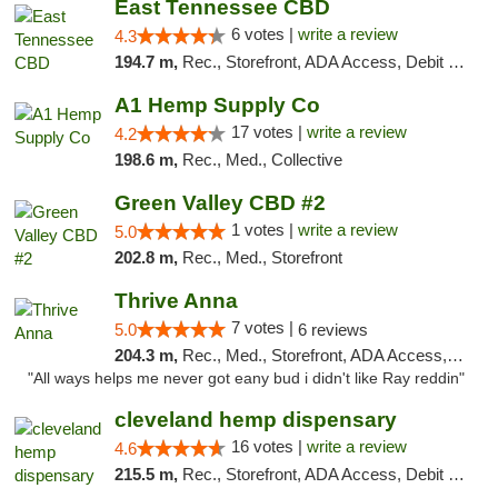
East Tennessee CBD
6 votes |
write a review
4.3
194.7 m,
Rec., Storefront, ADA Access, Debit Card
A1 Hemp Supply Co
17 votes |
write a review
4.2
198.6 m,
Rec., Med., Collective
Green Valley CBD #2
1 votes |
write a review
5.0
202.8 m,
Rec., Med., Storefront
Thrive Anna
7 votes |
5.0
6 reviews
204.3 m,
Rec., Med., Storefront, ADA Access, ATM
"All ways helps me never got eany bud i didn't like Ray reddin"
cleveland hemp dispensary
16 votes |
write a review
4.6
215.5 m,
Rec., Storefront, ADA Access, Debit Card, Pickup