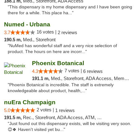
188.1 m,
Med., Storefront, ADA Access
"This dispensary is my home dispensary and I have been going
there for a while. This place ha..."
Numed - Urbana
16 votes |
3.7
2 reviews
190.5 m,
Med., Storefront
"NuMed has wonderful staff and a very nice selection of
product. The hours on here are incorr..."
Phoenix Botanical
7 votes |
4.3
6 reviews
191.1 m,
Med., Storefront, ADA Access, Member Application Required
"Phoenix Botanical is incredible. The staff is extremely
knowledgeable about product, health,..."
nuEra Champaign
2 votes |
5.0
1 reviews
191.5 m,
Rec., Storefront, ADA Access, ATM, Debit Card, Pickup
"Just found out this dispensary exists, will be visiting very soon.
😊🍀 Haven't visited yet bu..."