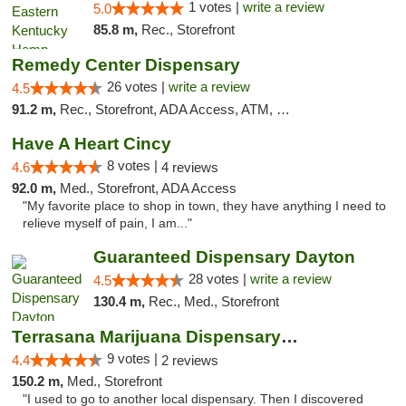
1 votes |
write a review
5.0
85.8 m,
Rec., Storefront
Remedy Center Dispensary
26 votes |
write a review
4.5
91.2 m,
Rec., Storefront, ADA Access, ATM, Debit Card
Have A Heart Cincy
8 votes |
4.6
4 reviews
92.0 m,
Med., Storefront, ADA Access
"My favorite place to shop in town, they have anything I need to
relieve myself of pain, I am..."
Guaranteed Dispensary Dayton
28 votes |
write a review
4.5
130.4 m,
Rec., Med., Storefront
Terrasana Marijuana Dispensary Springfield
9 votes |
4.4
2 reviews
150.2 m,
Med., Storefront
"I used to go to another local dispensary. Then I discovered