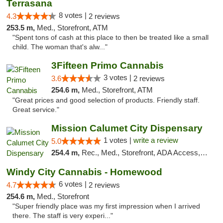
Terrasana
8 votes |
4.3
2 reviews
253.5 m,
Med., Storefront, ATM
"Spent tons of cash at this place to then be treated like a small
child. The woman that's alw..."
3Fifteen Primo Cannabis
3 votes |
3.6
2 reviews
254.6 m,
Med., Storefront, ATM
"Great prices and good selection of products. Friendly staff.
Great service."
Mission Calumet City Dispensary
1 votes |
write a review
5.0
254.4 m,
Rec., Med., Storefront, ADA Access, ATM, Debit Card, Pickup
Windy City Cannabis - Homewood
6 votes |
4.7
2 reviews
254.6 m,
Med., Storefront
"Super friendly place was my first impression when I arrived
there. The staff is very experi..."