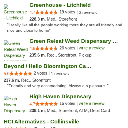
Greenhouse - Litchfield
19 votes |
4.7
3 reviews
228.3 m,
Med., Storefront
"I really like all the people working there they are all friendly and
nice and close to home"
Green Releaf Weed Dispensary Bourbonnais
26 votes |
write a review
4.6
235.6 m,
Rec., Storefront, Pickup
Beyond / Hello Bloomington Cannabis Dispen...
2 votes |
5.0
1 reviews
237.6 m,
Rec., Storefront
"Friendly and very accomadating. Always a a pleasure. "
High Haven Dispensary
16 votes |
write a review
4.7
238.1 m,
Med., Storefront, ATM, Debit Card
HCI Alternatives - Collinsville