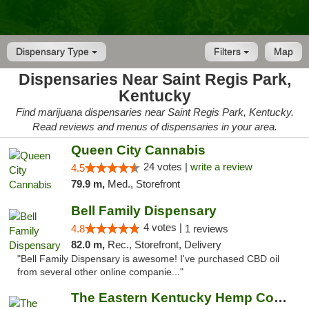
Dispensary Type
Filters
Map
Dispensaries Near Saint Regis Park,
Kentucky
Find marijuana dispensaries near Saint Regis Park, Kentucky.
Read reviews and menus of dispensaries in your area.
Queen City Cannabis
24 votes |
write a review
4.5
79.9 m,
Med., Storefront
Bell Family Dispensary
4 votes |
4.8
1 reviews
82.0 m,
Rec., Storefront, Delivery
"Bell Family Dispensary is awesome! I've purchased CBD oil
from several other online companie..."
The Eastern Kentucky Hemp Company