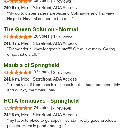
35 votes |
4.4
7 reviews
240.6 m,
Med., Storefront, ADA Access
"My go to dispensaries are Ascend Collinsville and Fairview
Heights. Have also been to the on..."
The Green Solution - Normal
26 votes |
4.8
14 reviews
241.4 m,
Med., Storefront, ADA Access
"Tremendous, knowledgeable staff!! Great inventory. Caring,
empathetic staff. "
Maribis of Springfield
32 votes |
4.5
3 reviews
241.6 m,
Med., Storefront, ADA Access
"Friendly staff from check in til check out. It has gone smoothly
and quickly the times I hav..."
HCI Alternatives - Springfield
24 votes |
4.9
4 reviews
242.5 m,
Med., Storefront, ADA Access
"my favorite place to go super nice staff really good products
plus there really good about g..."