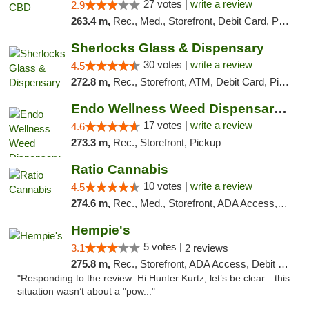
27 votes |
write a review
2.9
263.4 m,
Rec., Med., Storefront, Debit Card, Pickup
Sherlocks Glass & Dispensary
30 votes |
write a review
4.5
272.8 m,
Rec., Storefront, ATM, Debit Card, Pickup
Endo Wellness Weed Dispensary Spring Lake
17 votes |
write a review
4.6
273.3 m,
Rec., Storefront, Pickup
Ratio Cannabis
10 votes |
write a review
4.5
274.6 m,
Rec., Med., Storefront, ADA Access, ATM, Debit Card, Pickup
Hempie's
5 votes |
3.1
2 reviews
275.8 m,
Rec., Storefront, ADA Access, Debit Card, Delivery, Pickup
"Responding to the review: Hi Hunter Kurtz, let’s be clear—this
situation wasn’t about a "pow..."