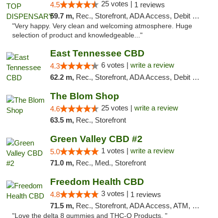
25 votes |
4.5
1 reviews
59.7 m,
Rec., Storefront, ADA Access, Debit Card
"Very happy. Very clean and welcoming atmosphere. Huge
selection of product and knowledgeable..."
East Tennessee CBD
6 votes |
write a review
4.3
62.2 m,
Rec., Storefront, ADA Access, Debit Card
The Blom Shop
25 votes |
write a review
4.6
63.5 m,
Rec., Storefront
Green Valley CBD #2
1 votes |
write a review
5.0
71.0 m,
Rec., Med., Storefront
Freedom Health CBD
3 votes |
4.8
1 reviews
71.5 m,
Rec., Storefront, ADA Access, ATM, Debit Card, Delivery, Pickup
"Love the delta 8 gummies and THC-O Products. "