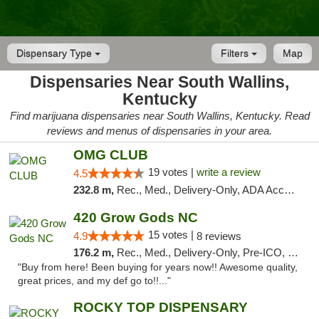
Dispensary Type
Filters
Map
Dispensaries Near South Wallins,
Kentucky
Find marijuana dispensaries near South Wallins, Kentucky. Read
reviews and menus of dispensaries in your area.
OMG CLUB
19 votes |
write a review
4.5
232.8 m,
Rec., Med., Delivery-Only, ADA Access, Member Application Required, Pre-ICO, Debit Card
420 Grow Gods NC
15 votes |
4.9
8 reviews
176.2 m,
Rec., Med., Delivery-Only, Pre-ICO, Debit Card
"Buy from here! Been buying for years now!! Awesome quality,
great prices, and my def go to!!..."
ROCKY TOP DISPENSARY