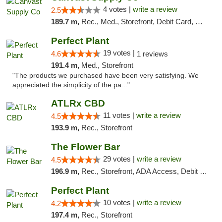
4 votes |
write a review
2.5
189.7 m,
Rec., Med., Storefront, Debit Card, Delivery, Pickup
Perfect Plant
19 votes |
4.6
1 reviews
191.4 m,
Med., Storefront
"The products we purchased have been very satisfying. We
appreciated the simplicity of the pa..."
ATLRx CBD
11 votes |
write a review
4.5
193.9 m,
Rec., Storefront
The Flower Bar
29 votes |
write a review
4.5
196.9 m,
Rec., Storefront, ADA Access, Debit Card, Delivery, Pickup
Perfect Plant
10 votes |
write a review
4.2
197.4 m,
Rec., Storefront