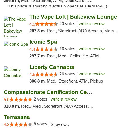
296.5 m,
Med., Storefront, ATM, Debit Card, Delivery, Pickup
"This place is amazing & actually opens at 10AM M-F :)"
The Vape Loft | Bakeview Lounge
20 votes |
write a review
4.5
297.3 m,
Rec., Storefront, ADA Access, Member Application Required, Debit Card, Pickup
Iconic Spa
16 votes |
write a review
4.4
297.7 m,
Rec., Med., Collective, ATM
Liberty Cannabis
26 votes |
write a review
4.6
306.8 m,
Med., Storefront, ATM, Pickup
Compassionate Certification Centers
2 votes |
write a review
5.0
310.8 m,
Rec., Med., Storefront, ADA Access, ATM, Debit Card
Terrasana
8 votes |
4.3
2 reviews