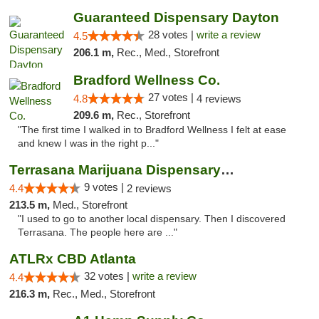
Guaranteed Dispensary Dayton
28 votes |
write a review
4.5
206.1 m,
Rec., Med., Storefront
Bradford Wellness Co.
27 votes |
4.8
4 reviews
209.6 m,
Rec., Storefront
"The first time I walked in to Bradford Wellness I felt at ease
and knew I was in the right p..."
Terrasana Marijuana Dispensary Springfield
9 votes |
4.4
2 reviews
213.5 m,
Med., Storefront
"I used to go to another local dispensary. Then I discovered
Terrasana. The people here are ..."
ATLRx CBD Atlanta
32 votes |
write a review
4.4
216.3 m,
Rec., Med., Storefront