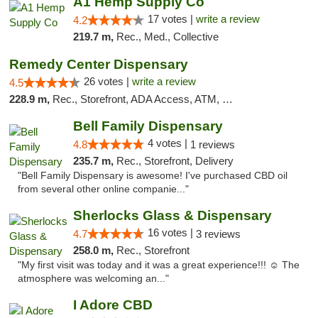
A1 Hemp Supply Co
17 votes |
write a review
4.2
219.7 m,
Rec., Med., Collective
Remedy Center Dispensary
26 votes |
write a review
4.5
228.9 m,
Rec., Storefront, ADA Access, ATM, Debit Card
Bell Family Dispensary
4 votes |
4.8
1 reviews
235.7 m,
Rec., Storefront, Delivery
"Bell Family Dispensary is awesome! I've purchased CBD oil
from several other online companie..."
Sherlocks Glass & Dispensary
16 votes |
4.7
3 reviews
258.0 m,
Rec., Storefront
"My first visit was today and it was a great experience!!! ☺️ The
atmosphere was welcoming an..."
I Adore CBD