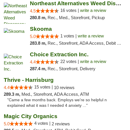
Northeast Alternatives Weed Dispensary See...
16 votes |
write a review
4.5
280.8 m,
Rec., Med., Storefront, Pickup
Skooma
1 votes |
write a review
5.0
283.8 m,
Rec., Storefront, ADA Access, Debit Card, Delivery, Pickup
Choice Extraction Inc.
22 votes |
write a review
4.4
287.4 m,
Rec., Storefront, Delivery
Thrive - Harrisburg
15 votes |
4.4
10 reviews
289.3 m,
Med., Storefront, ADA Access, ATM
"Came a few months back. Employs we're so helpful n
explained what it was I needed 4 anxiety ..."
Magic City Organics
4 votes |
5.0
2 reviews