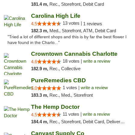
181.4 m,
Rec., Storefront, Debit Card
Carolina High Life
13 votes |
4.5
1 reviews
182.3 m,
Med., Storefront, ATM, Debit Card
"Tried a lot of different shops and this is by far the best flower I
have found in the Charlo..."
Crowntown Cannabis Charlotte
18 votes |
write a review
4.6
182.9 m,
Rec., Collective
PureRemedies CBD
1 votes |
write a review
5.0
183.3 m,
Rec., Med., Storefront
The Hemp Doctor
11 votes |
write a review
4.5
184.4 m,
Rec., Storefront, Debit Card, Delivery, Pickup
Canvast Supply Co