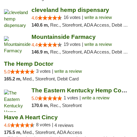
cleveland hemp dispensary
16 votes |
write a review
4.6
140.6 m,
Rec., Storefront, ADA Access, Debit Card, Pickup
Mountainside Farmacy
19 votes |
write a review
4.4
146.9 m,
Rec., Storefront, ADA Access, Debit Card
The Hemp Doctor
3 votes |
write a review
5.0
165.2 m,
Med., Storefront, Debit Card
The Eastern Kentucky Hemp Company
1 votes |
write a review
5.0
170.6 m,
Rec., Storefront
Have A Heart Cincy
8 votes |
4.6
4 reviews
175.5 m,
Med., Storefront, ADA Access