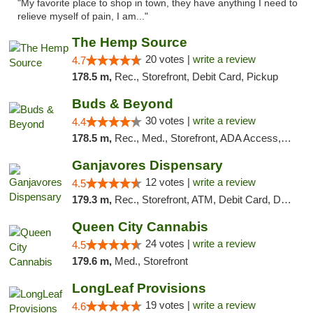
"My favorite place to shop in town, they have anything I need to
relieve myself of pain, I am..."
The Hemp Source
20 votes |
write a review
4.7
178.5 m,
Rec., Storefront, Debit Card, Pickup
Buds & Beyond
30 votes |
write a review
4.4
178.5 m,
Rec., Med., Storefront, ADA Access, ATM, Debit Card, Pickup
Ganjavores Dispensary
12 votes |
write a review
4.5
179.3 m,
Rec., Storefront, ATM, Debit Card, Delivery, Pickup
Queen City Cannabis
24 votes |
write a review
4.5
179.6 m,
Med., Storefront
LongLeaf Provisions
19 votes |
write a review
4.6