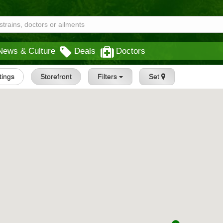
News & Culture
Deals
Doctors
stings
Storefront
Filters
Set