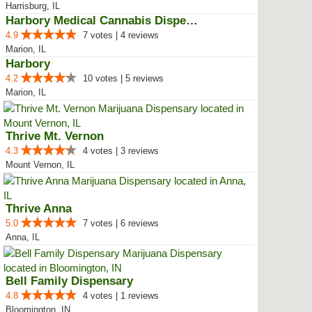
Harrisburg, IL
Harbory Medical Cannabis Dispensary
4.9
7 votes | 4 reviews
Marion, IL
Harbory
4.2
10 votes | 5 reviews
Marion, IL
Thrive Mt. Vernon
4.3
4 votes | 3 reviews
Mount Vernon, IL
Thrive Anna
5.0
7 votes | 6 reviews
Anna, IL
Bell Family Dispensary
4.8
4 votes | 1 reviews
Bloomington, IN