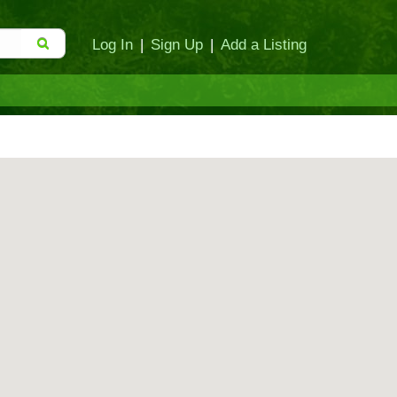
Log In
|
Sign Up
|
Add a Listing