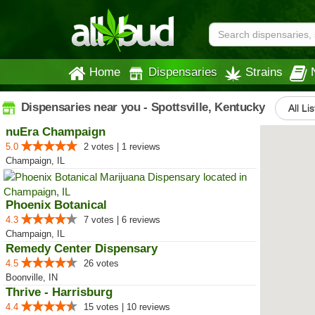
Home
Dispensaries
Strains
Dispensaries near you - Spottsville, Kentucky
All Li
nuEra Champaign
5.0
2 votes | 1 reviews
Champaign, IL
Phoenix Botanical
4.3
7 votes | 6 reviews
Champaign, IL
Remedy Center Dispensary
4.5
26 votes
Boonville, IN
Thrive - Harrisburg
4.4
15 votes | 10 reviews