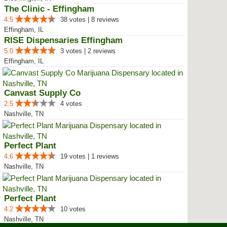
The Clinic - Effingham
4.5
38 votes | 8 reviews
Effingham, IL
RISE Dispensaries Effingham
5.0
3 votes | 2 reviews
Effingham, IL
Canvast Supply Co
2.5
4 votes
Nashville, TN
Perfect Plant
4.6
19 votes | 1 reviews
Nashville, TN
Perfect Plant
4.2
10 votes
Nashville, TN