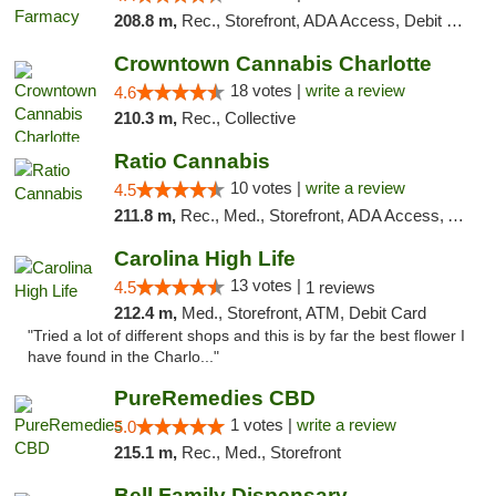
208.8 m,
Rec., Storefront, ADA Access, Debit Card
Crowntown Cannabis Charlotte
18 votes |
write a review
4.6
210.3 m,
Rec., Collective
Ratio Cannabis
10 votes |
write a review
4.5
211.8 m,
Rec., Med., Storefront, ADA Access, ATM, Debit Card, Pickup
Carolina High Life
13 votes |
4.5
1 reviews
212.4 m,
Med., Storefront, ATM, Debit Card
"Tried a lot of different shops and this is by far the best flower I
have found in the Charlo..."
PureRemedies CBD
1 votes |
write a review
5.0
215.1 m,
Rec., Med., Storefront
Bell Family Dispensary