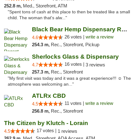
252.8 m,
Med., Storefront, ATM
"Spent tons of cash at this place to then be treated like a small
child. The woman that's alw..."
Black Bear Hemp Dispensary Regent Square
26 votes |
write a review
4.6
254.3 m,
Rec., Storefront, Pickup
Sherlocks Glass & Dispensary
16 votes |
4.7
3 reviews
257.3 m,
Rec., Storefront
"My first visit was today and it was a great experience!!! ☺️ The
atmosphere was welcoming an..."
ATLRx CBD
11 votes |
write a review
4.5
256.8 m,
Rec., Storefront
The Citizen by Klutch - Lorain
17 votes |
4.5
1 reviews
262.9 m,
Med., Storefront, ADA Access, ATM, Debit Card, Pickup