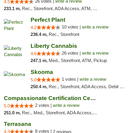
26 votes |
write a review
4.5
233.1 m,
Rec., Storefront, ADA Access, ATM, Debit Card
Perfect Plant
10 votes |
write a review
4.2
236.4 m,
Rec., Storefront
Liberty Cannabis
26 votes |
write a review
4.6
247.1 m,
Med., Storefront, ATM, Pickup
Skooma
1 votes |
write a review
5.0
250.4 m,
Rec., Storefront, ADA Access, Debit Card, Delivery, Pickup
Compassionate Certification Centers
2 votes |
write a review
5.0
251.0 m,
Rec., Med., Storefront, ADA Access, ATM, Debit Card
Terrasana
8 votes |
4.3
2 reviews