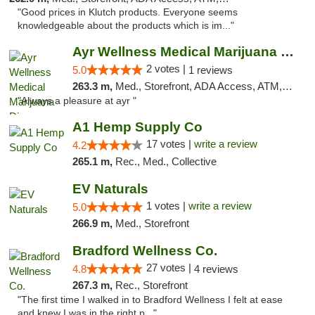
"Good prices in Klutch products. Everyone seems
knowledgeable about the products which is im..."
Ayr Wellness Medical Marijuana Dispensary ...
2 votes |
5.0
1 reviews
263.3 m,
Med., Storefront, ADA Access, ATM, Debit Card, Pickup
"Always a pleasure at ayr "
A1 Hemp Supply Co
17 votes |
write a review
4.2
265.1 m,
Rec., Med., Collective
EV Naturals
1 votes |
write a review
5.0
266.9 m,
Med., Storefront
Bradford Wellness Co.
27 votes |
4.8
4 reviews
267.3 m,
Rec., Storefront
"The first time I walked in to Bradford Wellness I felt at ease
and knew I was in the right p..."