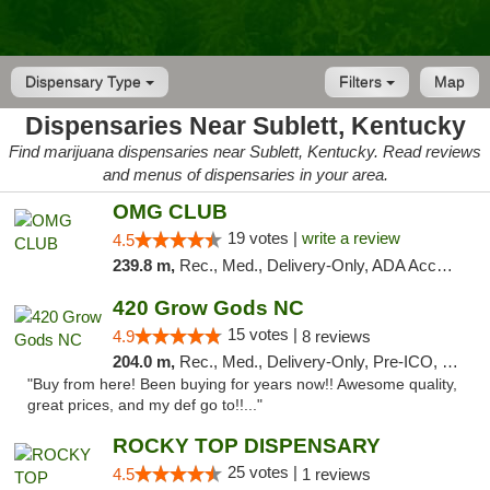
Dispensary Type
Filters
Map
Dispensaries Near Sublett, Kentucky
Find marijuana dispensaries near Sublett, Kentucky. Read reviews
and menus of dispensaries in your area.
OMG CLUB
19 votes |
write a review
4.5
239.8 m,
Rec., Med., Delivery-Only, ADA Access, Member Application Required, Pre-ICO, Debit Card
420 Grow Gods NC
15 votes |
4.9
8 reviews
204.0 m,
Rec., Med., Delivery-Only, Pre-ICO, Debit Card
"Buy from here! Been buying for years now!! Awesome quality,
great prices, and my def go to!!..."
ROCKY TOP DISPENSARY
25 votes |
4.5
1 reviews