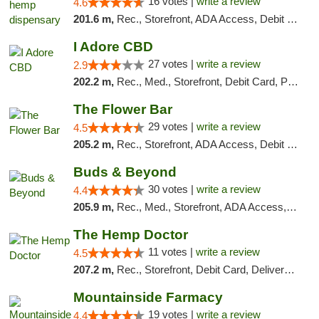
16 votes |
write a review
4.6
201.6 m,
Rec., Storefront, ADA Access, Debit Card, Pickup
I Adore CBD
27 votes |
write a review
2.9
202.2 m,
Rec., Med., Storefront, Debit Card, Pickup
The Flower Bar
29 votes |
write a review
4.5
205.2 m,
Rec., Storefront, ADA Access, Debit Card, Delivery, Pickup
Buds & Beyond
30 votes |
write a review
4.4
205.9 m,
Rec., Med., Storefront, ADA Access, ATM, Debit Card, Pickup
The Hemp Doctor
11 votes |
write a review
4.5
207.2 m,
Rec., Storefront, Debit Card, Delivery, Pickup
Mountainside Farmacy
19 votes |
write a review
4.4