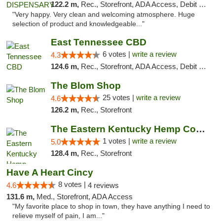
122.2 m,
Rec., Storefront, ADA Access, Debit Card
"Very happy. Very clean and welcoming atmosphere. Huge
selection of product and knowledgeable..."
East Tennessee CBD
6 votes |
write a review
4.3
124.6 m,
Rec., Storefront, ADA Access, Debit Card
The Blom Shop
25 votes |
write a review
4.6
126.2 m,
Rec., Storefront
The Eastern Kentucky Hemp Company
1 votes |
write a review
5.0
128.4 m,
Rec., Storefront
Have A Heart Cincy
8 votes |
4.6
4 reviews
131.6 m,
Med., Storefront, ADA Access
"My favorite place to shop in town, they have anything I need to
relieve myself of pain, I am..."