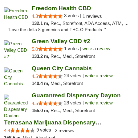
Freedom Health CBD
3 votes |
4.8
1 reviews
132.1 m,
Rec., Storefront, ADA Access, ATM, Debit Card, Delivery, Pickup
"Love the delta 8 gummies and THC-O Products. "
Green Valley CBD #2
1 votes |
write a review
5.0
133.2 m,
Rec., Med., Storefront
Queen City Cannabis
24 votes |
write a review
4.5
140.4 m,
Med., Storefront
Guaranteed Dispensary Dayton
28 votes |
write a review
4.5
155.0 m,
Rec., Med., Storefront
Terrasana Marijuana Dispensary Springfield
9 votes |
4.4
2 reviews
158.5 m,
Med., Storefront