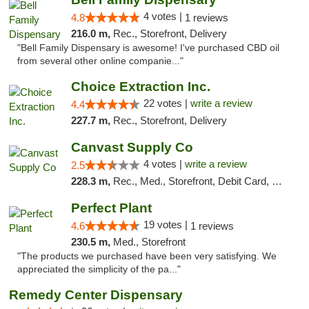
4 votes |
4.8
1 reviews
216.0 m,
Rec., Storefront, Delivery
"Bell Family Dispensary is awesome! I've purchased CBD oil
from several other online companie..."
Choice Extraction Inc.
22 votes |
write a review
4.4
227.7 m,
Rec., Storefront, Delivery
Canvast Supply Co
4 votes |
write a review
2.5
228.3 m,
Rec., Med., Storefront, Debit Card, Delivery, Pickup
Perfect Plant
19 votes |
4.6
1 reviews
230.5 m,
Med., Storefront
"The products we purchased have been very satisfying. We
appreciated the simplicity of the pa..."
Remedy Center Dispensary