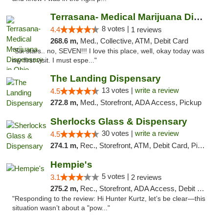
Terrasana- Medical Marijuana Dispensary in...
8 votes |
4.4
1 reviews
268.6 m,
Med., Collective, ATM, Debit Card
"Six stars.. no, SEVEN!!! I love this place, well, okay today was
my first visit. I must espe..."
The Landing Dispensary
13 votes |
write a review
4.5
272.8 m,
Med., Storefront, ADA Access, Pickup
Sherlocks Glass & Dispensary
30 votes |
write a review
4.5
274.1 m,
Rec., Storefront, ATM, Debit Card, Pickup
Hempie's
5 votes |
3.1
2 reviews
275.2 m,
Rec., Storefront, ADA Access, Debit Card, Delivery, Pickup
"Responding to the review: Hi Hunter Kurtz, let’s be clear—this
situation wasn’t about a "pow..."