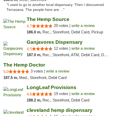
"I used to go to another local dispensary. Then I discovered
Terrasana. The people here are ..."
The Hemp Source
20 votes |
write a review
4.7
186.0 m,
Rec., Storefront, Debit Card, Pickup
Ganjavores Dispensary
12 votes |
write a review
4.5
187.0 m,
Rec., Storefront, ATM, Debit Card, Delivery, Pickup
The Hemp Doctor
3 votes |
write a review
5.0
187.5 m,
Med., Storefront, Debit Card
LongLeaf Provisions
19 votes |
write a review
4.6
188.2 m,
Rec., Storefront, Debit Card
cleveland hemp dispensary