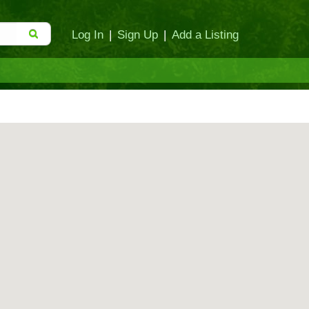
Log In
|
Sign Up
|
Add a Listing