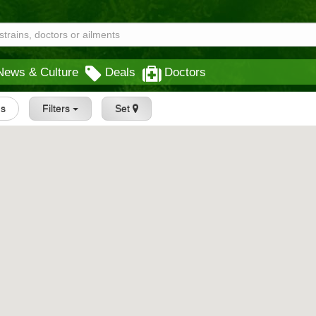
News & Culture
Deals
Doctors
gs
Filters
Set