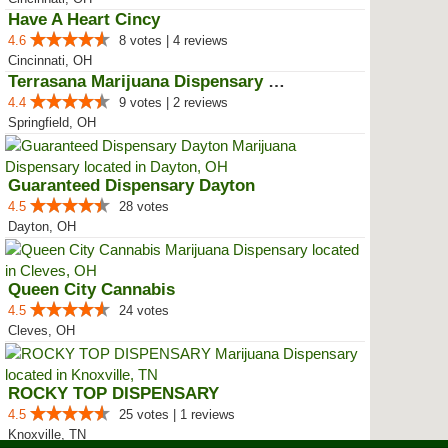
Have A Heart Cincy
4.6
8 votes | 4 reviews
Cincinnati, OH
Terrasana Marijuana Dispensary S...
4.4
9 votes | 2 reviews
Springfield, OH
Guaranteed Dispensary Dayton
4.5
28 votes
Dayton, OH
Queen City Cannabis
4.5
24 votes
Cleves, OH
ROCKY TOP DISPENSARY
4.5
25 votes | 1 reviews
Knoxville, TN