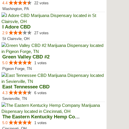
4.4
22 votes
Washington, PA
I Adore CBD
2.9
27 votes
St Clairsvle, OH
Green Valley CBD #2
5.0
1 votes
Pigeon Forge, TN
East Tennessee CBD
4.3
6 votes
Sevierville, TN
The Eastern Kentucky Hemp Company
5.0
1 votes
Cincinnati, OH