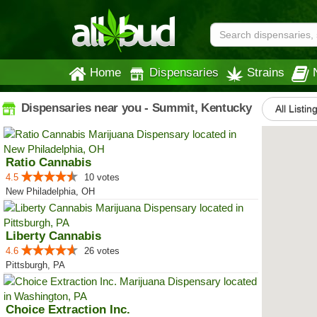
Home
Dispensaries
Strains
Dispensaries near you - Summit, Kentucky
All Listin
Ratio Cannabis
4.5
10 votes
New Philadelphia, OH
Liberty Cannabis
4.6
26 votes
Pittsburgh, PA
Choice Extraction Inc.