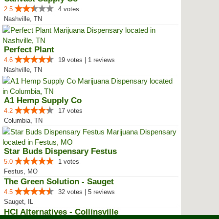
2.5
4 votes
Nashville, TN
Perfect Plant
4.6
19 votes | 1 reviews
Nashville, TN
A1 Hemp Supply Co
4.2
17 votes
Columbia, TN
Star Buds Dispensary Festus
5.0
1 votes
Festus, MO
The Green Solution - Sauget
4.5
32 votes | 5 reviews
Sauget, IL
HCI Alternatives - Collinsville