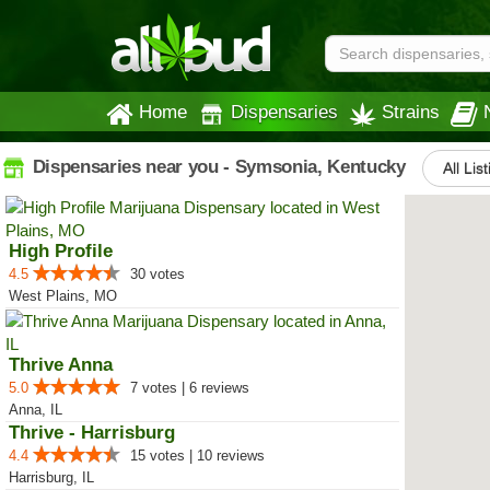
Home
Dispensaries
Strains
Dispensaries near you - Symsonia, Kentucky
All Lis
High Profile
4.5
30 votes
West Plains, MO
Thrive Anna
5.0
7 votes | 6 reviews
Anna, IL
Thrive - Harrisburg
4.4
15 votes | 10 reviews
Harrisburg, IL