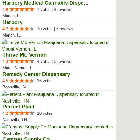
Harbory Medical Cannabis Dispensary
4.9
7 votes | 4 reviews
Marion, IL
Harbory
4.2
10 votes | 5 reviews
Marion, IL
Thrive Mt. Vernon
4.3
4 votes | 3 reviews
Mount Vernon, IL
Remedy Center Dispensary
4.5
26 votes
Boonville, IN
Perfect Plant
4.2
10 votes
Nashville, TN
Canvast Supply Co