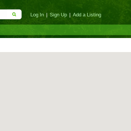
Log In
|
Sign Up
|
Add a Listing