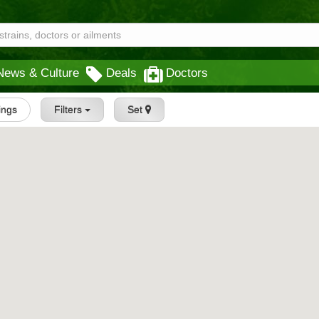
News & Culture
Deals
Doctors
tings
Filters
Set