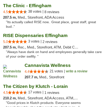
The Clinic - Effingham
38 votes |
4.5
8 reviews
207.5 m,
Med., Storefront, ADA Access
"Its actually called RISE now.. Great place, great staff, great
bud.."
RISE Dispensaries Effingham
3 votes |
5.0
2 reviews
207.5 m,
Rec., Med., Storefront, ATM, Debit Card, Delivery, Pickup
"Always have dank on hand and employees generally take care
of your order swiftly. "
Cannavista Wellness
21 votes |
write a review
4.4
207.7 m,
Med., Storefront
The Citizen by Klutch - Lorain
17 votes |
4.5
1 reviews
210.2 m,
Med., Storefront, ADA Access, ATM, Debit Card, Pickup
"Good prices in Klutch products. Everyone seems