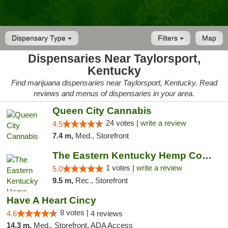
Dispensary Type
Filters
Map
Dispensaries Near Taylorsport,
Kentucky
Find marijuana dispensaries near Taylorsport, Kentucky. Read
reviews and menus of dispensaries in your area.
Queen City Cannabis
24 votes |
write a review
4.5
7.4 m,
Med., Storefront
The Eastern Kentucky Hemp Company
1 votes |
write a review
5.0
9.5 m,
Rec., Storefront
Have A Heart Cincy
8 votes |
4.6
4 reviews
14.3 m,
Med., Storefront, ADA Access