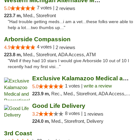
Western Michigan Alternative Medical Solut...
7 votes |
5.0
2 reviews
223.7 m,
Med., Storefront
"Had trouble getting meds...i am a vet...these folks were able to
help a lot....two thumbs up..."
Arborside Compassion
4 votes |
4.9
2 reviews
223.8 m,
Med., Storefront, ADA Access, ATM
"Well if they had 10 stars I would give Arborside 10 out of 10 I
recently had my first visi..."
Exclusive Kalamazoo Medical and Recreation...
1 votes |
write a review
5.0
223.9 m,
Rec., Med., Storefront, ADA Access, ATM, Delivery, Pickup
Good Life Delivery
8 votes |
3.2
1 reviews
224.0 m,
Med., Storefront, Delivery
3rd Coast