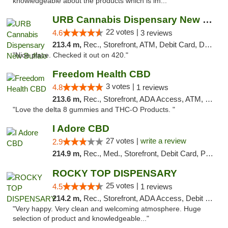
knowledgeable about the products which is im..."
URB Cannabis Dispensary New Buffalo
22 votes |
4.6
3 reviews
213.4 m,
Rec., Storefront, ATM, Debit Card, Delivery, Pickup
"Nice place. Checked it out on 420."
Freedom Health CBD
3 votes |
4.8
1 reviews
213.6 m,
Rec., Storefront, ADA Access, ATM, Debit Card, Delivery, Pickup
"Love the delta 8 gummies and THC-O Products. "
I Adore CBD
27 votes |
write a review
2.9
214.9 m,
Rec., Med., Storefront, Debit Card, Pickup
ROCKY TOP DISPENSARY
25 votes |
4.5
1 reviews
214.2 m,
Rec., Storefront, ADA Access, Debit Card
"Very happy. Very clean and welcoming atmosphere. Huge
selection of product and knowledgeable..."