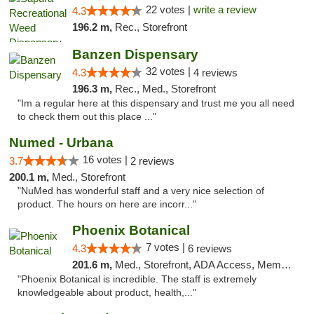
22 votes |
write a review
4.3
196.2 m,
Rec., Storefront
Banzen Dispensary
32 votes |
4.3
4 reviews
196.3 m,
Rec., Med., Storefront
"Im a regular here at this dispensary and trust me you all need
to check them out this place ..."
Numed - Urbana
16 votes |
3.7
2 reviews
200.1 m,
Med., Storefront
"NuMed has wonderful staff and a very nice selection of
product. The hours on here are incorr..."
Phoenix Botanical
7 votes |
4.3
6 reviews
201.6 m,
Med., Storefront, ADA Access, Member Application Required
"Phoenix Botanical is incredible. The staff is extremely
knowledgeable about product, health,..."