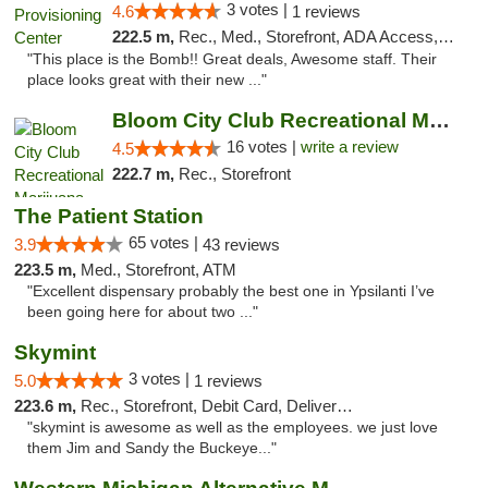
3 votes |
4.6
1 reviews
222.5 m,
Rec., Med., Storefront, ADA Access, ATM, Pickup
"This place is the Bomb!! Great deals, Awesome staff. Their
place looks great with their new ..."
Bloom City Club Recreational Marijuana Dis...
16 votes |
write a review
4.5
222.7 m,
Rec., Storefront
The Patient Station
65 votes |
3.9
43 reviews
223.5 m,
Med., Storefront, ATM
"Excellent dispensary probably the best one in Ypsilanti I’ve
been going here for about two ..."
Skymint
3 votes |
5.0
1 reviews
223.6 m,
Rec., Storefront, Debit Card, Delivery, Pickup
"skymint is awesome as well as the employees. we just love
them Jim and Sandy the Buckeye..."