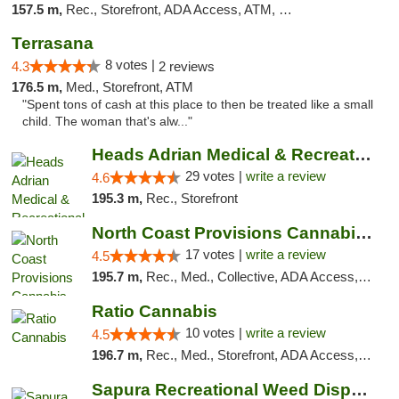
157.5 m,
Rec., Storefront, ADA Access, ATM, Debit Card
Terrasana
8 votes |
4.3
2 reviews
176.5 m,
Med., Storefront, ATM
"Spent tons of cash at this place to then be treated like a small
child. The woman that's alw..."
Heads Adrian Medical & Recreational Mariju...
29 votes |
write a review
4.6
195.3 m,
Rec., Storefront
North Coast Provisions Cannabis Dispensary
17 votes |
write a review
4.5
195.7 m,
Rec., Med., Collective, ADA Access, Member Application Required, Pre-ICO, ATM, Debit Card, Delivery, Pickup
Ratio Cannabis
10 votes |
write a review
4.5
196.7 m,
Rec., Med., Storefront, ADA Access, ATM, Debit Card, Pickup
Sapura Recreational Weed Dispensary Coldwater