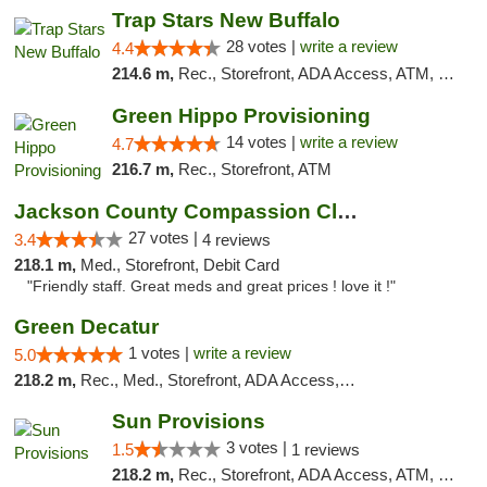
Trap Stars New Buffalo
28 votes |
write a review
4.4
214.6 m,
Rec., Storefront, ADA Access, ATM, Debit Card, Delivery, Pickup
Green Hippo Provisioning
14 votes |
write a review
4.7
216.7 m,
Rec., Storefront, ATM
Jackson County Compassion Club
27 votes |
3.4
4 reviews
218.1 m,
Med., Storefront, Debit Card
"Friendly staff. Great meds and great prices ! love it !"
Green Decatur
1 votes |
write a review
5.0
218.2 m,
Rec., Med., Storefront, ADA Access, ATM
Sun Provisions
3 votes |
1.5
1 reviews
218.2 m,
Rec., Storefront, ADA Access, ATM, Pickup