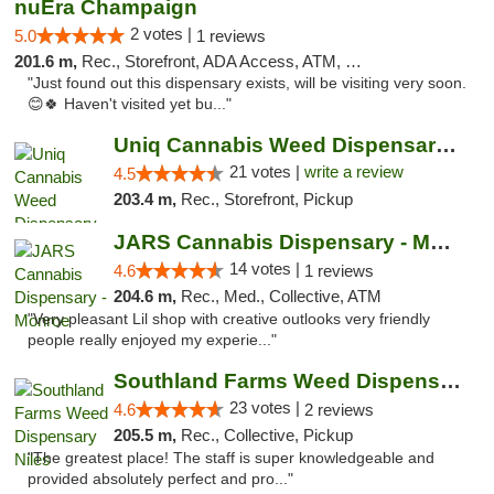
nuEra Champaign
2 votes |
5.0
1 reviews
201.6 m,
Rec., Storefront, ADA Access, ATM, Debit Card, Pickup
"Just found out this dispensary exists, will be visiting very soon.
😊🍀 Haven't visited yet bu..."
Uniq Cannabis Weed Dispensary Monroe
21 votes |
write a review
4.5
203.4 m,
Rec., Storefront, Pickup
JARS Cannabis Dispensary - Monroe
14 votes |
4.6
1 reviews
204.6 m,
Rec., Med., Collective, ATM
"Very pleasant Lil shop with creative outlooks very friendly
people really enjoyed my experie..."
Southland Farms Weed Dispensary Niles
23 votes |
4.6
2 reviews
205.5 m,
Rec., Collective, Pickup
"The greatest place! The staff is super knowledgeable and
provided absolutely perfect and pro..."