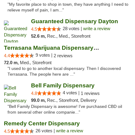
"My favorite place to shop in town, they have anything I need to
relieve myself of pain, I am..."
Guaranteed Dispensary Dayton
28 votes |
write a review
4.5
52.6 m,
Rec., Med., Storefront
Terrasana Marijuana Dispensary Springfield
9 votes |
4.4
2 reviews
72.0 m,
Med., Storefront
"I used to go to another local dispensary. Then I discovered
Terrasana. The people here are ..."
Bell Family Dispensary
4 votes |
4.8
1 reviews
99.0 m,
Rec., Storefront, Delivery
"Bell Family Dispensary is awesome! I've purchased CBD oil
from several other online companie..."
Remedy Center Dispensary
26 votes |
write a review
4.5