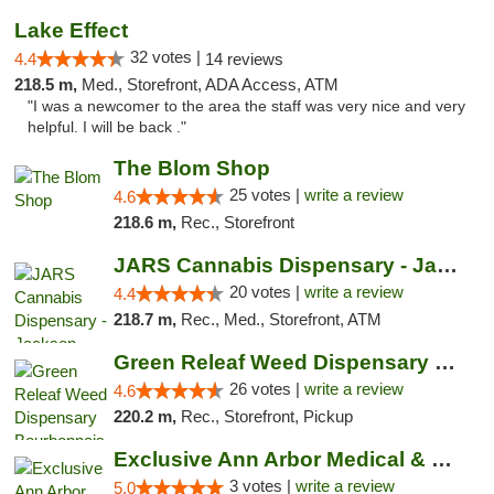
Lake Effect
32 votes |
4.4
14 reviews
218.5 m,
Med., Storefront, ADA Access, ATM
"I was a newcomer to the area the staff was very nice and very
helpful. I will be back ."
The Blom Shop
25 votes |
write a review
4.6
218.6 m,
Rec., Storefront
JARS Cannabis Dispensary - Jackson
20 votes |
write a review
4.4
218.7 m,
Rec., Med., Storefront, ATM
Green Releaf Weed Dispensary Bourbonnais
26 votes |
write a review
4.6
220.2 m,
Rec., Storefront, Pickup
Exclusive Ann Arbor Medical & Recreational...
3 votes |
write a review
5.0