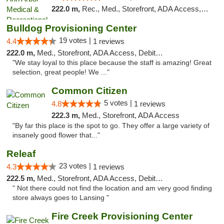
222.0 m,
Rec., Med., Storefront, ADA Access, ATM, Delivery, Pickup
Bulldog Provisioning Center
19 votes |
4.4
1 reviews
222.0 m,
Med., Storefront, ADA Access, Debit Card
"We stay loyal to this place because the staff is amazing! Great
selection, great people! We ..."
Common Citizen
5 votes |
4.8
1 reviews
222.3 m,
Med., Storefront, ADA Access
"By far this place is the spot to go. They offer a large variety of
insanely good flower that..."
Releaf
23 votes |
4.3
1 reviews
222.5 m,
Med., Storefront, ADA Access, Debit Card
" Not there could not find the location and am very good finding
store always goes to Lansing "
Fire Creek Provisioning Center