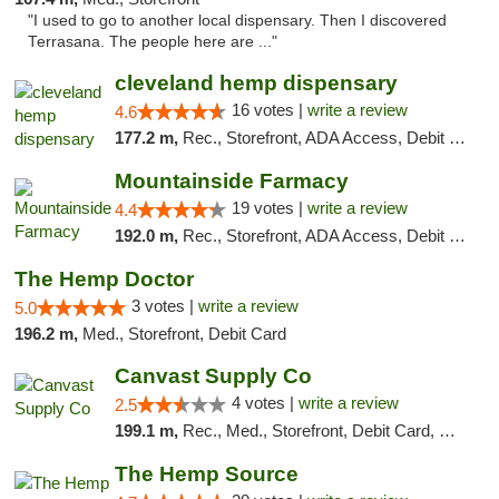
"I used to go to another local dispensary. Then I discovered
Terrasana. The people here are ..."
cleveland hemp dispensary
16 votes |
write a review
4.6
177.2 m,
Rec., Storefront, ADA Access, Debit Card, Pickup
Mountainside Farmacy
19 votes |
write a review
4.4
192.0 m,
Rec., Storefront, ADA Access, Debit Card
The Hemp Doctor
3 votes |
write a review
5.0
196.2 m,
Med., Storefront, Debit Card
Canvast Supply Co
4 votes |
write a review
2.5
199.1 m,
Rec., Med., Storefront, Debit Card, Delivery, Pickup
The Hemp Source