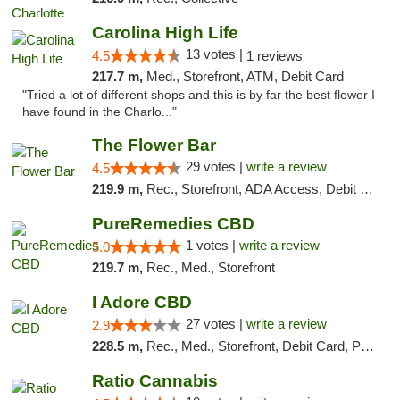
Carolina High Life
13 votes |
4.5
1 reviews
217.7 m,
Med., Storefront, ATM, Debit Card
"Tried a lot of different shops and this is by far the best flower I
have found in the Charlo..."
The Flower Bar
29 votes |
write a review
4.5
219.9 m,
Rec., Storefront, ADA Access, Debit Card, Delivery, Pickup
PureRemedies CBD
1 votes |
write a review
5.0
219.7 m,
Rec., Med., Storefront
I Adore CBD
27 votes |
write a review
2.9
228.5 m,
Rec., Med., Storefront, Debit Card, Pickup
Ratio Cannabis