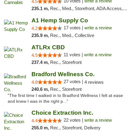
10 votes |
write a review
4.5
235.1 m,
Rec., Med., Storefront, ADA Access, ATM, Debit Card, Pickup
A1 Hemp Supply Co
17 votes |
write a review
4.2
235.9 m,
Rec., Med., Collective
ATLRx CBD
11 votes |
write a review
4.5
237.4 m,
Rec., Storefront
Bradford Wellness Co.
27 votes |
4.8
4 reviews
240.6 m,
Rec., Storefront
"The first time I walked in to Bradford Wellness I felt at ease
and knew I was in the right p..."
Choice Extraction Inc.
22 votes |
write a review
4.4
255.0 m,
Rec., Storefront, Delivery