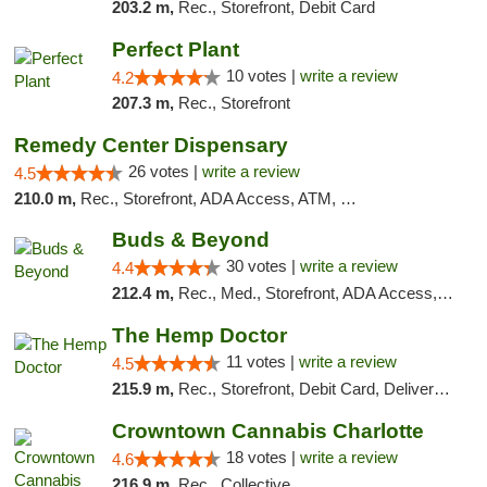
203.2 m,
Rec., Storefront, Debit Card
Perfect Plant
10 votes |
write a review
4.2
207.3 m,
Rec., Storefront
Remedy Center Dispensary
26 votes |
write a review
4.5
210.0 m,
Rec., Storefront, ADA Access, ATM, Debit Card
Buds & Beyond
30 votes |
write a review
4.4
212.4 m,
Rec., Med., Storefront, ADA Access, ATM, Debit Card, Pickup
The Hemp Doctor
11 votes |
write a review
4.5
215.9 m,
Rec., Storefront, Debit Card, Delivery, Pickup
Crowntown Cannabis Charlotte
18 votes |
write a review
4.6
216.9 m,
Rec., Collective