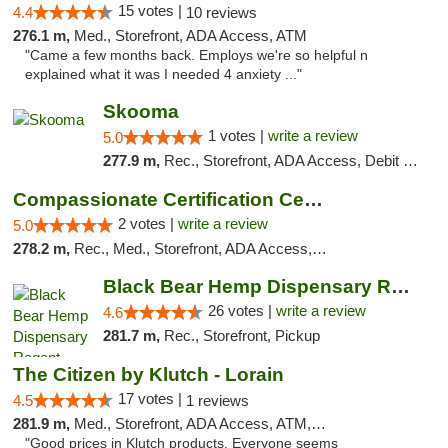
15 votes |
4.4
10 reviews
276.1 m,
Med., Storefront, ADA Access, ATM
"Came a few months back. Employs we're so helpful n
explained what it was I needed 4 anxiety ..."
Skooma
1 votes |
write a review
5.0
277.9 m,
Rec., Storefront, ADA Access, Debit Card, Delivery, Pickup
Compassionate Certification Centers
2 votes |
write a review
5.0
278.2 m,
Rec., Med., Storefront, ADA Access, ATM, Debit Card
Black Bear Hemp Dispensary Regent Square
26 votes |
write a review
4.6
281.7 m,
Rec., Storefront, Pickup
The Citizen by Klutch - Lorain
17 votes |
4.5
1 reviews
281.9 m,
Med., Storefront, ADA Access, ATM, Debit Card, Pickup
"Good prices in Klutch products. Everyone seems