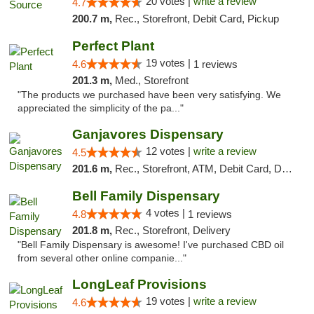
20 votes |
write a review
4.7
200.7 m,
Rec., Storefront, Debit Card, Pickup
Perfect Plant
19 votes |
4.6
1 reviews
201.3 m,
Med., Storefront
"The products we purchased have been very satisfying. We
appreciated the simplicity of the pa..."
Ganjavores Dispensary
12 votes |
write a review
4.5
201.6 m,
Rec., Storefront, ATM, Debit Card, Delivery, Pickup
Bell Family Dispensary
4 votes |
4.8
1 reviews
201.8 m,
Rec., Storefront, Delivery
"Bell Family Dispensary is awesome! I've purchased CBD oil
from several other online companie..."
LongLeaf Provisions
19 votes |
write a review
4.6