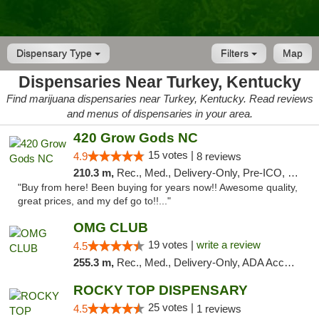
Dispensary Type
Filters
Map
Dispensaries Near Turkey, Kentucky
Find marijuana dispensaries near Turkey, Kentucky. Read reviews
and menus of dispensaries in your area.
420 Grow Gods NC
15 votes |
4.9
8 reviews
210.3 m,
Rec., Med., Delivery-Only, Pre-ICO, Debit Card
"Buy from here! Been buying for years now!! Awesome quality,
great prices, and my def go to!!..."
OMG CLUB
19 votes |
write a review
4.5
255.3 m,
Rec., Med., Delivery-Only, ADA Access, Member Application Required, Pre-ICO, Debit Card
ROCKY TOP DISPENSARY
25 votes |
4.5
1 reviews