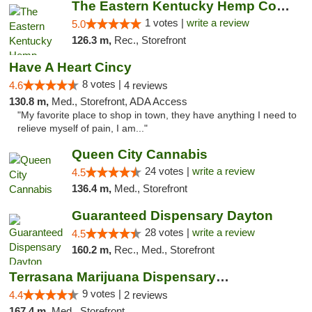
The Eastern Kentucky Hemp Company
1 votes |
write a review
5.0
126.3 m,
Rec., Storefront
Have A Heart Cincy
8 votes |
4.6
4 reviews
130.8 m,
Med., Storefront, ADA Access
"My favorite place to shop in town, they have anything I need to
relieve myself of pain, I am..."
Queen City Cannabis
24 votes |
write a review
4.5
136.4 m,
Med., Storefront
Guaranteed Dispensary Dayton
28 votes |
write a review
4.5
160.2 m,
Rec., Med., Storefront
Terrasana Marijuana Dispensary Springfield
9 votes |
4.4
2 reviews
167.4 m,
Med., Storefront