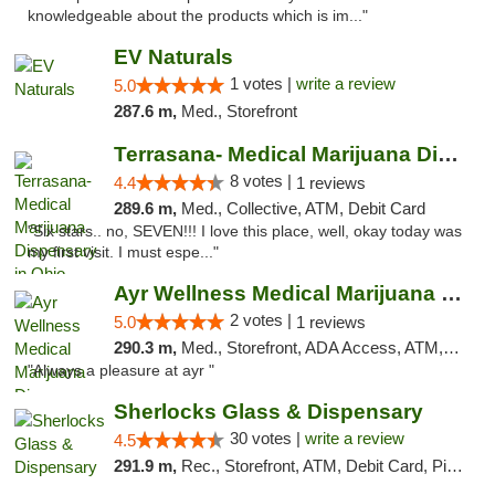
knowledgeable about the products which is im..."
EV Naturals
1 votes |
write a review
5.0
287.6 m,
Med., Storefront
Terrasana- Medical Marijuana Dispensary in...
8 votes |
4.4
1 reviews
289.6 m,
Med., Collective, ATM, Debit Card
"Six stars.. no, SEVEN!!! I love this place, well, okay today was
my first visit. I must espe..."
Ayr Wellness Medical Marijuana Dispensary ...
2 votes |
5.0
1 reviews
290.3 m,
Med., Storefront, ADA Access, ATM, Debit Card, Pickup
"Always a pleasure at ayr "
Sherlocks Glass & Dispensary
30 votes |
write a review
4.5
291.9 m,
Rec., Storefront, ATM, Debit Card, Pickup