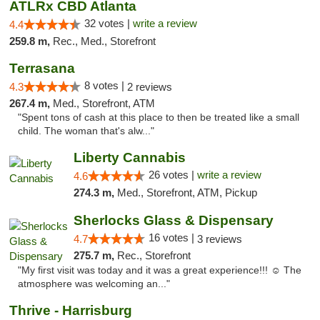
ATLRx CBD Atlanta
32 votes |
write a review
4.4
259.8 m,
Rec., Med., Storefront
Terrasana
8 votes |
4.3
2 reviews
267.4 m,
Med., Storefront, ATM
"Spent tons of cash at this place to then be treated like a small
child. The woman that's alw..."
Liberty Cannabis
26 votes |
write a review
4.6
274.3 m,
Med., Storefront, ATM, Pickup
Sherlocks Glass & Dispensary
16 votes |
4.7
3 reviews
275.7 m,
Rec., Storefront
"My first visit was today and it was a great experience!!! ☺️ The
atmosphere was welcoming an..."
Thrive - Harrisburg