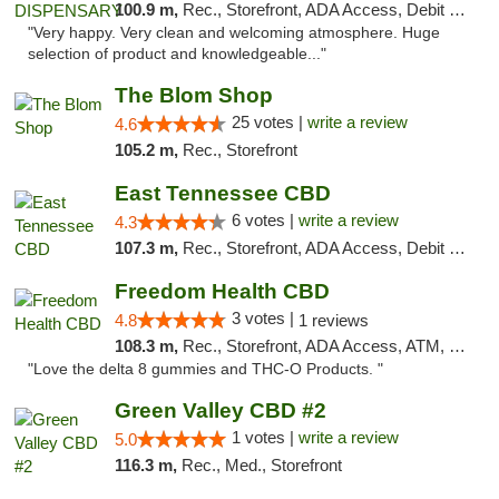
100.9 m,
Rec., Storefront, ADA Access, Debit Card
"Very happy. Very clean and welcoming atmosphere. Huge
selection of product and knowledgeable..."
The Blom Shop
25 votes |
write a review
4.6
105.2 m,
Rec., Storefront
East Tennessee CBD
6 votes |
write a review
4.3
107.3 m,
Rec., Storefront, ADA Access, Debit Card
Freedom Health CBD
3 votes |
4.8
1 reviews
108.3 m,
Rec., Storefront, ADA Access, ATM, Debit Card, Delivery, Pickup
"Love the delta 8 gummies and THC-O Products. "
Green Valley CBD #2
1 votes |
write a review
5.0
116.3 m,
Rec., Med., Storefront